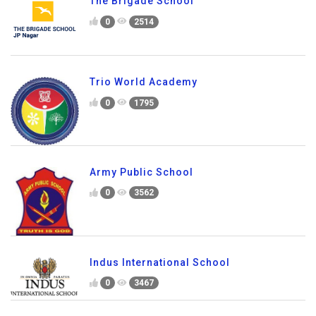
The Brigade School
0
2514
Trio World Academy
0
1795
Army Public School
0
3562
Indus International School
0
3467