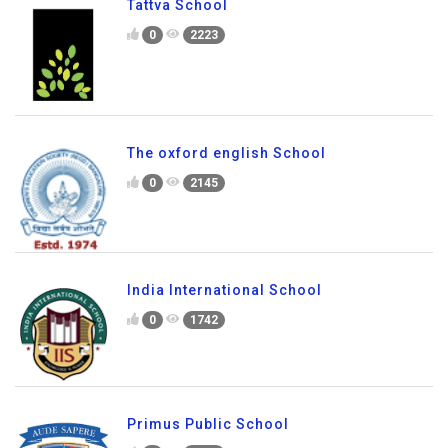
0
2022
Tattva School
0
2223
The oxford english School
0
2145
India International School
0
1742