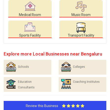
Medical Room
Music Room
Sports Facility
Transport Facility
Explore more Local Businesses near Bengaluru
Schools
Colleges
Education
Coaching Institutes
Consultants
Review this Business