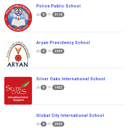
Police Public School
0
3116
Aryan Presidency School
0
2359
Silver Oaks International School
0
1402