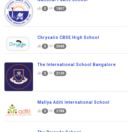
0
1867
Chrysalis CBSE High School
0
2048
The International School Bangalore
0
2139
Mallya Aditi International School
0
3788