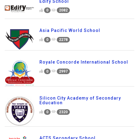
0
2770
Edify School
0
2082
Asia Pacific World School
0
2278
Royale Concorde International School
0
2997
Silicon City Academy of Secondary