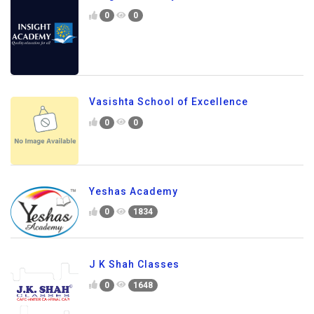
0
0
Vasishta School of Excellence
0
0
Yeshas Academy
0
1834
J K Shah Classes
0
1648