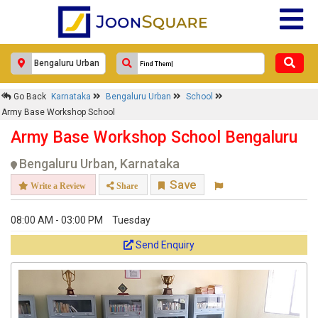
Go Back
Karnataka
Bengaluru Urban
School
Army Base Workshop School
Army Base Workshop School Bengaluru
Bengaluru Urban, Karnataka
Save
Write a Review
Share
08:00 AM - 03:00 PM
Tuesday
Send Enquiry