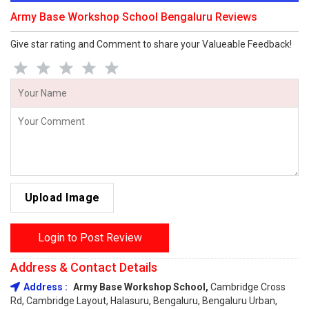
Army Base Workshop School Bengaluru Reviews
Give star rating and Comment to share your Valueable Feedback!
Upload Image
Login to Post Review
Address & Contact Details
Address :
Army Base Workshop School,
Cambridge Cross
Rd, Cambridge Layout, Halasuru, Bengaluru, Bengaluru Urban,