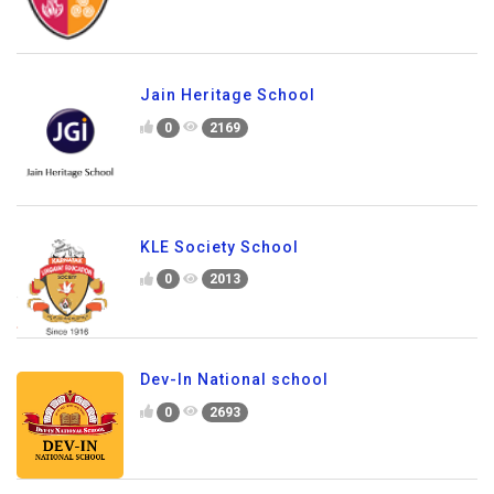
Jain Heritage School
0
2169
KLE Society School
0
2013
Dev-In National school
0
2693