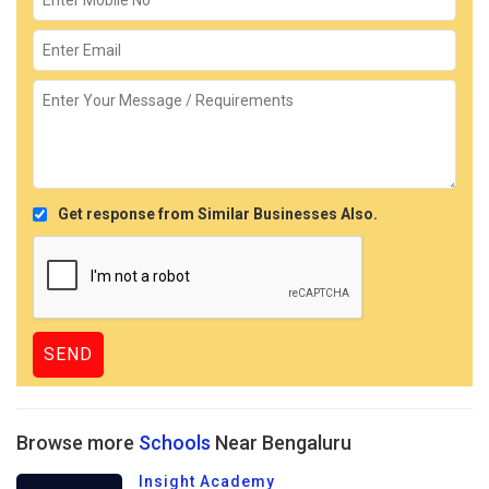
Get response from Similar Businesses Also.
Browse more
Schools
Near Bengaluru
Insight Academy