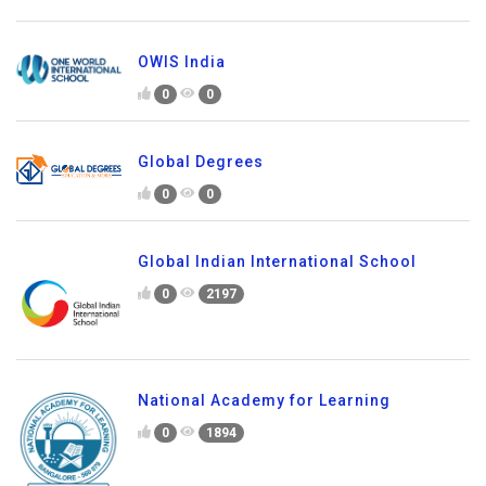
OWIS India
0
0
Global Degrees
0
0
Global Indian International School
0
2197
National Academy for Learning
0
1894