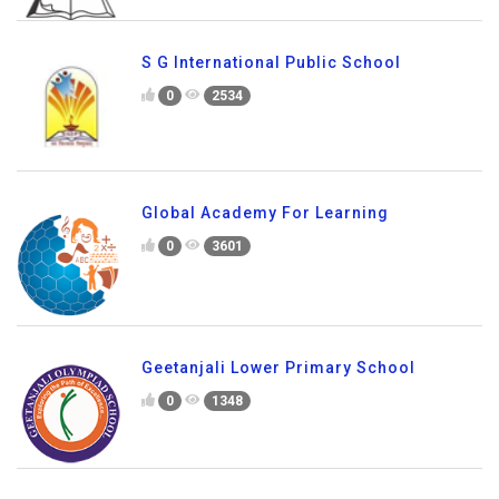
S G International Public School
0
2534
Global Academy For Learning
0
3601
Geetanjali Lower Primary School
0
1348