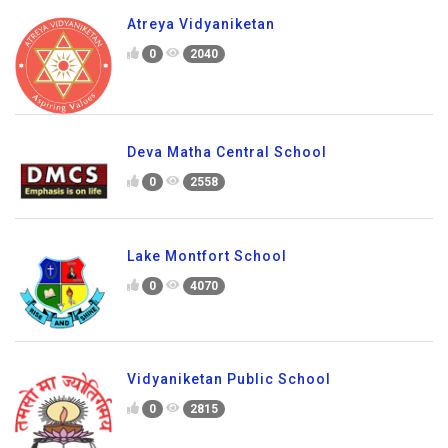
Atreya Vidyaniketan
0
2040
Deva Matha Central School
0
2558
Lake Montfort School
0
4070
Vidyaniketan Public School
0
2815