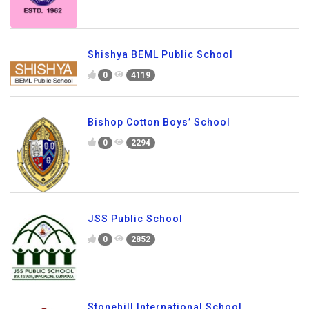
Shishya BEML Public School
0
4119
Bishop Cotton Boys’ School
0
2294
JSS Public School
0
2852
Stonehill International School