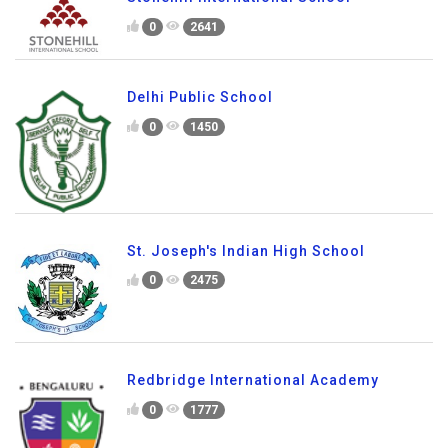
0
2641
Delhi Public School
0
1450
St. Joseph's Indian High School
0
2475
Redbridge International Academy
0
1777