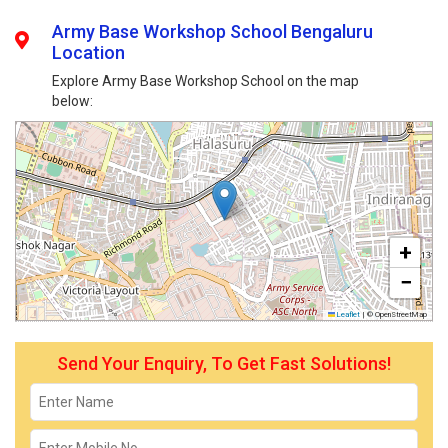
Army Base Workshop School Bengaluru
Location
Explore Army Base Workshop School on the map
below:
+
−
Leaflet
|
© OpenStreetMap
Send Your Enquiry, To Get Fast Solutions!