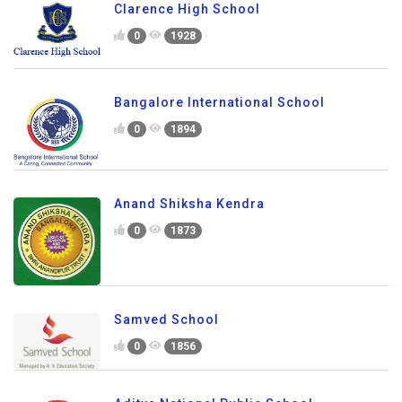
Clarence High School
0
1928
Bangalore International School
0
1894
Anand Shiksha Kendra
0
1873
Samved School
0
1856