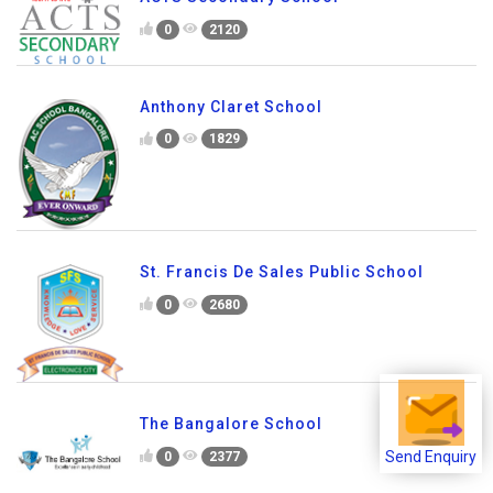
Education
0
2320
ACTS Secondary School
0
2120
Anthony Claret School
0
1829
St. Francis De Sales Public School
0
2680
Send Enquiry