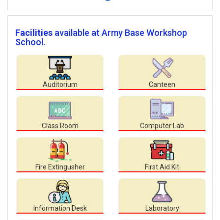
Facilities
available at Army Base Workshop
School.
Auditorium
Canteen
Class Room
Computer Lab
Fire Extingusher
First Aid Kit
Information Desk
Laboratory