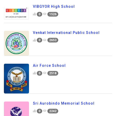
VIBGYOR High School
0
1526
Venkat International Public School
0
2653
Air Force School
0
2518
Sri Aurobindo Memorial School
0
2242