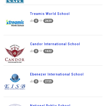
Treamis World School
0
2639
Candor International School
0
1632
Ebenezer International School
0
2725
National Public School