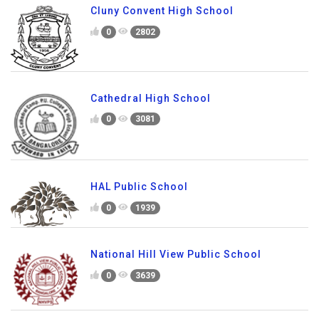
Cluny Convent High School
0
2802
Cathedral High School
0
3081
HAL Public School
0
1939
National Hill View Public School
0
3639