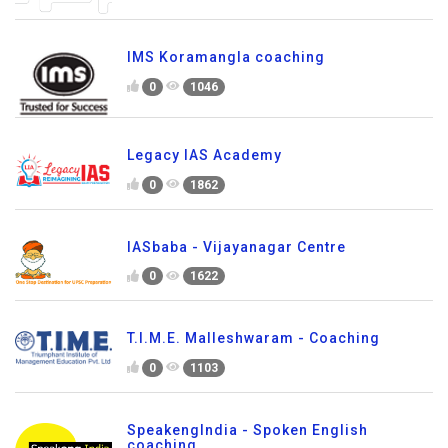
IMS Koramangla coaching
0
1046
Legacy IAS Academy
0
1862
IASbaba - Vijayanagar Centre
0
1622
T.I.M.E. Malleshwaram - Coaching
0
1103
SpeakengIndia - Spoken English
coaching