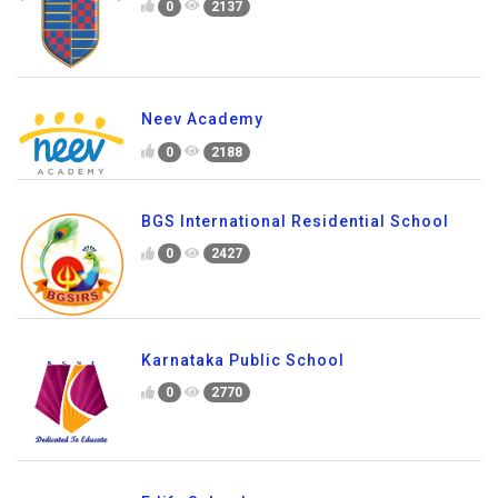
Primus Public School
0
2137
Neev Academy
0
2188
BGS International Residential School
0
2427
Karnataka Public School