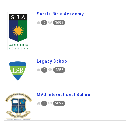
Global City International School
0
2920
Sarala Birla Academy
0
1695
Legacy School
0
2356
MVJ International School