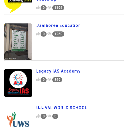
0
1196
Jamboree Education
0
1260
Legacy IAS Academy
0
869
UJJVAL WORLD SCHOOL
0
0