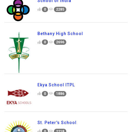
School of India
0
2285
Bethany High School
0
2696
Ekya School ITPL
0
1886