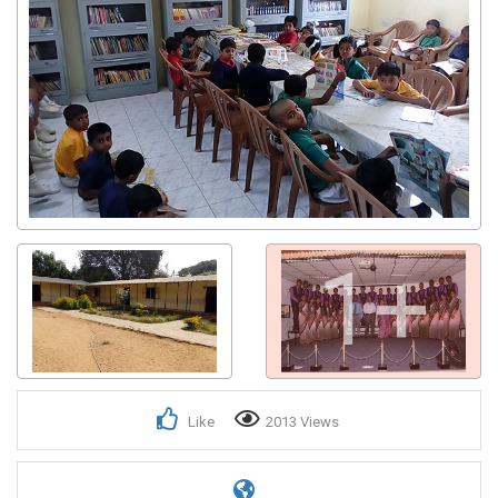
1+
Like
2013 Views