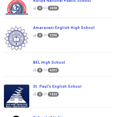
Aditya National Public School
0
2408
Amaravani English High School
0
2300
BEL High School
0
4203
St. Paul's English School
0
1633