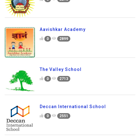
St. Peter's School
0
2218
Aavishkar Academy
0
2899
The Valley School
0
2713
Deccan International School
0
2551