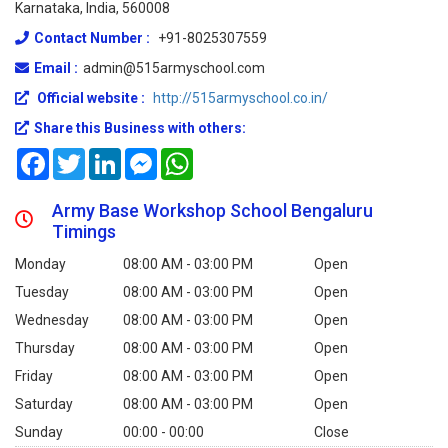
Karnataka, India, 560008
Contact Number :
+91-8025307559
Email :
admin@515armyschool.com
Official website :
http://515armyschool.co.in/
Share this Business with others:
Facebook
Twitter
LinkedIn
Messenger
WhatsApp
Army Base Workshop School Bengaluru
Timings
Monday
08:00 AM - 03:00 PM
Open
Tuesday
08:00 AM - 03:00 PM
Open
Wednesday
08:00 AM - 03:00 PM
Open
Thursday
08:00 AM - 03:00 PM
Open
Friday
08:00 AM - 03:00 PM
Open
Saturday
08:00 AM - 03:00 PM
Open
Sunday
00:00 - 00:00
Close