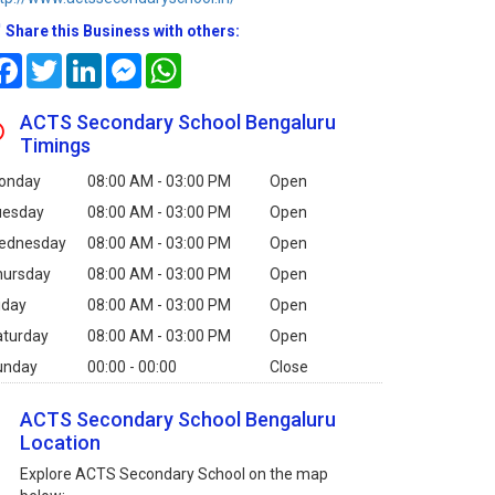
Share this Business with others:
Facebook
Twitter
LinkedIn
Messenger
WhatsApp
ACTS Secondary School Bengaluru
Timings
onday
08:00 AM - 03:00 PM
Open
uesday
08:00 AM - 03:00 PM
Open
ednesday
08:00 AM - 03:00 PM
Open
hursday
08:00 AM - 03:00 PM
Open
iday
08:00 AM - 03:00 PM
Open
aturday
08:00 AM - 03:00 PM
Open
unday
00:00 - 00:00
Close
ACTS Secondary School Bengaluru
Location
Explore ACTS Secondary School on the map