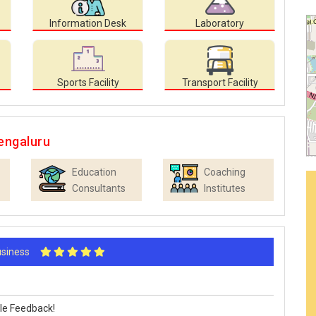
Information Desk
Laboratory
Sports Facility
Transport Facility
engaluru
Education
Coaching
Consultants
Institutes
Business
le Feedback!