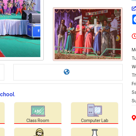
1+
M
T
W
T
Fr
S
chool.
S
Class Room
Computer Lab