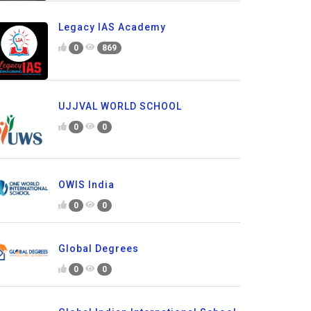
Legacy IAS Academy
0
869
UJJVAL WORLD SCHOOL
0
0
OWIS India
0
0
Global Degrees
0
0