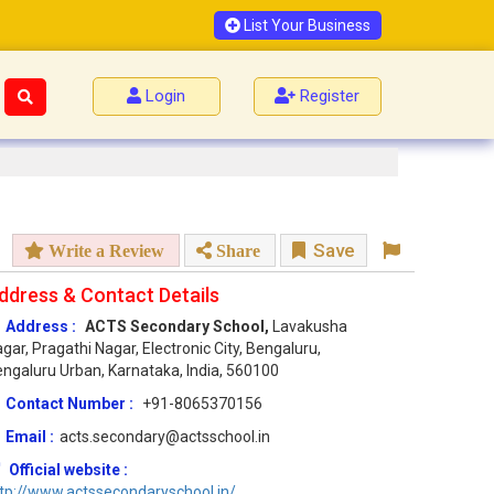
List Your Business
Login
Register
Save
Write a Review
Share
ddress & Contact Details
Address :
ACTS Secondary School,
Lavakusha
gar, Pragathi Nagar, Electronic City, Bengaluru,
ngaluru Urban, Karnataka, India, 560100
Contact Number :
+91-8065370156
Email :
acts.secondary@actsschool.in
Official website :
tp://www.actssecondaryschool.in/