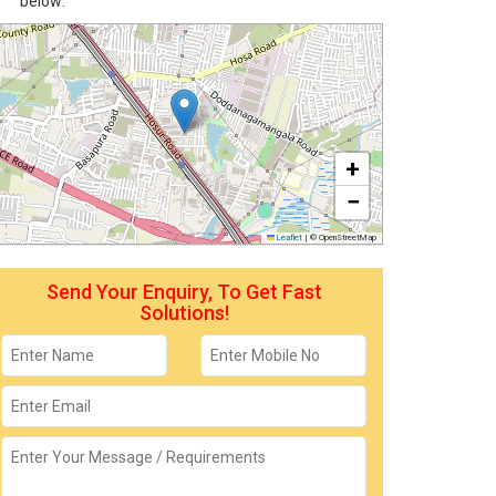
below:
+
−
Leaflet
|
© OpenStreetMap
Send Your Enquiry, To Get Fast
Solutions!