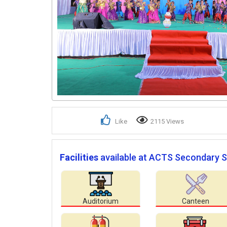
Like
2115 Views
Facilities
available at ACTS Secondary S
Auditorium
Canteen