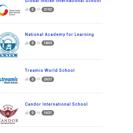
Global Indian International School
0
2192
National Academy for Learning
0
1893
Treamis World School
0
2637
Candor International School
0
1631