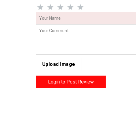
Upload Image
Login to Post Review