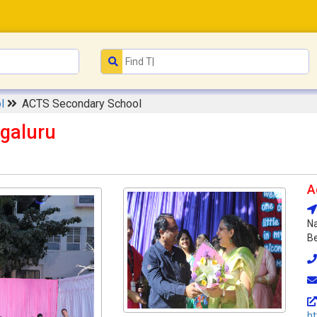
ol
ACTS Secondary School
galuru
A
Na
Be
ht