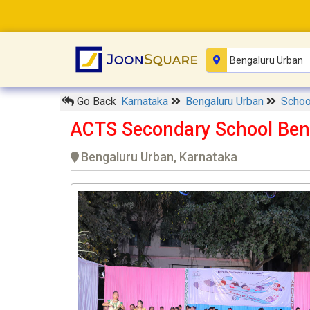
Go Back
Karnataka
Bengaluru Urban
Scho
ACTS Secondary School Ben
Bengaluru Urban, Karnataka