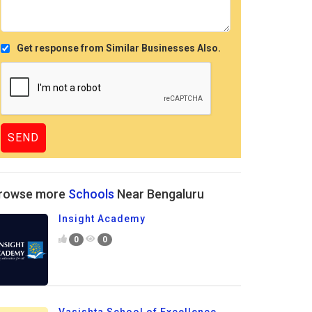
Get response from Similar Businesses Also.
rowse more
Schools
Near Bengaluru
Insight Academy
0
0