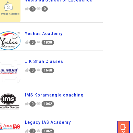
Vasishta School of Excellence
0
0
Yeshas Academy
0
1830
J K Shah Classes
0
1648
IMS Koramangla coaching
0
1042
Legacy IAS Academy
0
1862