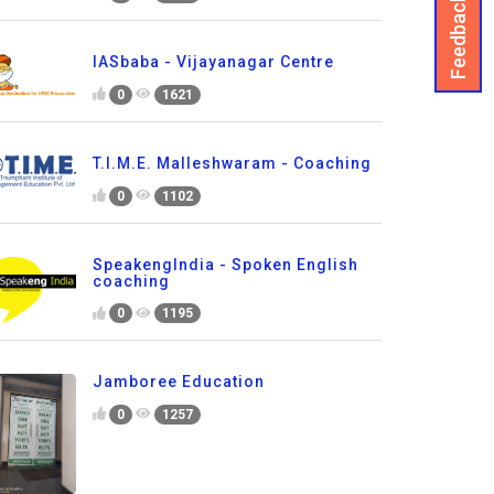
Feedback
IASbaba - Vijayanagar Centre
0
1621
T.I.M.E. Malleshwaram - Coaching
0
1102
SpeakengIndia - Spoken English
coaching
0
1195
Jamboree Education
0
1257