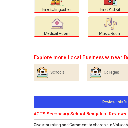
Fire Extingusher
First Aid Kit
Medical Room
Music Room
Explore more Local Businesses near B
Schools
Colleges
Review this 
ACTS Secondary School Bengaluru Reviews
Give star rating and Comment to share your Valueab