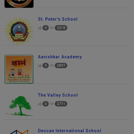
St. Peter's School
0
2218
Aavishkar Academy
0
2897
The Valley School
0
2711
Deccan International School