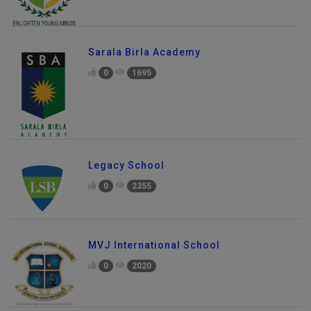
Sarala Birla Academy
0
1695
Legacy School
0
2355
MVJ International School
0
2020