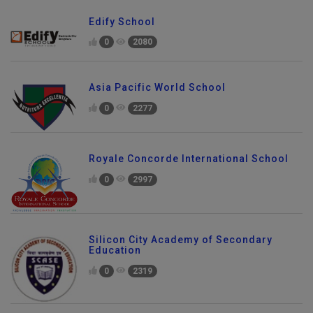
Edify School
0
2080
Asia Pacific World School
0
2277
Royale Concorde International School
0
2997
Silicon City Academy of Secondary
Education
0
2319