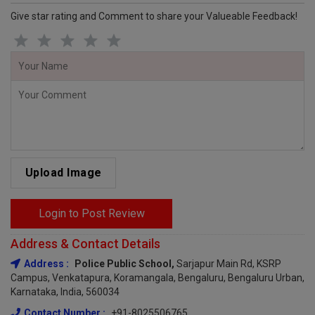
Give star rating and Comment to share your Valueable Feedback!
Upload Image
Login to Post Review
Address & Contact Details
Address :
Police Public School,
Sarjapur Main Rd, KSRP
Campus, Venkatapura, Koramangala, Bengaluru, Bengaluru Urban,
Karnataka, India, 560034
Contact Number :
+91-8025506765