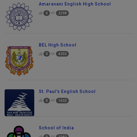
Amaravani English High School
0
2298
BEL High School
0
4202
St. Paul's English School
0
1632
School of India
0
2282