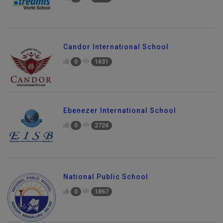
Candor International School
0
1631
Ebenezer International School
0
2724
National Public School
0
1867