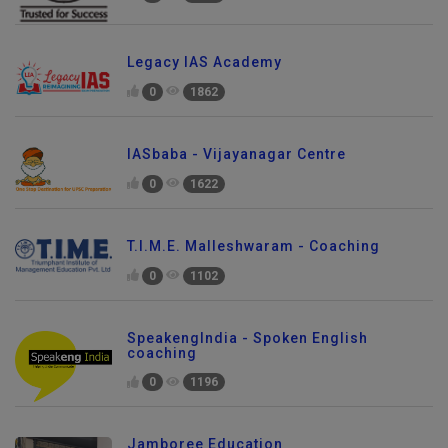
Legacy IAS Academy
0
1862
IASbaba - Vijayanagar Centre
0
1622
T.I.M.E. Malleshwaram - Coaching
0
1102
SpeakengIndia - Spoken English
coaching
0
1196
Jamboree Education