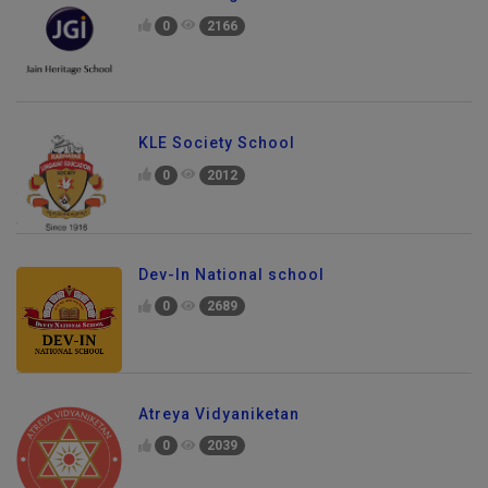
0
2166
KLE Society School
0
2012
Dev-In National school
0
2689
Atreya Vidyaniketan
0
2039