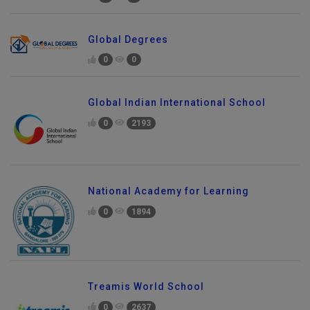
Global Degrees
0
0
Global Indian International School
0
2193
National Academy for Learning
0
1894
Treamis World School
0
2637