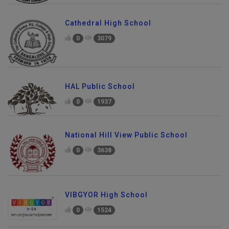
Cathedral High School
0
3079
HAL Public School
0
1937
National Hill View Public School
0
3638
VIBGYOR High School
0
1524