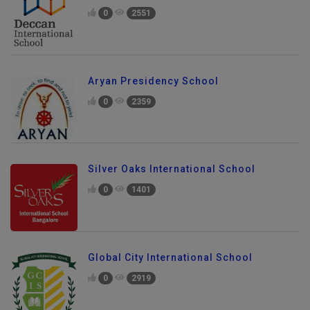
0
2551
Aryan Presidency School
0
2359
Silver Oaks International School
0
1401
Global City International School
0
2919