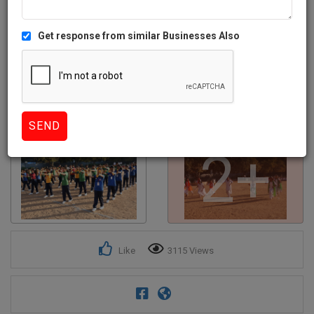
Get response from similar Businesses Also
2+
Like
3115 Views