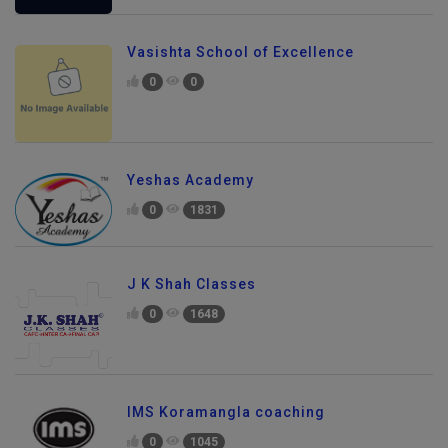
Vasishta School of Excellence
0
0
Yeshas Academy
0
1831
J K Shah Classes
0
1648
IMS Koramangla coaching
0
1045