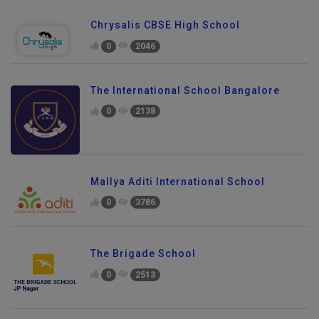
Chrysalis CBSE High School
0
2046
The International School Bangalore
0
2138
Mallya Aditi International School
0
3786
The Brigade School
0
2513