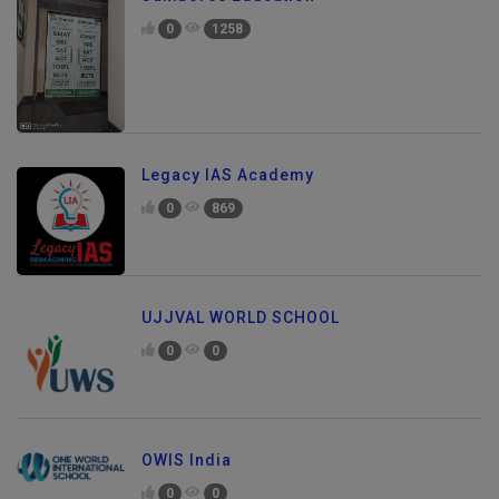
0
1258
Legacy IAS Academy
0
869
UJJVAL WORLD SCHOOL
0
0
OWIS India
0
0