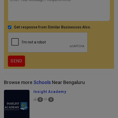
Get response from Similar Businesses Also.
Browse more
Schools
Near Bengaluru
Insight Academy
0
0