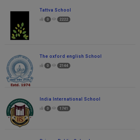
Tattva School
0
2222
The oxford english School
0
2144
India International School
0
1741