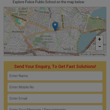
Explore Police Public School on the map below:
+
−
Leaflet
|
© OpenStreetMap
Send Your Enquiry, To Get Fast Solutions!