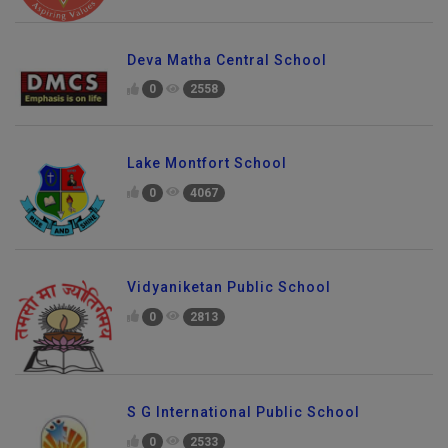
Deva Matha Central School
0
2558
Lake Montfort School
0
4067
Vidyaniketan Public School
0
2813
S G International Public School
0
2533