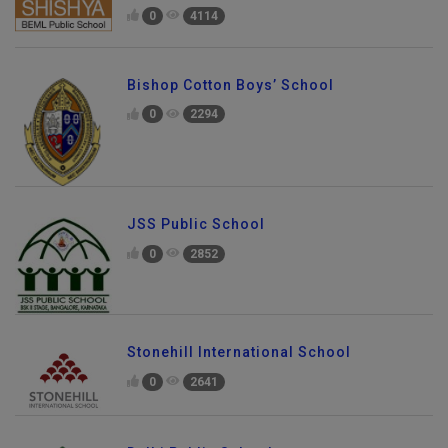
0
4114
Bishop Cotton Boys’ School
0
2294
JSS Public School
0
2852
Stonehill International School
0
2641