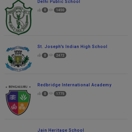
Delhi Public School
0
1450
St. Joseph's Indian High School
0
2472
Redbridge International Academy
0
1775
Jain Heritage School