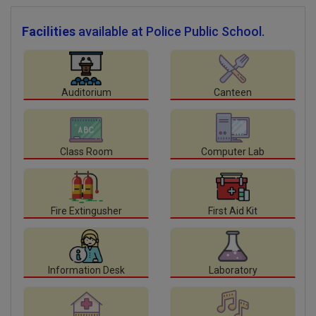
Facilities
available at Police Public School.
Auditorium
Canteen
Class Room
Computer Lab
Fire Extingusher
First Aid Kit
Information Desk
Laboratory