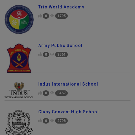
Trio World Academy
0
1795
Army Public School
0
3561
Indus International School
0
3467
Cluny Convent High School
0
2798