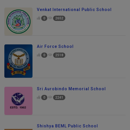
Venkat International Public School
0
2652
Air Force School
0
2518
Sri Aurobindo Memorial School
0
2241
Shishya BEML Public School