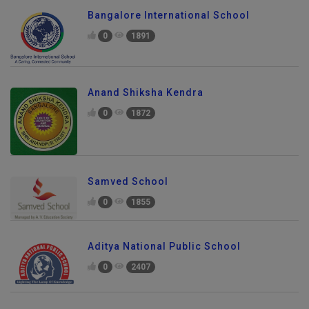
Bangalore International School
0
1891
Anand Shiksha Kendra
0
1872
Samved School
0
1855
Aditya National Public School
0
2407