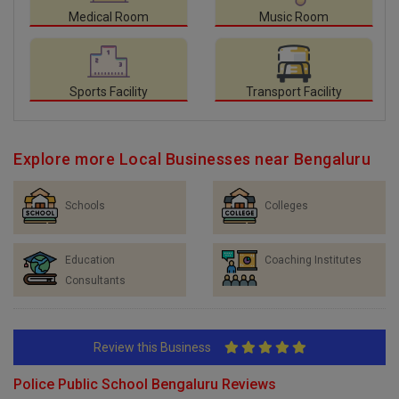
Medical Room
Music Room
Sports Facility
Transport Facility
Explore more Local Businesses near Bengaluru
Schools
Colleges
Education
Coaching Institutes
Consultants
Review this Business
Police Public School Bengaluru Reviews