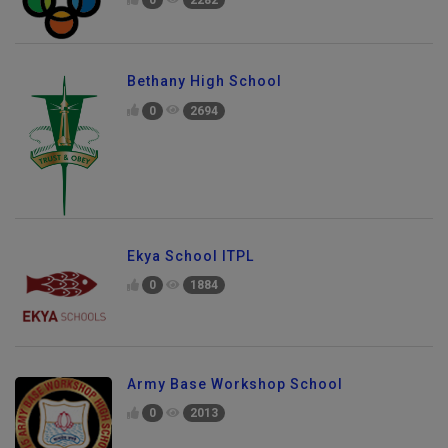
Bethany High School
0
2694
Ekya School ITPL
0
1884
Army Base Workshop School
0
2013