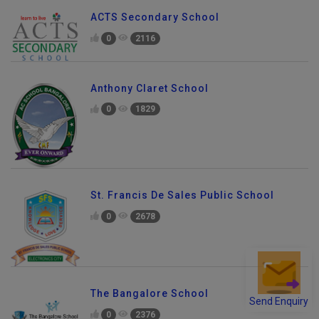
ACTS Secondary School
0
2116
Anthony Claret School
0
1829
St. Francis De Sales Public School
0
2678
The Bangalore School
Send Enquiry
0
2376