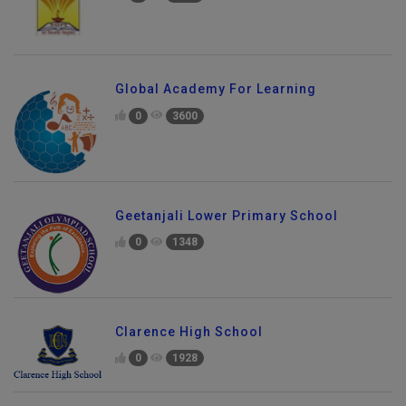
Global Academy For Learning
0
3600
Geetanjali Lower Primary School
0
1348
Clarence High School
0
1928