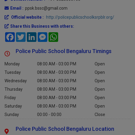
Email :
ppsk.bssc@gmail.com
Official website :
http://policepublicschoolksrpblr.org/
Share this Business with others:
Facebook
Twitter
LinkedIn
Messenger
WhatsApp
Police Public School Bengaluru Timings
Monday
08:00 AM - 03:00 PM
Open
Tuesday
08:00 AM - 03:00 PM
Open
Wednesday
08:00 AM - 03:00 PM
Open
Thursday
08:00 AM - 03:00 PM
Open
Friday
08:00 AM - 03:00 PM
Open
Saturday
08:00 AM - 03:00 PM
Open
Sunday
00:00 - 00:00
Close
Police Public School Bengaluru Location