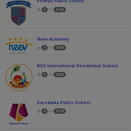
Primus Public School
0
2136
Neev Academy
0
2185
BGS International Residential School
0
2423
Karnataka Public School
0
2770