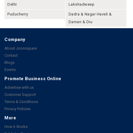
Delhi
Lakshadweep
Puducherry
Dadra & Nagar Haveli &
Daman & Diu
Company
About Joonsquare
Contact
Blogs
Events
Promote Business Online
Advertise with us
Customer Support
Terms & Conditions
Privacy Policies
More
How it Works