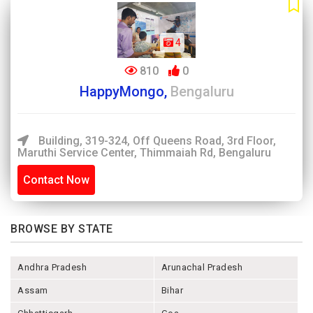
4
810
0
HappyMongo,
Bengaluru
Building, 319-324, Off Queens Road, 3rd Floor,
Maruthi Service Center, Thimmaiah Rd, Bengaluru
Contact Now
BROWSE BY STATE
Andhra Pradesh
Arunachal Pradesh
Assam
Bihar