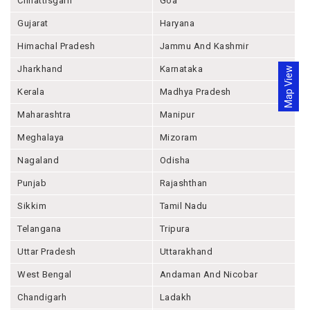
Chhattisgarh
Goa
Gujarat
Haryana
Himachal Pradesh
Jammu And Kashmir
Jharkhand
Karnataka
Map View
Kerala
Madhya Pradesh
Maharashtra
Manipur
Meghalaya
Mizoram
Nagaland
Odisha
Punjab
Rajashthan
Sikkim
Tamil Nadu
Telangana
Tripura
Uttar Pradesh
Uttarakhand
West Bengal
Andaman And Nicobar
Chandigarh
Ladakh