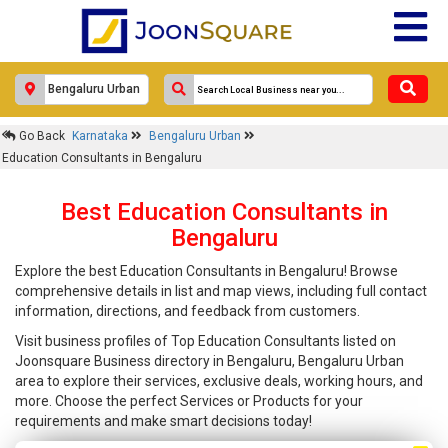
Go Back
Karnataka
Bengaluru Urban
Education Consultants in Bengaluru
Best Education Consultants in
Bengaluru
Explore the best Education Consultants in Bengaluru! Browse
comprehensive details in list and map views, including full contact
information, directions, and feedback from customers.
Visit business profiles of Top Education Consultants listed on
Joonsquare Business directory in Bengaluru, Bengaluru Urban
area to explore their services, exclusive deals, working hours, and
more. Choose the perfect Services or Products for your
requirements and make smart decisions today!