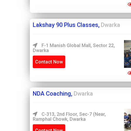
Lakshay 90 Plus Classes,
Dwarka
F-1 Manish Global Mall, Sector 22,
Dwarka
Contact Now
NDA Coaching,
Dwarka
C-313, 2nd Floor, Sec-7 (Near,
Ramphal Chowk, Dwarka
Contact Now