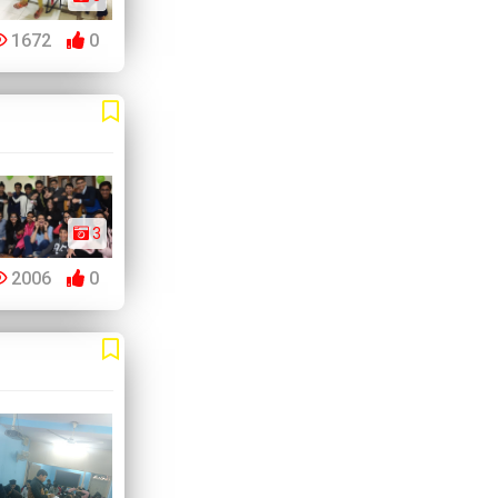
1672
0
3
2006
0