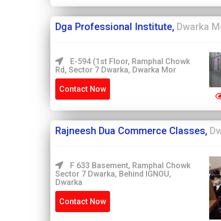
Dga Professional Institute,
Dwarka M
E-594 (1st Floor, Ramphal Chowk
Rd, Sector 7 Dwarka, Dwarka Mor
Contact Now
Rajneesh Dua Commerce Classes,
Dw
F 633 Basement, Ramphal Chowk
Sector 7 Dwarka, Behind IGNOU,
Dwarka
Contact Now