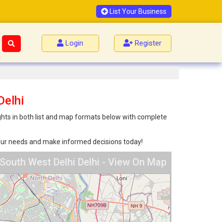
List Your Business
Login
Register
Delhi
ights in both list and map formats below with complete
 your needs and make informed decisions today!
 South West Delhi Delhi - View On Map