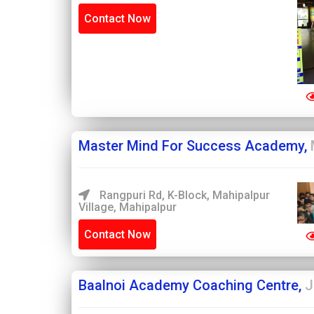
Contact Now
Master Mind For Success Academy,
Rangpuri Rd, K-Block, Mahipalpur
Village, Mahipalpur
Contact Now
Baalnoi Academy Coaching Centre,
J