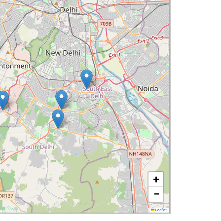
+
−
Leaflet