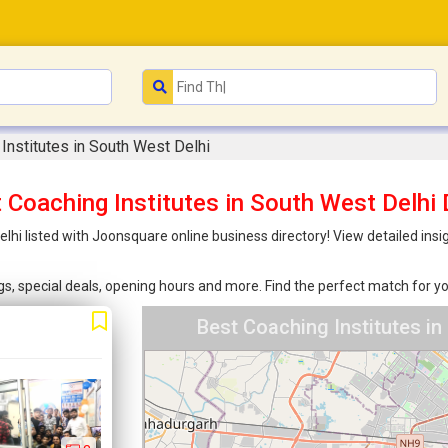
Institutes in South West Delhi
 Coaching Institutes in South West Delhi 
lhi listed with Joonsquare online business directory! View detailed ins
ings, special deals, opening hours and more. Find the perfect match for
Best Coaching Institutes in