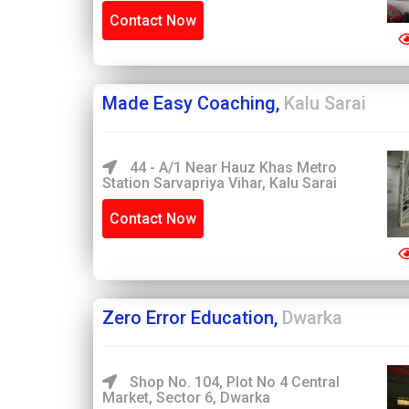
Contact Now
Made Easy Coaching,
Kalu Sarai
44 - A/1 Near Hauz Khas Metro
Station Sarvapriya Vihar, Kalu Sarai
Contact Now
Zero Error Education,
Dwarka
Shop No. 104, Plot No 4 Central
Market, Sector 6, Dwarka