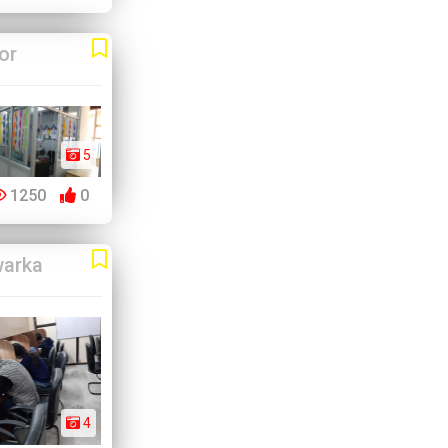
or
5
1250
0
arka
4