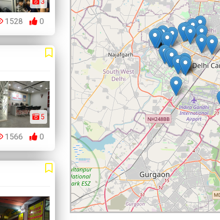
3
1528
0
5
1566
0