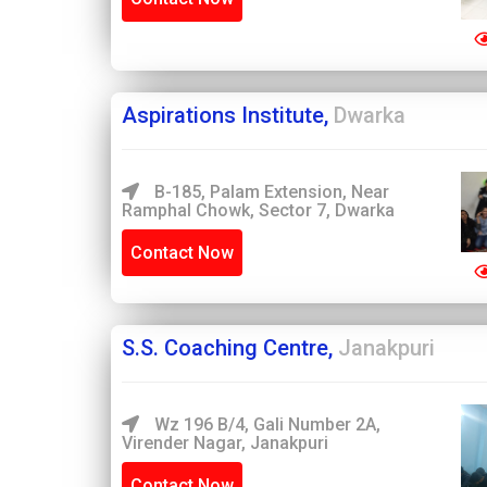
Aspirations Institute,
Dwarka
B-185, Palam Extension, Near
Ramphal Chowk, Sector 7, Dwarka
Contact Now
S.S. Coaching Centre,
Janakpuri
Wz 196 B/4, Gali Number 2A,
Virender Nagar, Janakpuri
Contact Now