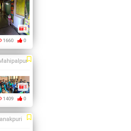
3
1660
0
Mahipalpur
3
1409
0
anakpuri