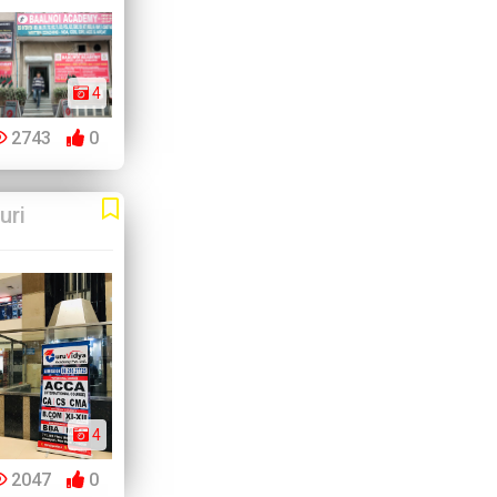
4
2743
0
uri
4
2047
0