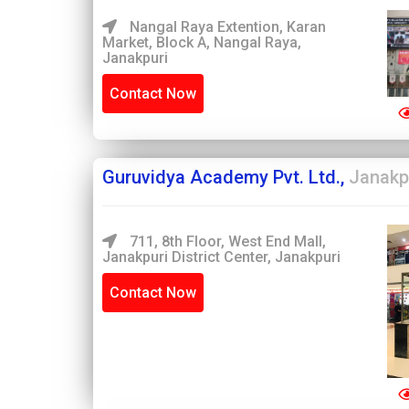
Nangal Raya Extention, Karan
Market, Block A, Nangal Raya,
Janakpuri
Contact Now
Guruvidya Academy Pvt. Ltd.,
Janakp
711, 8th Floor, West End Mall,
Janakpuri District Center, Janakpuri
Contact Now