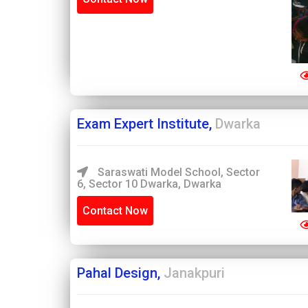
Exam Expert Institute,
Dwarka
Saraswati Model School, Sector
6, Sector 10 Dwarka, Dwarka
Contact Now
Pahal Design,
Janakpuri