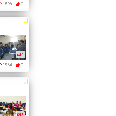
1598
0
4
1984
0
5