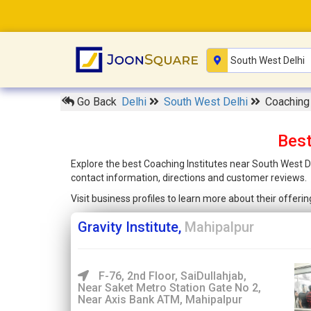
Go Back
Delhi
South West Delhi
Coaching 
Best
Explore the best Coaching Institutes near South West De
contact information, directions and customer reviews.
Visit business profiles to learn more about their offer
Gravity Institute,
Mahipalpur
F-76, 2nd Floor, SaiDullahjab,
Near Saket Metro Station Gate No 2,
Near Axis Bank ATM, Mahipalpur