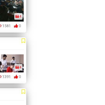
4
1581
0
4
1391
0