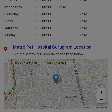
Tuesday
00:00 - 00:00
Close
Wednesday
00:00 - 00:00
Close
Thursday
00:00 - 00:00
Close
Friday
00:00 - 00:00
Close
Saturday
00:00 - 00:00
Close
Sunday
00:00 - 00:00
Close
Metro Pet Hospital Gurugram Location
Explore Metro Pet Hospital on the map below:
+
−
Leaflet
|
© OpenStreetMap