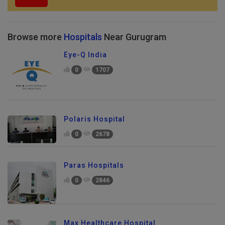
Browse more
Hospitals
Near Gurugram
Eye-Q India
0
1707
Polaris Hospital
0
2678
Paras Hospitals
0
2846