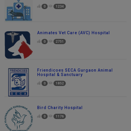
0
1234
Animates Vet Care (AVC) Hospital
0
2751
Friendicoes SECA Gurgaon Animal
Hospital & Sanctuary
0
1852
Bird Charity Hospital
0
1176