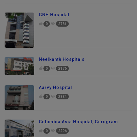
GNH Hospital
0
2781
Neelkanth Hospitals
0
2176
Aarvy Hospital
0
2884
Columbia Asia Hospital, Gurugram
0
2296