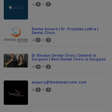
0
0
Dental Assure | Dr. Priyanka Luthra |
Dental Clinic
0
0
Dr Bhutani Dental Clinic | Dentist in
Gurgaon | Best Dental Clinic in Gurgaon
0
0
enquiry@thedentalroots.com
0
0