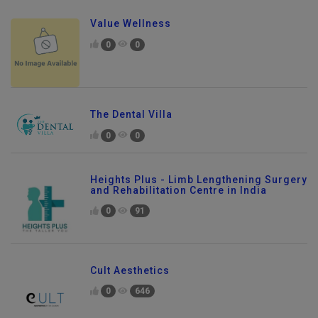
Value Wellness
0
0
The Dental Villa
0
0
Heights Plus - Limb Lengthening Surgery
and Rehabilitation Centre in India
0
91
Cult Aesthetics
0
646