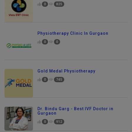
0
825
Physiotherapy Clinic In Gurgaon
0
0
Gold Medal Physiotherapy
0
745
Dr. Bindu Garg - Best IVF Doctor in
Gurgaon
0
912