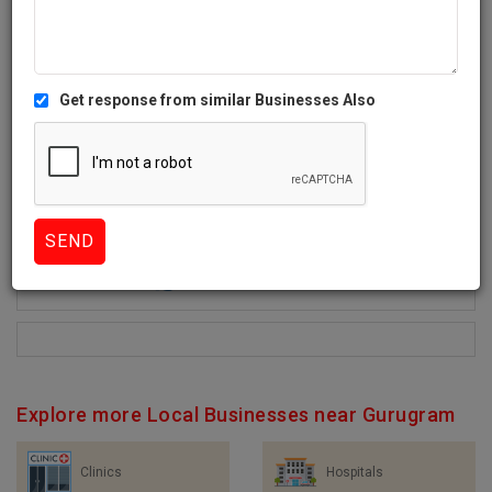
Get response from similar Businesses Also
0+
Like
1103 Views
Explore more Local Businesses near Gurugram
Clinics
Hospitals