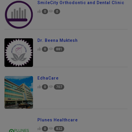
SmileCity Orthodontic and Dental Clinic
0
0
Dr. Beena Muktesh
0
881
EdhaCare
0
707
Plunes Healthcare
0
832