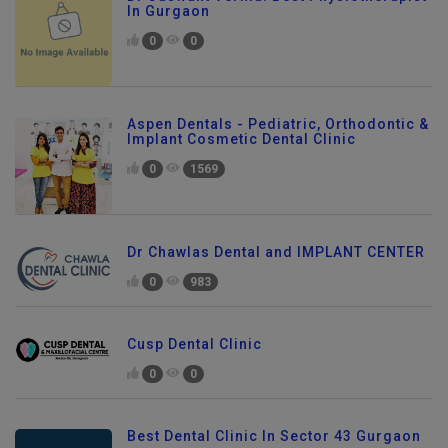
Dr Jaswant Verma: Best Physiotherapist
In Gurgaon
0
0
Aspen Dentals - Pediatric, Orthodontic &
Implant Cosmetic Dental Clinic
0
1569
Dr Chawlas Dental and IMPLANT CENTER
0
983
Cusp Dental Clinic
0
0
Best Dental Clinic In Sector 43 Gurgaon