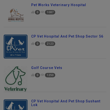
Pet Works Veterinary Hospital
0
1087
CP Vet Hospital And Pet Shop Sector 56
0
2123
Golf Course Vets
0
1250
CP Vet Hospital And Pet Shop Sushant
Lok