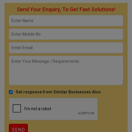
Send Your Enquiry, To Get Fast Solutions!
Get response from Similar Businesses Also.