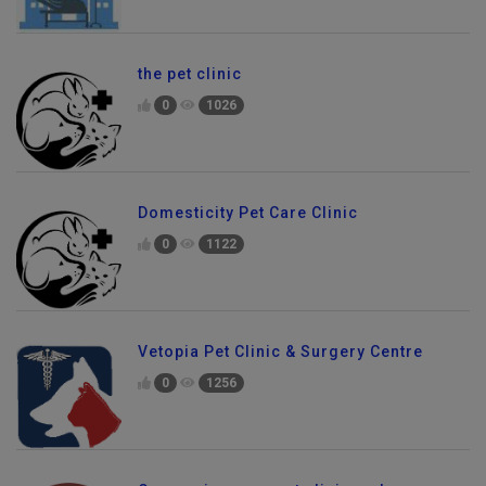
the pet clinic
0
1026
Domesticity Pet Care Clinic
0
1122
Vetopia Pet Clinic & Surgery Centre
0
1256