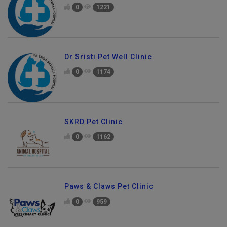
0
1221
Dr Sristi Pet Well Clinic
0
1174
SKRD Pet Clinic
0
1162
Paws & Claws Pet Clinic
0
959