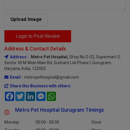
Upload Image
Login to Post Review
Address & Contact Details
Address :
Metro Pet Hospital,
Shop No D-02, Supermart-2,
Sector 30 M Wide Main Rd, Sushant Lok Phase I, Gurugram,
Haryana, India, 122002
Email :
metropethospital@gmail.com
Share this Business with others:
Facebook
Twitter
LinkedIn
Messenger
WhatsApp
Metro Pet Hospital Gurugram Timings
Monday
00:00 - 00:00
Close