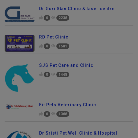
Dr Guri Skin Clinic & laser centre
0
2238
RD Pet Clinic
0
1581
SJS Pet Care and Clinic
0
1448
Fit Pets Veterinary Clinic
0
1368
Dr Sristi Pet Well Clinic & Hospital