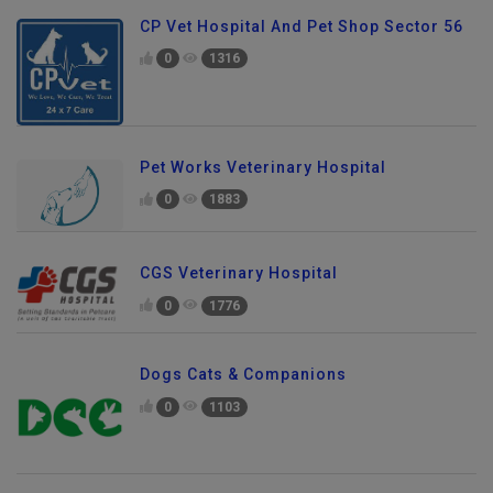
CP Vet Hospital And Pet Shop Sector 56
0
1316
Pet Works Veterinary Hospital
0
1883
CGS Veterinary Hospital
0
1776
Dogs Cats & Companions
0
1103