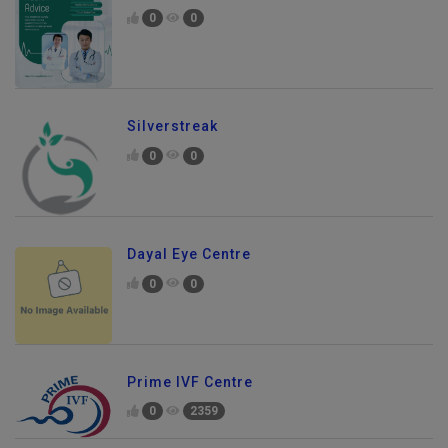
0
0
Silverstreak
0
0
Dayal Eye Centre
0
0
Prime IVF Centre
0
2359