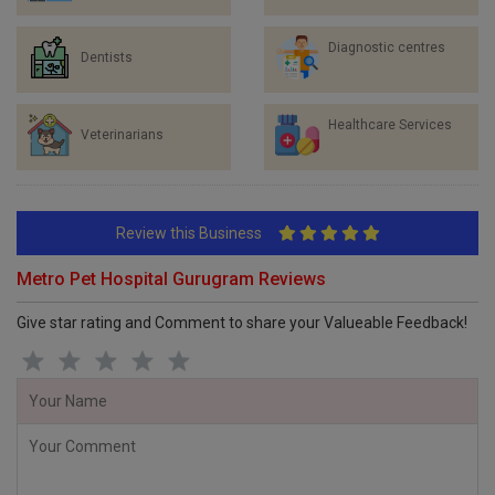
Diagnostic centres
Dentists
Healthcare Services
Veterinarians
Review this Business
Metro Pet Hospital Gurugram Reviews
Give star rating and Comment to share your Valueable Feedback!