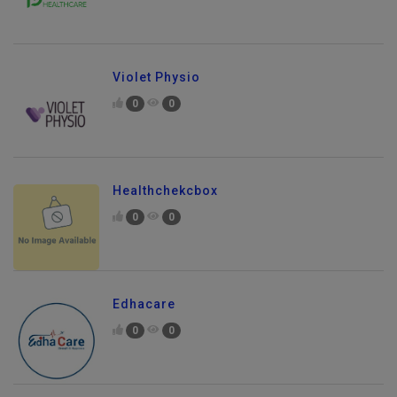
Violet Physio
0
0
Healthchekcbox
0
0
Edhacare
0
0