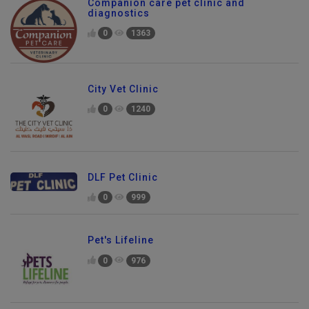
Companion care pet clinic and
diagnostics
0
1363
City Vet Clinic
0
1240
DLF Pet Clinic
0
999
Pet's Lifeline
0
976