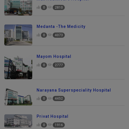
Max Healthcare Hospital
0
2810
Medanta -The Medicity
0
4073
Mayom Hospital
0
2777
Narayana Superspeciality Hospital
0
4452
Privat Hospital
0
1916