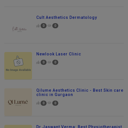
Cult Aesthetics Dermatology
0
0
Newlook Laser Clinic
0
0
Qilume Aesthetics Clinic - Best Skin care
clinic in Gurgaon
0
0