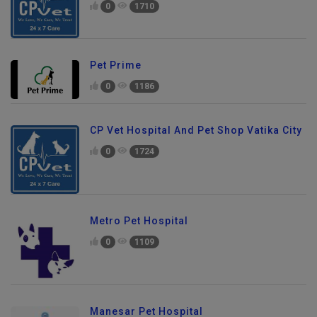
0
1710
Pet Prime
0
1186
CP Vet Hospital And Pet Shop Vatika City
0
1724
Metro Pet Hospital
0
1109
Manesar Pet Hospital