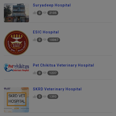
Suryadeep Hospital
0
2105
ESIC Hospital
0
10067
Pet Chikitsa Veterinary Hospital
0
1237
SKRD Veterinary Hospital
0
1393