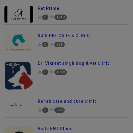
Pet Prime
0
1243
SJ’S PET CARE & CLINIC
0
979
Dr. Vikrant singh dog & vet clinic
0
1309
Rehab care and cure clinic
0
920
Vista ENT Clinic