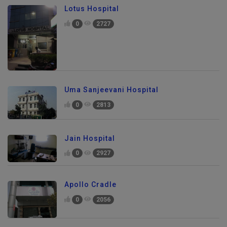
Lotus Hospital
0
2727
Uma Sanjeevani Hospital
0
2813
Jain Hospital
0
2927
Apollo Cradle
0
2056