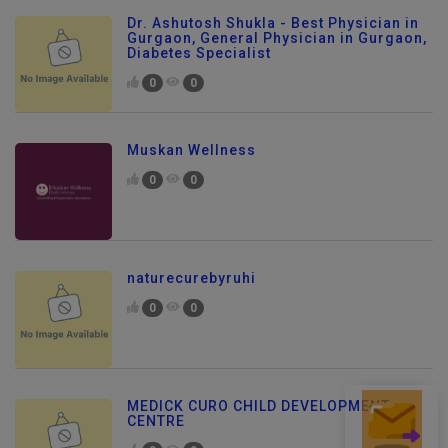
Dr. Ashutosh Shukla - Best Physician in
Gurgaon, General Physician in Gurgaon,
Diabetes Specialist
0
0
Muskan Wellness
0
0
naturecurebyruhi
0
0
MEDICK CURO CHILD DEVELOPMENT
Send Enquiry
CENTRE