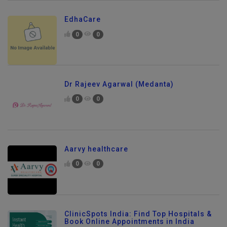
EdhaCare
0
0
Dr Rajeev Agarwal (Medanta)
0
0
Aarvy healthcare
0
0
ClinicSpots India: Find Top Hospitals &
Book Online Appointments in India