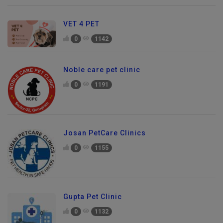
VET 4 PET
0
1142
Noble care pet clinic
0
1191
Josan PetCare Clinics
0
1155
Gupta Pet Clinic
0
1132