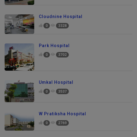
Cloudnine Hospital
0
3328
Park Hospital
0
3702
Umkal Hospital
0
3537
W Pratiksha Hospital
0
2769