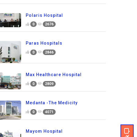
Polaris Hospital
0
2676
Paras Hospitals
0
2846
Max Healthcare Hospital
0
2809
Medanta -The Medicity
0
4071
Mayom Hospital