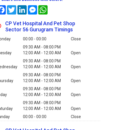
Facebook
Twitter
LinkedIn
Messenger
WhatsApp
CP Vet Hospital And Pet Shop
Sector 56 Gurugram Timings
onday
00:00 - 00:00
Close
09:30 AM - 08:00 PM
uesday
12:00 AM - 12:00 AM
Open
09:30 AM - 08:00 PM
ednesday
12:00 AM - 12:00 AM
Open
09:30 AM - 08:00 PM
hursday
12:00 AM - 12:00 AM
Open
09:30 AM - 08:00 PM
iday
12:00 AM - 12:00 AM
Open
09:30 AM - 08:00 PM
aturday
12:00 AM - 12:00 AM
Open
unday
00:00 - 00:00
Close