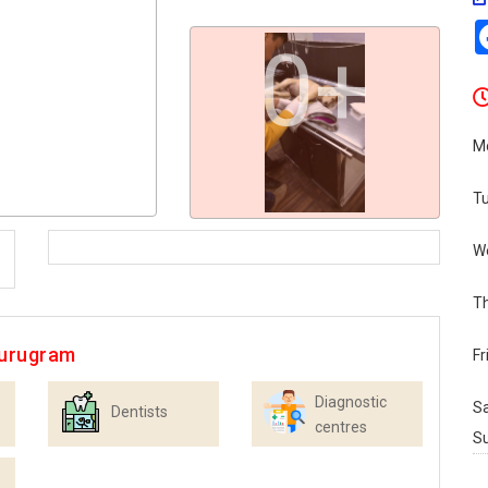
0+
M
T
W
T
Gurugram
Fr
Diagnostic
S
Dentists
centres
S