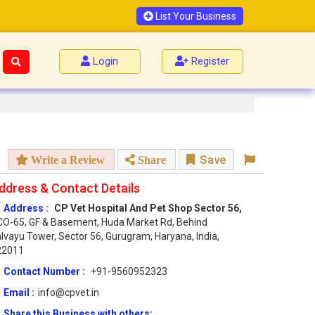
List Your Business
Login
Register
Save
Write a Review
Share
ddress & Contact Details
Address :
CP Vet Hospital And Pet Shop Sector 56,
O-65, GF & Basement, Huda Market Rd, Behind
lvayu Tower, Sector 56, Gurugram, Haryana, India,
22011
Contact Number :
+91-9560952323
Email :
info@cpvet.in
Share this Business with others: