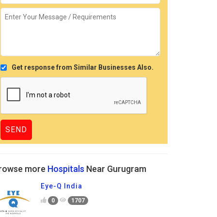
Get response from Similar Businesses Also.
rowse more
Hospitals
Near Gurugram
Eye-Q India
0
1707