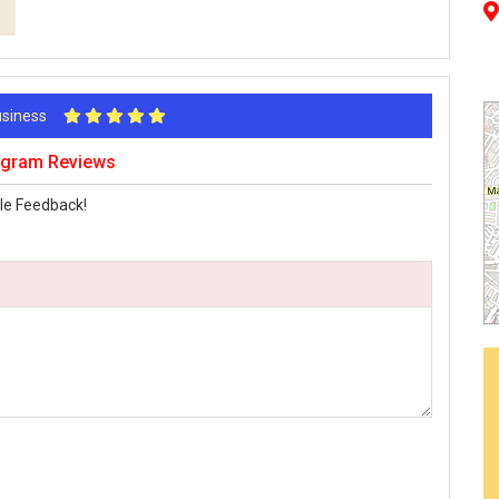
Business
rugram Reviews
le Feedback!