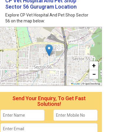
CP Vet Hospital And Pet Shop
Sector 56 Gurugram Location
Explore CP Vet Hospital And Pet Shop Sector
56 on the map below:
+
−
Leaflet
|
© OpenStreetMap
Send Your Enquiry, To Get Fast
Solutions!