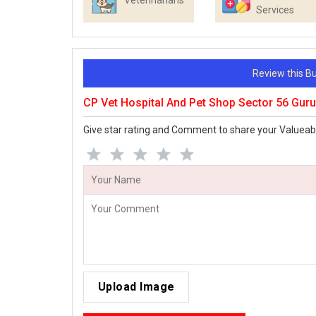
Veterinarians
Services
Review this 
CP Vet Hospital And Pet Shop Sector 56 Gu
Give star rating and Comment to share your Valueab
Upload Image