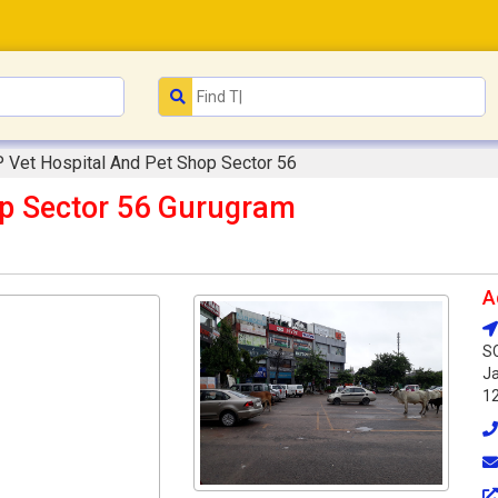
 Vet Hospital And Pet Shop Sector 56
op Sector 56 Gurugram
A
SC
Ja
1