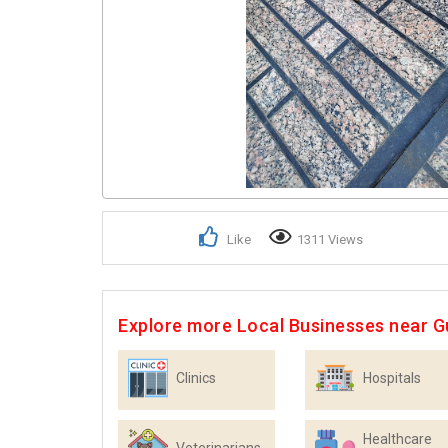
Like
1311 Views
Explore more Local Businesses near 
Clinics
Hospitals
Healthcare