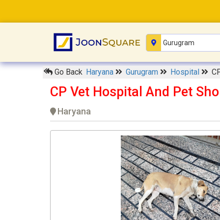
Go Back
Haryana
Gurugram
Hospital
CP
CP Vet Hospital And Pet Sh
Haryana