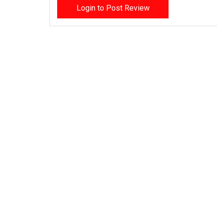
Login to Post Review