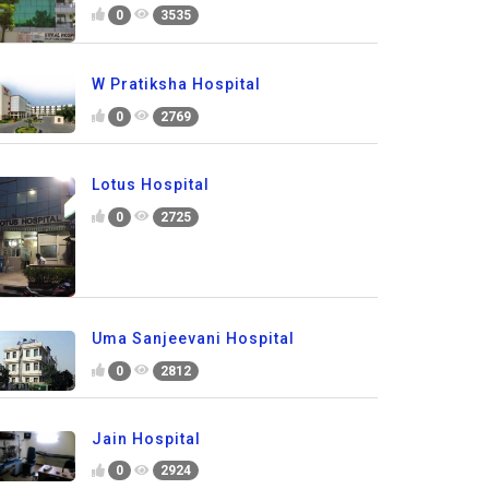
0
3535
W Pratiksha Hospital
0
2769
Lotus Hospital
0
2725
Uma Sanjeevani Hospital
0
2812
Jain Hospital
0
2924