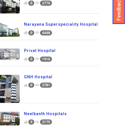
Feedback
0
2776
Narayana Superspeciality Hospital
0
4448
Privat Hospital
0
1916
GNH Hospital
0
2781
Neelkanth Hospitals
0
2175