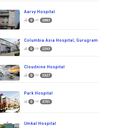
Aarvy Hospital
0
2883
Columbia Asia Hospital, Gurugram
0
2293
Cloudnine Hospital
0
3327
Park Hospital
0
3701
Umkal Hospital