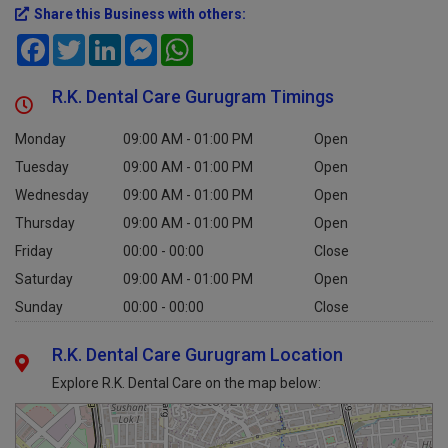
Share this Business with others:
Facebook
Twitter
LinkedIn
Messenger
WhatsApp
R.K. Dental Care Gurugram Timings
Monday
09:00 AM - 01:00 PM
Open
Tuesday
09:00 AM - 01:00 PM
Open
Wednesday
09:00 AM - 01:00 PM
Open
Thursday
09:00 AM - 01:00 PM
Open
Friday
00:00 - 00:00
Close
Saturday
09:00 AM - 01:00 PM
Open
Sunday
00:00 - 00:00
Close
R.K. Dental Care Gurugram Location
Explore R.K. Dental Care on the map below: