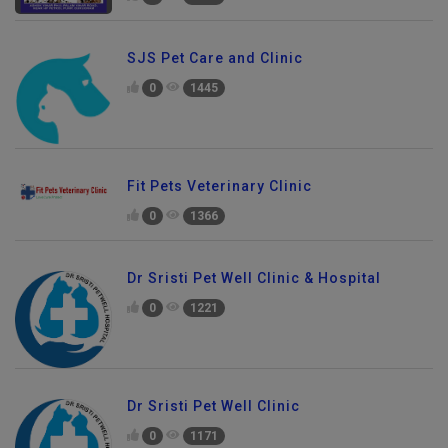
SJS Pet Care and Clinic
0
1445
Fit Pets Veterinary Clinic
0
1366
Dr Sristi Pet Well Clinic & Hospital
0
1221
Dr Sristi Pet Well Clinic
0
1171