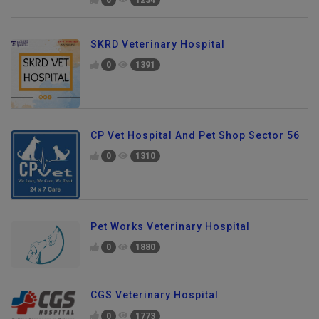
SKRD Veterinary Hospital
0
1391
CP Vet Hospital And Pet Shop Sector 56
0
1310
Pet Works Veterinary Hospital
0
1880
CGS Veterinary Hospital
0
1773