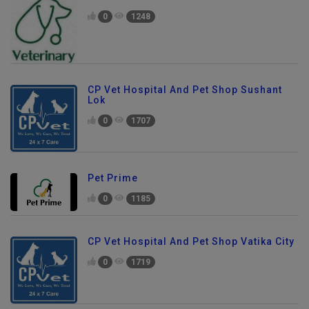
0
1248
CP Vet Hospital And Pet Shop Sushant
Lok
0
1707
Pet Prime
0
1185
CP Vet Hospital And Pet Shop Vatika City
0
1719