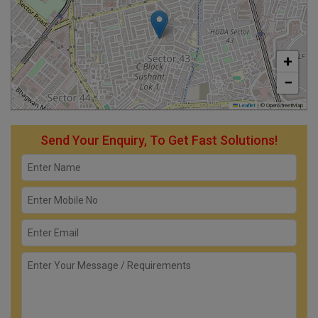
+
−
Leaflet
|
© OpenStreetMap
Send Your Enquiry, To Get Fast Solutions!