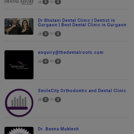
0
0
Dr Bhutani Dental Clinic | Dentist in
Gurgaon | Best Dental Clinic in Gurgaon
0
0
enquiry@thedentalroots.com
0
0
SmileCity Orthodontic and Dental Clinic
0
0
Dr. Beena Muktesh