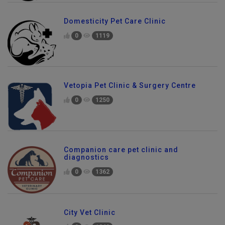
Domesticity Pet Care Clinic
0
1119
Vetopia Pet Clinic & Surgery Centre
0
1250
Companion care pet clinic and
diagnostics
0
1362
City Vet Clinic