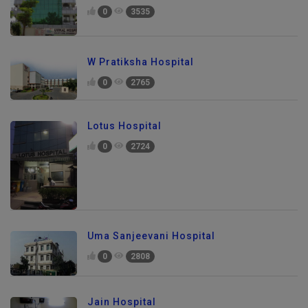
0
3535
W Pratiksha Hospital
0
2765
Lotus Hospital
0
2724
Uma Sanjeevani Hospital
0
2808
Jain Hospital