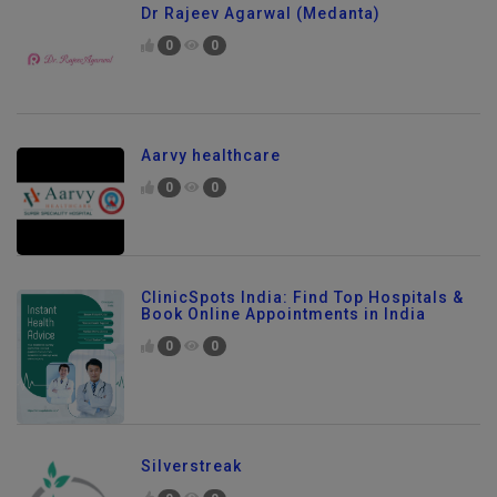
Dr Rajeev Agarwal (Medanta)
0
0
Aarvy healthcare
0
0
ClinicSpots India: Find Top Hospitals &
Book Online Appointments in India
0
0
Silverstreak