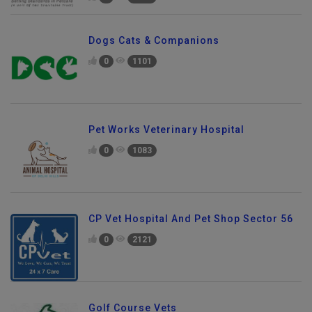
Dogs Cats & Companions
0
1101
Pet Works Veterinary Hospital
0
1083
CP Vet Hospital And Pet Shop Sector 56
0
2121
Golf Course Vets