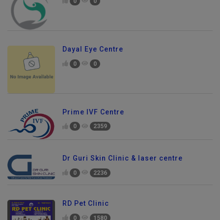
0
0
Dayal Eye Centre
0
0
Prime IVF Centre
0
2359
Dr Guri Skin Clinic & laser centre
0
2236
RD Pet Clinic
0
1580