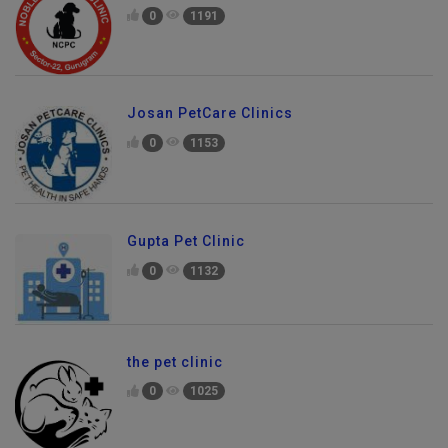
0
1191
Josan PetCare Clinics
0
1153
Gupta Pet Clinic
0
1132
the pet clinic
0
1025