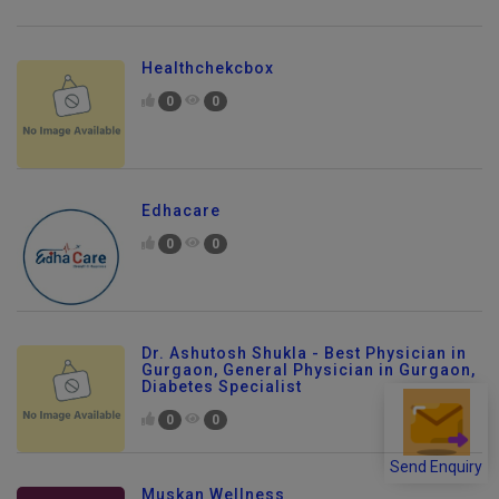
Healthchekcbox
0
0
Edhacare
0
0
Dr. Ashutosh Shukla - Best Physician in
Gurgaon, General Physician in Gurgaon,
Diabetes Specialist
0
0
Send Enquiry
Muskan Wellness