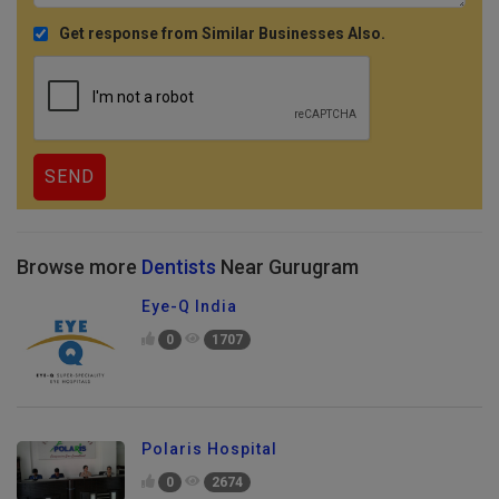
Get response from Similar Businesses Also.
Browse more
Dentists
Near Gurugram
Eye-Q India
0
1707
Polaris Hospital
0
2674