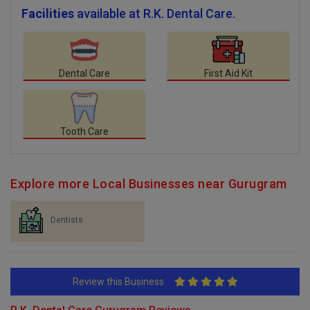
Facilities
available at R.K. Dental Care.
Dental Care
First Aid Kit
Tooth Care
Explore more Local Businesses near Gurugram
Dentists
Review this Business