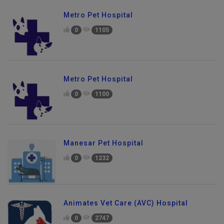
Metro Pet Hospital
0
1105
Metro Pet Hospital
0
1100
Manesar Pet Hospital
0
1232
Animates Vet Care (AVC) Hospital
0
2747