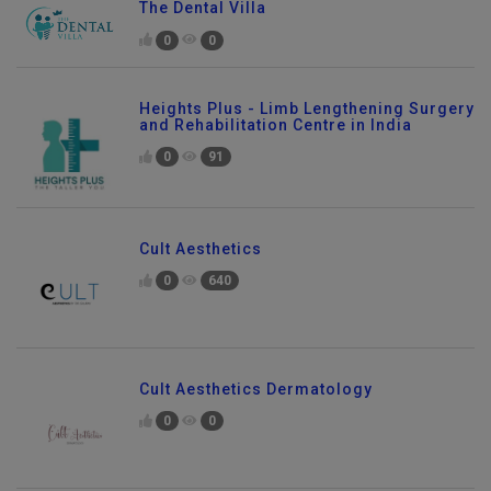
The Dental Villa
0
0
Heights Plus - Limb Lengthening Surgery
and Rehabilitation Centre in India
0
91
Cult Aesthetics
0
640
Cult Aesthetics Dermatology
0
0