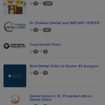
0
1569
Dr Chawlas Dental and IMPLANT CENTER
0
981
Cusp Dental Clinic
0
0
Best Dental Clinic In Sector 43 Gurgaon
0
0
Dental Assure | Dr. Priyanka Luthra |
Dental Clinic