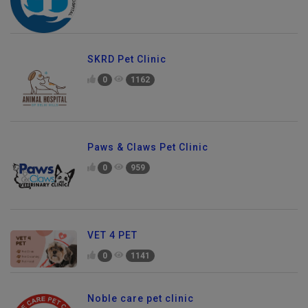
SKRD Pet Clinic
0
1162
Paws & Claws Pet Clinic
0
959
VET 4 PET
0
1141
Noble care pet clinic