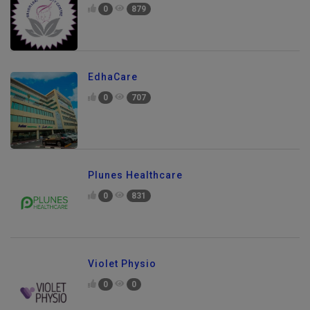
0
879
EdhaCare
0
707
Plunes Healthcare
0
831
Violet Physio
0
0