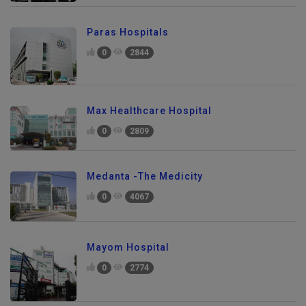
Paras Hospitals
0
2844
Max Healthcare Hospital
0
2809
Medanta -The Medicity
0
4067
Mayom Hospital
0
2774