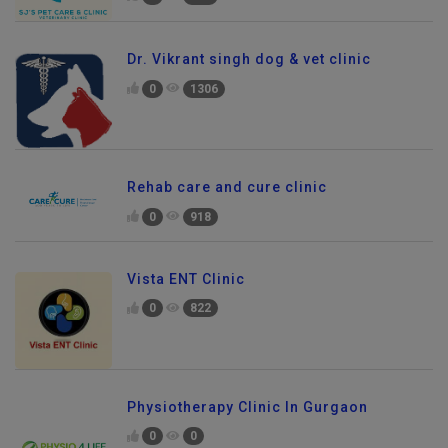
Dr. Vikrant singh dog & vet clinic
0
1306
Rehab care and cure clinic
0
918
Vista ENT Clinic
0
822
Physiotherapy Clinic In Gurgaon
0
0