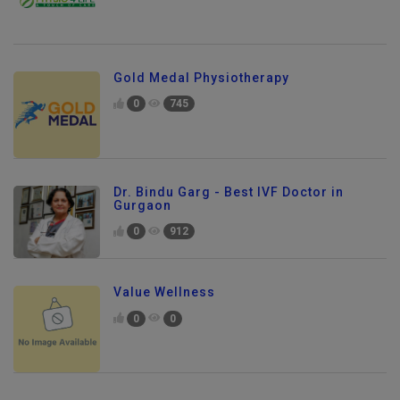
Gold Medal Physiotherapy
0
745
Dr. Bindu Garg - Best IVF Doctor in
Gurgaon
0
912
Value Wellness
0
0