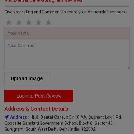
R.K. Dental Care Gurugram Reviews
Give star rating and Comment to share your Valueable Feedback!
Upload Image
Login to Post Review
Address & Contact Details
Address :
R.K. Dental Care,
#C 410 AA, Sushant Lok 1 Rd,
Opposite Sanskriti Government School, Block C, Sector 43,
Gurugram, South West Delhi, Delhi, India, 122002