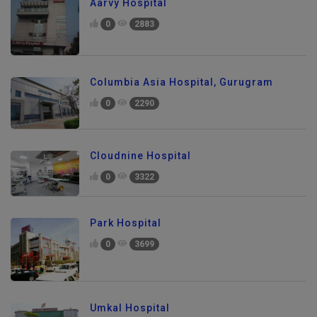
Aarvy Hospital
0
2883
Columbia Asia Hospital, Gurugram
0
2290
Cloudnine Hospital
0
3322
Park Hospital
0
3699
Umkal Hospital