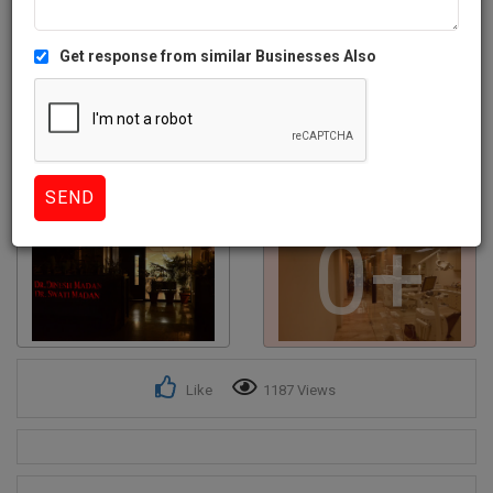
Get response from similar Businesses Also
0+
Like
1187 Views