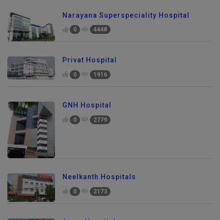
Narayana Superspeciality Hospital
0
4448
Privat Hospital
0
1916
GNH Hospital
0
2779
Neelkanth Hospitals
0
2173