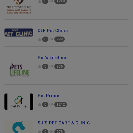
0
1240
DLF Pet Clinic
0
999
Pet's Lifeline
0
976
Pet Prime
0
1242
SJ’S PET CARE & CLINIC
0
978