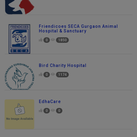
Friendicoes SECA Gurgaon Animal
Hospital & Sanctuary
0
1850
Bird Charity Hospital
0
1174
EdhaCare
0
0