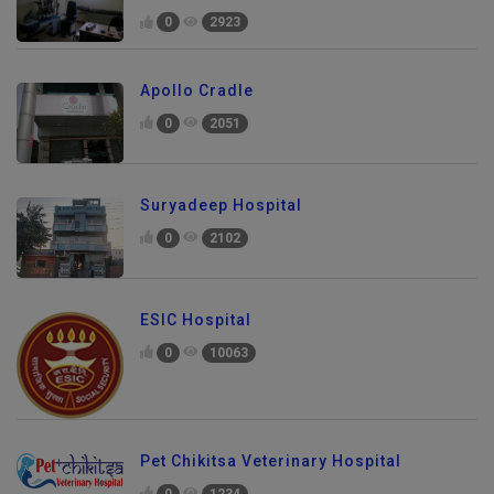
0
2923
Apollo Cradle
0
2051
Suryadeep Hospital
0
2102
ESIC Hospital
0
10063
Pet Chikitsa Veterinary Hospital
0
1234