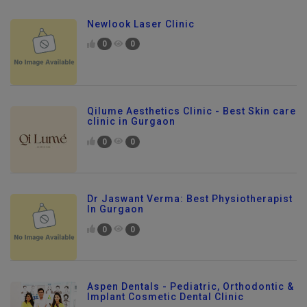
Newlook Laser Clinic
0
0
Qilume Aesthetics Clinic - Best Skin care
clinic in Gurgaon
0
0
Dr Jaswant Verma: Best Physiotherapist
In Gurgaon
0
0
Aspen Dentals - Pediatric, Orthodontic &
Implant Cosmetic Dental Clinic