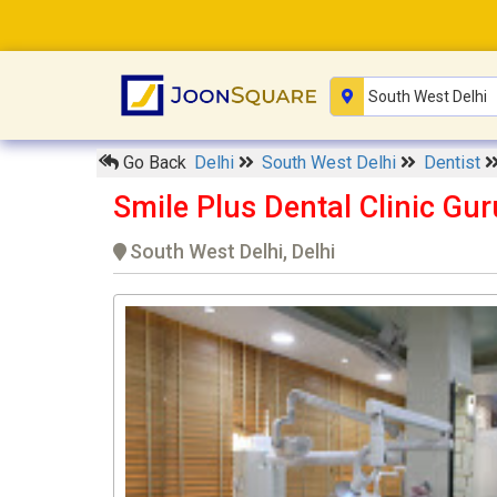
Go Back
Delhi
South West Delhi
Dentist
Smile Plus Dental Clinic Gu
South West Delhi, Delhi