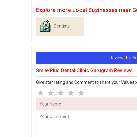
Explore more Local Businesses near 
Dentists
Review this 
Smile Plus Dental Clinic Gurugram Reviews
Give star rating and Comment to share your Valueab