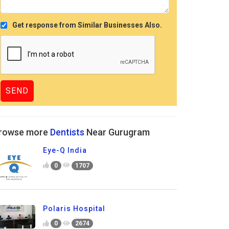
Get response from Similar Businesses Also.
rowse more
Dentists
Near Gurugram
Eye-Q India
0
1707
Polaris Hospital
0
2674