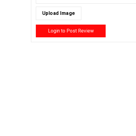
Upload Image
Login to Post Review