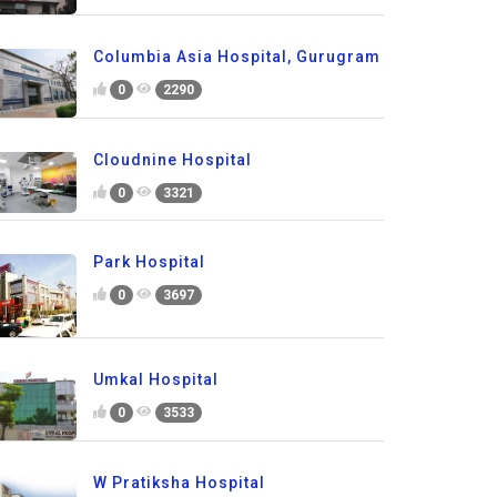
Columbia Asia Hospital, Gurugram
0
2290
Cloudnine Hospital
0
3321
Park Hospital
0
3697
Umkal Hospital
0
3533
W Pratiksha Hospital