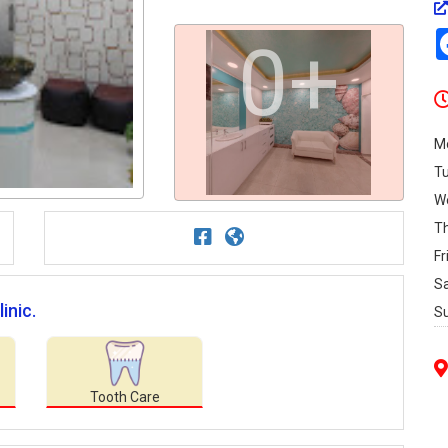
0+
M
T
W
T
Fr
S
inic.
S
Tooth Care