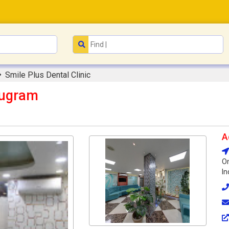
Smile Plus Dental Clinic
rugram
A
Om
In