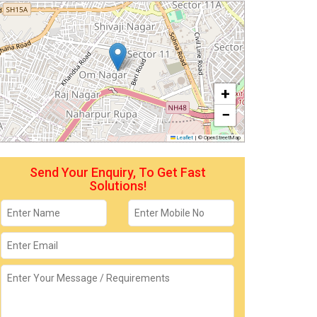
+
−
Leaflet
|
© OpenStreetMap
Send Your Enquiry, To Get Fast
Solutions!