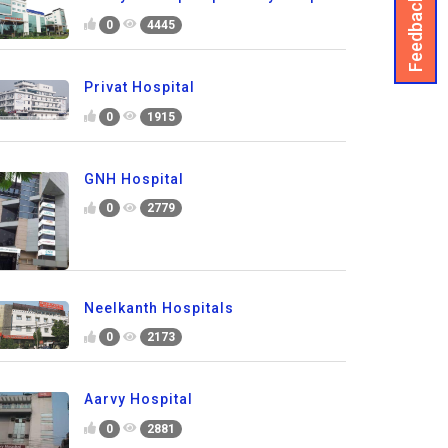
Feedback
0
4445
Privat Hospital
0
1915
GNH Hospital
0
2779
Neelkanth Hospitals
0
2173
Aarvy Hospital
0
2881