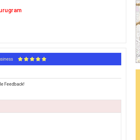
Gurugram
Business
le Feedback!