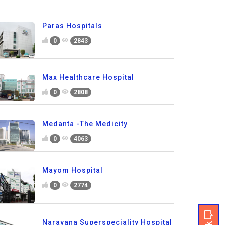
Paras Hospitals
0
2843
Max Healthcare Hospital
0
2808
Medanta -The Medicity
0
4063
Mayom Hospital
0
2774
Narayana Superspeciality Hospital