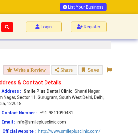
List Your Business
Login
Register
Save
Write a Review
Share
ddress & Contact Details
Address :
Smile Plus Dental Clinic,
Shanti Nagar,
 Nagar, Sector 11, Gurugram, South West Delhi, Delhi,
dia, 122018
Contact Number :
+91-9811090481
Email :
info@smileplusclinic.com
Official website :
http://www.smileplusclinic.com/