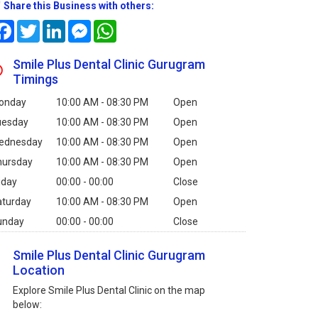
Share this Business with others:
Facebook
Twitter
LinkedIn
Messenger
WhatsApp
Smile Plus Dental Clinic Gurugram
Timings
onday
10:00 AM - 08:30 PM
Open
uesday
10:00 AM - 08:30 PM
Open
ednesday
10:00 AM - 08:30 PM
Open
hursday
10:00 AM - 08:30 PM
Open
iday
00:00 - 00:00
Close
aturday
10:00 AM - 08:30 PM
Open
unday
00:00 - 00:00
Close
Smile Plus Dental Clinic Gurugram
Location
Explore Smile Plus Dental Clinic on the map
below: