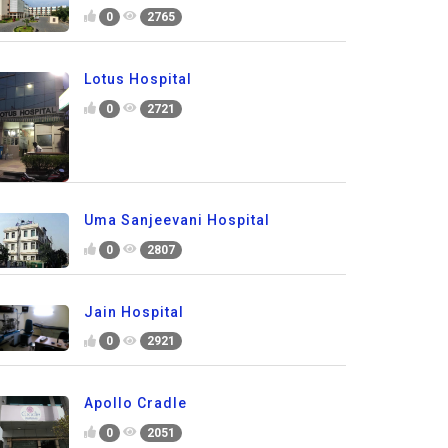
0
2765
Lotus Hospital
0
2721
Uma Sanjeevani Hospital
0
2807
Jain Hospital
0
2921
Apollo Cradle
0
2051