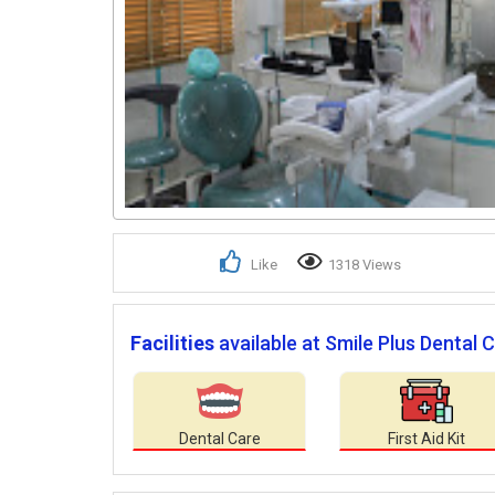
Like
1318 Views
Facilities
available at Smile Plus Dental Cl
Dental Care
First Aid Kit