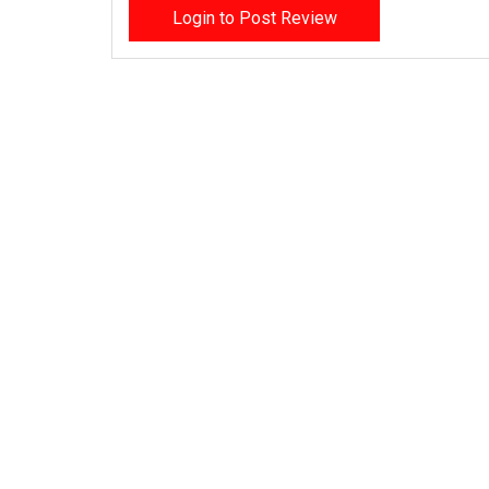
Login to Post Review