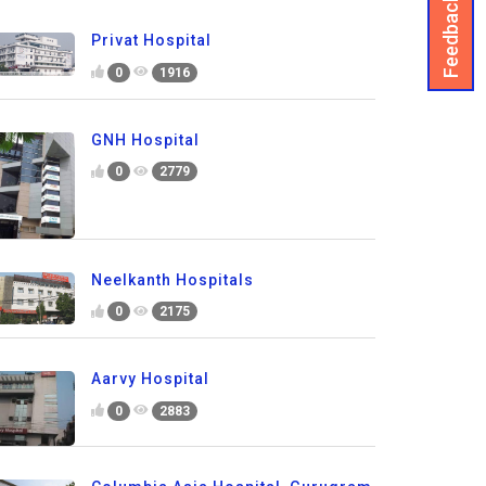
Feedback
Privat Hospital
0
1916
GNH Hospital
0
2779
Neelkanth Hospitals
0
2175
Aarvy Hospital
0
2883