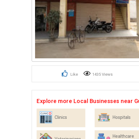
Like
1435 Views
Explore more Local Businesses near 
Clinics
Hospitals
Healthcare