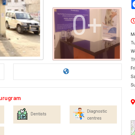
0+
M
T
W
T
Fr
S
S
Gurugram
Diagnostic
Dentists
centres