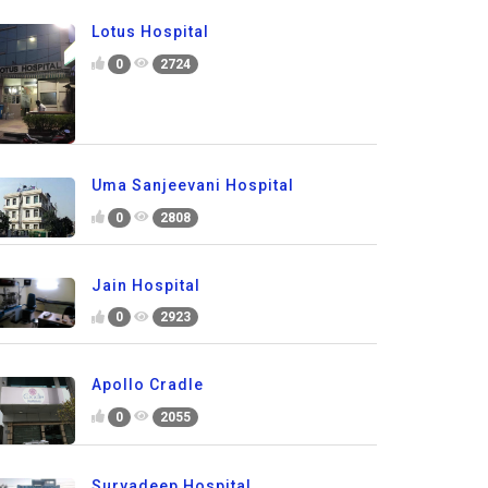
Lotus Hospital
0
2724
Uma Sanjeevani Hospital
0
2808
Jain Hospital
0
2923
Apollo Cradle
0
2055
Suryadeep Hospital