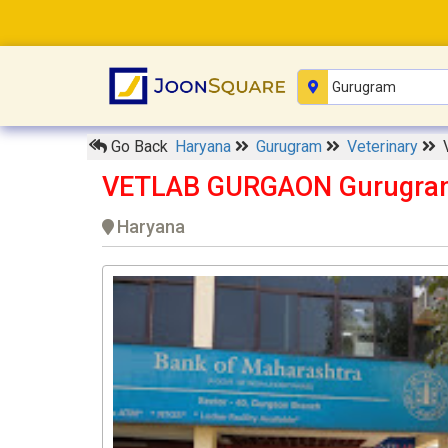
Go Back
Haryana
Gurugram
Veterinary
VETLAB GURGAON Gurugra
Haryana