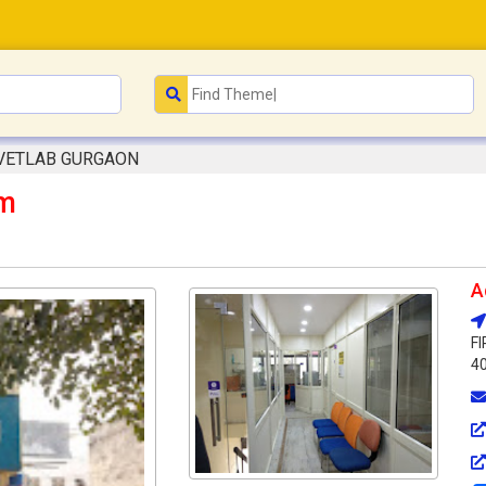
VETLAB GURGAON
m
A
F
40