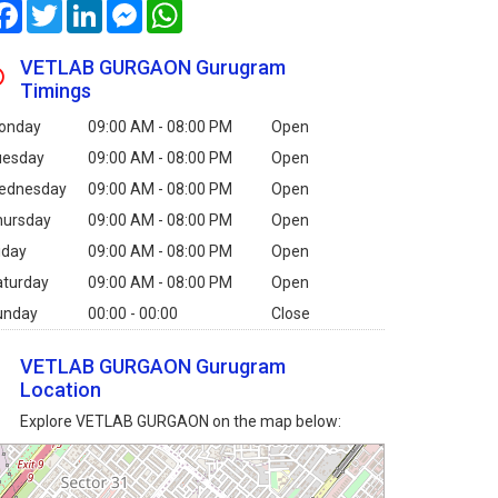
Facebook
Twitter
LinkedIn
Messenger
WhatsApp
VETLAB GURGAON Gurugram
Timings
onday
09:00 AM - 08:00 PM
Open
uesday
09:00 AM - 08:00 PM
Open
ednesday
09:00 AM - 08:00 PM
Open
hursday
09:00 AM - 08:00 PM
Open
iday
09:00 AM - 08:00 PM
Open
aturday
09:00 AM - 08:00 PM
Open
unday
00:00 - 00:00
Close
VETLAB GURGAON Gurugram
Location
Explore VETLAB GURGAON on the map below: