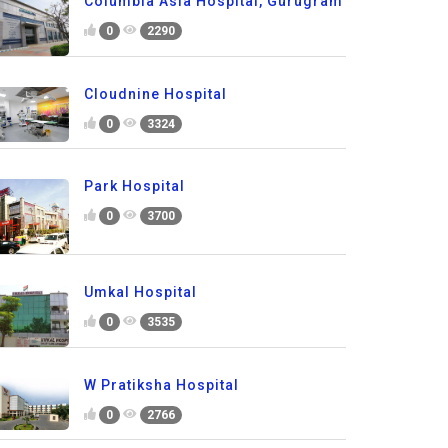
Columbia Asia Hospital, Gurugram
0
2290
Cloudnine Hospital
0
3324
Park Hospital
0
3700
Umkal Hospital
0
3535
W Pratiksha Hospital
0
2766