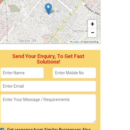
+
−
Leaflet
|
© OpenStreetMap
Send Your Enquiry, To Get Fast
Solutions!
Get response from Similar Businesses Also.