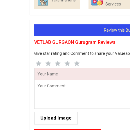
Veterinarians
Services
Review this 
VETLAB GURGAON Gurugram Reviews
Give star rating and Comment to share your Valueab
Upload Image