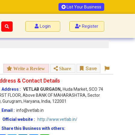
List Your Business
Login
Register
Save
Write a Review
Share
ddress & Contact Details
Address :
VETLAB GURGAON,
Huda Market, SCO 74
IRST FLOOR, Above BANK OF MAHARASHTRA, Sector
, Gurugram, Haryana, India, 122001
Email :
info@vetlab.in
Official website :
http://www.vetlab.in/
Share this Business with others: