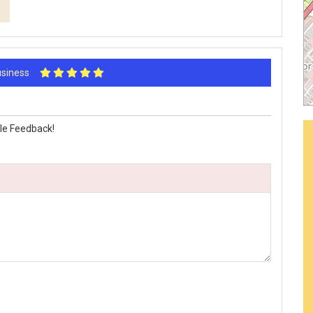
Business
le Feedback!