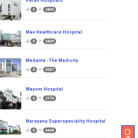
Paras Hospitals
0
2845
Max Healthcare Hospital
0
2809
Medanta -The Medicity
0
4067
Mayom Hospital
0
2774
Narayana Superspeciality Hospital
0
4448