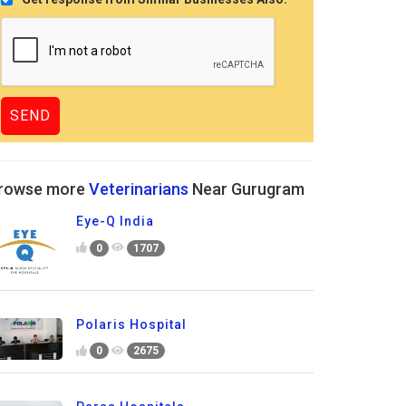
rowse more
Veterinarians
Near Gurugram
Eye-Q India
0
1707
Polaris Hospital
0
2675