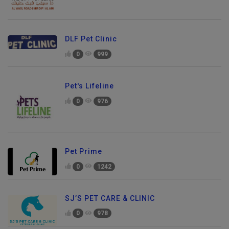
DLF Pet Clinic
0
999
Pet's Lifeline
0
976
Pet Prime
0
1242
SJ’S PET CARE & CLINIC
0
978