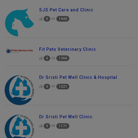
SJS Pet Care and Clinic
0
1445
Fit Pets Veterinary Clinic
0
1366
Dr Sristi Pet Well Clinic & Hospital
0
1221
Dr Sristi Pet Well Clinic
0
1171