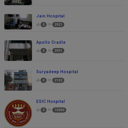
Jain Hospital
0
2921
Apollo Cradle
0
2051
Suryadeep Hospital
0
2102
ESIC Hospital
0
10060