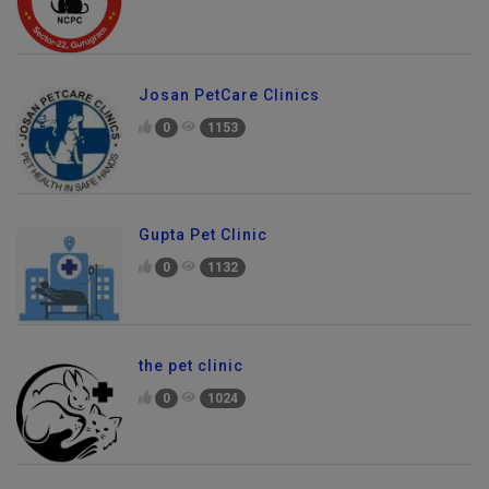
Josan PetCare Clinics
0
1153
Gupta Pet Clinic
0
1132
the pet clinic
0
1024