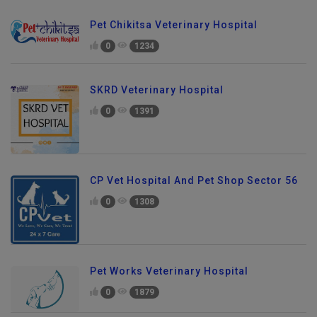
Pet Chikitsa Veterinary Hospital
0
1234
SKRD Veterinary Hospital
0
1391
CP Vet Hospital And Pet Shop Sector 56
0
1308
Pet Works Veterinary Hospital
0
1879