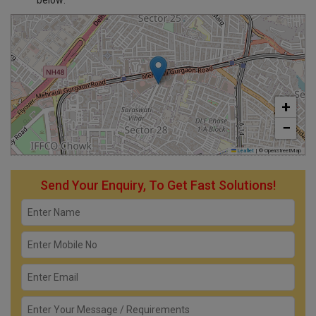
below:
+
−
Leaflet
|
© OpenStreetMap
Send Your Enquiry, To Get Fast Solutions!