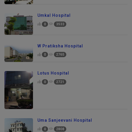
Umkal Hospital
0
3533
W Pratiksha Hospital
0
2765
Lotus Hospital
0
2721
Uma Sanjeevani Hospital
0
2808