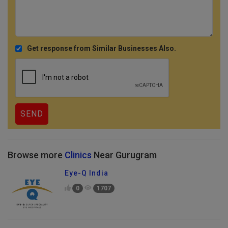
Get response from Similar Businesses Also.
Browse more
Clinics
Near Gurugram
Eye-Q India
0
1707