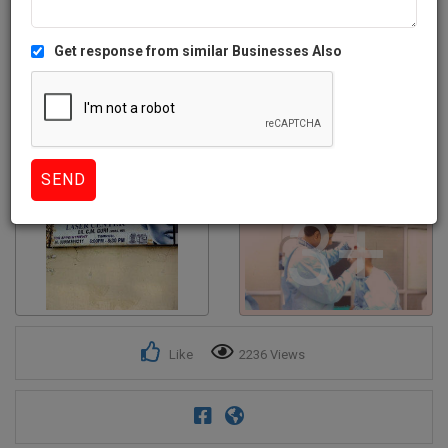
Get response from similar Businesses Also
3+
Like
2236 Views