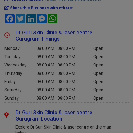
Share this Business with others:
Facebook
Twitter
LinkedIn
Messenger
WhatsApp
Dr Guri Skin Clinic & laser centre
Gurugram Timings
Monday
08:00 AM - 08:00 PM
Open
Tuesday
08:00 AM - 08:00 PM
Open
Wednesday
08:00 AM - 08:00 PM
Open
Thursday
08:00 AM - 08:00 PM
Open
Friday
08:00 AM - 08:00 PM
Open
Saturday
08:00 AM - 08:00 PM
Open
Sunday
08:00 AM - 08:00 PM
Open
Dr Guri Skin Clinic & laser centre
Gurugram Location
Explore Dr Guri Skin Clinic & laser centre on the map