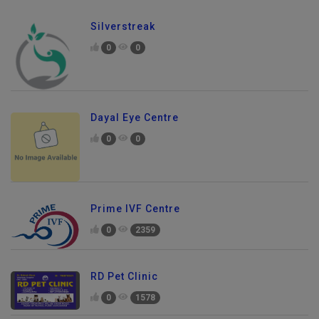
Silverstreak
0
0
Dayal Eye Centre
0
0
Prime IVF Centre
0
2359
RD Pet Clinic
0
1578