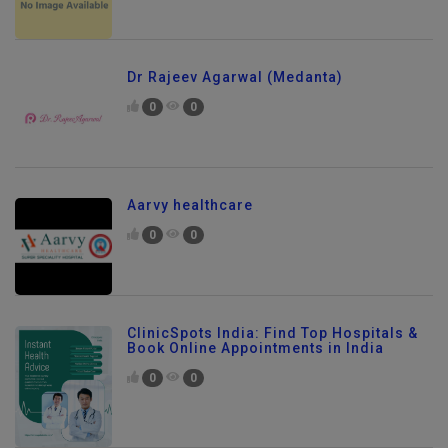
Dr Rajeev Agarwal (Medanta)
0
0
Aarvy healthcare
0
0
ClinicSpots India: Find Top Hospitals &
Book Online Appointments in India
0
0