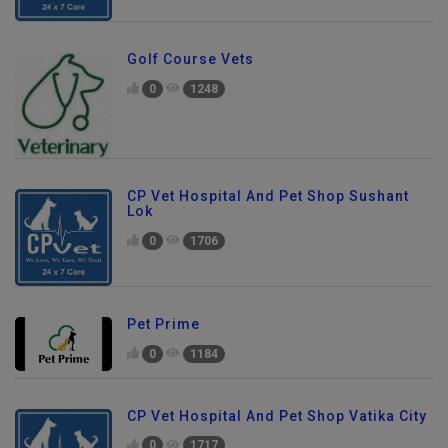
Golf Course Vets
0
1248
CP Vet Hospital And Pet Shop Sushant
Lok
0
1706
Pet Prime
0
1184
CP Vet Hospital And Pet Shop Vatika City
0
1717