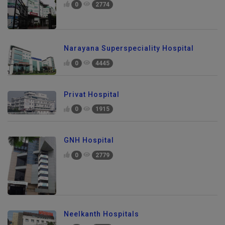
0
2774
Narayana Superspeciality Hospital
0
4445
Privat Hospital
0
1915
GNH Hospital
0
2779
Neelkanth Hospitals