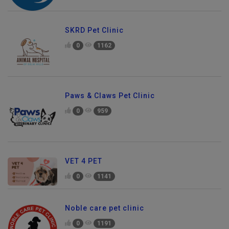
SKRD Pet Clinic
0
1162
Paws & Claws Pet Clinic
0
959
VET 4 PET
0
1141
Noble care pet clinic
0
1191