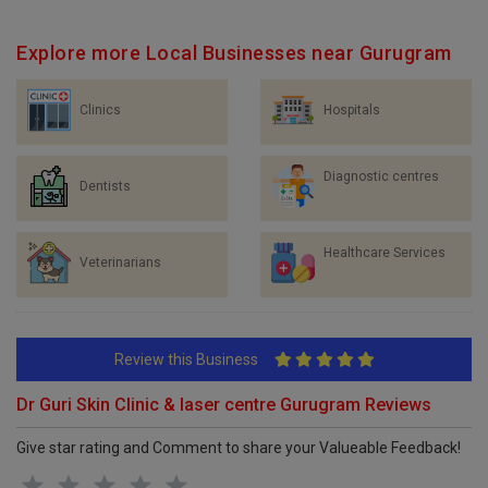
Explore more Local Businesses near Gurugram
Clinics
Hospitals
Diagnostic centres
Dentists
Healthcare Services
Veterinarians
Review this Business
Dr Guri Skin Clinic & laser centre Gurugram Reviews
Give star rating and Comment to share your Valueable Feedback!