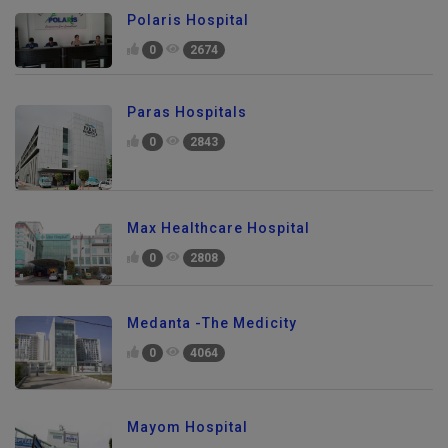
Polaris Hospital
0
2674
Paras Hospitals
0
2843
Max Healthcare Hospital
0
2808
Medanta -The Medicity
0
4064
Mayom Hospital