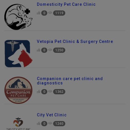
Domesticity Pet Care Clinic
0
1119
Vetopia Pet Clinic & Surgery Centre
0
1250
Companion care pet clinic and
diagnostics
0
1362
City Vet Clinic
0
1240