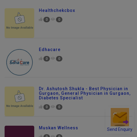
Healthchekcbox
0
0
Edhacare
0
0
Dr. Ashutosh Shukla - Best Physician in
Gurgaon, General Physician in Gurgaon,
Diabetes Specialist
0
0
Send Enquiry
Muskan Wellness
0
0