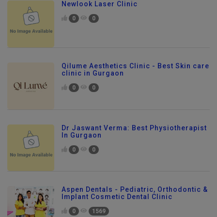
Newlook Laser Clinic
0
0
Qilume Aesthetics Clinic - Best Skin care
clinic in Gurgaon
0
0
Dr Jaswant Verma: Best Physiotherapist
In Gurgaon
0
0
Aspen Dentals - Pediatric, Orthodontic &
Implant Cosmetic Dental Clinic
0
1569