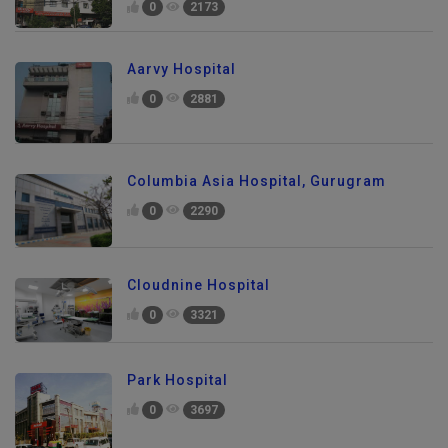
0
2173
Aarvy Hospital
0
2881
Columbia Asia Hospital, Gurugram
0
2290
Cloudnine Hospital
0
3321
Park Hospital
0
3697