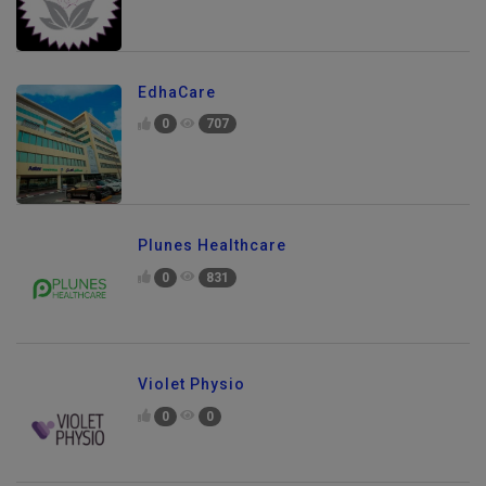
EdhaCare
0
707
Plunes Healthcare
0
831
Violet Physio
0
0