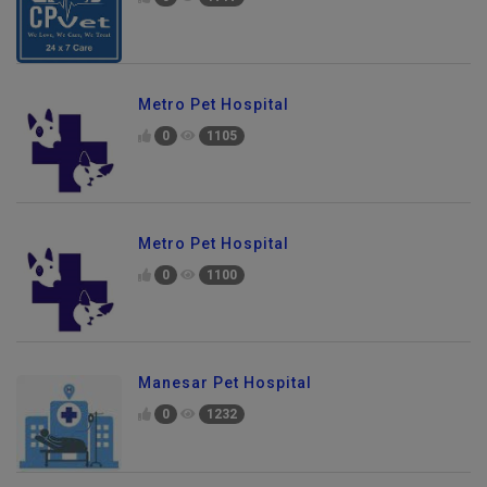
Metro Pet Hospital
0
1105
Metro Pet Hospital
0
1100
Manesar Pet Hospital
0
1232