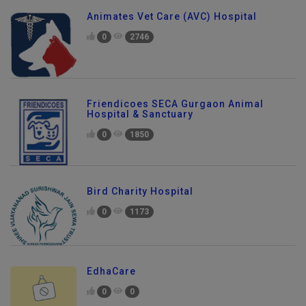
Animates Vet Care (AVC) Hospital
0
2746
Friendicoes SECA Gurgaon Animal
Hospital & Sanctuary
0
1850
Bird Charity Hospital
0
1173
EdhaCare
0
0