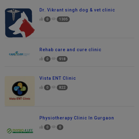
Dr. Vikrant singh dog & vet clinic
0
1305
Rehab care and cure clinic
0
918
Vista ENT Clinic
0
822
Physiotherapy Clinic In Gurgaon
0
0