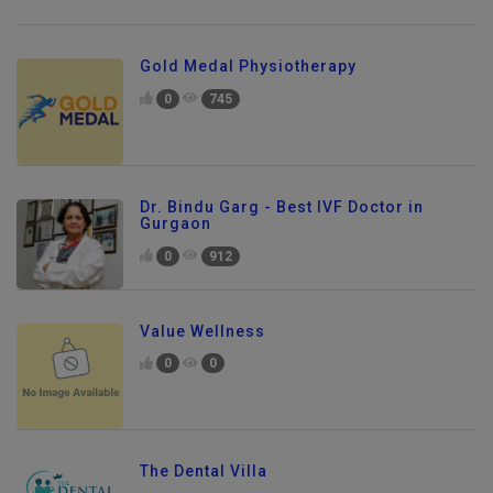
Gold Medal Physiotherapy
0
745
Dr. Bindu Garg - Best IVF Doctor in
Gurgaon
0
912
Value Wellness
0
0
The Dental Villa