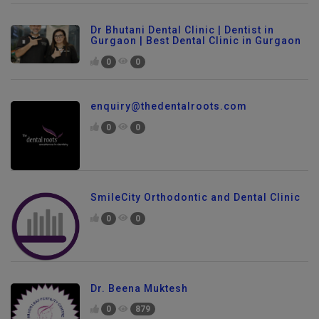
Dr Bhutani Dental Clinic | Dentist in
Gurgaon | Best Dental Clinic in Gurgaon
0
0
enquiry@thedentalroots.com
0
0
SmileCity Orthodontic and Dental Clinic
0
0
Dr. Beena Muktesh
0
879