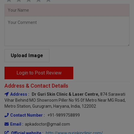
Upload Image
Login to Post Review
Address & Contact Details
Address :
Dr Guri Skin Clinic & Laser Centre,
874 Sarawati
Vihar Behind MO Showroom Piller No 95 0f Metro Near MG Road,
Metro Station, Gurugram, Haryana, India, 122002
Contact Number :
+91-9899758899
Email :
apkadoctor@gmail.com
Official website :
http://www.guriskinclinic.com/