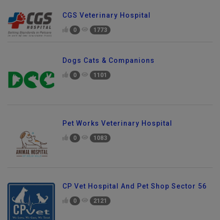
CGS Veterinary Hospital
0
1773
Dogs Cats & Companions
0
1101
Pet Works Veterinary Hospital
0
1083
CP Vet Hospital And Pet Shop Sector 56
0
2121