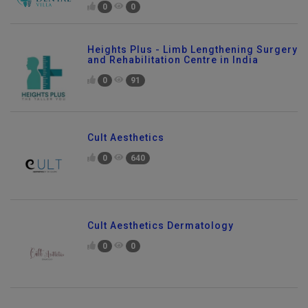
0
0
Heights Plus - Limb Lengthening Surgery
and Rehabilitation Centre in India
0
91
Cult Aesthetics
0
640
Cult Aesthetics Dermatology
0
0