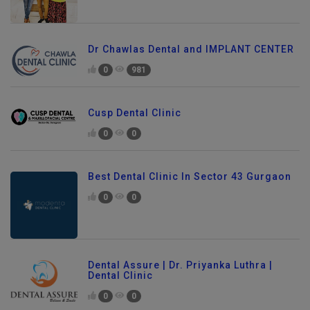
Dr Chawlas Dental and IMPLANT CENTER
0
981
Cusp Dental Clinic
0
0
Best Dental Clinic In Sector 43 Gurgaon
0
0
Dental Assure | Dr. Priyanka Luthra |
Dental Clinic
0
0