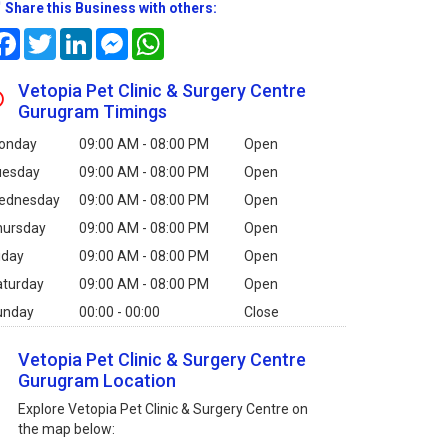
Share this Business with others:
Facebook
Twitter
LinkedIn
Messenger
WhatsApp
Vetopia Pet Clinic & Surgery Centre
Gurugram Timings
onday
09:00 AM - 08:00 PM
Open
uesday
09:00 AM - 08:00 PM
Open
ednesday
09:00 AM - 08:00 PM
Open
hursday
09:00 AM - 08:00 PM
Open
iday
09:00 AM - 08:00 PM
Open
aturday
09:00 AM - 08:00 PM
Open
unday
00:00 - 00:00
Close
Vetopia Pet Clinic & Surgery Centre
Gurugram Location
Explore Vetopia Pet Clinic & Surgery Centre on
the map below: