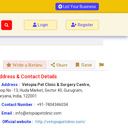
List Your Business
Login
Register
Save
Write a Review
Share
ddress & Contact Details
Address :
Vetopia Pet Clinic & Surgery Centre,
op No -13, Huda Market, Sector 40, Gurugram,
ryana, India, 122001
Contact Number :
+91-7404346034
Email :
info@etopiapetclinic.com
Official website :
http://vetopiapetclinic.com/