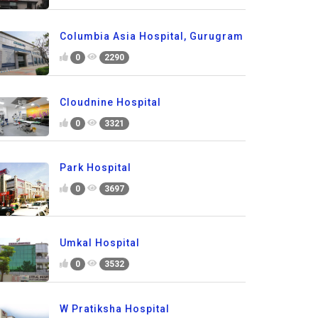
Columbia Asia Hospital, Gurugram
0
2290
Cloudnine Hospital
0
3321
Park Hospital
0
3697
Umkal Hospital
0
3532
W Pratiksha Hospital