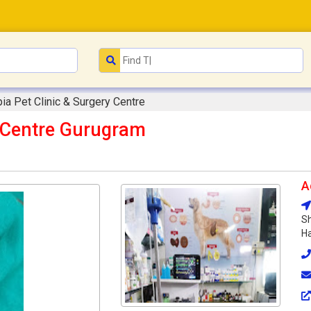
ia Pet Clinic & Surgery Centre
y Centre Gurugram
A
Sh
Ha