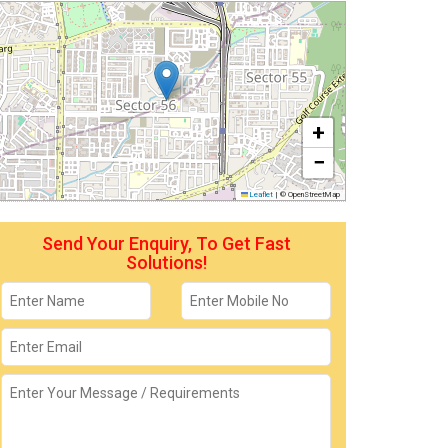
+
−
Leaflet
|
© OpenStreetMap
Send Your Enquiry, To Get Fast
Solutions!