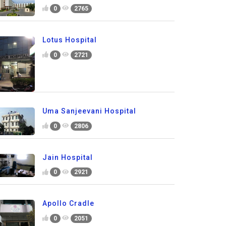
0
2765
Lotus Hospital
0
2721
Uma Sanjeevani Hospital
0
2806
Jain Hospital
0
2921
Apollo Cradle
0
2051