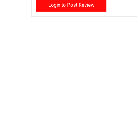
Login to Post Review