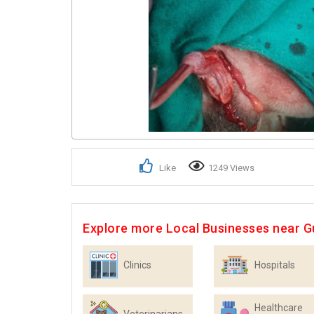
Like
1249 Views
Explore more Local Businesses near 
Clinics
Hospitals
Healthcare