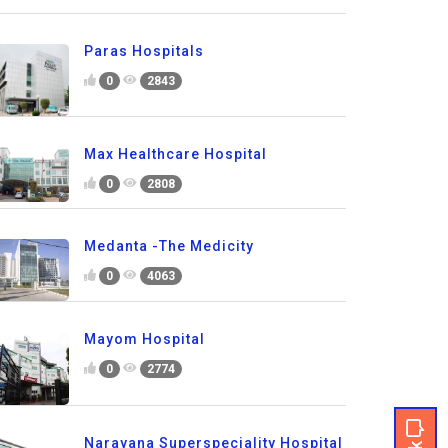
Paras Hospitals
0
2843
Max Healthcare Hospital
0
2808
Medanta -The Medicity
0
4063
Mayom Hospital
0
2774
Narayana Superspeciality Hospital