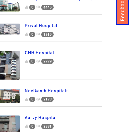
Feedback
0
4445
Privat Hospital
0
1915
GNH Hospital
0
2779
Neelkanth Hospitals
0
2173
Aarvy Hospital
0
2881