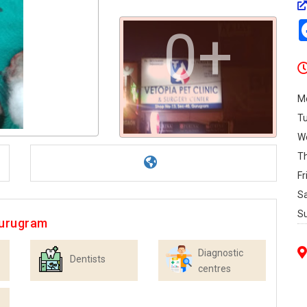
0+
M
T
W
T
Fr
S
S
Gurugram
Diagnostic
Dentists
centres