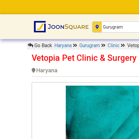
Go Back
Haryana
Gurugram
Clinic
Vetop
Vetopia Pet Clinic & Surger
Haryana