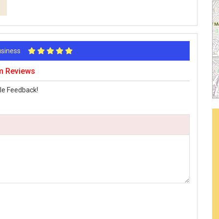
Business
am Reviews
le Feedback!