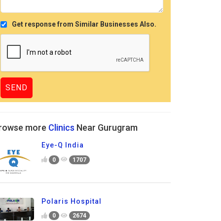
Get response from Similar Businesses Also.
rowse more
Clinics
Near Gurugram
Eye-Q India
0
1707
Polaris Hospital
0
2674