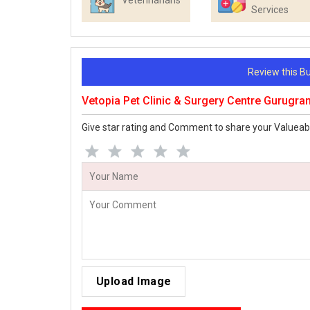
Veterinarians
Services
Review this 
Vetopia Pet Clinic & Surgery Centre Gurugr
Give star rating and Comment to share your Valueab
Upload Image