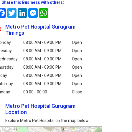
Share this Business with others:
Facebook
Twitter
LinkedIn
Messenger
WhatsApp
Metro Pet Hospital Gurugram
Timings
onday
08:00 AM - 09:00 PM
Open
uesday
08:00 AM - 09:00 PM
Open
ednesday
08:00 AM - 09:00 PM
Open
hursday
08:00 AM - 09:00 PM
Open
iday
08:00 AM - 09:00 PM
Open
aturday
08:00 AM - 09:00 PM
Open
unday
00:00 - 00:00
Close
Metro Pet Hospital Gurugram
Location
Explore Metro Pet Hospital on the map below: