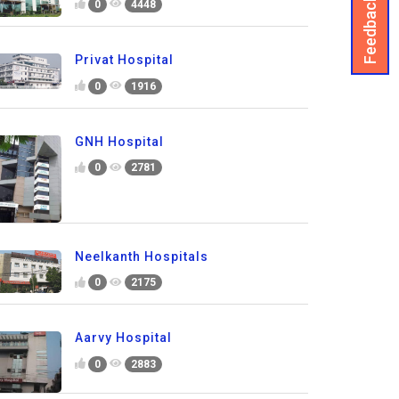
Feedback
0
4448
Privat Hospital
0
1916
GNH Hospital
0
2781
Neelkanth Hospitals
0
2175
Aarvy Hospital
0
2883