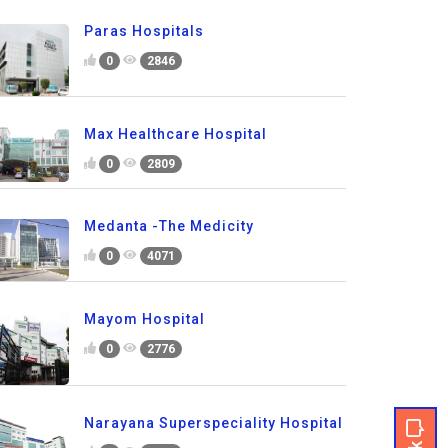
Paras Hospitals
0
2846
Max Healthcare Hospital
0
2809
Medanta -The Medicity
0
4071
Mayom Hospital
0
2776
Narayana Superspeciality Hospital