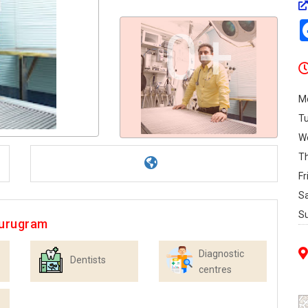
0+
M
T
W
T
Fr
S
S
Gurugram
Diagnostic
Dentists
centres