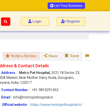
List Your Business
Login
Register
Save
Write a Review
Share
ddress & Contact Details
Address :
Metro Pet Hospital,
SCO-18 Sector 23,
DA Market, Near Mother Dairy, Huda, Gurugram,
ryana, India, 122017
Contact Number :
+91-9810291453
Email :
info@metropethospital.in
Official website :
https://www.metropethospital.in/