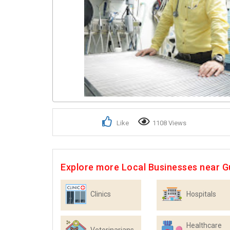
Like
1108 Views
Explore more Local Businesses near 
Clinics
Hospitals
Healthcare