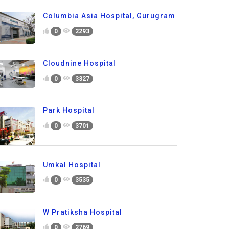
Columbia Asia Hospital, Gurugram
0
2293
Cloudnine Hospital
0
3327
Park Hospital
0
3701
Umkal Hospital
0
3535
W Pratiksha Hospital
0
2769