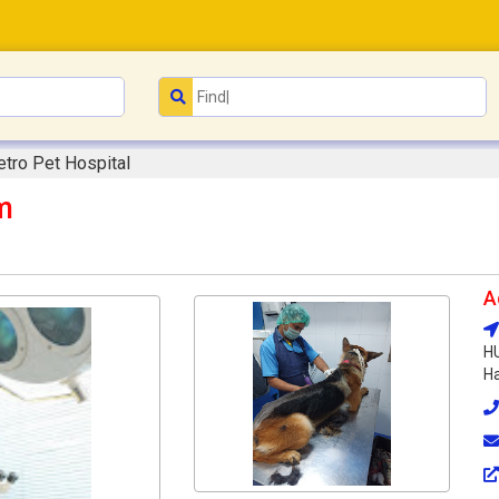
tro Pet Hospital
m
A
HU
Ha