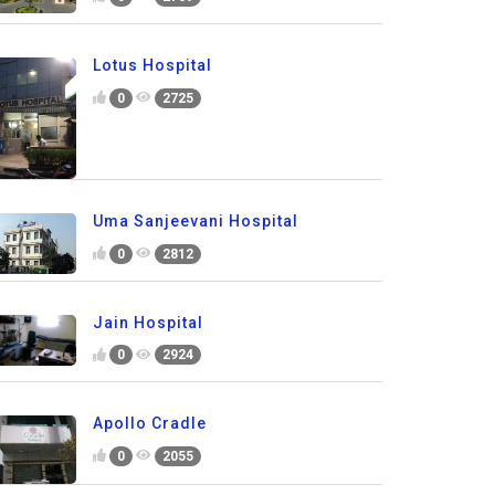
Lotus Hospital
0
2725
Uma Sanjeevani Hospital
0
2812
Jain Hospital
0
2924
Apollo Cradle
0
2055