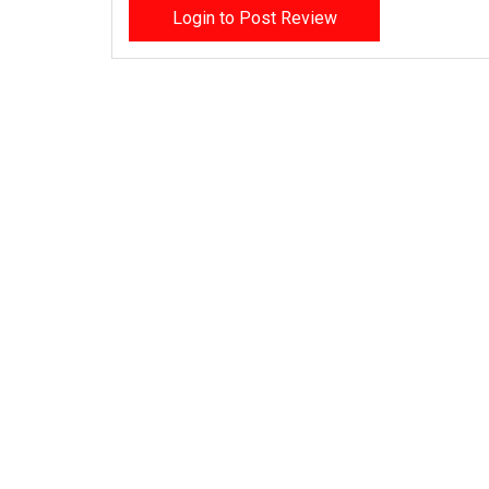
Login to Post Review