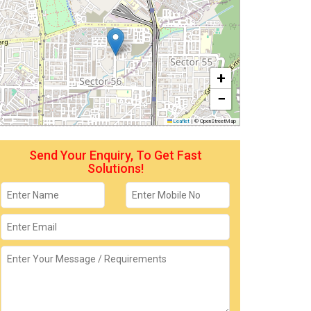
+
−
Leaflet
|
© OpenStreetMap
Send Your Enquiry, To Get Fast
Solutions!