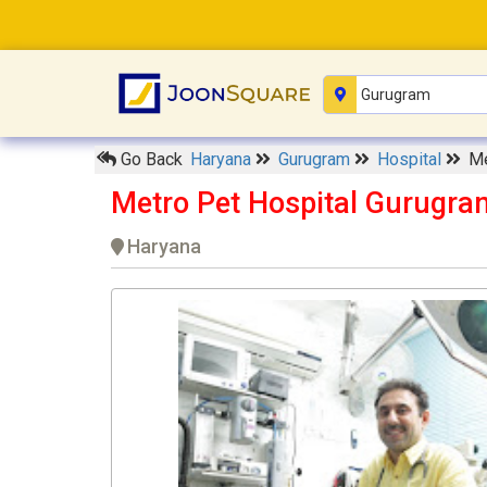
Go Back
Haryana
Gurugram
Hospital
Me
Metro Pet Hospital Gurugra
Haryana