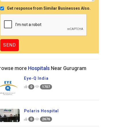
Get response from Similar Businesses Also.
rowse more
Hospitals
Near Gurugram
Eye-Q India
0
1707
Polaris Hospital
0
2676