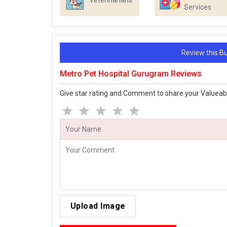
Veterinarians
Services
Review this 
Metro Pet Hospital Gurugram Reviews
Give star rating and Comment to share your Valueab
Upload Image