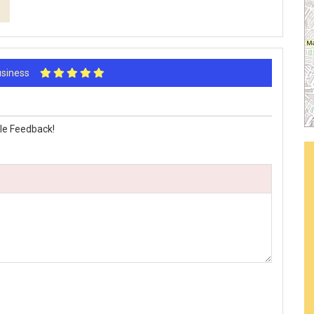
Business
le Feedback!