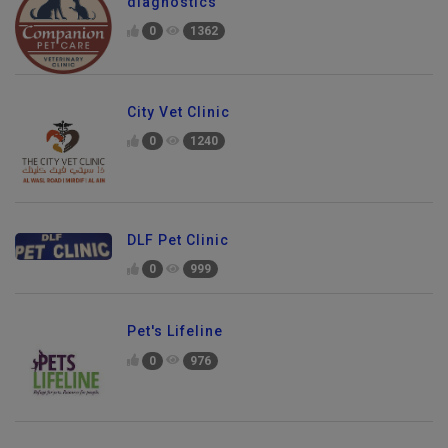
diagnostics
0
1362
City Vet Clinic
0
1240
DLF Pet Clinic
0
999
Pet's Lifeline
0
976