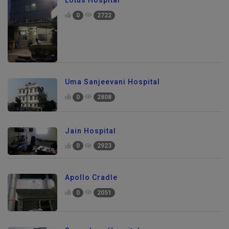
Lotus Hospital
0
2722
Uma Sanjeevani Hospital
0
2808
Jain Hospital
0
2923
Apollo Cradle
0
2051