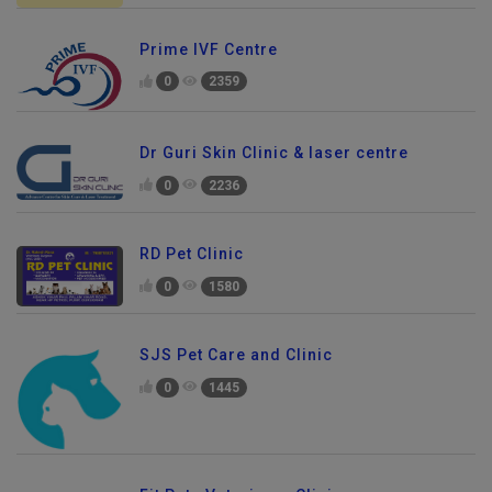
Prime IVF Centre
0
2359
Dr Guri Skin Clinic & laser centre
0
2236
RD Pet Clinic
0
1580
SJS Pet Care and Clinic
0
1445