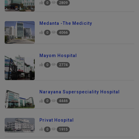
0
2809
Medanta -The Medicity
0
4066
Mayom Hospital
0
2774
Narayana Superspeciality Hospital
0
4446
Privat Hospital
0
1915