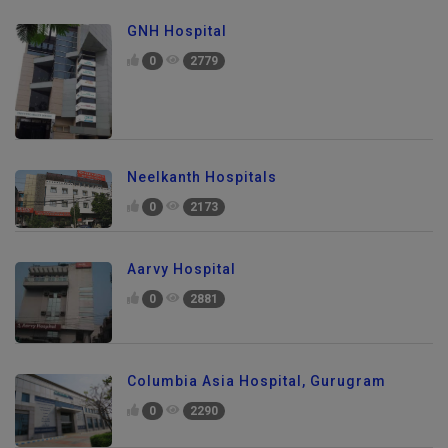
GNH Hospital
0
2779
Neelkanth Hospitals
0
2173
Aarvy Hospital
0
2881
Columbia Asia Hospital, Gurugram
0
2290