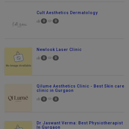
Cult Aesthetics Dermatology
0
0
Newlook Laser Clinic
0
0
Qilume Aesthetics Clinic - Best Skin care
clinic in Gurgaon
0
0
Dr Jaswant Verma: Best Physiotherapist