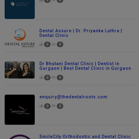
0
0
Dental Assure | Dr. Priyanka Luthra |
Dental Clinic
0
0
Dr Bhutani Dental Clinic | Dentist in
Gurgaon | Best Dental Clinic in Gurgaon
0
0
enquiry@thedentalroots.com
0
0
SmileCity Orthodontic and Dental Clinic