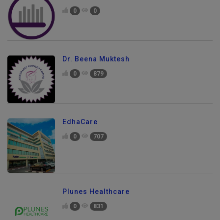
0
0
Dr. Beena Muktesh
0
879
EdhaCare
0
707
Plunes Healthcare
0
831