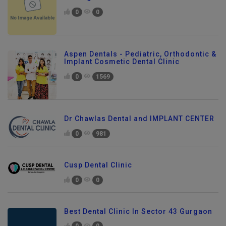
In Gurgaon
0
0
Aspen Dentals - Pediatric, Orthodontic &
Implant Cosmetic Dental Clinic
0
1569
Dr Chawlas Dental and IMPLANT CENTER
0
981
Cusp Dental Clinic
0
0
Best Dental Clinic In Sector 43 Gurgaon