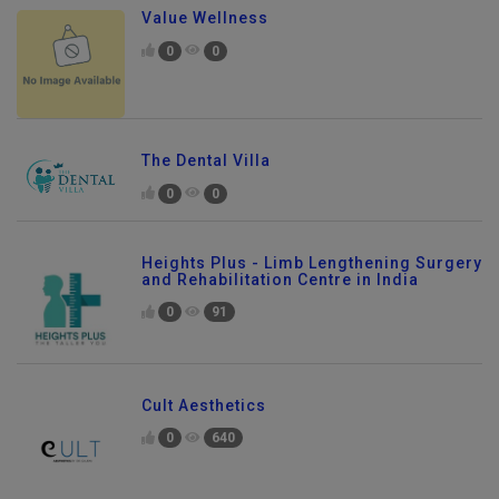
Value Wellness
0
0
The Dental Villa
0
0
Heights Plus - Limb Lengthening Surgery
and Rehabilitation Centre in India
0
91
Cult Aesthetics
0
640