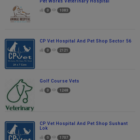
Pet Works Veterinary Hospital
0
1083
CP Vet Hospital And Pet Shop Sector 56
0
2121
Golf Course Vets
0
1248
CP Vet Hospital And Pet Shop Sushant
Lok
0
1707