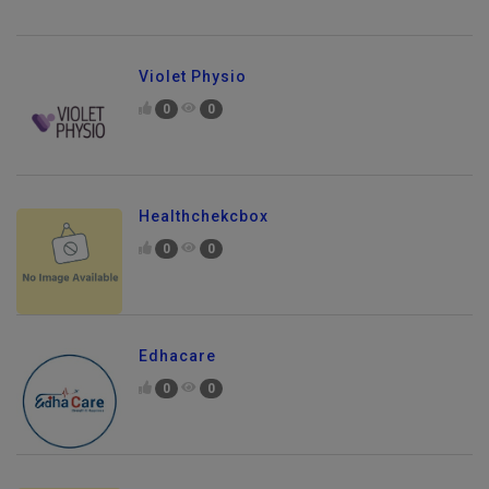
Violet Physio
0
0
Healthchekcbox
0
0
Edhacare
0
0