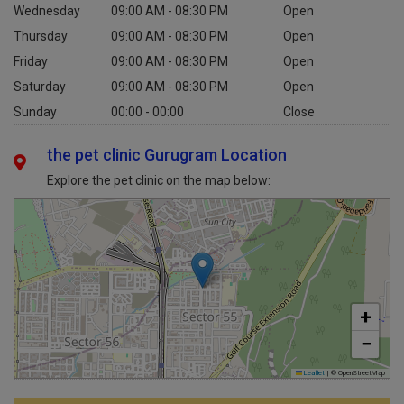
Wednesday
09:00 AM - 08:30 PM
Open
Thursday
09:00 AM - 08:30 PM
Open
Friday
09:00 AM - 08:30 PM
Open
Saturday
09:00 AM - 08:30 PM
Open
Sunday
00:00 - 00:00
Close
the pet clinic Gurugram Location
Explore the pet clinic on the map below:
+
−
Leaflet
|
© OpenStreetMap