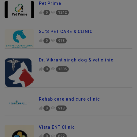
Pet Prime
0
1242
SJ’S PET CARE & CLINIC
0
978
Dr. Vikrant singh dog & vet clinic
0
1305
Rehab care and cure clinic
0
918
Vista ENT Clinic