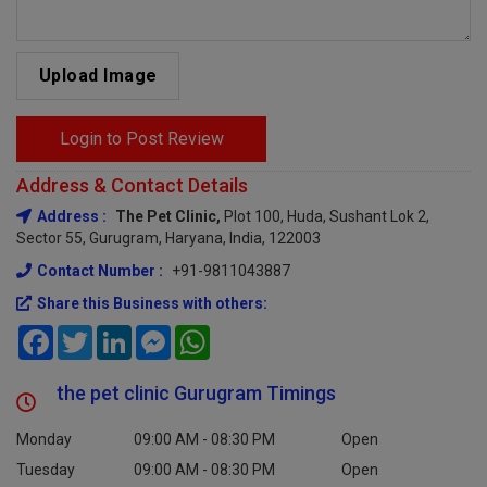
Upload Image
Login to Post Review
Address & Contact Details
Address :
The Pet Clinic,
Plot 100, Huda, Sushant Lok 2,
Sector 55, Gurugram, Haryana, India, 122003
Contact Number :
+91-9811043887
Share this Business with others:
Facebook
Twitter
LinkedIn
Messenger
WhatsApp
the pet clinic Gurugram Timings
Monday
09:00 AM - 08:30 PM
Open
Tuesday
09:00 AM - 08:30 PM
Open