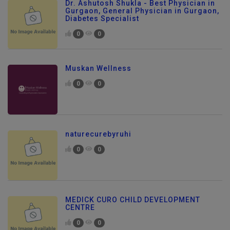
Dr. Ashutosh Shukla - Best Physician in
Gurgaon, General Physician in Gurgaon,
Diabetes Specialist
0
0
Muskan Wellness
0
0
naturecurebyruhi
0
0
MEDICK CURO CHILD DEVELOPMENT
CENTRE
Send Enquiry
0
0