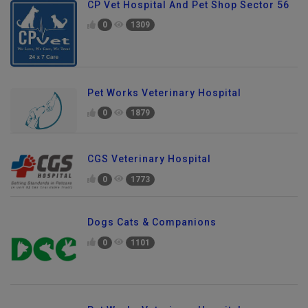
CP Vet Hospital And Pet Shop Sector 56
0
1309
Pet Works Veterinary Hospital
0
1879
CGS Veterinary Hospital
0
1773
Dogs Cats & Companions
0
1101