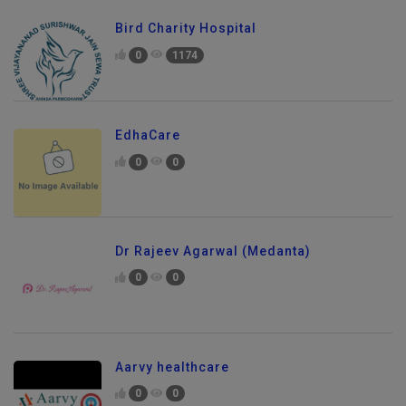
Bird Charity Hospital
0
1174
EdhaCare
0
0
Dr Rajeev Agarwal (Medanta)
0
0
Aarvy healthcare
0
0