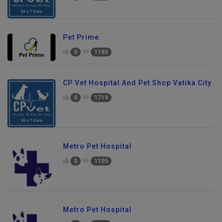
Pet Prime
0
1185
CP Vet Hospital And Pet Shop Vatika City
0
1719
Metro Pet Hospital
0
1105
Metro Pet Hospital