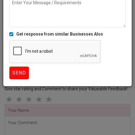
Diagnostic centres
Dentists
Healthcare Services
Veterinarians
Review this Business
the pet clinic Gurugram Reviews
Give star rating and Comment to share your Valueable Feedback!