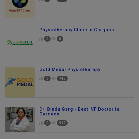
0
822
Physiotherapy Clinic In Gurgaon
0
0
Gold Medal Physiotherapy
0
745
Dr. Bindu Garg - Best IVF Doctor in
Gurgaon
0
912