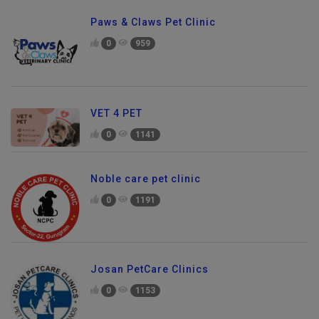
Paws & Claws Pet Clinic
0
959
VET 4 PET
0
1141
Noble care pet clinic
0
1191
Josan PetCare Clinics
0
1153