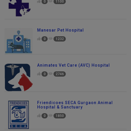
0
1100
Manesar Pet Hospital
0
1232
Animates Vet Care (AVC) Hospital
0
2746
Friendicoes SECA Gurgaon Animal
Hospital & Sanctuary
0
1850