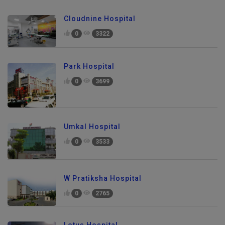
Cloudnine Hospital
0
3322
Park Hospital
0
3699
Umkal Hospital
0
3533
W Pratiksha Hospital
0
2765