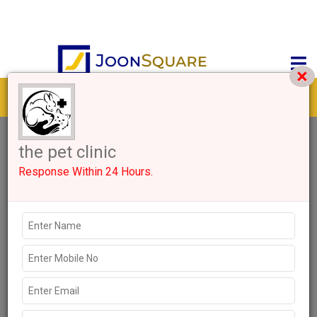
Get response from similar Businesses Also
0+
Like
1024 Views
Explore more Local Businesses near Gurugram
Clinics
Hospitals