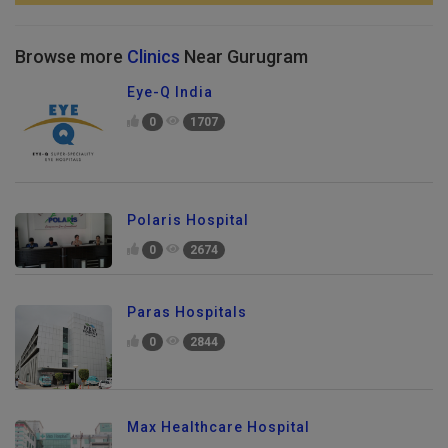
Browse more
Clinics
Near Gurugram
Eye-Q India
0
1707
Polaris Hospital
0
2674
Paras Hospitals
0
2844
Max Healthcare Hospital