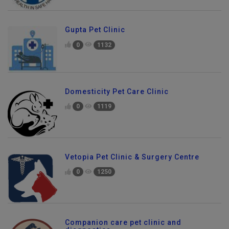
Gupta Pet Clinic
0
1132
Domesticity Pet Care Clinic
0
1119
Vetopia Pet Clinic & Surgery Centre
0
1250
Companion care pet clinic and