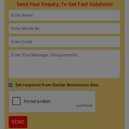
Send Your Enquiry, To Get Fast Solutions!
Get response from Similar Businesses Also.