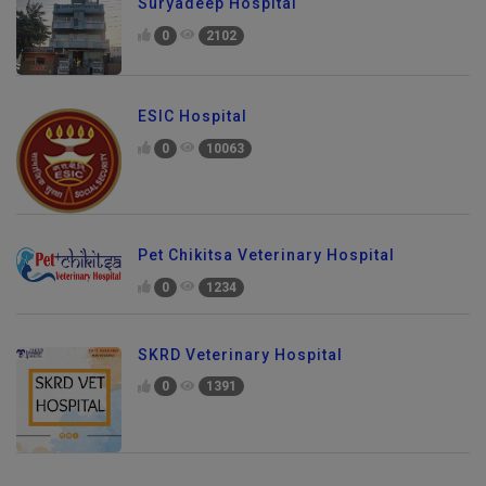
Suryadeep Hospital
0
2102
ESIC Hospital
0
10063
Pet Chikitsa Veterinary Hospital
0
1234
SKRD Veterinary Hospital
0
1391