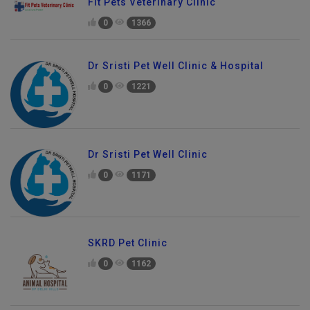
Fit Pets Veterinary Clinic
0
1366
Dr Sristi Pet Well Clinic & Hospital
0
1221
Dr Sristi Pet Well Clinic
0
1171
SKRD Pet Clinic
0
1162