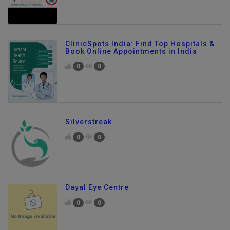
ClinicSpots India: Find Top Hospitals &
Book Online Appointments in India
0
0
Silverstreak
0
0
Dayal Eye Centre
0
0