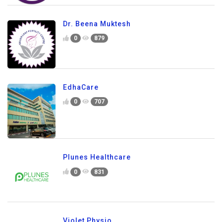
Dr. Beena Muktesh
0
879
EdhaCare
0
707
Plunes Healthcare
0
831
Violet Physio