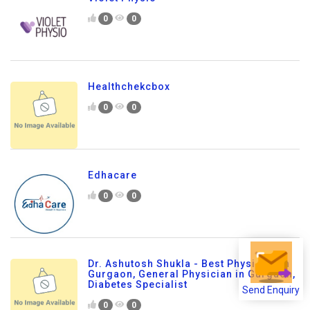
0
0
Healthchekcbox
0
0
Edhacare
0
0
Dr. Ashutosh Shukla - Best Physician in
Gurgaon, General Physician in Gurgaon,
Diabetes Specialist
Send Enquiry
0
0