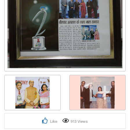
Get response from similar Businesses Also
1+
Like
913 Views