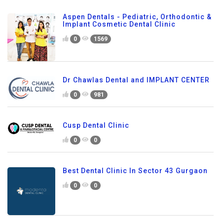
Aspen Dentals - Pediatric, Orthodontic &
Implant Cosmetic Dental Clinic
0
1569
Dr Chawlas Dental and IMPLANT CENTER
0
981
Cusp Dental Clinic
0
0
Best Dental Clinic In Sector 43 Gurgaon
0
0