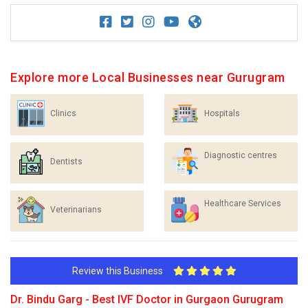
Explore more Local Businesses near Gurugram
Clinics
Hospitals
Diagnostic centres
Dentists
Healthcare Services
Veterinarians
Review this Business
Dr. Bindu Garg - Best IVF Doctor in Gurgaon Gurugram