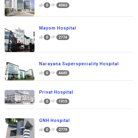
0
4063
Mayom Hospital
0
2774
Narayana Superspeciality Hospital
0
4445
Privat Hospital
0
1915
GNH Hospital
0
2779