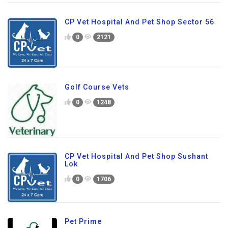
CP Vet Hospital And Pet Shop Sector 56
0
2121
Golf Course Vets
0
1248
CP Vet Hospital And Pet Shop Sushant
Lok
0
1706
Pet Prime