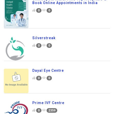
Book Online Appointments in India
0
0
Silverstreak
0
0
Dayal Eye Centre
0
0
Prime IVF Centre
0
2359