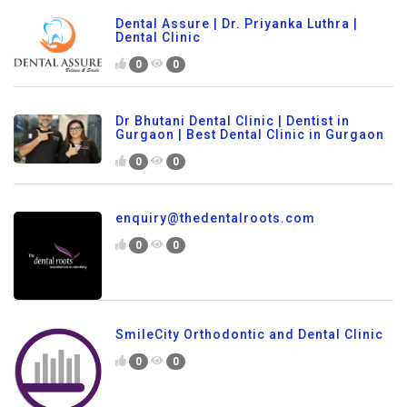
Dental Assure | Dr. Priyanka Luthra |
Dental Clinic
0
0
Dr Bhutani Dental Clinic | Dentist in
Gurgaon | Best Dental Clinic in Gurgaon
0
0
enquiry@thedentalroots.com
0
0
SmileCity Orthodontic and Dental Clinic
0
0