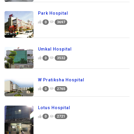
Park Hospital
0
3697
Umkal Hospital
0
3532
W Pratiksha Hospital
0
2765
Lotus Hospital
0
2721