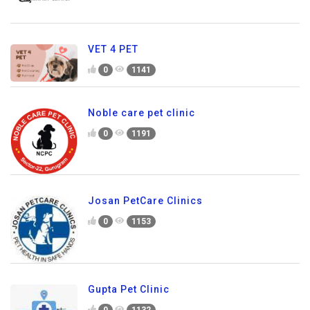
VET 4 PET
0
1141
Noble care pet clinic
0
1191
Josan PetCare Clinics
0
1153
Gupta Pet Clinic