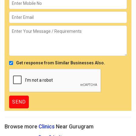
Get response from Similar Businesses Also.
Browse more
Clinics
Near Gurugram