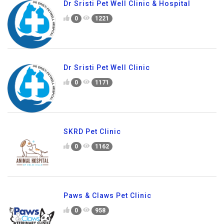
Dr Sristi Pet Well Clinic & Hospital
0
1221
Dr Sristi Pet Well Clinic
0
1171
SKRD Pet Clinic
0
1162
Paws & Claws Pet Clinic
0
958