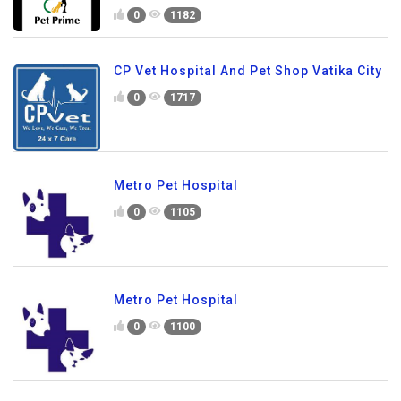
0
1182
CP Vet Hospital And Pet Shop Vatika City
0
1717
Metro Pet Hospital
0
1105
Metro Pet Hospital
0
1100