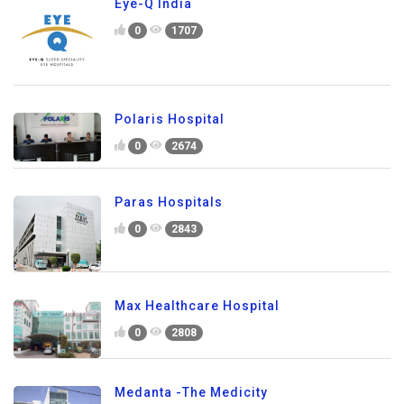
Eye-Q India
0
1707
Polaris Hospital
0
2674
Paras Hospitals
0
2843
Max Healthcare Hospital
0
2808
Medanta -The Medicity