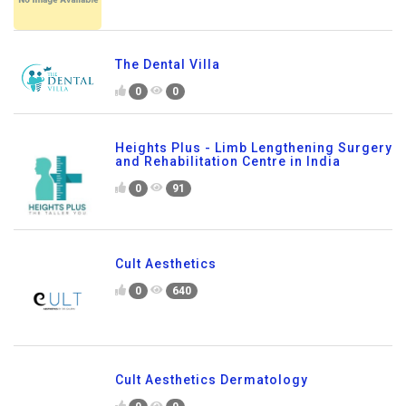
The Dental Villa
0
0
Heights Plus - Limb Lengthening Surgery
and Rehabilitation Centre in India
0
91
Cult Aesthetics
0
640
Cult Aesthetics Dermatology