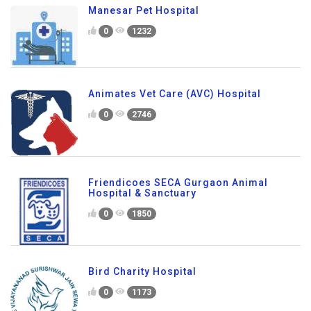
Manesar Pet Hospital
0
1232
Animates Vet Care (AVC) Hospital
0
2746
Friendicoes SECA Gurgaon Animal
Hospital & Sanctuary
0
1850
Bird Charity Hospital
0
1173