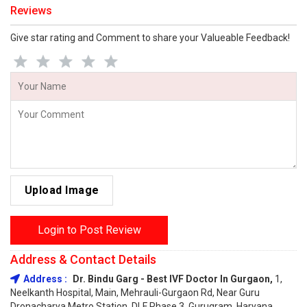
Reviews
Give star rating and Comment to share your Valueable Feedback!
Upload Image
Login to Post Review
Address & Contact Details
Address :
Dr. Bindu Garg - Best IVF Doctor In Gurgaon,
1,
Neelkanth Hospital, Main, Mehrauli-Gurgaon Rd, Near Guru
Dronacharya Metro Station, DLF Phase 3, Gurugram, Haryana,