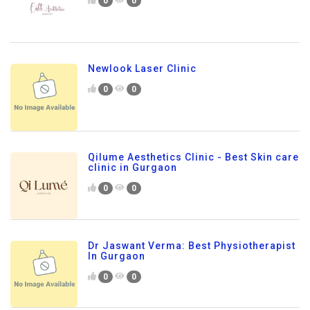
0
0
Newlook Laser Clinic
0
0
Qilume Aesthetics Clinic - Best Skin care
clinic in Gurgaon
0
0
Dr Jaswant Verma: Best Physiotherapist
In Gurgaon
0
0