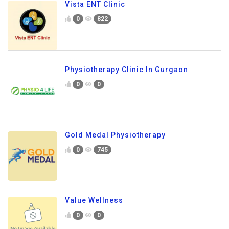
Vista ENT Clinic
0
822
Physiotherapy Clinic In Gurgaon
0
0
Gold Medal Physiotherapy
0
745
Value Wellness
0
0