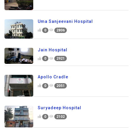
Uma Sanjeevani Hospital
0
2806
Jain Hospital
0
2921
Apollo Cradle
0
2051
Suryadeep Hospital
0
2102