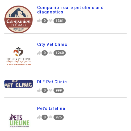
Companion care pet clinic and
diagnostics
0
1361
City Vet Clinic
0
1240
DLF Pet Clinic
0
999
Pet's Lifeline
0
975