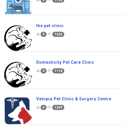
0
1132
the pet clinic
0
1024
Domesticity Pet Care Clinic
0
1118
Vetopia Pet Clinic & Surgery Centre
0
1249