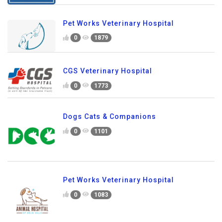
Pet Works Veterinary Hospital
0
1879
CGS Veterinary Hospital
0
1773
Dogs Cats & Companions
0
1101
Pet Works Veterinary Hospital
0
1083