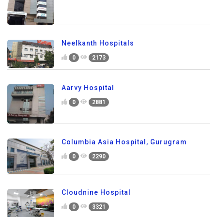
Neelkanth Hospitals
0
2173
Aarvy Hospital
0
2881
Columbia Asia Hospital, Gurugram
0
2290
Cloudnine Hospital
0
3321