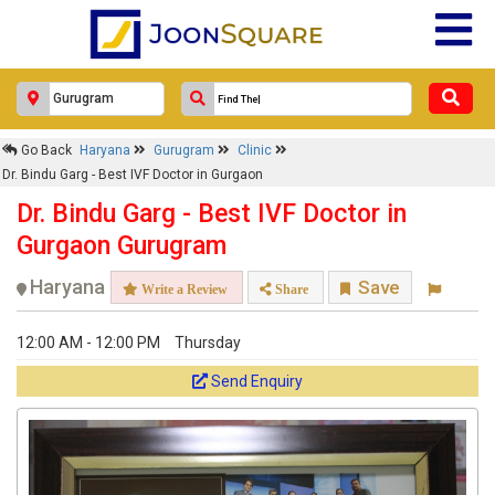
×
Go Back
Haryana
Gurugram
Clinic
Dr. Bindu Garg - Best IVF Doctor in
Dr. Bindu Garg - Best IVF Doctor in Gurgaon
Gurgaon
Dr. Bindu Garg - Best IVF Doctor in
Response Within 24 Hours.
Gurgaon Gurugram
Haryana
Save
Write a Review
Share
12:00 AM - 12:00 PM
Thursday
Send Enquiry