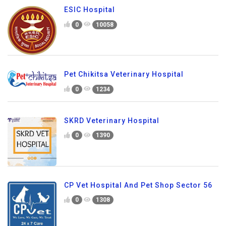
ESIC Hospital
0
10058
Pet Chikitsa Veterinary Hospital
0
1234
SKRD Veterinary Hospital
0
1390
CP Vet Hospital And Pet Shop Sector 56
0
1308