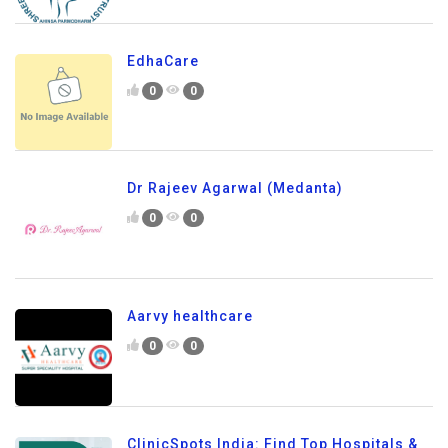
EdhaCare
0
0
Dr Rajeev Agarwal (Medanta)
0
0
Aarvy healthcare
0
0
ClinicSpots India: Find Top Hospitals &