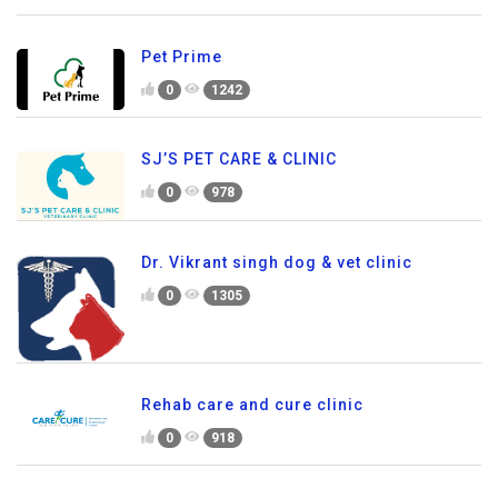
Pet Prime
0
1242
SJ’S PET CARE & CLINIC
0
978
Dr. Vikrant singh dog & vet clinic
0
1305
Rehab care and cure clinic
0
918