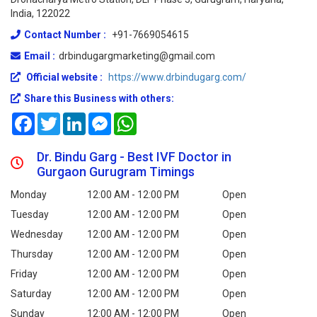
India, 122022
Contact Number :
+91-7669054615
Email :
drbindugargmarketing@gmail.com
Official website :
https://www.drbindugarg.com/
Share this Business with others:
Facebook
Twitter
LinkedIn
Messenger
WhatsApp
Dr. Bindu Garg - Best IVF Doctor in
Gurgaon Gurugram Timings
Monday
12:00 AM - 12:00 PM
Open
Tuesday
12:00 AM - 12:00 PM
Open
Wednesday
12:00 AM - 12:00 PM
Open
Thursday
12:00 AM - 12:00 PM
Open
Friday
12:00 AM - 12:00 PM
Open
Saturday
12:00 AM - 12:00 PM
Open
Sunday
12:00 AM - 12:00 PM
Open