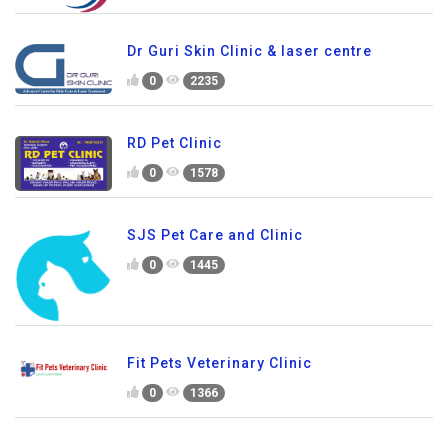
Dr Guri Skin Clinic & laser centre
0
2235
RD Pet Clinic
0
1578
SJS Pet Care and Clinic
0
1445
Fit Pets Veterinary Clinic
0
1366