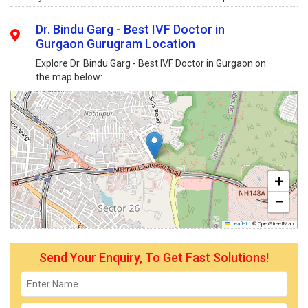
Dr. Bindu Garg - Best IVF Doctor in
Gurgaon Gurugram Location
Explore Dr. Bindu Garg - Best IVF Doctor in Gurgaon on
the map below:
+
−
Leaflet
|
© OpenStreetMap
Send Your Enquiry, To Get Fast Solutions!