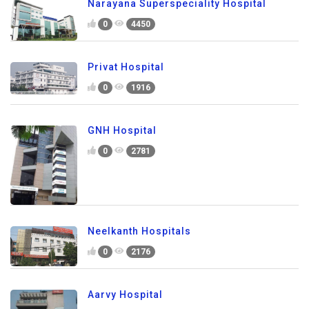
Narayana Superspeciality Hospital
0
4450
Privat Hospital
0
1916
GNH Hospital
0
2781
Neelkanth Hospitals
0
2176
Aarvy Hospital