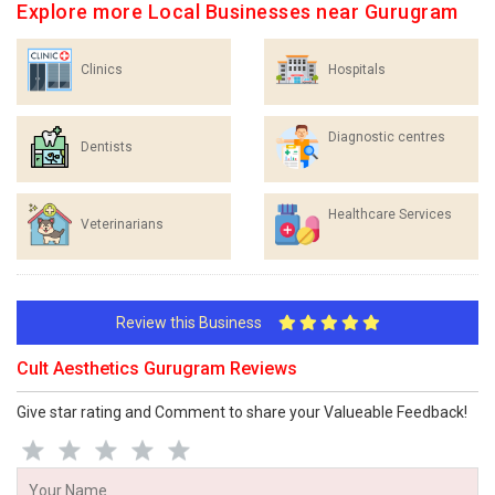
Explore more Local Businesses near Gurugram
Clinics
Hospitals
Diagnostic centres
Dentists
Healthcare Services
Veterinarians
Review this Business
Cult Aesthetics Gurugram Reviews
Give star rating and Comment to share your Valueable Feedback!