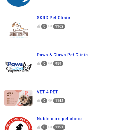
SKRD Pet Clinic
0
1162
Paws & Claws Pet Clinic
0
959
VET 4 PET
0
1142
Noble care pet clinic
0
1191