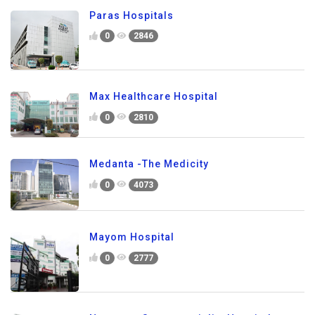
Paras Hospitals
0
2846
Max Healthcare Hospital
0
2810
Medanta -The Medicity
0
4073
Mayom Hospital
0
2777