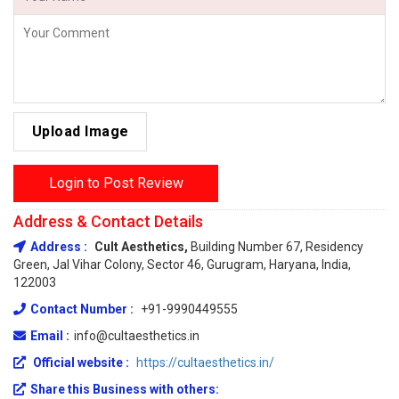
Upload Image
Login to Post Review
Address & Contact Details
Address :
Cult Aesthetics,
Building Number 67, Residency
Green, Jal Vihar Colony, Sector 46, Gurugram, Haryana, India,
122003
Contact Number :
+91-9990449555
Email :
info@cultaesthetics.in
Official website :
https://cultaesthetics.in/
Share this Business with others: