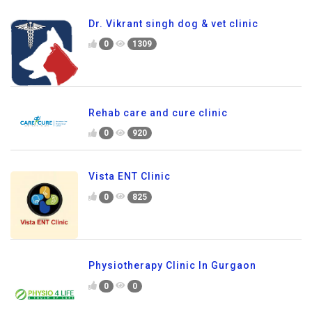
Dr. Vikrant singh dog & vet clinic
0
1309
Rehab care and cure clinic
0
920
Vista ENT Clinic
0
825
Physiotherapy Clinic In Gurgaon
0
0