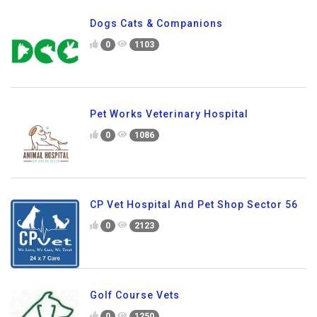
Dogs Cats & Companions
0
1103
Pet Works Veterinary Hospital
0
1086
CP Vet Hospital And Pet Shop Sector 56
0
2123
Golf Course Vets
0
1250