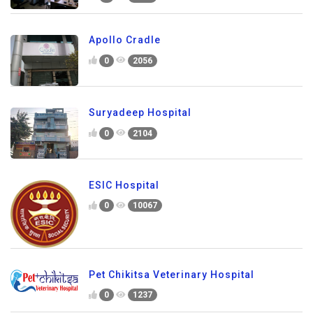
Apollo Cradle
0
2056
Suryadeep Hospital
0
2104
ESIC Hospital
0
10067
Pet Chikitsa Veterinary Hospital
0
1237