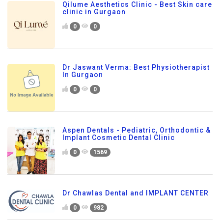
Qilume Aesthetics Clinic - Best Skin care
clinic in Gurgaon
0
0
Dr Jaswant Verma: Best Physiotherapist
In Gurgaon
0
0
Aspen Dentals - Pediatric, Orthodontic &
Implant Cosmetic Dental Clinic
0
1569
Dr Chawlas Dental and IMPLANT CENTER
0
982