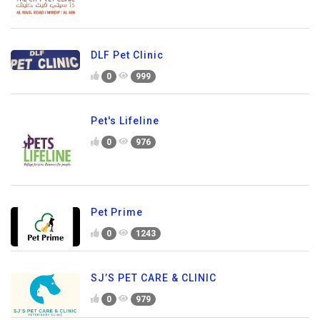
DLF Pet Clinic
0
999
Pet's Lifeline
0
976
Pet Prime
0
1243
SJ’S PET CARE & CLINIC
0
979