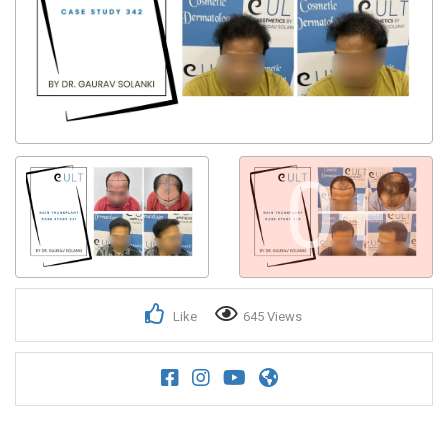
Get Confirmation from Business on Mobile No.
0+
Like
645 Views