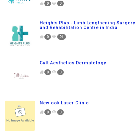
0
0
Heights Plus - Limb Lengthening Surgery
and Rehabilitation Centre in India
0
91
Cult Aesthetics Dermatology
0
0
Newlook Laser Clinic
0
0