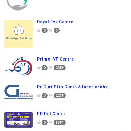
Dayal Eye Centre
0
0
Prime IVF Centre
0
2359
Dr Guri Skin Clinic & laser centre
0
2238
RD Pet Clinic
0
1581