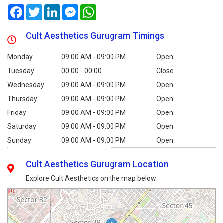
Facebook
Twitter
LinkedIn
Messenger
WhatsApp
Cult Aesthetics Gurugram Timings
Monday
09:00 AM - 09:00 PM
Open
Tuesday
00:00 - 00:00
Close
Wednesday
09:00 AM - 09:00 PM
Open
Thursday
09:00 AM - 09:00 PM
Open
Friday
09:00 AM - 09:00 PM
Open
Saturday
09:00 AM - 09:00 PM
Open
Sunday
09:00 AM - 09:00 PM
Open
Cult Aesthetics Gurugram Location
Explore Cult Aesthetics on the map below: