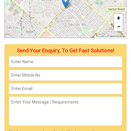
+
−
Leaflet
|
© OpenStreetMap
Send Your Enquiry, To Get Fast Solutions!