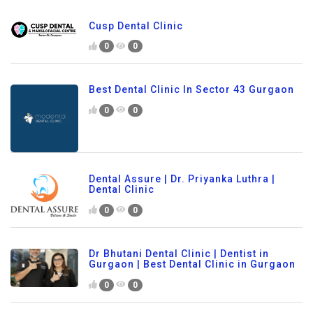
Cusp Dental Clinic
0
0
Best Dental Clinic In Sector 43 Gurgaon
0
0
Dental Assure | Dr. Priyanka Luthra |
Dental Clinic
0
0
Dr Bhutani Dental Clinic | Dentist in
Gurgaon | Best Dental Clinic in Gurgaon
0
0