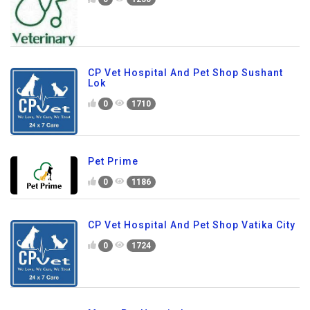
CP Vet Hospital And Pet Shop Sushant
Lok
0
1710
Pet Prime
0
1186
CP Vet Hospital And Pet Shop Vatika City
0
1724