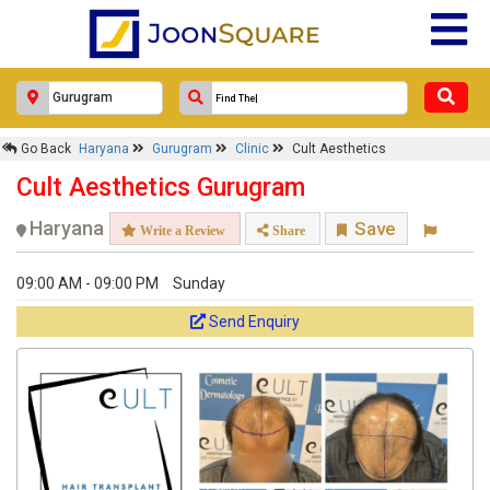
Advance.
Select Appointment Date
Go Back
Haryana
Gurugram
Clinic
Cult Aesthetics
Choose Time Slot
Cult Aesthetics Gurugram
Haryana
Save
Write a Review
Share
09:00 AM - 09:00 PM
Sunday
Send Enquiry