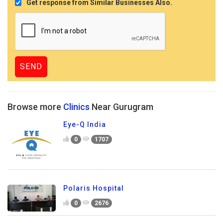
Get response from Similar Businesses Also.
Browse more
Clinics
Near Gurugram
Eye-Q India
0
1707
Polaris Hospital
0
2676