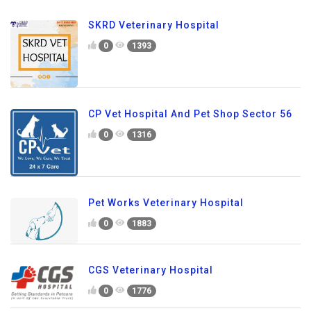
SKRD Veterinary Hospital
0
1393
CP Vet Hospital And Pet Shop Sector 56
0
1316
Pet Works Veterinary Hospital
0
1883
CGS Veterinary Hospital
0
1776