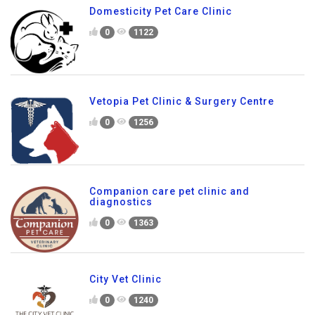
Domesticity Pet Care Clinic
0
1122
Vetopia Pet Clinic & Surgery Centre
0
1256
Companion care pet clinic and
diagnostics
0
1363
City Vet Clinic
0
1240