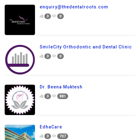
enquiry@thedentalroots.com
0
0
SmileCity Orthodontic and Dental Clinic
0
0
Dr. Beena Muktesh
0
881
EdhaCare
0
707