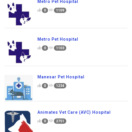
Metro Pet Hospital
0
1109
Metro Pet Hospital
0
1103
Manesar Pet Hospital
0
1234
Animates Vet Care (AVC) Hospital
0
2751