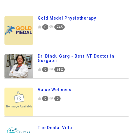
Gold Medal Physiotherapy
0
745
Dr. Bindu Garg - Best IVF Doctor in
Gurgaon
0
912
Value Wellness
0
0
The Dental Villa