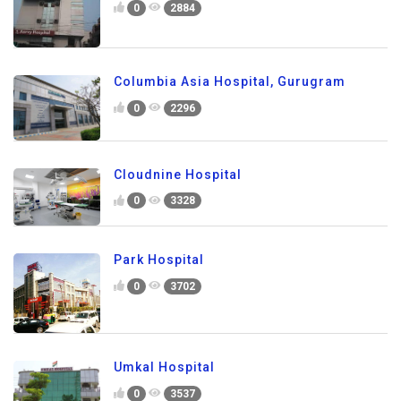
0
2884
Columbia Asia Hospital, Gurugram
0
2296
Cloudnine Hospital
0
3328
Park Hospital
0
3702
Umkal Hospital
0
3537