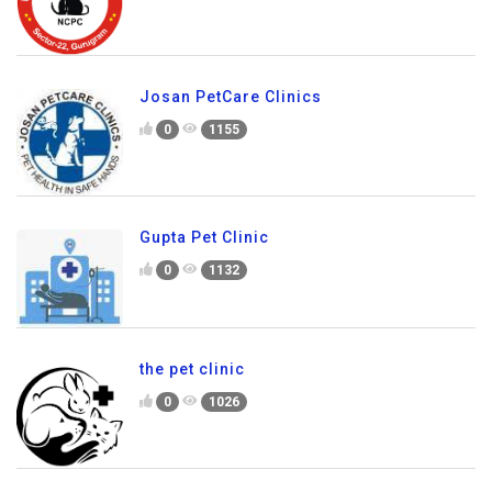
Josan PetCare Clinics
0
1155
Gupta Pet Clinic
0
1132
the pet clinic
0
1026