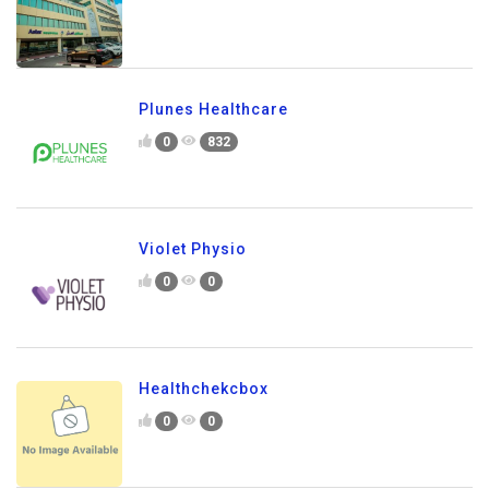
Plunes Healthcare
0
832
Violet Physio
0
0
Healthchekcbox
0
0