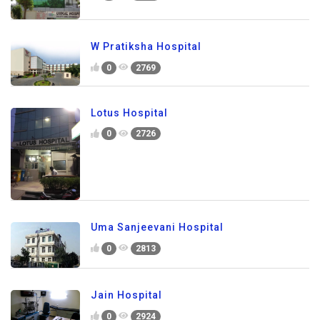
W Pratiksha Hospital
0
2769
Lotus Hospital
0
2726
Uma Sanjeevani Hospital
0
2813
Jain Hospital
0
2924