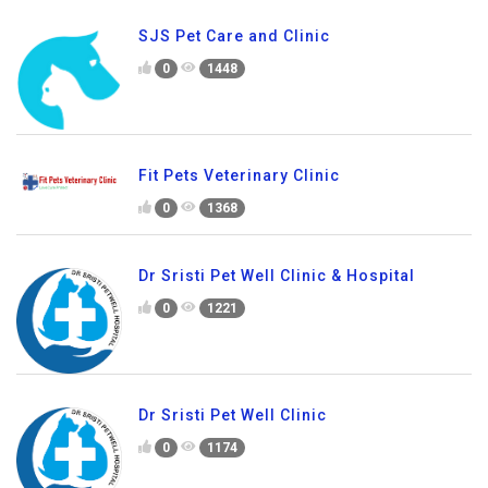
SJS Pet Care and Clinic
0
1448
Fit Pets Veterinary Clinic
0
1368
Dr Sristi Pet Well Clinic & Hospital
0
1221
Dr Sristi Pet Well Clinic
0
1174