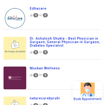
Edhacare
0
0
Dr. Ashutosh Shukla - Best Physician in
Gurgaon, General Physician in Gurgaon,
Diabetes Specialist
0
0
Muskan Wellness
0
0
Book Appointment
naturecurebyruhi