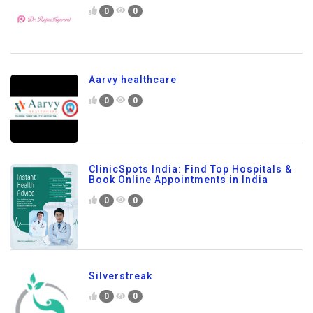
0
0
Aarvy healthcare
0
0
ClinicSpots India: Find Top Hospitals &
Book Online Appointments in India
0
0
Silverstreak
0
0