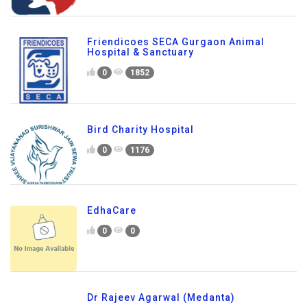
Friendicoes SECA Gurgaon Animal
Hospital & Sanctuary
0
1852
Bird Charity Hospital
0
1176
EdhaCare
0
0
Dr Rajeev Agarwal (Medanta)