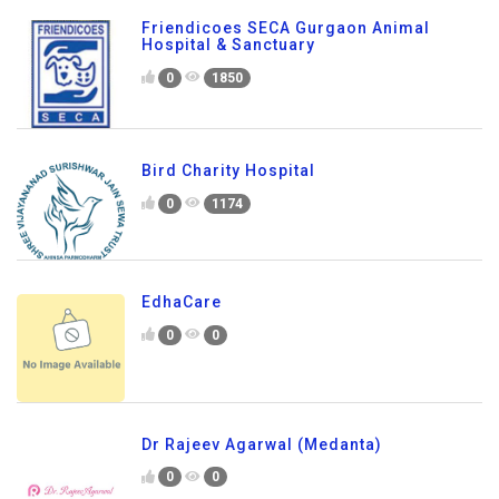
Friendicoes SECA Gurgaon Animal
Hospital & Sanctuary
0
1850
Bird Charity Hospital
0
1174
EdhaCare
0
0
Dr Rajeev Agarwal (Medanta)
0
0