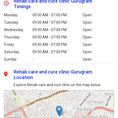
Rehab care and cure clinic Gurugram
Timings
Monday
09:00 AM - 07:00 PM
Open
Tuesday
09:00 AM - 07:00 PM
Open
Wednesday
09:00 AM - 07:00 PM
Open
Thursday
09:00 AM - 07:00 PM
Open
Friday
09:00 AM - 07:00 PM
Open
Saturday
09:00 AM - 07:00 PM
Open
Sunday
-
Open
Rehab care and cure clinic Gurugram
Location
Explore Rehab care and cure clinic on the map below: