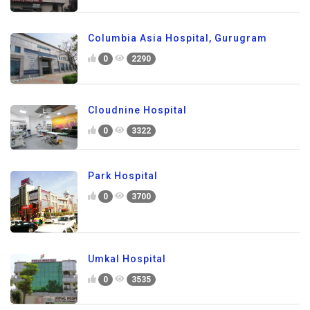
Columbia Asia Hospital, Gurugram
0
2290
Cloudnine Hospital
0
3322
Park Hospital
0
3700
Umkal Hospital
0
3535