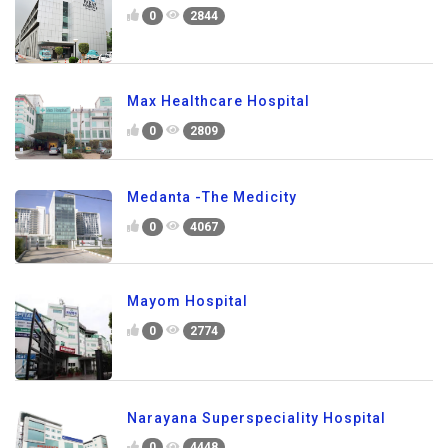
0
2844
Max Healthcare Hospital
0
2809
Medanta -The Medicity
0
4067
Mayom Hospital
0
2774
Narayana Superspeciality Hospital
0
4448