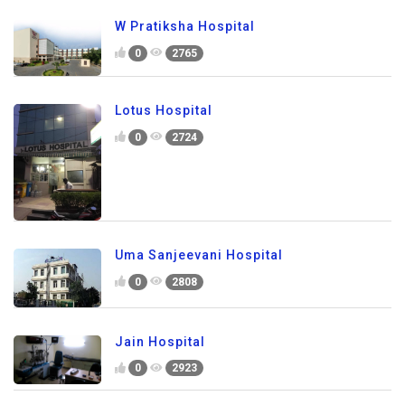
W Pratiksha Hospital
0
2765
Lotus Hospital
0
2724
Uma Sanjeevani Hospital
0
2808
Jain Hospital
0
2923