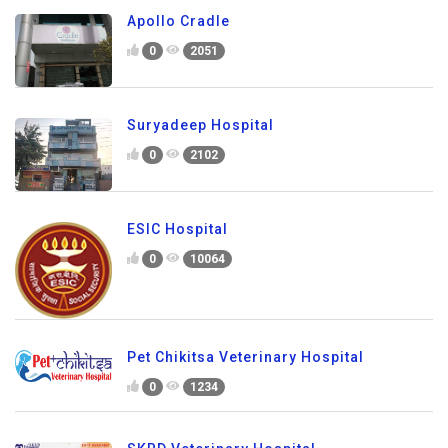
Apollo Cradle
0
2051
Suryadeep Hospital
0
2102
ESIC Hospital
0
10064
Pet Chikitsa Veterinary Hospital
0
1234