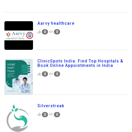
Aarvy healthcare
0
0
ClinicSpots India: Find Top Hospitals &
Book Online Appointments in India
0
0
Silverstreak
0
0