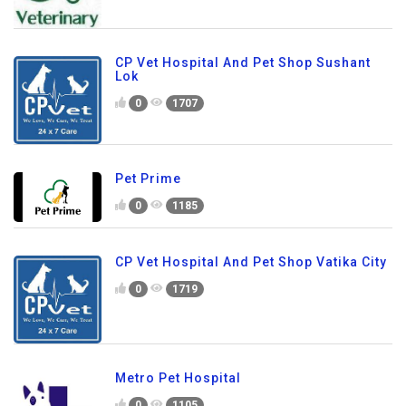
CP Vet Hospital And Pet Shop Sushant
Lok
0
1707
Pet Prime
0
1185
CP Vet Hospital And Pet Shop Vatika City
0
1719
Metro Pet Hospital
0
1105