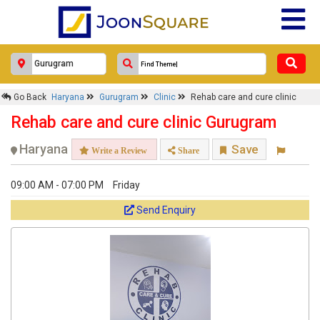
×
Go Back
Haryana
Gurugram
Clinic
Rehab care and cure clinic
Rehab care and cure clinic
Rehab care and cure clinic Gurugram
Response Within 24 Hours.
Haryana
Save
Write a Review
Share
09:00 AM - 07:00 PM
Friday
Send Enquiry