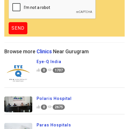
Browse more
Clinics
Near Gurugram
Eye-Q India
0
1707
Polaris Hospital
0
2675
Paras Hospitals