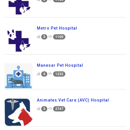
Metro Pet Hospital
0
1100
Manesar Pet Hospital
0
1232
Animates Vet Care (AVC) Hospital
0
2747