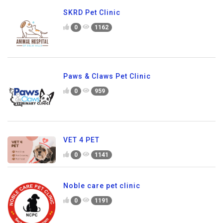
SKRD Pet Clinic
0
1162
Paws & Claws Pet Clinic
0
959
VET 4 PET
0
1141
Noble care pet clinic
0
1191