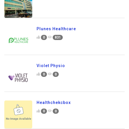
Plunes Healthcare
0
831
Violet Physio
0
0
Healthchekcbox
0
0