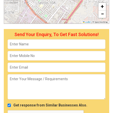
+
−
Leaflet
|
© OpenStreetMap
Send Your Enquiry, To Get Fast Solutions!
Get response from Similar Businesses Also.