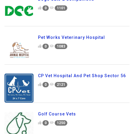
0
1101
Pet Works Veterinary Hospital
0
1083
CP Vet Hospital And Pet Shop Sector 56
0
2121
Golf Course Vets
0
1250