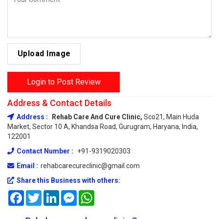
Upload Image
Login to Post Review
Address & Contact Details
Address :
Rehab Care And Cure Clinic,
Sco21, Main Huda
Market, Sector 10 A, Khandsa Road, Gurugram, Haryana, India,
122001
Contact Number :
+91-9319020303
Email :
rehabcarecureclinic@gmail.com
Share this Business with others:
Facebook
Twitter
LinkedIn
Messenger
WhatsApp