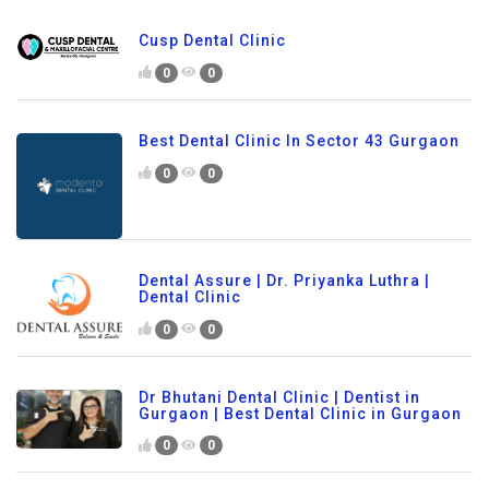
Cusp Dental Clinic
0
0
Best Dental Clinic In Sector 43 Gurgaon
0
0
Dental Assure | Dr. Priyanka Luthra |
Dental Clinic
0
0
Dr Bhutani Dental Clinic | Dentist in
Gurgaon | Best Dental Clinic in Gurgaon
0
0