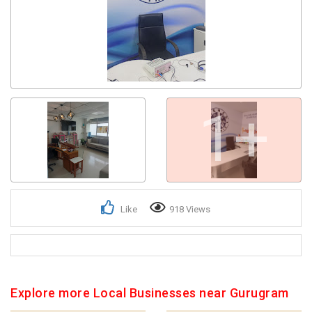
Get response from similar Businesses Also
1+
Like
918 Views
Explore more Local Businesses near Gurugram