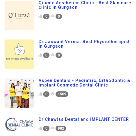
Qilume Aesthetics Clinic - Best Skin care
clinic in Gurgaon
0
0
Dr Jaswant Verma: Best Physiotherapist
In Gurgaon
0
0
Aspen Dentals - Pediatric, Orthodontic &
Implant Cosmetic Dental Clinic
0
1569
Dr Chawlas Dental and IMPLANT CENTER
0
982