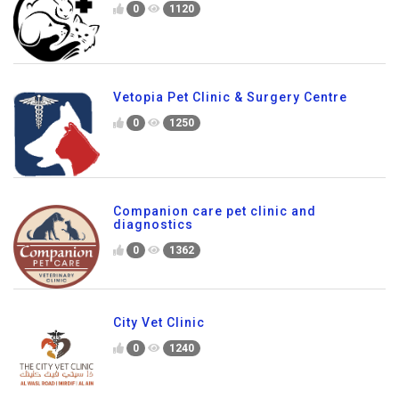
0
1120
Vetopia Pet Clinic & Surgery Centre
0
1250
Companion care pet clinic and
diagnostics
0
1362
City Vet Clinic
0
1240