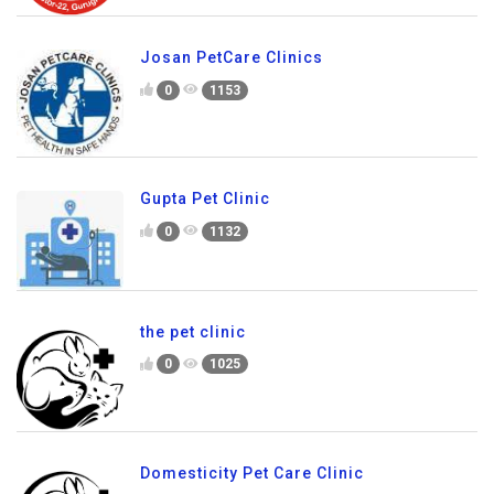
Josan PetCare Clinics
0
1153
Gupta Pet Clinic
0
1132
the pet clinic
0
1025
Domesticity Pet Care Clinic