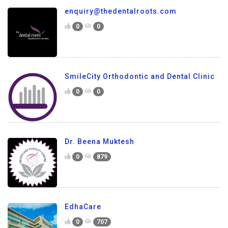
enquiry@thedentalroots.com
0
0
SmileCity Orthodontic and Dental Clinic
0
0
Dr. Beena Muktesh
0
879
EdhaCare
0
707