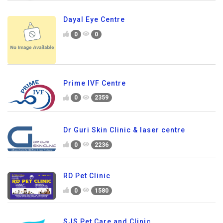
Dayal Eye Centre
0
0
Prime IVF Centre
0
2359
Dr Guri Skin Clinic & laser centre
0
2236
RD Pet Clinic
0
1580
SJS Pet Care and Clinic