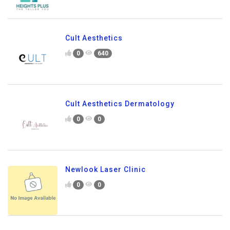
Cult Aesthetics
0
640
Cult Aesthetics Dermatology
0
0
Newlook Laser Clinic
0
0