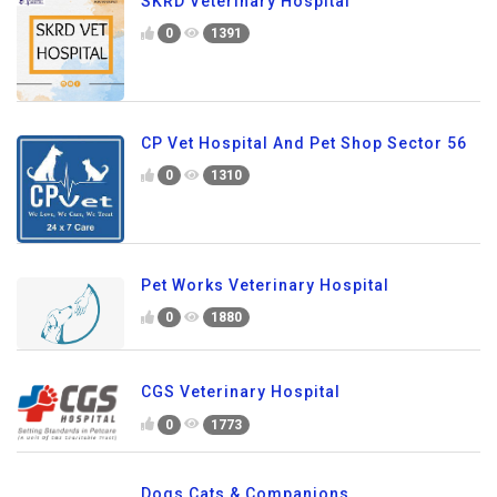
SKRD Veterinary Hospital
0
1391
CP Vet Hospital And Pet Shop Sector 56
0
1310
Pet Works Veterinary Hospital
0
1880
CGS Veterinary Hospital
0
1773
Dogs Cats & Companions