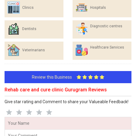
Clinics
Hospitals
Diagnostic centres
Dentists
Healthcare Services
Veterinarians
Review this Business
Rehab care and cure clinic Gurugram Reviews
Give star rating and Comment to share your Valueable Feedback!