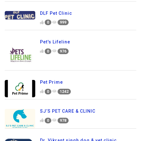
DLF Pet Clinic
0
999
Pet's Lifeline
0
976
Pet Prime
0
1242
SJ’S PET CARE & CLINIC
0
978
Dr. Vikrant singh dog & vet clinic