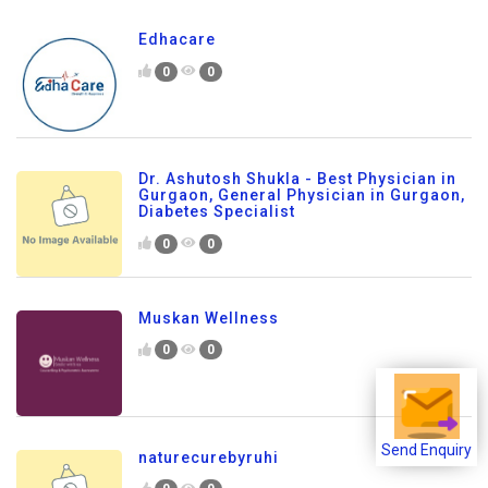
Edhacare
0
0
Dr. Ashutosh Shukla - Best Physician in
Gurgaon, General Physician in Gurgaon,
Diabetes Specialist
0
0
Muskan Wellness
0
0
naturecurebyruhi
Send Enquiry