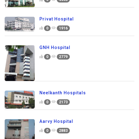
Privat Hospital
0
1916
GNH Hospital
0
2779
Neelkanth Hospitals
0
2173
Aarvy Hospital
0
2883