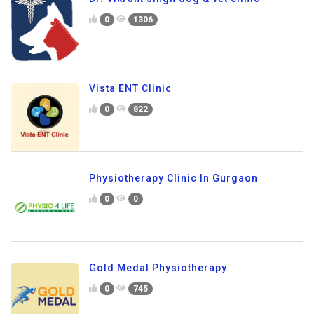
0
1306
Vista ENT Clinic
0
822
Physiotherapy Clinic In Gurgaon
0
0
Gold Medal Physiotherapy
0
745