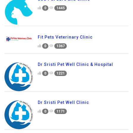
0
1445
Fit Pets Veterinary Clinic
0
1367
Dr Sristi Pet Well Clinic & Hospital
0
1221
Dr Sristi Pet Well Clinic
0
1171