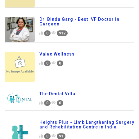
Dr. Bindu Garg - Best IVF Doctor in
Gurgaon
0
912
Value Wellness
0
0
The Dental Villa
0
0
Heights Plus - Limb Lengthening Surgery
and Rehabilitation Centre in India
0
91