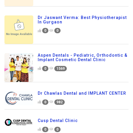
Dr Jaswant Verma: Best Physiotherapist
In Gurgaon
0
0
Aspen Dentals - Pediatric, Orthodontic &
Implant Cosmetic Dental Clinic
0
1569
Dr Chawlas Dental and IMPLANT CENTER
0
982
Cusp Dental Clinic
0
0