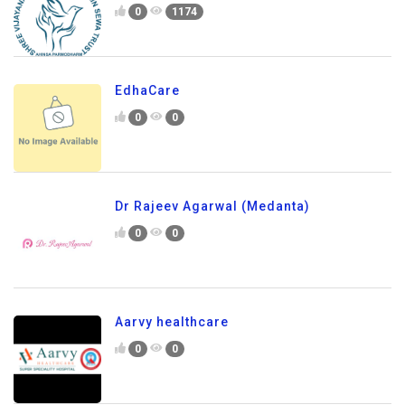
0
1174
EdhaCare
0
0
Dr Rajeev Agarwal (Medanta)
0
0
Aarvy healthcare
0
0