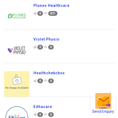
Plunes Healthcare
0
831
Violet Physio
0
0
Healthchekcbox
0
0
Edhacare
Send Enquiry
0
0