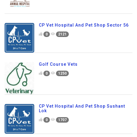
CP Vet Hospital And Pet Shop Sector 56
0
2121
Golf Course Vets
0
1250
CP Vet Hospital And Pet Shop Sushant
Lok
0
1707