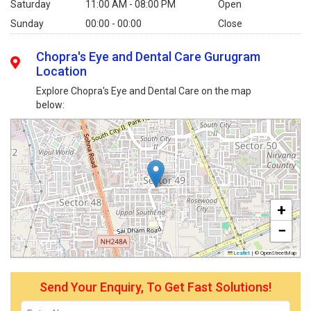
Saturday
11:00 AM - 08:00 PM
Open
Sunday
00:00 - 00:00
Close
Chopra's Eye and Dental Care Gurugram
Location
Explore Chopra's Eye and Dental Care on the map
below:
+
−
Leaflet
|
© OpenStreetMap
Send Your Enquiry, To Get Fast Solutions!