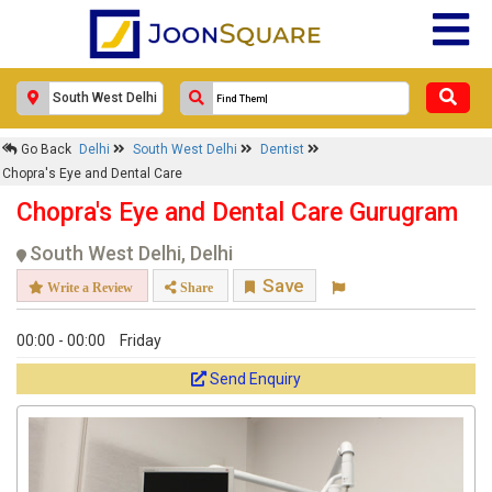
×
Go Back
Delhi
South West Delhi
Dentist
Chopra's Eye and Dental Care
Chopra's Eye and Dental Care
Response Within 24 Hours.
Chopra's Eye and Dental Care Gurugram
South West Delhi, Delhi
Save
Write a Review
Share
00:00 - 00:00
Friday
Send Enquiry