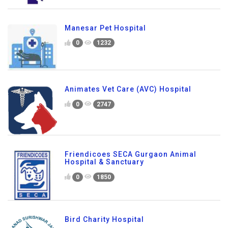
Manesar Pet Hospital
0
1232
Animates Vet Care (AVC) Hospital
0
2747
Friendicoes SECA Gurgaon Animal
Hospital & Sanctuary
0
1850
Bird Charity Hospital