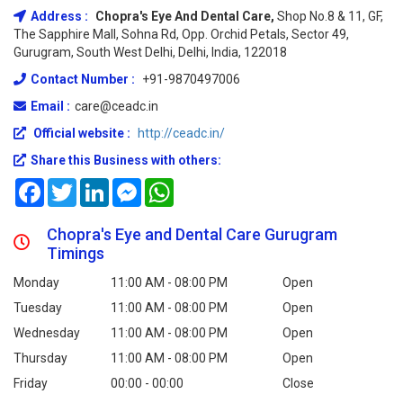
Address :
Chopra's Eye And Dental Care,
Shop No.8 & 11, GF,
The Sapphire Mall, Sohna Rd, Opp. Orchid Petals, Sector 49,
Gurugram, South West Delhi, Delhi, India, 122018
Contact Number :
+91-9870497006
Email :
care@ceadc.in
Official website :
http://ceadc.in/
Share this Business with others:
Facebook
Twitter
LinkedIn
Messenger
WhatsApp
Chopra's Eye and Dental Care Gurugram
Timings
Monday
11:00 AM - 08:00 PM
Open
Tuesday
11:00 AM - 08:00 PM
Open
Wednesday
11:00 AM - 08:00 PM
Open
Thursday
11:00 AM - 08:00 PM
Open
Friday
00:00 - 00:00
Close