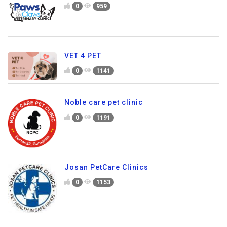
0
959
VET 4 PET
0
1141
Noble care pet clinic
0
1191
Josan PetCare Clinics
0
1153