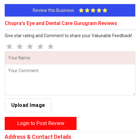
Review this Business
Chopra's Eye and Dental Care Gurugram Reviews
Give star rating and Comment to share your Valueable Feedback!
Upload Image
Login to Post Review
Address & Contact Details