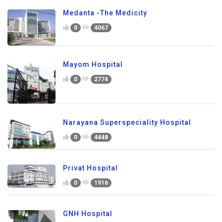
Medanta -The Medicity
0
4067
Mayom Hospital
0
2774
Narayana Superspeciality Hospital
0
4448
Privat Hospital
0
1916
GNH Hospital