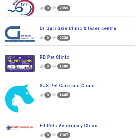
0
2359
Dr Guri Skin Clinic & laser centre
0
2236
RD Pet Clinic
0
1580
SJS Pet Care and Clinic
0
1445
Fit Pets Veterinary Clinic
0
1367