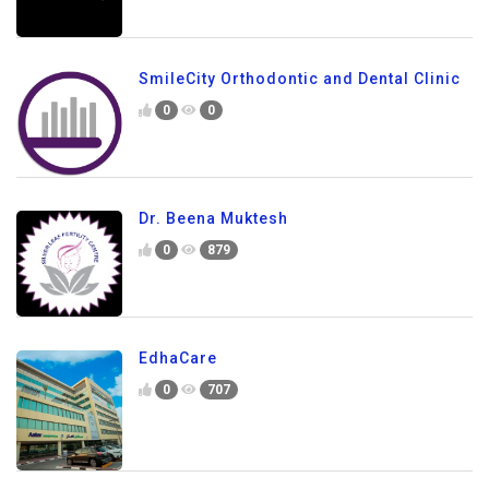
SmileCity Orthodontic and Dental Clinic
0
0
Dr. Beena Muktesh
0
879
EdhaCare
0
707