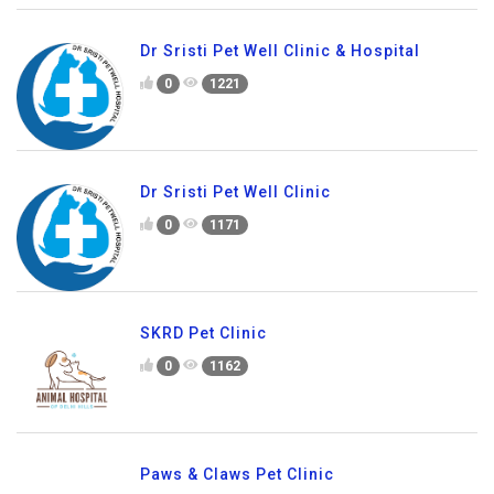
Dr Sristi Pet Well Clinic & Hospital
0
1221
Dr Sristi Pet Well Clinic
0
1171
SKRD Pet Clinic
0
1162
Paws & Claws Pet Clinic