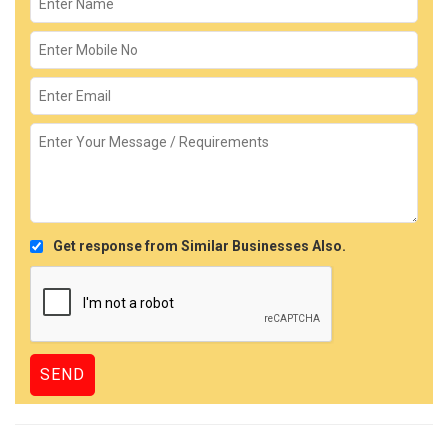
Get response from Similar Businesses Also.