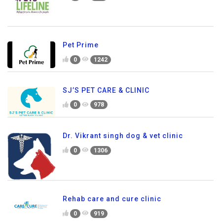
Pet Prime
0
1242
SJ’S PET CARE & CLINIC
0
978
Dr. Vikrant singh dog & vet clinic
0
1306
Rehab care and cure clinic
0
919