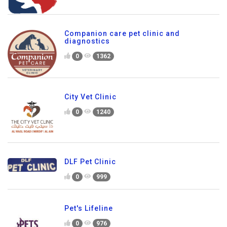
Companion care pet clinic and
diagnostics
0
1362
City Vet Clinic
0
1240
DLF Pet Clinic
0
999
Pet's Lifeline
0
976