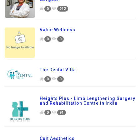
0
912
Value Wellness
0
0
The Dental Villa
0
0
Heights Plus - Limb Lengthening Surgery
and Rehabilitation Centre in India
0
91
Cult Aesthetics