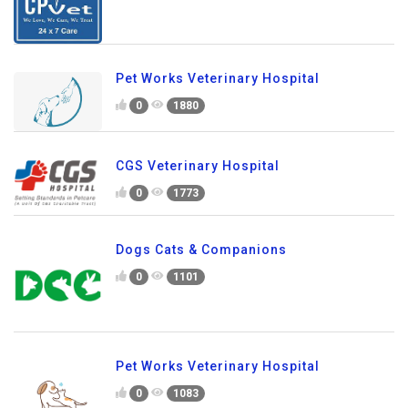
Pet Works Veterinary Hospital
0
1880
CGS Veterinary Hospital
0
1773
Dogs Cats & Companions
0
1101
Pet Works Veterinary Hospital
0
1083