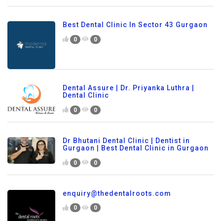
Best Dental Clinic In Sector 43 Gurgaon
0
0
Dental Assure | Dr. Priyanka Luthra |
Dental Clinic
0
0
Dr Bhutani Dental Clinic | Dentist in
Gurgaon | Best Dental Clinic in Gurgaon
0
0
enquiry@thedentalroots.com
0
0