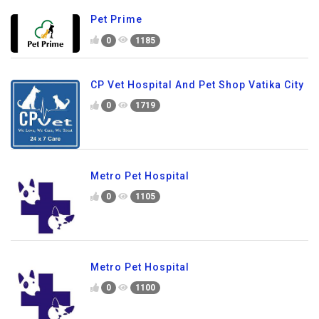
Pet Prime
0
1185
CP Vet Hospital And Pet Shop Vatika City
0
1719
Metro Pet Hospital
0
1105
Metro Pet Hospital
0
1100