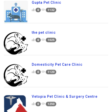
Gupta Pet Clinic
0
1132
the pet clinic
0
1025
Domesticity Pet Care Clinic
0
1120
Vetopia Pet Clinic & Surgery Centre
0
1250