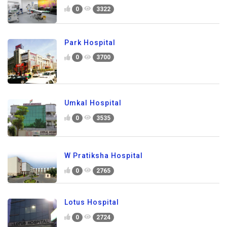
0
3322
Park Hospital
0
3700
Umkal Hospital
0
3535
W Pratiksha Hospital
0
2765
Lotus Hospital
0
2724