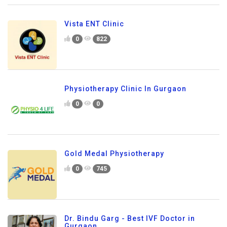
Vista ENT Clinic
0
822
Physiotherapy Clinic In Gurgaon
0
0
Gold Medal Physiotherapy
0
745
Dr. Bindu Garg - Best IVF Doctor in
Gurgaon