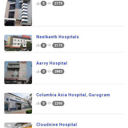
0
2779
Neelkanth Hospitals
0
2173
Aarvy Hospital
0
2883
Columbia Asia Hospital, Gurugram
0
2290
Cloudnine Hospital