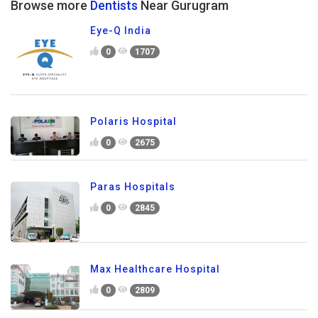
Browse more
Dentists
Near Gurugram
Eye-Q India
0
1707
Polaris Hospital
0
2675
Paras Hospitals
0
2845
Max Healthcare Hospital
0
2809