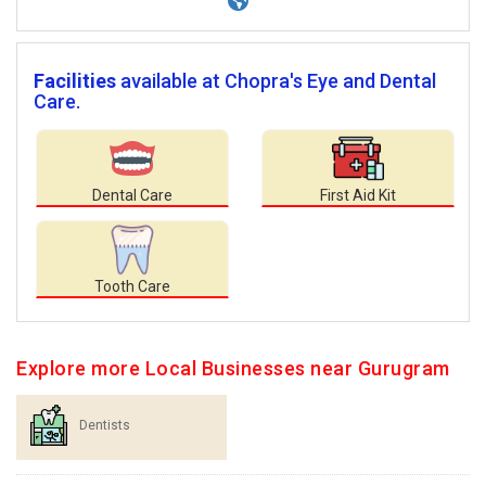
Facilities
available at Chopra's Eye and Dental
Care.
Dental Care
First Aid Kit
Tooth Care
Explore more Local Businesses near Gurugram
Dentists