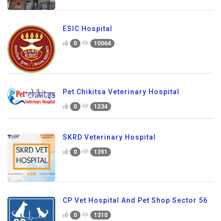
ESIC Hospital
0
10064
Pet Chikitsa Veterinary Hospital
0
1234
SKRD Veterinary Hospital
0
1391
CP Vet Hospital And Pet Shop Sector 56
0
1310