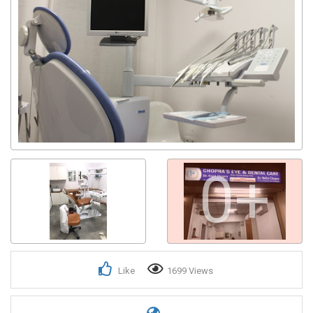
Get response from similar Businesses Also
0+
Like
1699 Views