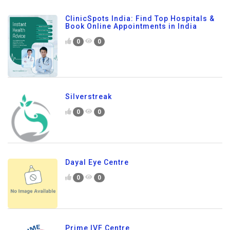
ClinicSpots India: Find Top Hospitals &
Book Online Appointments in India
0
0
Silverstreak
0
0
Dayal Eye Centre
0
0
Prime IVF Centre