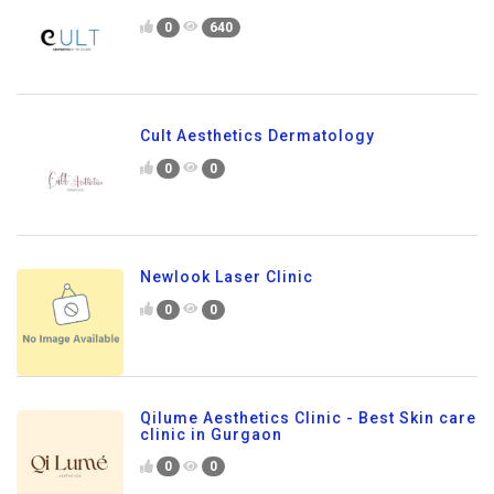
0
640
Cult Aesthetics Dermatology
0
0
Newlook Laser Clinic
0
0
Qilume Aesthetics Clinic - Best Skin care
clinic in Gurgaon
0
0