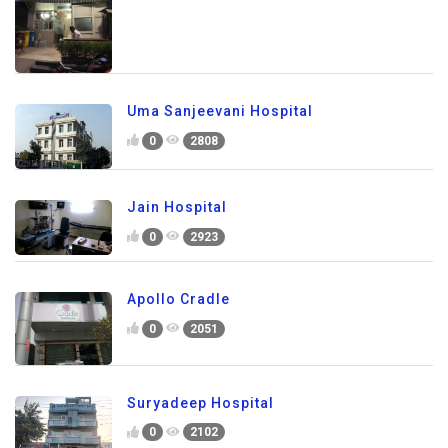
Uma Sanjeevani Hospital
0
2808
Jain Hospital
0
2923
Apollo Cradle
0
2051
Suryadeep Hospital
0
2102