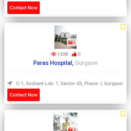
Contact Now
6
1438
0
Paras Hospital,
Gurgaon
C-1, Sushant Lok- 1, Sector-43, Phase- I, Gurgaon
Contact Now
3