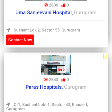
2806
0
Uma Sanjeevani Hospital,
Gurugram
Sushant Lok 2, Sector 55, Gurugram
Contact Now
5
2843
0
Paras Hospitals,
Gurugram
C-1, Sushant Lok- 1, Sector-43, Phase- I,
Gurugram