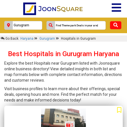
Go Back
Haryana
Gurugram
Hospitals in Gurugram
Best Hospitals in Gurugram Haryana
Explore the best Hospitals near Gurugram listed with Joonsquare
online business directory! View detailed insights in both list and
map formats below with complete contact information, directions
and customer reviews.
Visit business profiles to learn more about their offerings, special
deals, opening hours and more. Find the perfect match for your
needs and make informed decisions today!
5