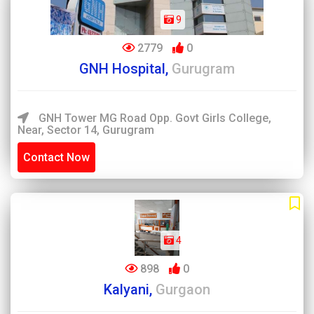
9
2779
0
GNH Hospital,
Gurugram
GNH Tower MG Road Opp. Govt Girls College,
Near, Sector 14, Gurugram
Contact Now
4
898
0
Kalyani,
Gurgaon