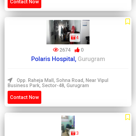
Contact Now
4
2674
0
Polaris Hospital,
Gurugram
Opp. Raheja Mall, Sohna Road, Near Vipul
Business Park, Sector-48, Gurugram
Contact Now
3