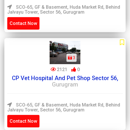
SCO-65, GF & Basement, Huda Market Rd, Behind
Jalvayu Tower, Sector 56, Gurugram
Contact Now
3
2121
0
CP Vet Hospital And Pet Shop Sector 56,
Gurugram
SCO-65, GF & Basement, Huda Market Rd, Behind
Jalvayu Tower, Sector 56, Gurugram
Contact Now