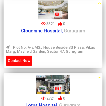
5
3321
0
Cloudnine Hospital,
Gurugram
Plot No. A-2 MSJ House Beside SS Plaza, Vikas
Marg, Mayfield Garden, Sector 47, Gurugram
Contact Now
4
2721
0
Lotus Hospital,
Gurugram