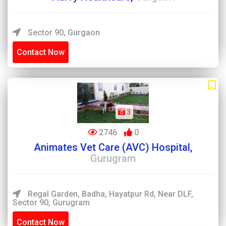
Sector 90, Gurgaon
Contact Now
3
2746
0
Animates Vet Care (AVC) Hospital,
Gurugram
Regal Garden, Badha, Hayatpur Rd, Near DLF,
Sector 90, Gurugram
Contact Now