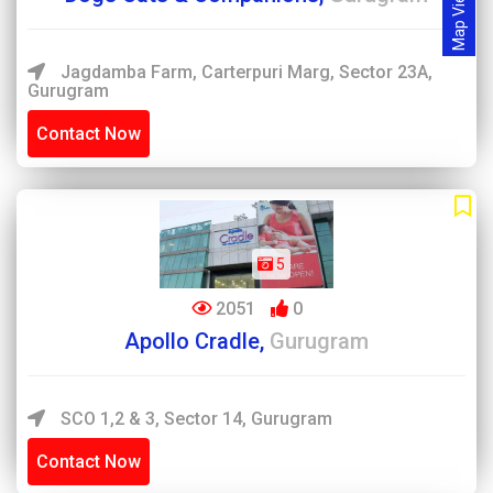
Map View
Jagdamba Farm, Carterpuri Marg, Sector 23A,
Gurugram
Contact Now
5
2051
0
Apollo Cradle,
Gurugram
SCO 1,2 & 3, Sector 14, Gurugram
Contact Now