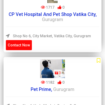
1717
0
CP Vet Hospital And Pet Shop Vatika City,
Gurugram
Shop No 6, City Market, Vatika City, Gurugram
Contact Now
3
1182
0
Pet Prime,
Gurugram