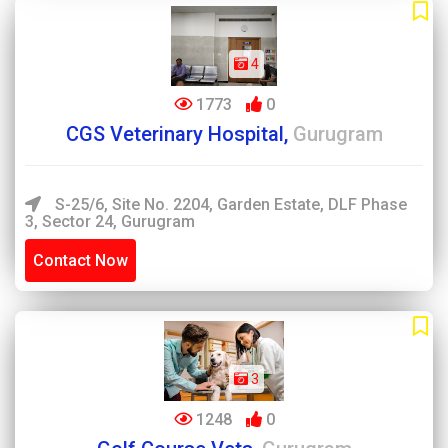
4
1773
0
CGS Veterinary Hospital,
Gurugram
S-25/6, Site No. 2204, Garden Estate, DLF Phase
3, Sector 24, Gurugram
Contact Now
3
1248
0