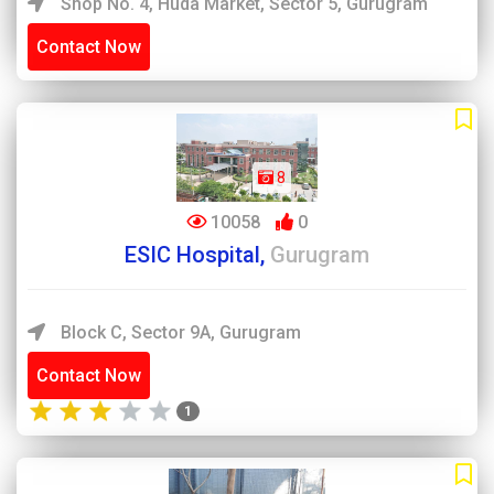
Shop No. 4, Huda Market, Sector 5, Gurugram
Contact Now
8
10058
0
ESIC Hospital,
Gurugram
Block C, Sector 9A, Gurugram
Contact Now
1