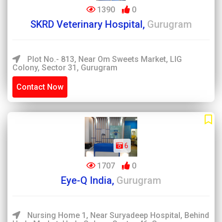
1390
0
SKRD Veterinary Hospital,
Gurugram
Plot No.- 813, Near Om Sweets Market, LIG
Colony, Sector 31, Gurugram
Contact Now
6
1707
0
Eye-Q India,
Gurugram
Nursing Home 1, Near Suryadeep Hospital, Behind