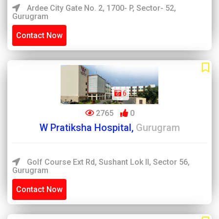
Ardee City Gate No. 2, 1700- P, Sector- 52,
Gurugram
Contact Now
6
2765
0
W Pratiksha Hospital,
Gurugram
Golf Course Ext Rd, Sushant Lok II, Sector 56,
Gurugram
Contact Now