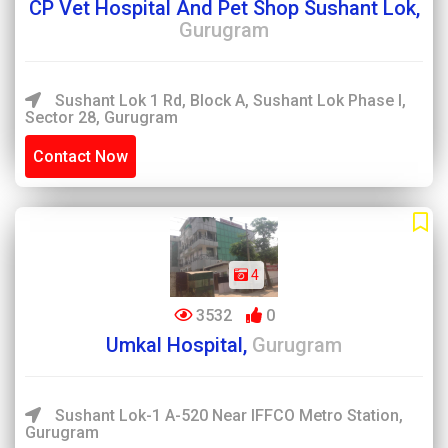
CP Vet Hospital And Pet Shop Sushant Lok,
Gurugram
Sushant Lok 1 Rd, Block A, Sushant Lok Phase I,
Sector 28, Gurugram
Contact Now
4
3532
0
Umkal Hospital,
Gurugram
Sushant Lok-1 A-520 Near IFFCO Metro Station,
Gurugram