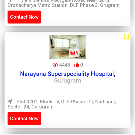
1 Main Mehrauli-Gurgaon Road Near Guru
Dronacharya Metro Station, DLF Phase 3, Grugram
Contact Now
6
4445
0
Narayana Superspeciality Hospital,
Gurugram
Plot 3201, Block - V, DLF Phase - III, Nathupur,
Sector 24, Gurugram
Contact Now