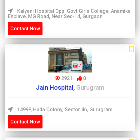
Kalyani Hospital Opp. Govt Girls College, Anamika
Enclave, MG Road, Near Sec-14, Gurgaon
Contact Now
7
2921
0
Jain Hospital,
Gurugram
1499P, Huda Colony, Sector 46, Gurugram
Contact Now