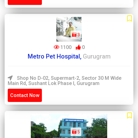
3
1100
0
Metro Pet Hospital,
Gurugram
Shop No D-02, Supermart-2, Sector 30 M Wide
Main Rd, Sushant Lok Phase I, Gurugram
Contact Now
5