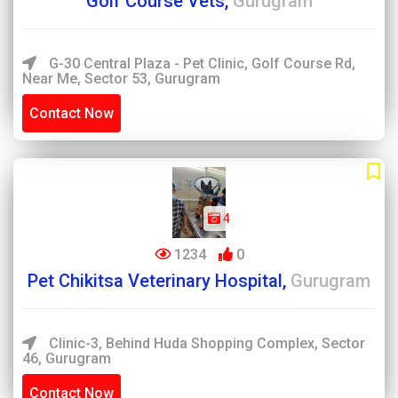
Golf Course Vets,
Gurugram
G-30 Central Plaza - Pet Clinic, Golf Course Rd,
Near Me, Sector 53, Gurugram
Contact Now
4
1234
0
Pet Chikitsa Veterinary Hospital,
Gurugram
Clinic-3, Behind Huda Shopping Complex, Sector
46, Gurugram
Contact Now