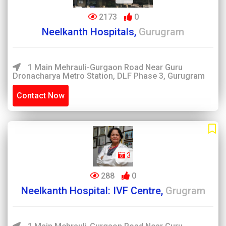
2173
0
Neelkanth Hospitals,
Gurugram
1 Main Mehrauli-Gurgaon Road Near Guru
Dronacharya Metro Station, DLF Phase 3, Gurugram
Contact Now
3
288
0
Neelkanth Hospital: IVF Centre,
Grugram