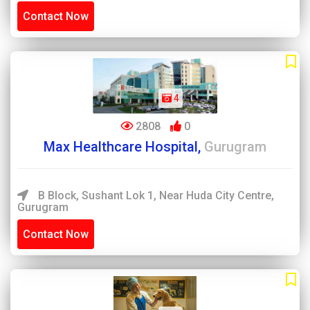
Contact Now
4
2808
0
Max Healthcare Hospital,
Gurugram
B Block, Sushant Lok 1, Near Huda City Centre,
Gurugram
Contact Now