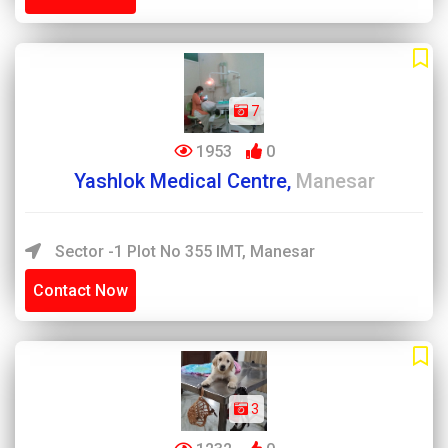
7
1953
0
Yashlok Medical Centre,
Manesar
Sector -1 Plot No 355 IMT, Manesar
Contact Now
3