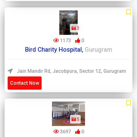
3
1173
0
Bird Charity Hospital,
Gurugram
Jain Mandir Rd, Jacobpura, Sector 12, Gurugram
Contact Now
5
3697
0