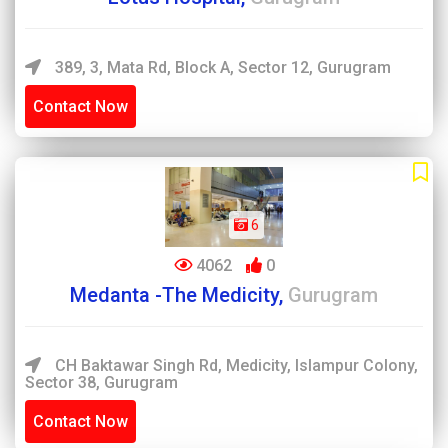
389, 3, Mata Rd, Block A, Sector 12, Gurugram
Contact Now
6
4062
0
Medanta -The Medicity,
Gurugram
CH Baktawar Singh Rd, Medicity, Islampur Colony,
Sector 38, Gurugram
Contact Now