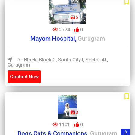
5
2774
0
Mayom Hospital,
Gurugram
D - Block, Block G, South City I, Sector 41,
Gurugram
Contact Now
3
1101
0
Dogs Cats & Companions,
Gurugram