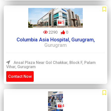
5
2290
0
Columbia Asia Hospital, Gurugram,
Gurugram
Ansal Plaza Near Gol Chakkar, Block F, Palam
Vihar, Gurugram
Contact Now
4