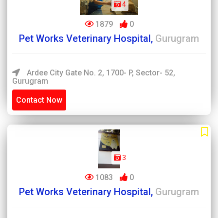
4
1879
0
Pet Works Veterinary Hospital,
Gurugram
Ardee City Gate No. 2, 1700- P, Sector- 52,
Gurugram
Contact Now
3
1083
0
Pet Works Veterinary Hospital,
Gurugram