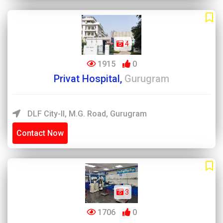
4
1915
0
Privat Hospital,
Gurugram
DLF City-II, M.G. Road, Gurugram
Contact Now
3
1706
0