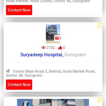
Huda Market, Huda Colony, Sector 46, Gurugram
Contact Now
5
2102
0
Suryadeep Hospital,
Gurugram
Sector Main Road 3, Behind, Huda Market Road,
Sector 46, Gurugram
Contact Now