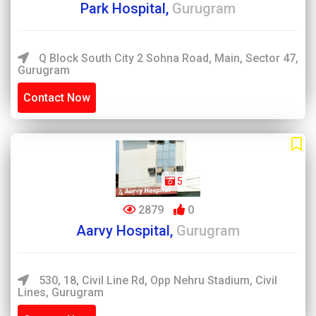
Park Hospital,
Gurugram
Q Block South City 2 Sohna Road, Main, Sector 47,
Gurugram
Contact Now
5
2879
0
Aarvy Hospital,
Gurugram
530, 18, Civil Line Rd, Opp Nehru Stadium, Civil
Lines, Gurugram