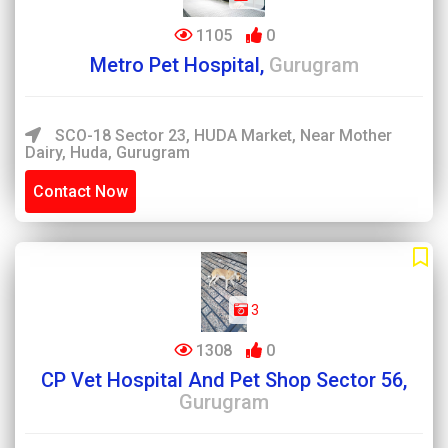
1105
0
Metro Pet Hospital,
Gurugram
SCO-18 Sector 23, HUDA Market, Near Mother
Dairy, Huda, Gurugram
Contact Now
3
1308
0
CP Vet Hospital And Pet Shop Sector 56,
Gurugram