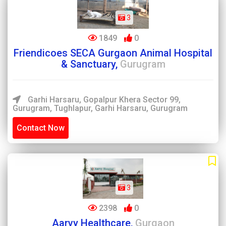
3
1849
0
Friendicoes SECA Gurgaon Animal Hospital
& Sanctuary,
Gurugram
Garhi Harsaru, Gopalpur Khera Sector 99,
Gurugram, Tughlapur, Garhi Harsaru, Gurugram
Contact Now
3
2398
0
Aarvy Healthcare,
Gurgaon