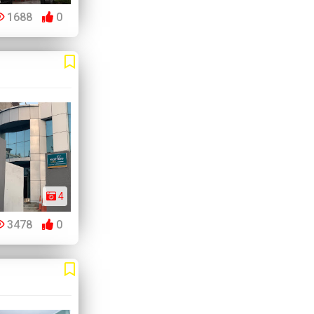
1688
0
4
3478
0