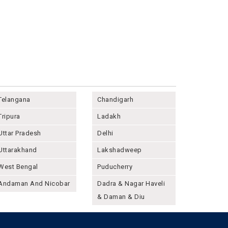
Telangana
Chandigarh
Tripura
Ladakh
Uttar Pradesh
Delhi
Uttarakhand
Lakshadweep
West Bengal
Puducherry
Andaman And Nicobar
Dadra & Nagar Haveli
& Daman & Diu