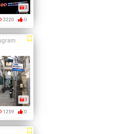
3
3220
0
ugram
3
1259
0