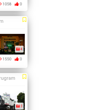
1058
0
am
4
1550
0
rugram
3