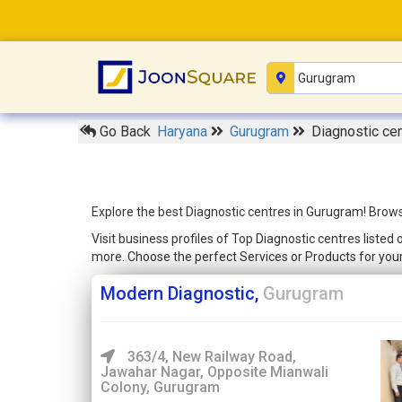
Go Back
Haryana
Gurugram
Diagnostic ce
Explore the best Diagnostic centres in Gurugram! Brows
Visit business profiles of Top Diagnostic centres liste
more. Choose the perfect Services or Products for yo
Modern Diagnostic,
Gurugram
363/4, New Railway Road,
Jawahar Nagar, Opposite Mianwali
Colony, Gurugram