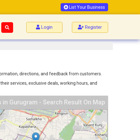
List Your Business
Login
Register
nformation, directions, and feedback from customers.
their services, exclusive deals, working hours, and
s in Gurugram - Search Result On Map