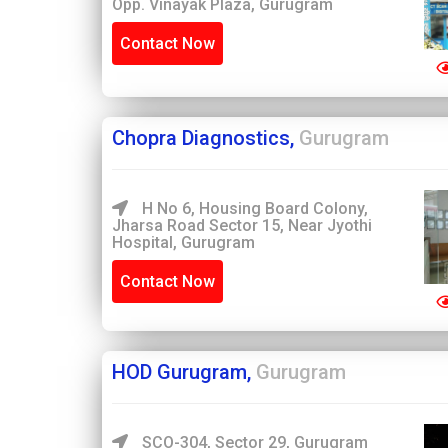
Opp. Vinayak Plaza, Gurugram
Contact Now
Chopra Diagnostics,
Gurugram
H No 6, Housing Board Colony,
Jharsa Road Sector 15, Near Jyothi
Hospital, Gurugram
Contact Now
HOD Gurugram,
Gurugram
SCO-304, Sector 29, Gurugram