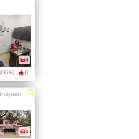
4
1390
0
urugram
3