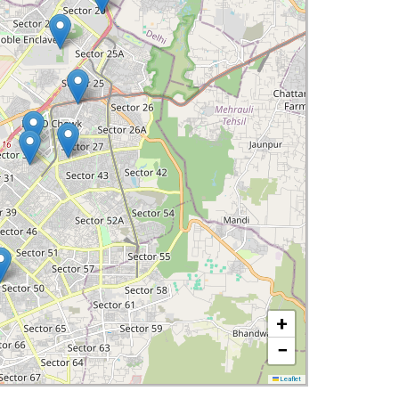
+
−
Leaflet