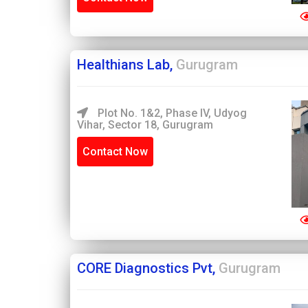
Healthians Lab,
Gurugram
Plot No. 1&2, Phase IV, Udyog
Vihar, Sector 18, Gurugram
Contact Now
CORE Diagnostics Pvt,
Gurugram