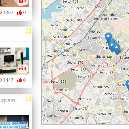
3
1367
0
4
1447
0
ugram