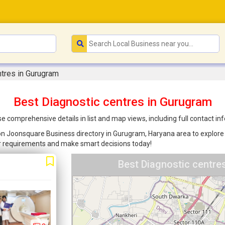
ntres in Gurugram
Best Diagnostic centres in Gurugram
e comprehensive details in list and map views, including full contact i
d on Joonsquare Business directory in Gurugram, Haryana area to explore 
ur requirements and make smart decisions today!
Best Diagnostic centre