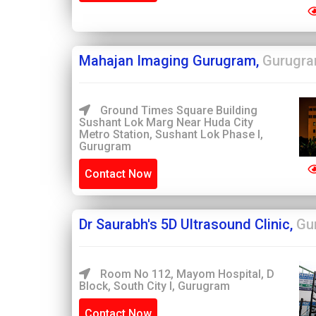
Mahajan Imaging Gurugram,
Gurugr
Ground Times Square Building
Sushant Lok Marg Near Huda City
Metro Station, Sushant Lok Phase I,
Gurugram
Contact Now
Dr Saurabh's 5D Ultrasound Clinic,
Gu
Room No 112, Mayom Hospital, D
Block, South City I, Gurugram
Contact Now