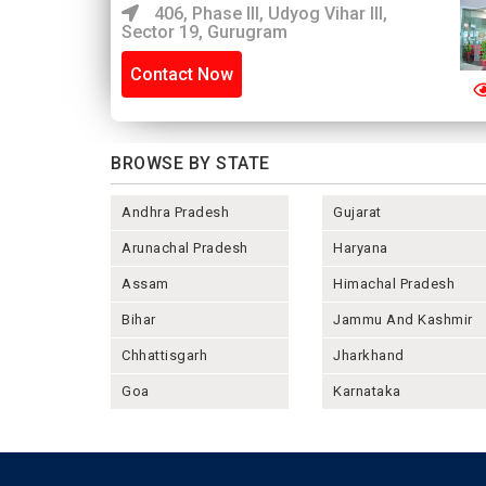
406, Phase III, Udyog Vihar III,
Sector 19, Gurugram
Contact Now
BROWSE BY STATE
Andhra Pradesh
Gujarat
Arunachal Pradesh
Haryana
Assam
Himachal Pradesh
Bihar
Jammu And Kashmir
Chhattisgarh
Jharkhand
Goa
Karnataka