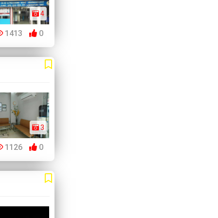
4
1413
0
3
1126
0