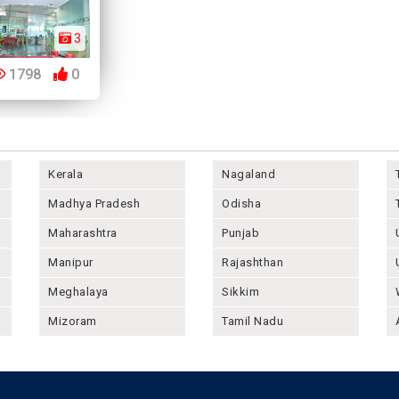
3
1798
0
Kerala
Nagaland
Madhya Pradesh
Odisha
Maharashtra
Punjab
Manipur
Rajashthan
Meghalaya
Sikkim
Mizoram
Tamil Nadu