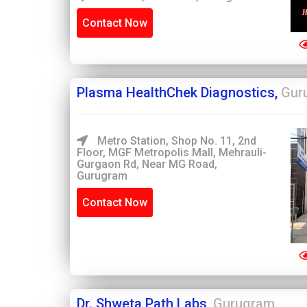
Contact Now
Plasma HealthChek Diagnostics,
Gur
Metro Station, Shop No. 11, 2nd
Floor, MGF Metropolis Mall, Mehrauli-
Gurgaon Rd, Near MG Road,
Gurugram
Contact Now
Dr. Shweta Path Labs,
Gurugram