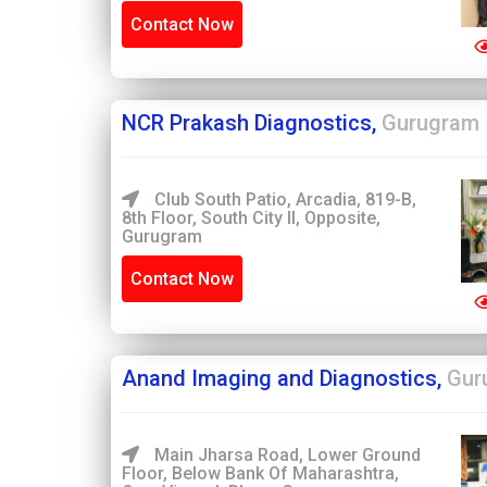
Contact Now
NCR Prakash Diagnostics,
Gurugram
Club South Patio, Arcadia, 819-B,
8th Floor, South City II, Opposite,
Gurugram
Contact Now
Anand Imaging and Diagnostics,
Gur
Main Jharsa Road, Lower Ground
Floor, Below Bank Of Maharashtra,