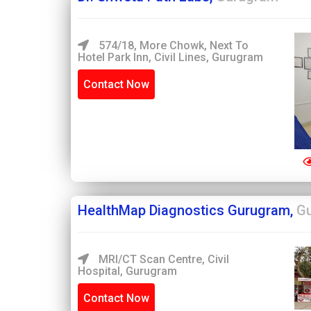
574/18, More Chowk, Next To
Hotel Park Inn, Civil Lines, Gurugram
Contact Now
HealthMap Diagnostics Gurugram,
G
MRI/CT Scan Centre, Civil
Hospital, Gurugram
Contact Now