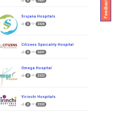
Feedback
0
1497
Srujana Hospitals
0
3325
Citizens Speciality Hospital
0
2431
Omega Hospital
0
2323
Virinchi Hospitals
0
2332