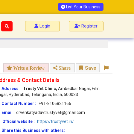
List Your Business
Login
Register
Save
Write a Review
Share
ddress & Contact Details
Address :
Trusty Vet Clinic,
Ambedkar Nagar, Film
gar, Hyderabad, Telangana, India, 500033
Contact Number :
+91-8106821166
Email :
drvenkatyadavtrustyvet@gmail.com
Official website :
https://trustyvet.in/
Share this Business with others: