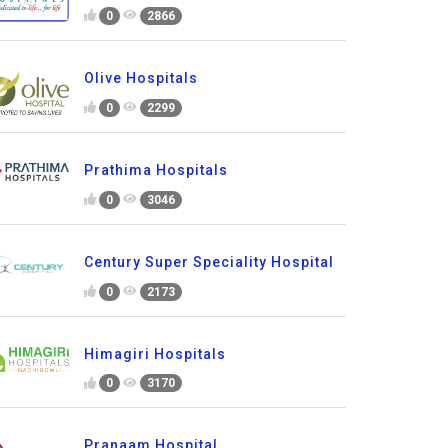
0
2866
Olive Hospitals
0
2299
Prathima Hospitals
0
3046
Century Super Speciality Hospital
0
2173
Himagiri Hospitals
0
3170
Pranaam Hospital