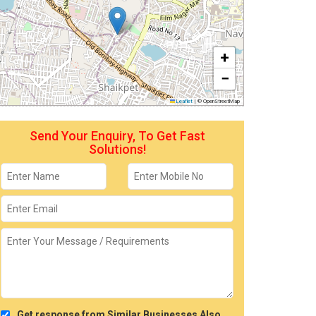
+
−
Leaflet
|
© OpenStreetMap
Send Your Enquiry, To Get Fast
Solutions!
Get response from Similar Businesses Also.