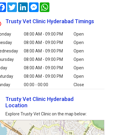
Facebook
Twitter
LinkedIn
Messenger
WhatsApp
Trusty Vet Clinic Hyderabad Timings
onday
08:00 AM - 09:00 PM
Open
uesday
08:00 AM - 09:00 PM
Open
ednesday
08:00 AM - 09:00 PM
Open
hursday
08:00 AM - 09:00 PM
Open
iday
08:00 AM - 09:00 PM
Open
aturday
08:00 AM - 09:00 PM
Open
unday
00:00 - 00:00
Close
Trusty Vet Clinic Hyderabad
Location
Explore Trusty Vet Clinic on the map below: