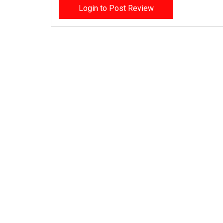
Login to Post Review