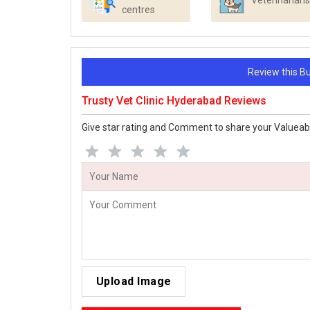
Veterinarians
centres
Review this 
Trusty Vet Clinic Hyderabad Reviews
Give star rating and Comment to share your Valueab
Upload Image