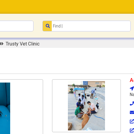
Trusty Vet Clinic
A
Na