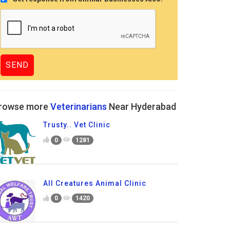
rowse more
Veterinarians
Near Hyderabad
Trusty.. Vet Clinic
0
1281
All Creatures Animal Clinic
0
1420