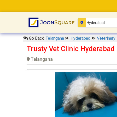
Go Back
Telangana
Hyderabad
Veterinary
Trusty Vet Clinic Hyderabad
Telangana