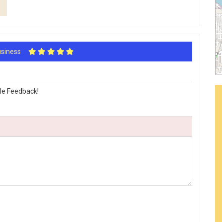
Business
le Feedback!