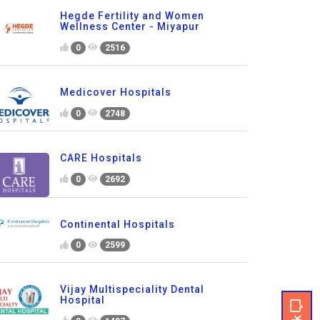
Hegde Fertility and Women
Wellness Center - Miyapur
0
2516
Medicover Hospitals
0
2748
CARE Hospitals
0
2692
Continental Hospitals
0
2599
Vijay Multispeciality Dental
Hospital