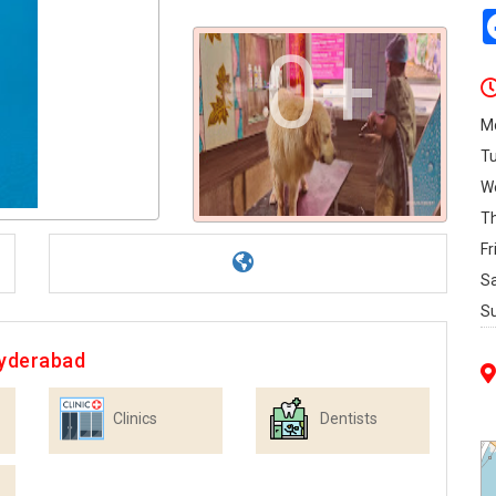
0+
M
T
W
T
Fr
S
S
Hyderabad
Clinics
Dentists