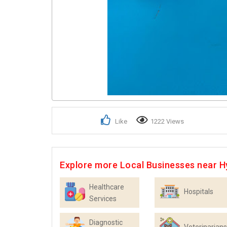
Like
1222 Views
Explore more Local Businesses near 
Healthcare
Hospitals
Services
Diagnostic