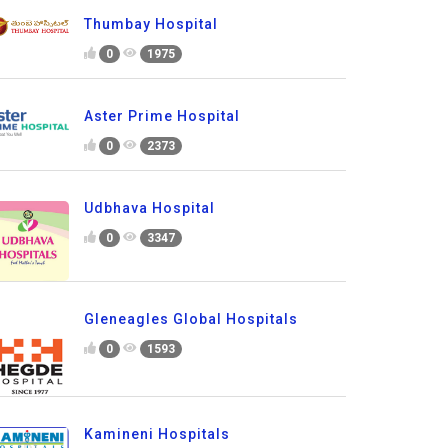
Thumbay Hospital
0
1975
Aster Prime Hospital
0
2373
Udbhava Hospital
0
3347
Gleneagles Global Hospitals
0
1593
Kamineni Hospitals