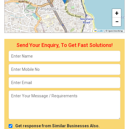
+
−
Leaflet
|
© OpenStreetMap
Send Your Enquiry, To Get Fast Solutions!
Get response from Similar Businesses Also.