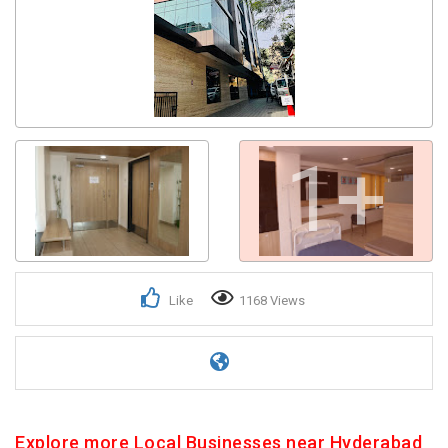
Get response from similar Businesses Also
1+
Like
1168 Views
Explore more Local Businesses near Hyderabad