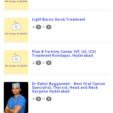
Light Burns Quick Treatment
0
0
Plan B Fertility Center IVF, IUI, ICSI
Treatment Kondapur, Hyderabad
0
0
Dr Rahul Buggaveeti - Best Oral Cancer
Specialist, Thyroid, Head and Neck
Surgeon Hyderabad
0
0