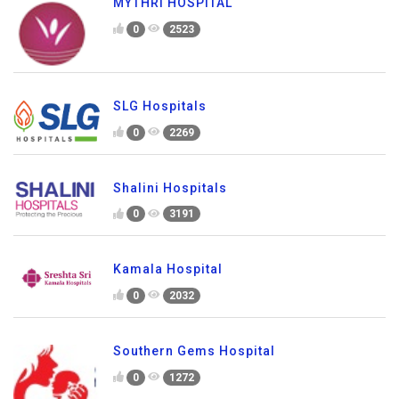
MYTHRI HOSPITAL
0
2523
SLG Hospitals
0
2269
Shalini Hospitals
0
3191
Kamala Hospital
0
2032
Southern Gems Hospital
0
1272