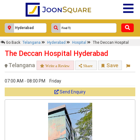
×
Go Back
Telangana
Hyderabad
Hospital
The Deccan Hospital
The Deccan Hospital
The Deccan Hospital Hyderabad
Response Within 24 Hours.
Telangana
Save
Write a Review
Share
07:00 AM - 08:00 PM
Friday
Send Enquiry