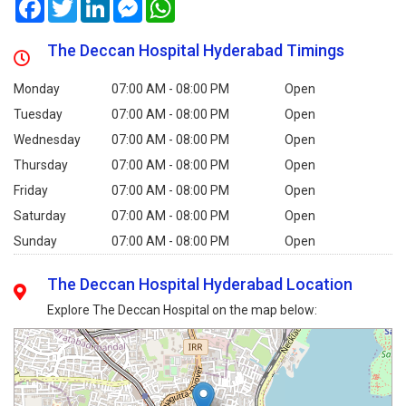
Facebook
Twitter
LinkedIn
Messenger
WhatsApp
The Deccan Hospital Hyderabad Timings
Monday
07:00 AM - 08:00 PM
Open
Tuesday
07:00 AM - 08:00 PM
Open
Wednesday
07:00 AM - 08:00 PM
Open
Thursday
07:00 AM - 08:00 PM
Open
Friday
07:00 AM - 08:00 PM
Open
Saturday
07:00 AM - 08:00 PM
Open
Sunday
07:00 AM - 08:00 PM
Open
The Deccan Hospital Hyderabad Location
Explore The Deccan Hospital on the map below: