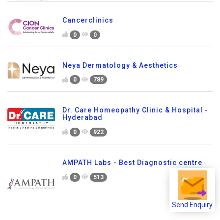
Cancerclinics
0
0
Neya Dermatology & Aesthetics
0
789
Dr. Care Homeopathy Clinic & Hospital -
Hyderabad
0
922
AMPATH Labs - Best Diagnostic centre
0
513
Send Enquiry