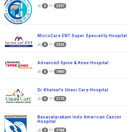
0
2297
MicroCare ENT Super Speciality Hospital
0
2524
Advanced Spine & Knee Hospital
0
1880
Dr.Khaleel's Unani Care Hospital
0
2170
Basavatarakam Indo American Cancer
Hospital
3
3788