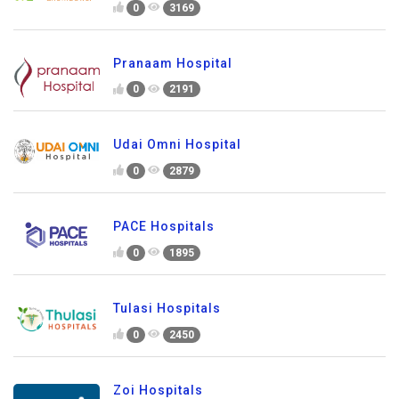
0
3169
Pranaam Hospital
0
2191
Udai Omni Hospital
0
2879
PACE Hospitals
0
1895
Tulasi Hospitals
0
2450
Zoi Hospitals