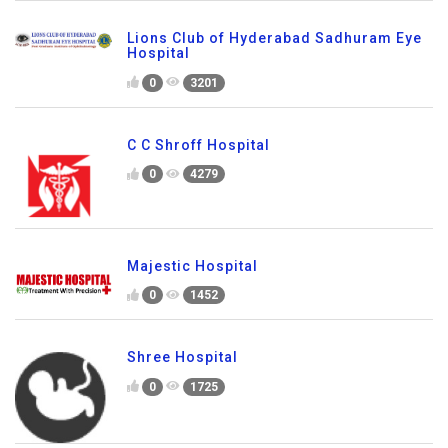
Lions Club of Hyderabad Sadhuram Eye
Hospital
0
3201
C C Shroff Hospital
0
4279
Majestic Hospital
0
1452
Shree Hospital
0
1725