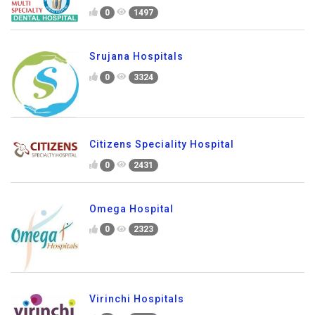
0
1497
Srujana Hospitals
0
3324
Citizens Speciality Hospital
0
2431
Omega Hospital
0
2323
Virinchi Hospitals