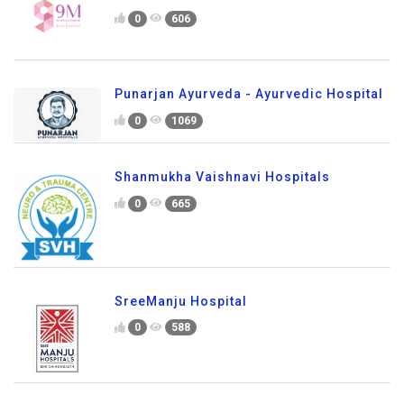
0
606
Punarjan Ayurveda - Ayurvedic Hospital
0
1069
Shanmukha Vaishnavi Hospitals
0
665
SreeManju Hospital
0
588