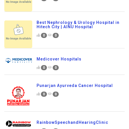
Best Nephrology & Urology Hospital in
Hitech City | AINU Hospital
0
0
Medicover Hospitals
0
0
Punarjan Ayurveda Cancer Hospital
0
0
RainbowSpeechandHearingClinic