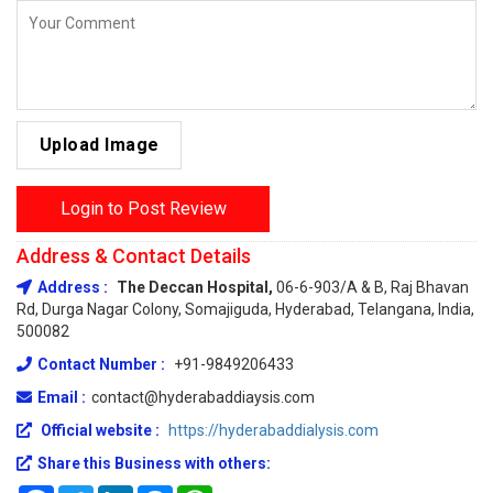
Upload Image
Login to Post Review
Address & Contact Details
Address :
The Deccan Hospital,
06-6-903/A & B, Raj Bhavan
Rd, Durga Nagar Colony, Somajiguda, Hyderabad, Telangana, India,
500082
Contact Number :
+91-9849206433
Email :
contact@hyderabaddiaysis.com
Official website :
https://hyderabaddialysis.com
Share this Business with others: