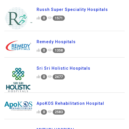
Russh Super Speciality Hospitals
0
1571
Remedy Hospitals
0
1358
Sri Sri Holistic Hospitals
0
2477
ApoKOS Rehabilitation Hospital
0
2583