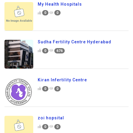
My Health Hospitals
0
0
Sudha Fertility Centre Hyderabad
0
676
Kiran Infertility Centre
0
0
zoi hopsital
0
0