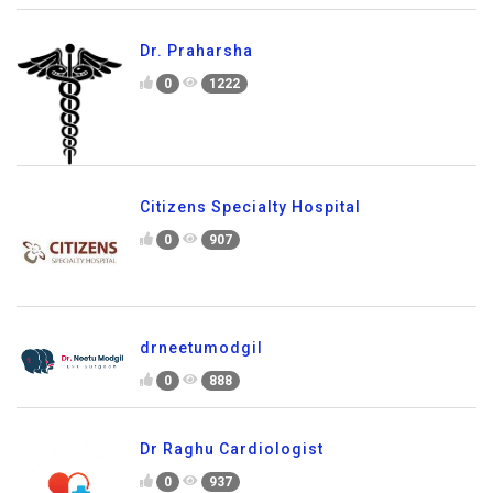
Dr. Praharsha
0
1222
Citizens Specialty Hospital
0
907
drneetumodgil
0
888
Dr Raghu Cardiologist
0
937