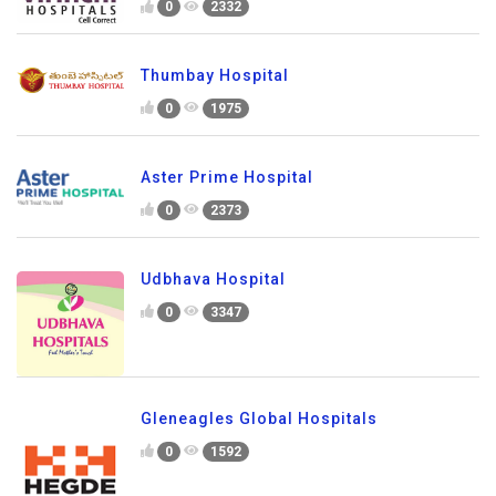
0
2332
Thumbay Hospital
0
1975
Aster Prime Hospital
0
2373
Udbhava Hospital
0
3347
Gleneagles Global Hospitals
0
1592