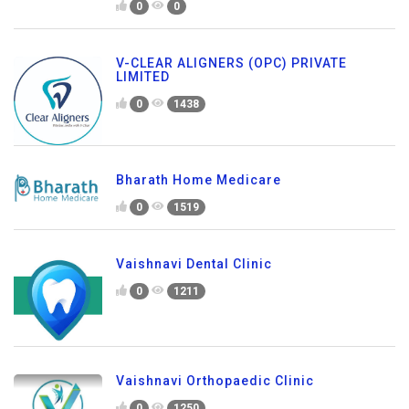
0
0
V-CLEAR ALIGNERS (OPC) PRIVATE
LIMITED
0
1438
Bharath Home Medicare
0
1519
Vaishnavi Dental Clinic
0
1211
Vaishnavi Orthopaedic Clinic
0
1250