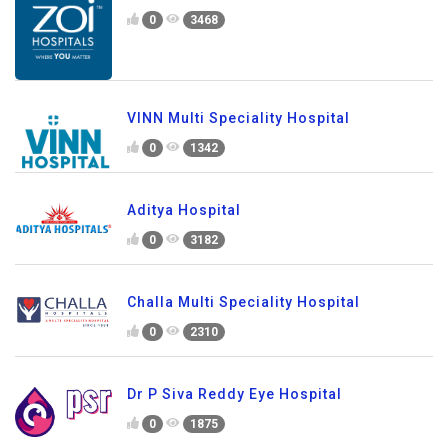
0
3468
VINN Multi Speciality Hospital
0
1342
Aditya Hospital
0
3182
Challa Multi Speciality Hospital
0
2310
Dr P Siva Reddy Eye Hospital
0
1875