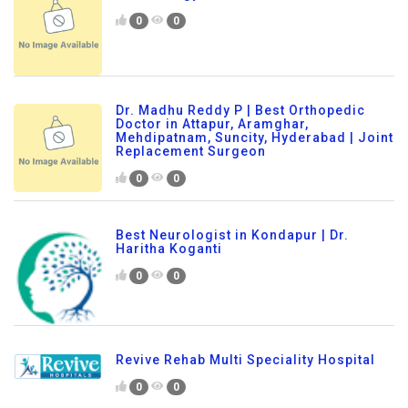
0
0
Dr. Madhu Reddy P | Best Orthopedic
Doctor in Attapur, Aramghar,
Mehdipatnam, Suncity, Hyderabad | Joint
Replacement Surgeon
0
0
Best Neurologist in Kondapur | Dr.
Haritha Koganti
0
0
Revive Rehab Multi Speciality Hospital
0
0