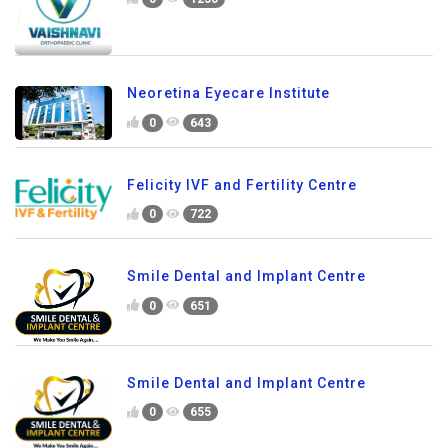
Neoretina Eyecare Institute
0
643
Felicity IVF and Fertility Centre
0
722
Smile Dental and Implant Centre
0
651
Smile Dental and Implant Centre
0
655