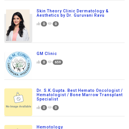
Skin Theory Clinic Dermatology &
Aesthetics by Dr. Guruvani Ravu
0
0
GM Clinic
0
659
Dr. S.K.Gupta. Best Hemato Oncologist /
Hematologist / Bone Marrow Transplant
Specialist
0
0
Hemotology