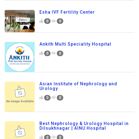
Esha IVF Fertility Center
0
0
Ankith Multi Speciality Hospital
0
0
Asian Institute of Nephrology and
Urology
0
0
Best Nephrology & Urology Hospital in
Dilsukhnagar | AINU Hospital
0
0