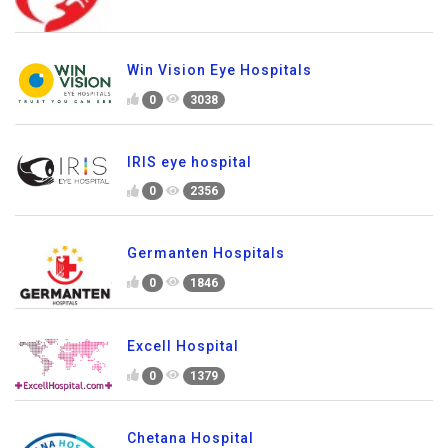
Win Vision Eye Hospitals
0
3038
IRIS eye hospital
0
2356
Germanten Hospitals
0
1846
Excell Hospital
0
1379
Chetana Hospital