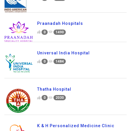
Praanadah Hospitals
0
1490
Universal India Hospital
0
1484
Thatha Hospital
0
2030
K & H Personalized Medicine Clinic