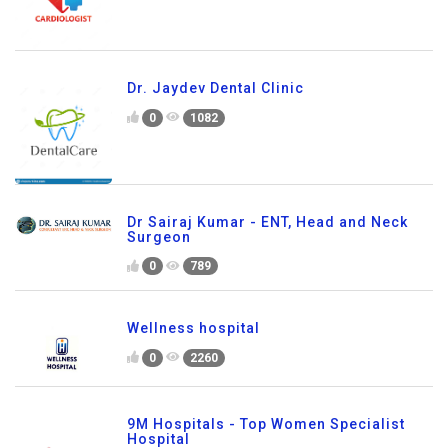
Dr. Jaydev Dental Clinic
0
1082
Dr Sairaj Kumar - ENT, Head and Neck
Surgeon
0
789
Wellness hospital
0
2260
9M Hospitals - Top Women Specialist
Hospital