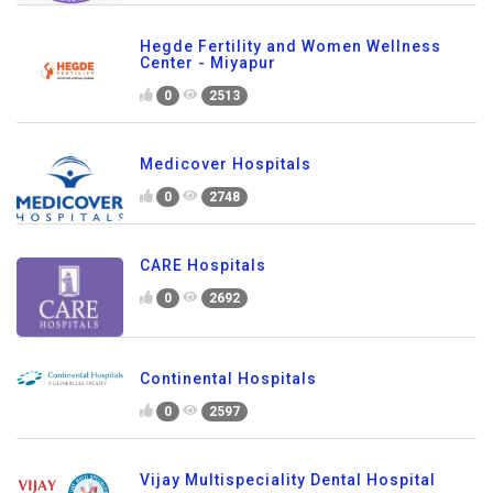
Hegde Fertility and Women Wellness
Center - Miyapur
0
2513
Medicover Hospitals
0
2748
CARE Hospitals
0
2692
Continental Hospitals
0
2597
Vijay Multispeciality Dental Hospital