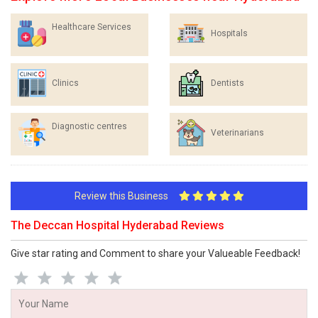
Healthcare Services
Hospitals
Clinics
Dentists
Diagnostic centres
Veterinarians
Review this Business
The Deccan Hospital Hyderabad Reviews
Give star rating and Comment to share your Valueable Feedback!