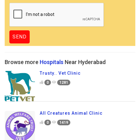
Browse more
Hospitals
Near Hyderabad
Trusty.. Vet Clinic
0
1281
All Creatures Animal Clinic
0
1419