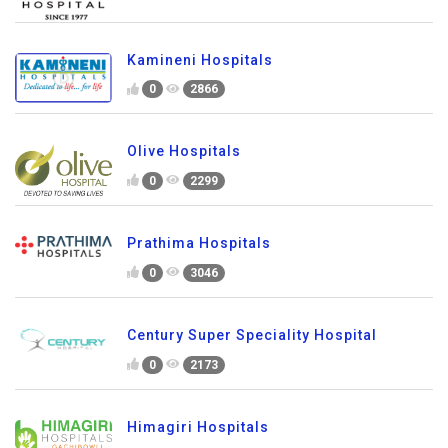
Kamineni Hospitals
0
2866
Olive Hospitals
0
2299
Prathima Hospitals
0
3046
Century Super Speciality Hospital
0
2173
Himagiri Hospitals