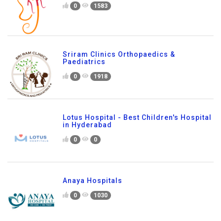
0
1583
Sriram Clinics Orthopaedics &
Paediatrics
0
1918
Lotus Hospital - Best Children's Hospital
in Hyderabad
0
0
Anaya Hospitals
0
1030