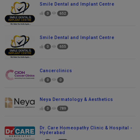
Smile Dental and Implant Centre
0
652
Smile Dental and Implant Centre
0
655
Cancerclinics
0
0
Neya Dermatology & Aesthetics
0
789
Send Enquiry
Dr. Care Homeopathy Clinic & Hospital -
Hyderabad