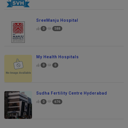
SreeManju Hospital
0
588
My Health Hospitals
0
0
Sudha Fertility Centre Hyderabad
0
676