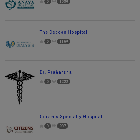
0
1030
The Deccan Hospital
0
1169
Dr. Praharsha
0
1222
Citizens Specialty Hospital
0
907