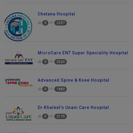
Chetana Hospital
0
2297
MicroCare ENT Super Speciality Hospital
0
2524
Advanced Spine & Knee Hospital
0
1880
Dr.Khaleel's Unani Care Hospital
0
2170