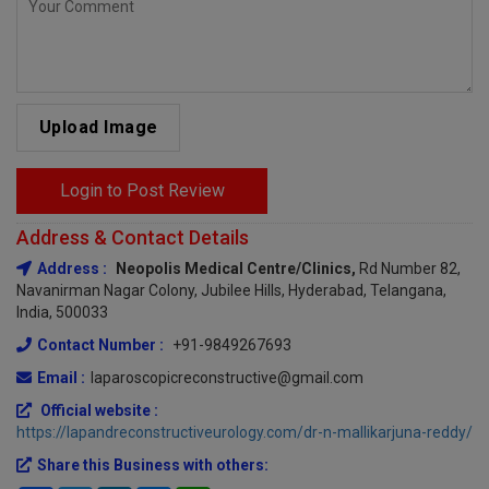
Upload Image
Login to Post Review
Address & Contact Details
Address :
Neopolis Medical Centre/clinics,
Rd Number 82,
Navanirman Nagar Colony, Jubilee Hills, Hyderabad, Telangana,
India, 500033
Contact Number :
+91-9849267693
Email :
laparoscopicreconstructive@gmail.com
Official website :
https://lapandreconstructiveurology.com/dr-n-mallikarjuna-reddy/
Share this Business with others: