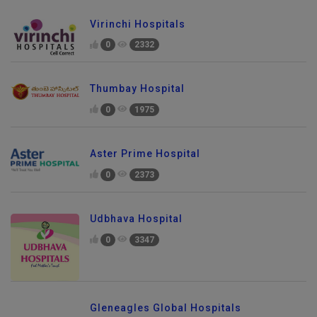
Virinchi Hospitals
0
2332
Thumbay Hospital
0
1975
Aster Prime Hospital
0
2373
Udbhava Hospital
0
3347
Gleneagles Global Hospitals