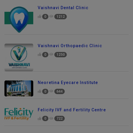
Vaishnavi Dental Clinic
0
1212
Vaishnavi Orthopaedic Clinic
0
1250
Neoretina Eyecare Institute
0
644
Felicity IVF and Fertility Centre
0
722