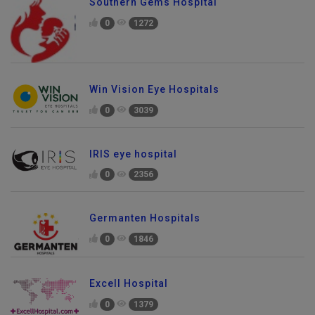
Southern Gems Hospital
0
1272
Win Vision Eye Hospitals
0
3039
IRIS eye hospital
0
2356
Germanten Hospitals
0
1846
Excell Hospital
0
1379