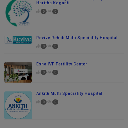
Best Neurologist in Kondapur | Dr.
Haritha Koganti
0
0
Revive Rehab Multi Speciality Hospital
0
0
Esha IVF Fertility Center
0
0
Ankith Multi Speciality Hospital
0
0