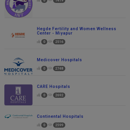
0
1419
Hegde Fertility and Women Wellness
Center - Miyapur
0
2516
Medicover Hospitals
0
2748
CARE Hospitals
0
2692
Continental Hospitals
0
2599