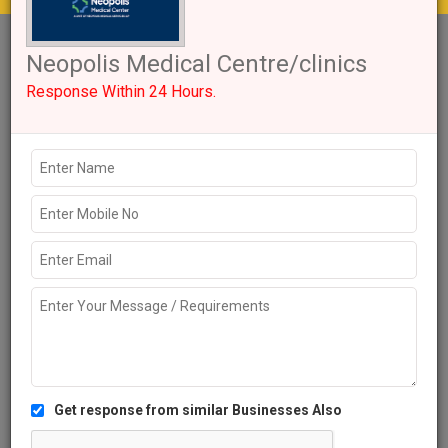
Get response from similar Businesses Also
1+
Like
1185 Views
Explore more Local Businesses near Hyderabad