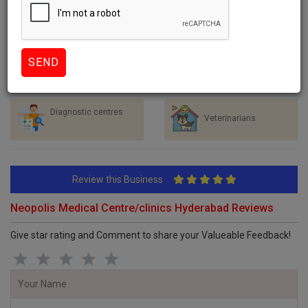
Healthcare Services
Hospitals
Clinics
Dentists
Diagnostic centres
Veterinarians
Review this Business
Neopolis Medical Centre/clinics Hyderabad Reviews
Give star rating and Comment to share your Valueable Feedback!