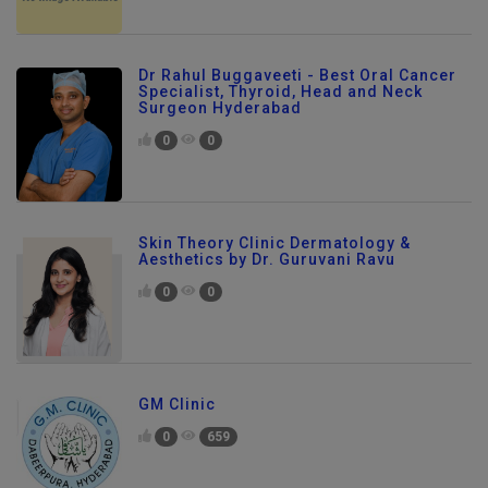
Dr Rahul Buggaveeti - Best Oral Cancer
Specialist, Thyroid, Head and Neck
Surgeon Hyderabad
0
0
Skin Theory Clinic Dermatology &
Aesthetics by Dr. Guruvani Ravu
0
0
GM Clinic
0
659