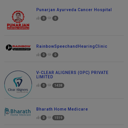
Punarjan Ayurveda Cancer Hospital
0
0
RainbowSpeechandHearingClinic
0
0
V-CLEAR ALIGNERS (OPC) PRIVATE
LIMITED
0
1438
Bharath Home Medicare
0
1519