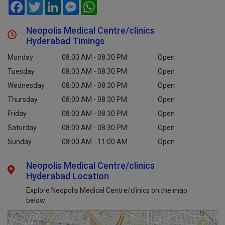
Facebook
Twitter
LinkedIn
Messenger
WhatsApp
Neopolis Medical Centre/clinics
Hyderabad Timings
Monday
08:00 AM - 08:30 PM
Open
Tuesday
08:00 AM - 08:30 PM
Open
Wednesday
08:00 AM - 08:30 PM
Open
Thursday
08:00 AM - 08:30 PM
Open
Friday
08:00 AM - 08:30 PM
Open
Saturday
08:00 AM - 08:30 PM
Open
Sunday
08:00 AM - 11:00 AM
Open
Neopolis Medical Centre/clinics
Hyderabad Location
Explore Neopolis Medical Centre/clinics on the map
below: