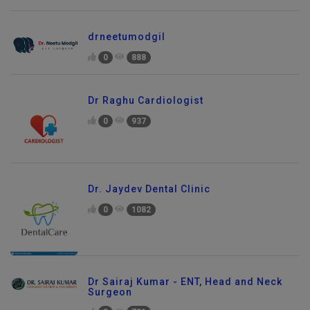
drneetumodgil
0
888
Dr Raghu Cardiologist
0
937
Dr. Jaydev Dental Clinic
0
1082
Dr Sairaj Kumar - ENT, Head and Neck
Surgeon