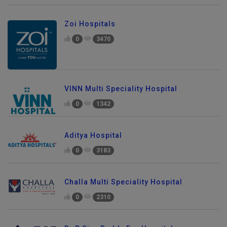
Zoi Hospitals
0
3470
VINN Multi Speciality Hospital
0
1342
Aditya Hospital
0
3183
Challa Multi Speciality Hospital
0
2310