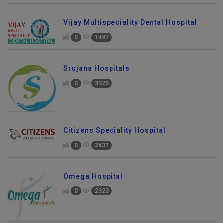
Vijay Multispeciality Dental Hospital
0
1497
Srujana Hospitals
0
3325
Citizens Speciality Hospital
0
2431
Omega Hospital
0
2323