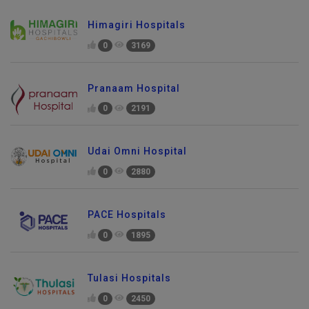
Himagiri Hospitals
0
3169
Pranaam Hospital
0
2191
Udai Omni Hospital
0
2880
PACE Hospitals
0
1895
Tulasi Hospitals
0
2450