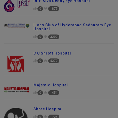
Dr P Siva Reddy Eye Hospital
0
1875
Lions Club of Hyderabad Sadhuram Eye
Hospital
0
3202
C C Shroff Hospital
0
4279
Majestic Hospital
0
1454
Shree Hospital