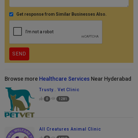
Get response from Similar Businesses Also.
Browse more
Healthcare Services
Near Hyderabad
Trusty.. Vet Clinic
0
1281
All Creatures Animal Clinic