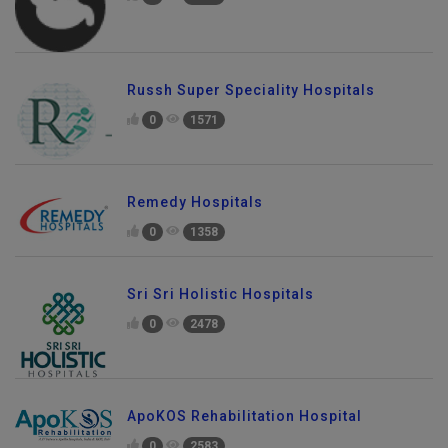
0
1725
Russh Super Speciality Hospitals
0
1571
Remedy Hospitals
0
1358
Sri Sri Holistic Hospitals
0
2478
ApoKOS Rehabilitation Hospital