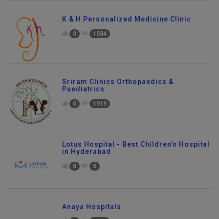
K & H Personalized Medicine Clinic
0
1584
Sriram Clinics Orthopaedics &
Paediatrics
0
1919
Lotus Hospital - Best Children's Hospital
in Hyderabad
0
0
Anaya Hospitals