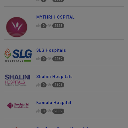
0
2583
MYTHRI HOSPITAL
0
2523
SLG Hospitals
0
2269
Shalini Hospitals
0
3191
Kamala Hospital
0
2032