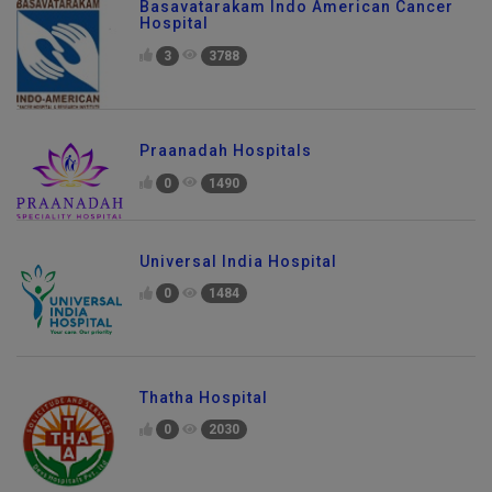
Basavatarakam Indo American Cancer
Hospital
3
3788
Praanadah Hospitals
0
1490
Universal India Hospital
0
1484
Thatha Hospital
0
2030