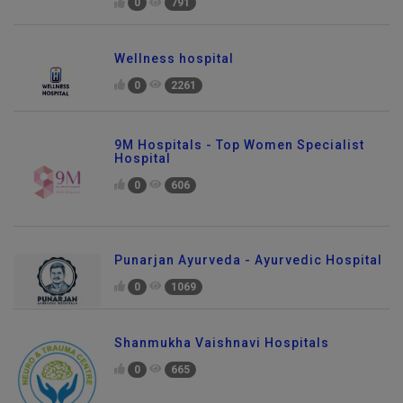
0
791
Wellness hospital
0
2261
9M Hospitals - Top Women Specialist
Hospital
0
606
Punarjan Ayurveda - Ayurvedic Hospital
0
1069
Shanmukha Vaishnavi Hospitals
0
665