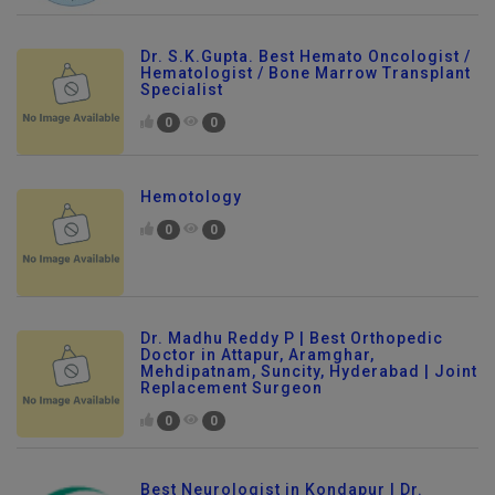
Dr. S.K.Gupta. Best Hemato Oncologist /
Hematologist / Bone Marrow Transplant
Specialist
0
0
Hemotology
0
0
Dr. Madhu Reddy P | Best Orthopedic
Doctor in Attapur, Aramghar,
Mehdipatnam, Suncity, Hyderabad | Joint
Replacement Surgeon
0
0