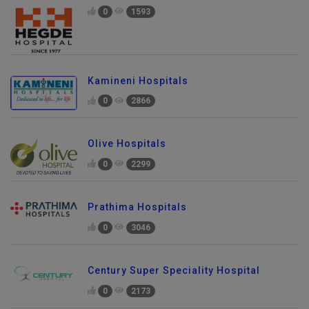
0
1593
Kamineni Hospitals
0
2866
Olive Hospitals
0
2299
Prathima Hospitals
0
3046
Century Super Speciality Hospital
0
2173