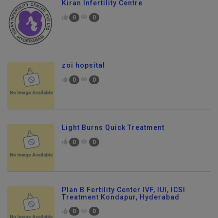
Kiran Infertility Centre
0
0
zoi hopsital
0
0
Light Burns Quick Treatment
0
0
Plan B Fertility Center IVF, IUI, ICSI
Treatment Kondapur, Hyderabad
0
0