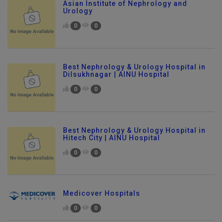
Asian Institute of Nephrology and
Urology
0
0
Best Nephrology & Urology Hospital in
Dilsukhnagar | AINU Hospital
0
0
Best Nephrology & Urology Hospital in
Hitech City | AINU Hospital
0
0
Medicover Hospitals
0
0