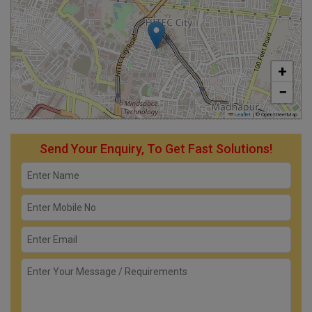
+
−
Leaflet
|
© OpenStreetMap
Send Your Enquiry, To Get Fast Solutions!