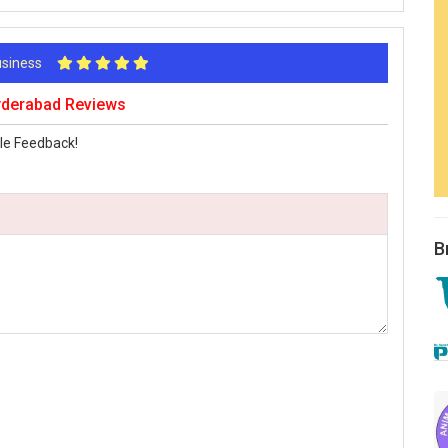
Business
Hyderabad Reviews
le Feedback!
B