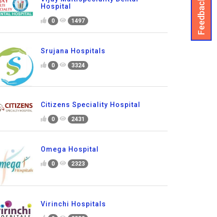
Feedback
Hospital
0
1497
Srujana Hospitals
0
3324
Citizens Speciality Hospital
0
2431
Omega Hospital
0
2323
Virinchi Hospitals