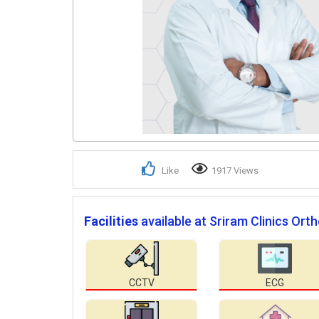
Like
1917 Views
Facilities
available at Sriram Clinics Ort
CCTV
ECG