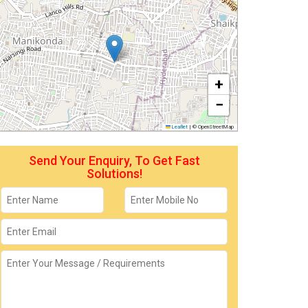
+
−
Leaflet
|
© OpenStreetMap
Send Your Enquiry, To Get Fast
Solutions!