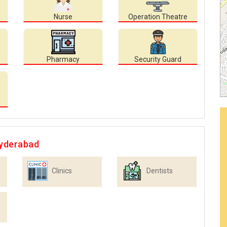
Nurse
Operation Theatre
Pharmacy
Security Guard
Hyderabad
Clinics
Dentists