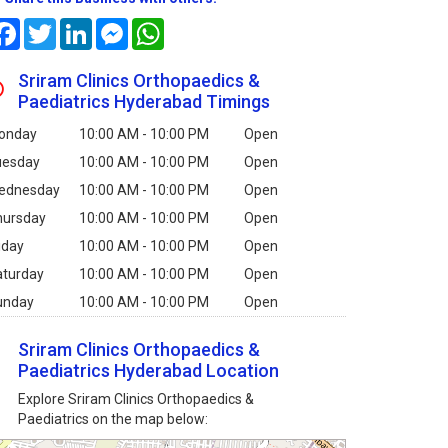
Facebook
Twitter
LinkedIn
Messenger
WhatsApp
Sriram Clinics Orthopaedics &
Paediatrics Hyderabad Timings
onday
10:00 AM - 10:00 PM
Open
uesday
10:00 AM - 10:00 PM
Open
ednesday
10:00 AM - 10:00 PM
Open
hursday
10:00 AM - 10:00 PM
Open
iday
10:00 AM - 10:00 PM
Open
aturday
10:00 AM - 10:00 PM
Open
unday
10:00 AM - 10:00 PM
Open
Sriram Clinics Orthopaedics &
Paediatrics Hyderabad Location
Explore Sriram Clinics Orthopaedics &
Paediatrics on the map below: