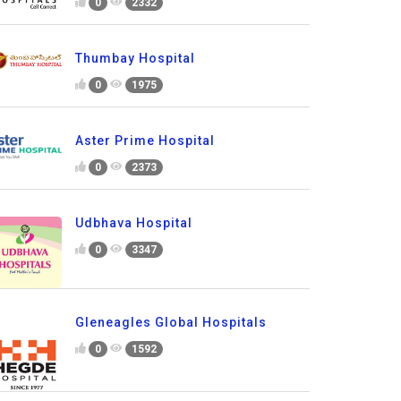
0
2332
Thumbay Hospital
0
1975
Aster Prime Hospital
0
2373
Udbhava Hospital
0
3347
Gleneagles Global Hospitals
0
1592