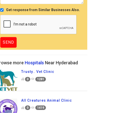
Get response from Similar Businesses Also.
rowse more
Hospitals
Near Hyderabad
Trusty.. Vet Clinic
0
1281
All Creatures Animal Clinic
0
1419