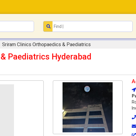
Sriram Clinics Orthopaedics & Paediatrics
 & Paediatrics Hyderabad
A
P
R
In