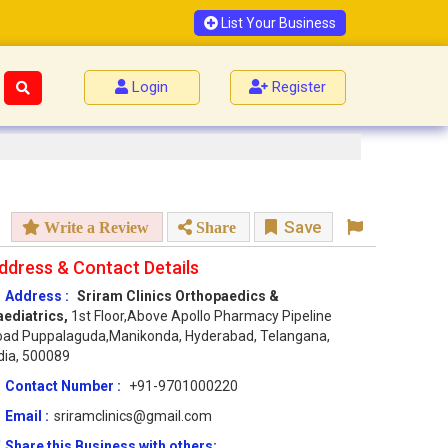
List Your Business
Login
Register
Save
Write a Review
Share
ddress & Contact Details
Address :
Sriram Clinics Orthopaedics &
aediatrics,
1st Floor,Above Apollo Pharmacy Pipeline
oad Puppalaguda,Manikonda, Hyderabad, Telangana,
dia, 500089
Contact Number :
+91-9701000220
Email :
sriramclinics@gmail.com
Share this Business with others: