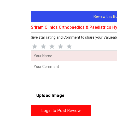
Review this 
Sriram Clinics Orthopaedics & Paediatrics 
Give star rating and Comment to share your Valueab
Upload Image
Login to Post Review