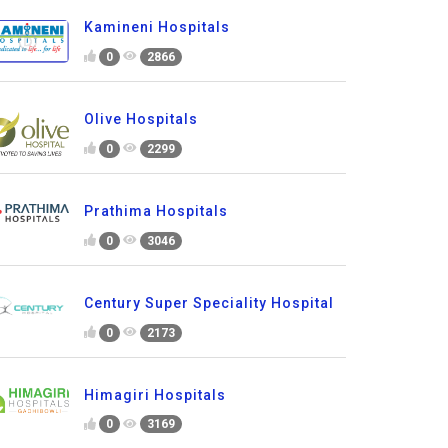
Kamineni Hospitals
0
2866
Olive Hospitals
0
2299
Prathima Hospitals
0
3046
Century Super Speciality Hospital
0
2173
Himagiri Hospitals
0
3169