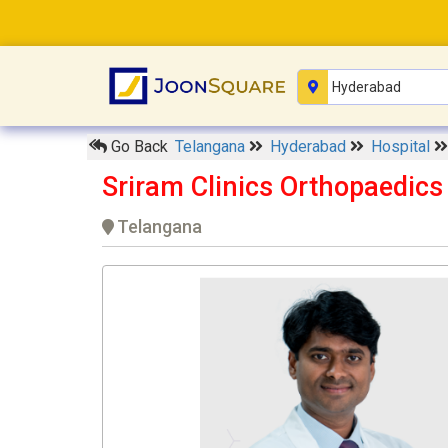
Go Back
Telangana
Hyderabad
Hospital
Sriram Clinics Orthopaedics
Telangana