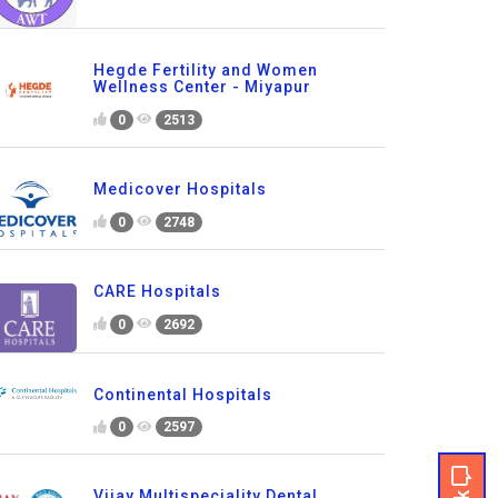
Hegde Fertility and Women
Wellness Center - Miyapur
0
2513
Medicover Hospitals
0
2748
CARE Hospitals
0
2692
Continental Hospitals
0
2597
Vijay Multispeciality Dental