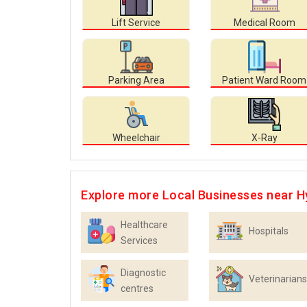
Lift Service
Medical Room
Parking Area
Patient Ward Room
Wheelchair
X-Ray
Explore more Local Businesses near 
Healthcare
Hospitals
Services
Diagnostic
Veterinarians
centres