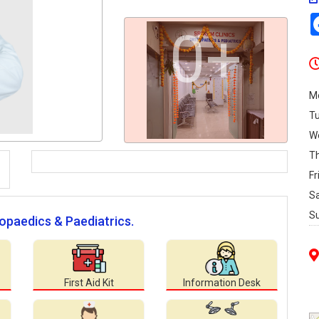
0+
M
T
W
T
Fr
S
S
hopaedics & Paediatrics.
First Aid Kit
Information Desk