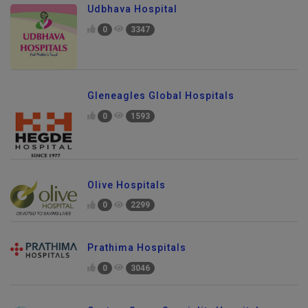
Udbhava Hospital
0
3347
Gleneagles Global Hospitals
0
1593
Olive Hospitals
0
2299
Prathima Hospitals
0
3046