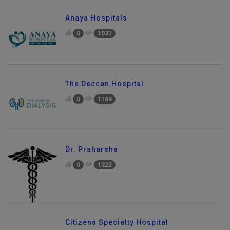
Anaya Hospitals
0
1031
The Deccan Hospital
0
1169
Dr. Praharsha
0
1222
Citizens Specialty Hospital