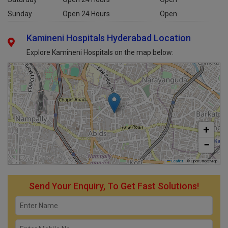
Sunday
Open 24 Hours
Open
Kamineni Hospitals Hyderabad Location
Explore Kamineni Hospitals on the map below:
+
−
Leaflet
|
© OpenStreetMap
Send Your Enquiry, To Get Fast Solutions!