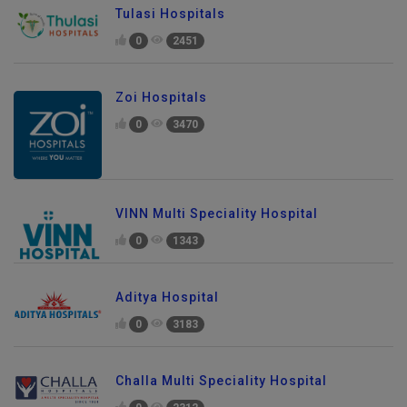
Tulasi Hospitals
0
2451
Zoi Hospitals
0
3470
VINN Multi Speciality Hospital
0
1343
Aditya Hospital
0
3183
Challa Multi Speciality Hospital