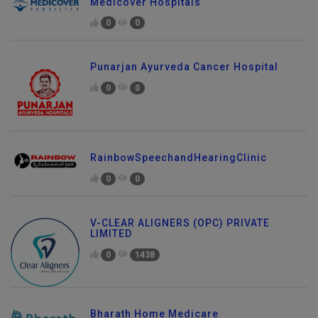
Medicover Hospitals
0
0
Punarjan Ayurveda Cancer Hospital
0
0
RainbowSpeechandHearingClinic
0
0
V-CLEAR ALIGNERS (OPC) PRIVATE
LIMITED
0
1438
Bharath Home Medicare