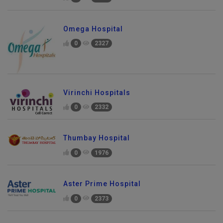
Omega Hospital
0
2327
Virinchi Hospitals
0
2332
Thumbay Hospital
0
1976
Aster Prime Hospital
0
2373