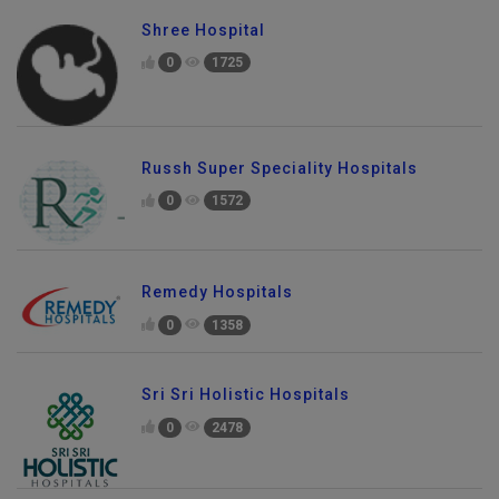
Shree Hospital
0
1725
Russh Super Speciality Hospitals
0
1572
Remedy Hospitals
0
1358
Sri Sri Holistic Hospitals
0
2478