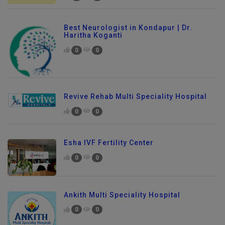
Best Neurologist in Kondapur | Dr.
Haritha Koganti
0
0
Revive Rehab Multi Speciality Hospital
0
0
Esha IVF Fertility Center
0
0
Ankith Multi Speciality Hospital
0
0