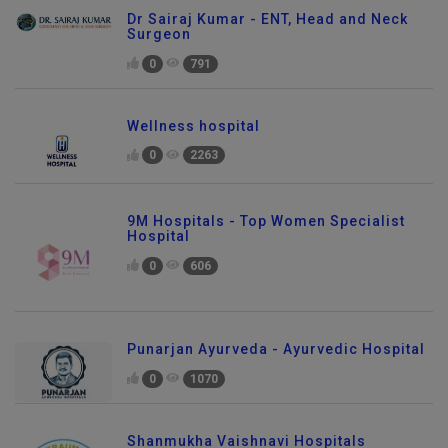
Dr Sairaj Kumar - ENT, Head and Neck
Surgeon
0
791
Wellness hospital
0
2263
9M Hospitals - Top Women Specialist
Hospital
0
606
Punarjan Ayurveda - Ayurvedic Hospital
0
1070
Shanmukha Vaishnavi Hospitals