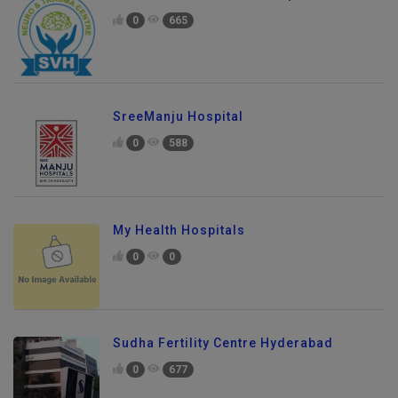
0
665
SreeManju Hospital
0
588
My Health Hospitals
0
0
Sudha Fertility Centre Hyderabad
0
677