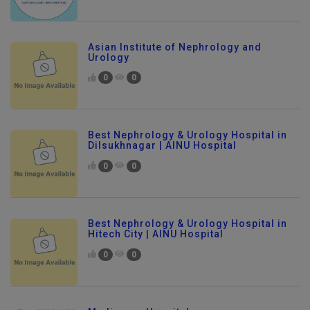
Asian Institute of Nephrology and
Urology
0
0
Best Nephrology & Urology Hospital in
Dilsukhnagar | AINU Hospital
0
0
Best Nephrology & Urology Hospital in
Hitech City | AINU Hospital
0
0