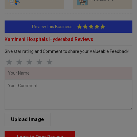
Review this Business
Kamineni Hospitals Hyderabad Reviews
Give star rating and Comment to share your Valueable Feedback!
Upload Image