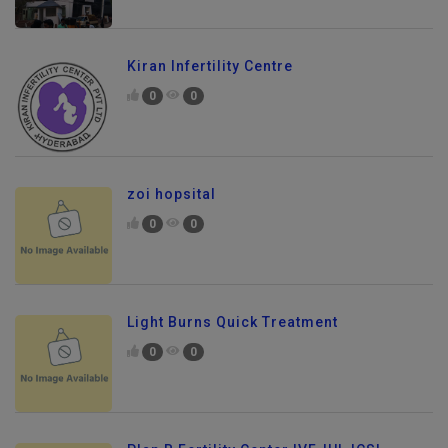
Kiran Infertility Centre
0
0
zoi hopsital
0
0
Light Burns Quick Treatment
0
0