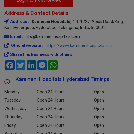
Login to Post Review
Address & Contact Details
Address :
Kamineni Hospitals,
4-1-1227, Abids Road, King
Koti, Hyderguda, Hyderabad, Telangana, India, 500001
Email :
info@kaminenihospitals.com
Official website :
https://www.kaminenihospitals.com
Share this Business with others:
Facebook
Twitter
LinkedIn
Messenger
WhatsApp
Kamineni Hospitals Hyderabad Timings
Monday
Open 24 Hours
Open
Tuesday
Open 24 Hours
Open
Wednesday
Open 24 Hours
Open
Thursday
Open 24 Hours
Open
Friday
Open 24 Hours
Open
Saturday
Open 24 Hours
Open