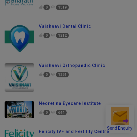
0
1519
Vaishnavi Dental Clinic
0
1212
Vaishnavi Orthopaedic Clinic
0
1251
Neoretina Eyecare Institute
0
644
Send Enquiry
Felicity IVF and Fertility Centre