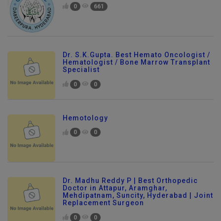
0
661
Dr. S.K.Gupta. Best Hemato Oncologist /
Hematologist / Bone Marrow Transplant
Specialist
0
0
Hemotology
0
0
Dr. Madhu Reddy P | Best Orthopedic
Doctor in Attapur, Aramghar,
Mehdipatnam, Suncity, Hyderabad | Joint
Replacement Surgeon
0
0