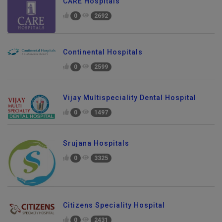
CARE Hospitals
0
2692
Continental Hospitals
0
2599
Vijay Multispeciality Dental Hospital
0
1497
Srujana Hospitals
0
3325
Citizens Speciality Hospital
0
2431