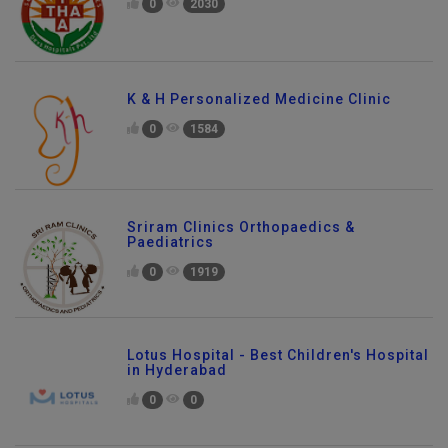
0
2030
K & H Personalized Medicine Clinic
0
1584
Sriram Clinics Orthopaedics &
Paediatrics
0
1919
Lotus Hospital - Best Children's Hospital
in Hyderabad
0
0