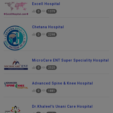
Excell Hospital
0
1379
Chetana Hospital
0
2298
MicroCare ENT Super Speciality Hospital
0
2525
Advanced Spine & Knee Hospital
0
1881
Dr.Khaleel's Unani Care Hospital