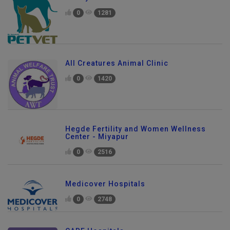
0
1281
All Creatures Animal Clinic
0
1420
Hegde Fertility and Women Wellness
Center - Miyapur
0
2516
Medicover Hospitals
0
2748