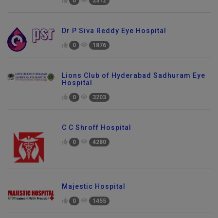
0
2312
Dr P Siva Reddy Eye Hospital
0
1876
Lions Club of Hyderabad Sadhuram Eye
Hospital
0
3203
C C Shroff Hospital
0
4280
Majestic Hospital
0
1455