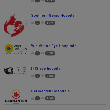
0
2033
Southern Gems Hospital
0
1274
Win Vision Eye Hospitals
0
3039
IRIS eye hospital
0
2356
Germanten Hospitals
0
1846