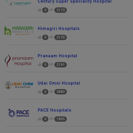
Century Super Speciality Hospital
0
2173
Himagiri Hospitals
0
3170
Pranaam Hospital
0
2191
Udai Omni Hospital
0
2880
PACE Hospitals
0
1895