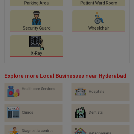
Parking Area
Patient Ward Room
Security Guard
Wheelchair
X-Ray
Explore more Local Businesses near Hyderabad
Healthcare Services
Hospitals
Clinics
Dentists
Diagnostic centres
Veterinarians