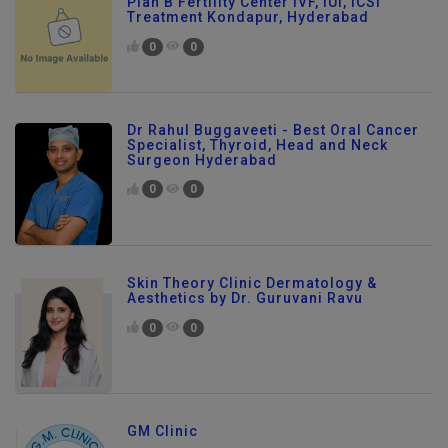
Plan B Fertility Center IVF, IUI, ICSI
Treatment Kondapur, Hyderabad
0
0
Dr Rahul Buggaveeti - Best Oral Cancer
Specialist, Thyroid, Head and Neck
Surgeon Hyderabad
0
0
Skin Theory Clinic Dermatology &
Aesthetics by Dr. Guruvani Ravu
0
0
GM Clinic