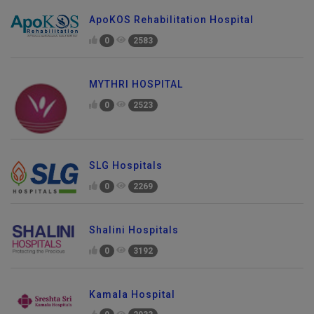
ApoKOS Rehabilitation Hospital
0
2583
MYTHRI HOSPITAL
0
2523
SLG Hospitals
0
2269
Shalini Hospitals
0
3192
Kamala Hospital