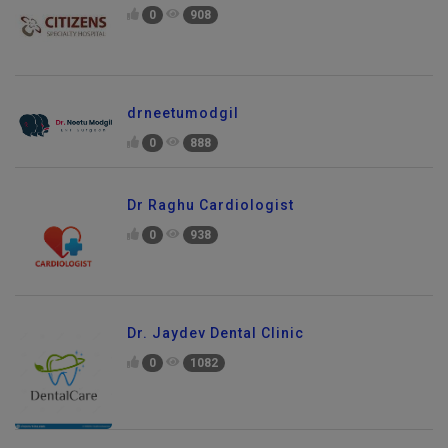
0
908
drneetumodgil
0
888
Dr Raghu Cardiologist
0
938
Dr. Jaydev Dental Clinic
0
1082