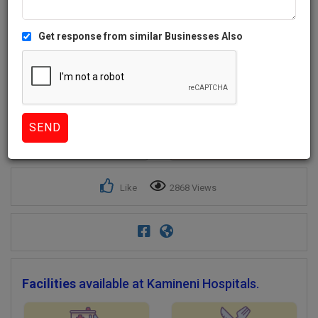
Get response from similar Businesses Also
2+
Like
2868 Views
Facilities
available at Kamineni Hospitals.