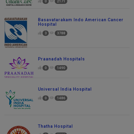
0
2171
Basavatarakam Indo American Cancer
Hospital
3
3788
Praanadah Hospitals
0
1490
Universal India Hospital
0
1486
Thatha Hospital