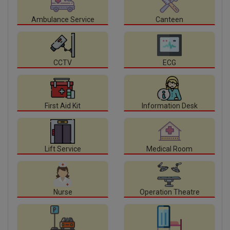
Ambulance Service
Canteen
CCTV
ECG
First Aid Kit
Information Desk
Lift Service
Medical Room
Nurse
Operation Theatre