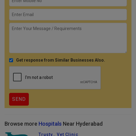
Get response from Similar Businesses Also.
Browse more
Hospitals
Near Hyderabad
Trusty.. Vet Clinic