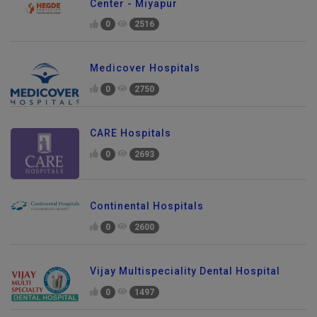
Center - Miyapur
0
2516
Medicover Hospitals
0
2750
CARE Hospitals
0
2693
Continental Hospitals
0
2600
Vijay Multispeciality Dental Hospital
0
1497