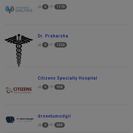
0
1170
Dr. Praharsha
0
1224
Citizens Specialty Hospital
0
908
drneetumodgil
0
888