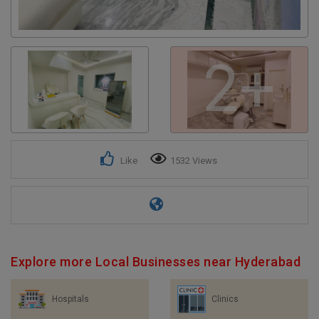
2+
Like
1532 Views
Explore more Local Businesses near Hyderabad
Hospitals
Clinics