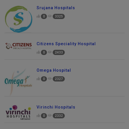
Srujana Hospitals
0
3325
Citizens Speciality Hospital
0
2433
Omega Hospital
0
2327
Virinchi Hospitals
0
2332