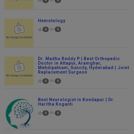
0
0
Hemotology
0
0
Dr. Madhu Reddy P | Best Orthopedic
Doctor in Attapur, Aramghar,
Mehdipatnam, Suncity, Hyderabad | Joint
Replacement Surgeon
0
0
Best Neurologist in Kondapur | Dr.
Haritha Koganti
0
0