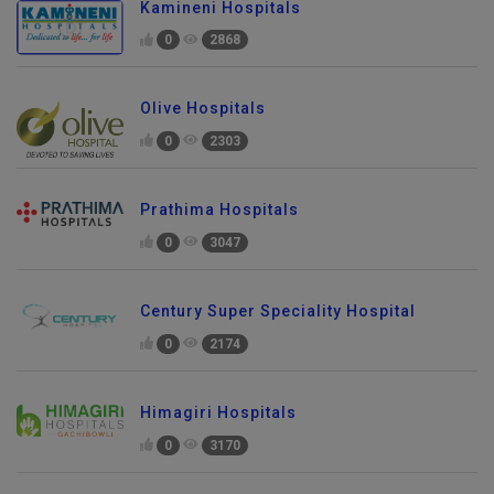
Kamineni Hospitals
0
2868
Olive Hospitals
0
2303
Prathima Hospitals
0
3047
Century Super Speciality Hospital
0
2174
Himagiri Hospitals
0
3170