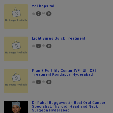
zoi hopsital
0
0
Light Burns Quick Treatment
0
0
Plan B Fertility Center IVF, IUI, ICSI
Treatment Kondapur, Hyderabad
0
0
Dr Rahul Buggaveeti - Best Oral Cancer
Specialist, Thyroid, Head and Neck
Surgeon Hyderabad