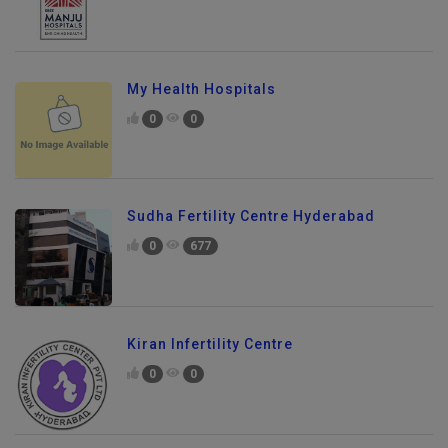
My Health Hospitals
0
0
Sudha Fertility Centre Hyderabad
0
677
Kiran Infertility Centre
0
0