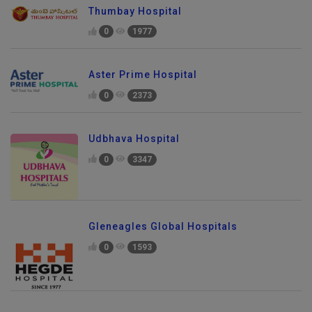
Thumbay Hospital
0
1977
Aster Prime Hospital
0
2373
Udbhava Hospital
0
3347
Gleneagles Global Hospitals
0
1593