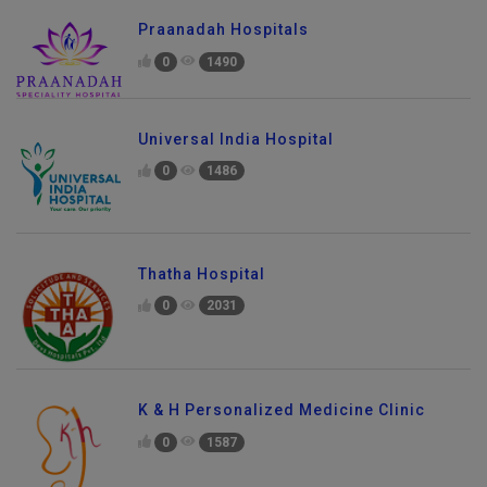
Praanadah Hospitals
0
1490
Universal India Hospital
0
1486
Thatha Hospital
0
2031
K & H Personalized Medicine Clinic
0
1587