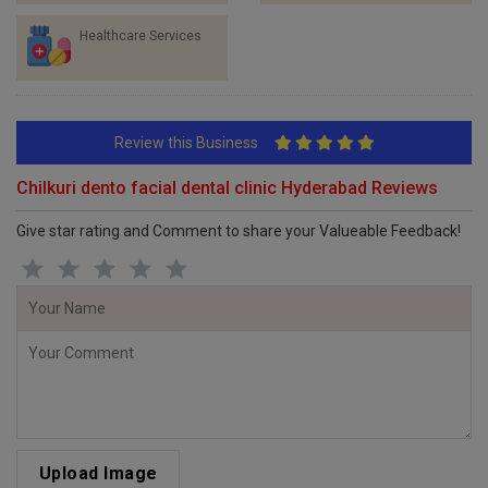
Healthcare Services
Review this Business
Chilkuri dento facial dental clinic Hyderabad Reviews
Give star rating and Comment to share your Valueable Feedback!
Upload Image