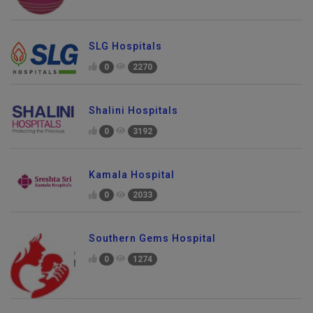
SLG Hospitals
0
2270
Shalini Hospitals
0
3192
Kamala Hospital
0
2033
Southern Gems Hospital
0
1274