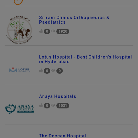
Sriram Clinics Orthopaedics &
Paediatrics
0
1920
Lotus Hospital - Best Children's Hospital
in Hyderabad
0
0
Anaya Hospitals
0
1031
The Deccan Hospital