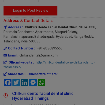
Login to Post Review
Address & Contact Details
Address :
Chilkuri Dento Facial Dental Clinic,
9H74+XCH,
Parimala Brindhavan Apartments, Alkapuri Colony,
Ramakrishnapuram, Bahadurguda, Hyderabad, Ranga Reddy,
Telangana, India, 500035
Contact Number :
+91-8686895553
Email :
chilkuridental@gmail.com
Official website :
http://chilkuridental.com/chilkuri-dento-
facial-clinic/
Share this Business with others:
Facebook
Twitter
LinkedIn
Messenger
WhatsApp
Chilkuri dento facial dental clinic
Hyderabad Timings