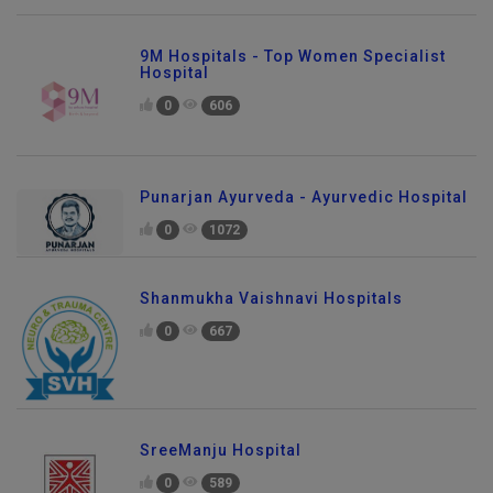
9M Hospitals - Top Women Specialist
Hospital
0
606
Punarjan Ayurveda - Ayurvedic Hospital
0
1072
Shanmukha Vaishnavi Hospitals
0
667
SreeManju Hospital
0
589