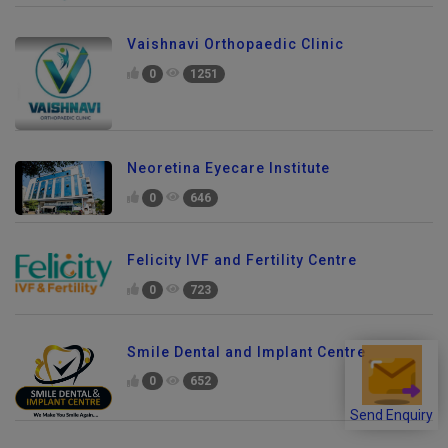
Vaishnavi Orthopaedic Clinic
0
1251
Neoretina Eyecare Institute
0
646
Felicity IVF and Fertility Centre
0
723
Smile Dental and Implant Centre
0
652
Send Enquiry