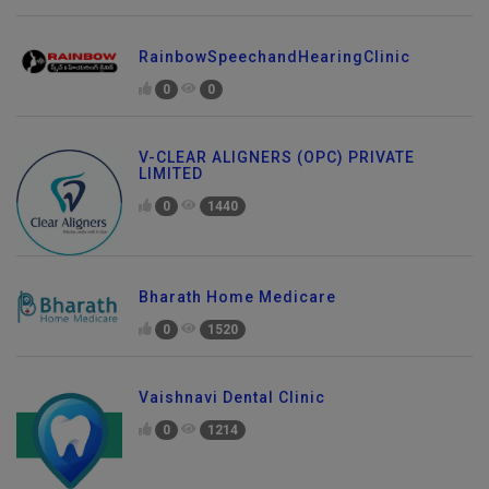
RainbowSpeechandHearingClinic
0
0
V-CLEAR ALIGNERS (OPC) PRIVATE
LIMITED
0
1440
Bharath Home Medicare
0
1520
Vaishnavi Dental Clinic
0
1214