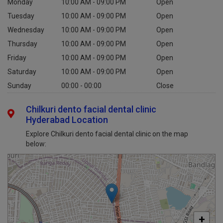
Monday
10:00 AM - 09:00 PM
Open
Tuesday
10:00 AM - 09:00 PM
Open
Wednesday
10:00 AM - 09:00 PM
Open
Thursday
10:00 AM - 09:00 PM
Open
Friday
10:00 AM - 09:00 PM
Open
Saturday
10:00 AM - 09:00 PM
Open
Sunday
00:00 - 00:00
Close
Chilkuri dento facial dental clinic
Hyderabad Location
Explore Chilkuri dento facial dental clinic on the map
below:
+