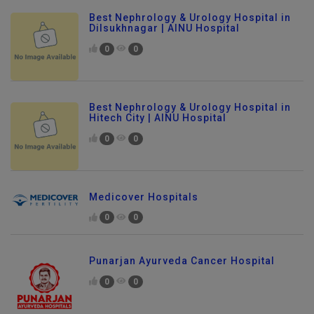
Best Nephrology & Urology Hospital in
Dilsukhnagar | AINU Hospital
0
0
Best Nephrology & Urology Hospital in
Hitech City | AINU Hospital
0
0
Medicover Hospitals
0
0
Punarjan Ayurveda Cancer Hospital
0
0