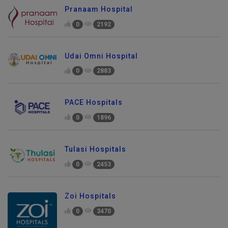
Pranaam Hospital
0
2192
Udai Omni Hospital
0
2883
PACE Hospitals
0
1896
Tulasi Hospitals
0
2453
Zoi Hospitals
0
3470