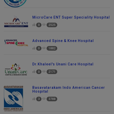
MicroCare ENT Super Speciality Hospital
0
2525
Advanced Spine & Knee Hospital
0
1882
Dr.Khaleel's Unani Care Hospital
0
2171
Basavatarakam Indo American Cancer
Hospital
3
3788