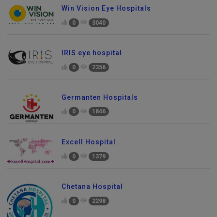
Win Vision Eye Hospitals
0
3040
IRIS eye hospital
0
2356
Germanten Hospitals
0
1846
Excell Hospital
0
1379
Chetana Hospital
0
2298