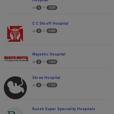
0
3205
C C Shroff Hospital
0
4280
Majestic Hospital
0
1456
Shree Hospital
0
1725
Russh Super Speciality Hospitals