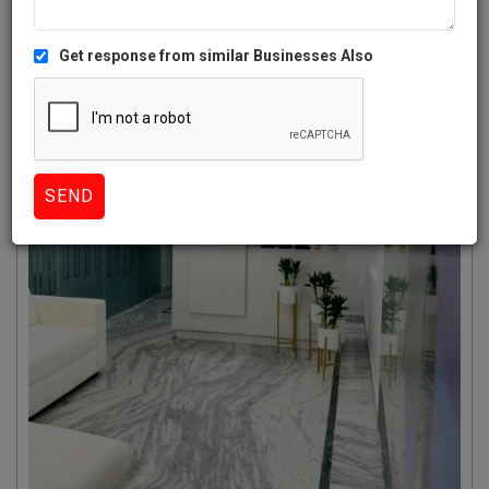
Get response from similar Businesses Also