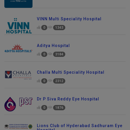
VINN Multi Speciality Hospital
0
1343
Aditya Hospital
0
3184
Challa Multi Speciality Hospital
0
2312
Dr P Siva Reddy Eye Hospital
0
1876
Lions Club of Hyderabad Sadhuram Eye
Hospital