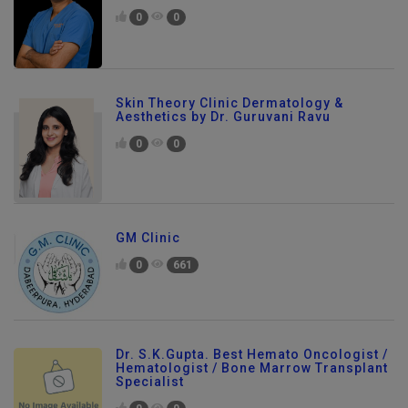
0
0
Skin Theory Clinic Dermatology &
Aesthetics by Dr. Guruvani Ravu
0
0
GM Clinic
0
661
Dr. S.K.Gupta. Best Hemato Oncologist /
Hematologist / Bone Marrow Transplant
Specialist