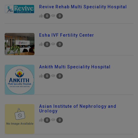
Revive Rehab Multi Speciality Hospital
0
0
Esha IVF Fertility Center
0
0
Ankith Multi Speciality Hospital
0
0
Asian Institute of Nephrology and
Urology
0
0