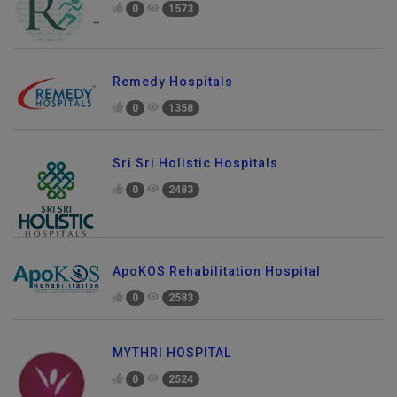
0
1573
Remedy Hospitals
0
1358
Sri Sri Holistic Hospitals
0
2483
ApoKOS Rehabilitation Hospital
0
2583
MYTHRI HOSPITAL
0
2524