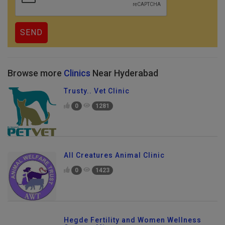
Browse more
Clinics
Near Hyderabad
Trusty.. Vet Clinic
0
1281
All Creatures Animal Clinic
0
1423
Hegde Fertility and Women Wellness