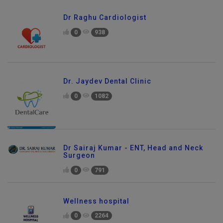
Dr Raghu Cardiologist
0
938
Dr. Jaydev Dental Clinic
0
1082
Dr Sairaj Kumar - ENT, Head and Neck
Surgeon
0
791
Wellness hospital
0
2264