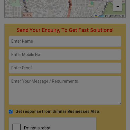
−
Leaflet
|
© OpenStreetMap
Send Your Enquiry, To Get Fast Solutions!
Get response from Similar Businesses Also.