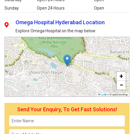
Sunday
Open 24 Hours
Open
Omega Hospital Hyderabad Location
Explore Omega Hospital on the map below:
+
−
Leaflet
|
© OpenStreetMap
Send Your Enquiry, To Get Fast Solutions!