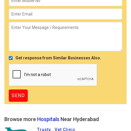
Get response from Similar Businesses Also.
Browse more
Hospitals
Near Hyderabad
Trusty.. Vet Clinic