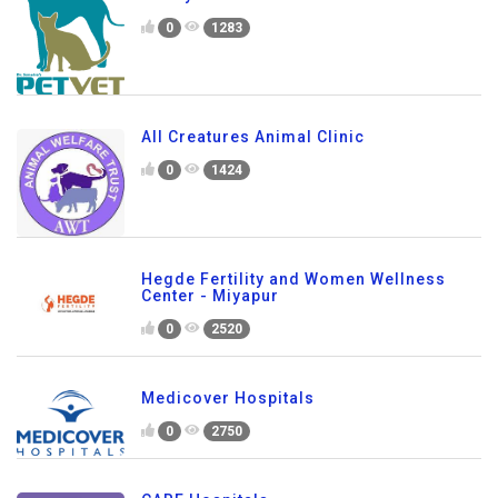
0
1283
All Creatures Animal Clinic
0
1424
Hegde Fertility and Women Wellness
Center - Miyapur
0
2520
Medicover Hospitals
0
2750