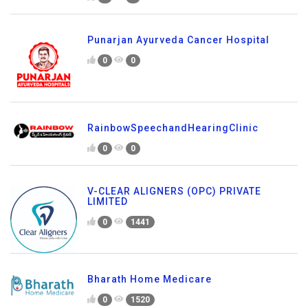
Punarjan Ayurveda Cancer Hospital
0
0
RainbowSpeechandHearingClinic
0
0
V-CLEAR ALIGNERS (OPC) PRIVATE
LIMITED
0
1441
Bharath Home Medicare
0
1520