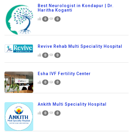
Best Neurologist in Kondapur | Dr.
Haritha Koganti
0
0
Revive Rehab Multi Speciality Hospital
0
0
Esha IVF Fertility Center
0
0
Ankith Multi Speciality Hospital
0
0