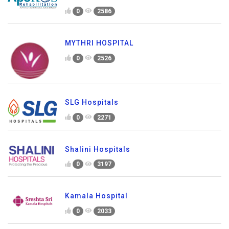
0
2586
MYTHRI HOSPITAL
0
2526
SLG Hospitals
0
2271
Shalini Hospitals
0
3197
Kamala Hospital
0
2033