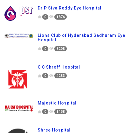
Dr P Siva Reddy Eye Hospital
0
1876
Lions Club of Hyderabad Sadhuram Eye
Hospital
0
3208
C C Shroff Hospital
0
4283
Majestic Hospital
0
1458
Shree Hospital