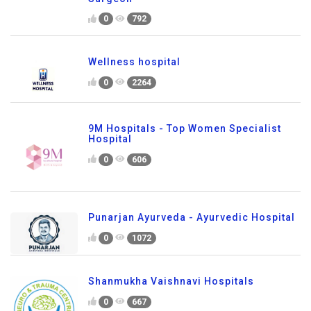
0
792
Wellness hospital
0
2264
9M Hospitals - Top Women Specialist
Hospital
0
606
Punarjan Ayurveda - Ayurvedic Hospital
0
1072
Shanmukha Vaishnavi Hospitals
0
667