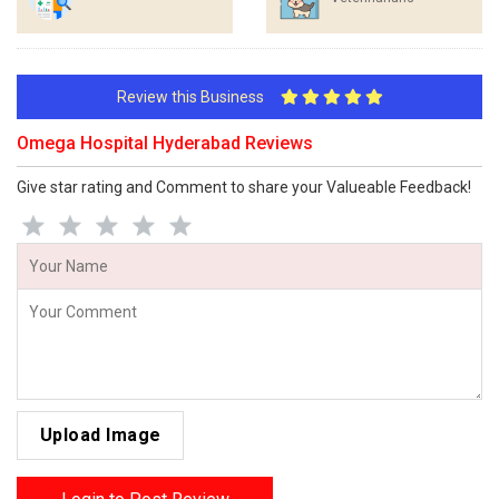
Review this Business
Omega Hospital Hyderabad Reviews
Give star rating and Comment to share your Valueable Feedback!
Upload Image