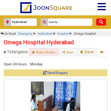
×
Go Back
Telangana
Hyderabad
Hospital
Omega Hospital
Omega Hospital
Omega Hospital Hyderabad
Response Within 24 Hours.
Telangana
Save
Write a Review
Share
Open 24 Hours
Monday
Send Enquiry