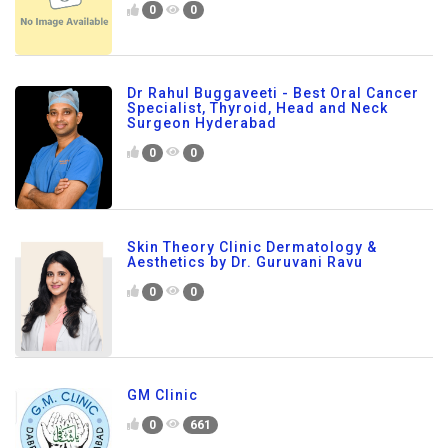
0
0
Dr Rahul Buggaveeti - Best Oral Cancer
Specialist, Thyroid, Head and Neck
Surgeon Hyderabad
0
0
Skin Theory Clinic Dermatology &
Aesthetics by Dr. Guruvani Ravu
0
0
GM Clinic
0
661