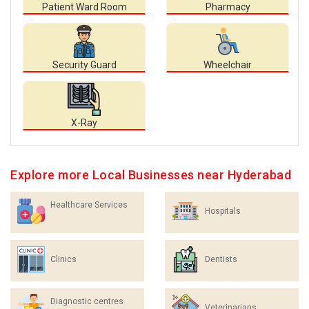
Patient Ward Room
Pharmacy
Security Guard
Wheelchair
X-Ray
Explore more Local Businesses near Hyderabad
Healthcare Services
Hospitals
Clinics
Dentists
Diagnostic centres
Veterinarians