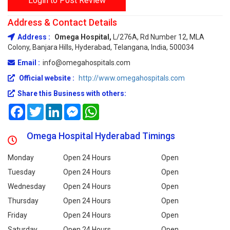
Login to Post Review
Address & Contact Details
Address :
Omega Hospital,
L/276A, Rd Number 12, MLA
Colony, Banjara Hills, Hyderabad, Telangana, India, 500034
Email :
info@omegahospitals.com
Official website :
http://www.omegahospitals.com
Share this Business with others:
Facebook
Twitter
LinkedIn
Messenger
WhatsApp
Omega Hospital Hyderabad Timings
Monday
Open 24 Hours
Open
Tuesday
Open 24 Hours
Open
Wednesday
Open 24 Hours
Open
Thursday
Open 24 Hours
Open
Friday
Open 24 Hours
Open
Saturday
Open 24 Hours
Open