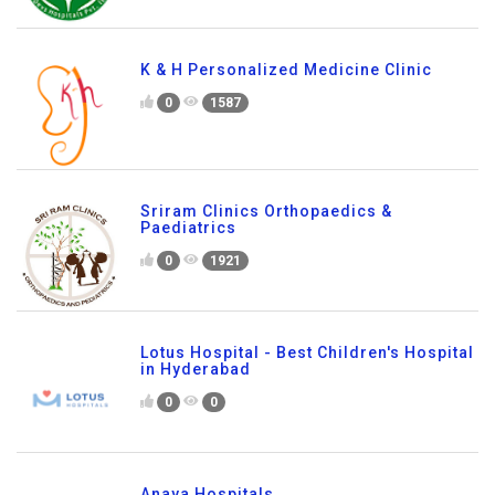
K & H Personalized Medicine Clinic
0
1587
Sriram Clinics Orthopaedics &
Paediatrics
0
1921
Lotus Hospital - Best Children's Hospital
in Hyderabad
0
0
Anaya Hospitals