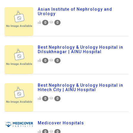
Asian Institute of Nephrology and
Urology
0
0
Best Nephrology & Urology Hospital in
Dilsukhnagar | AINU Hospital
0
0
Best Nephrology & Urology Hospital in
Hitech City | AINU Hospital
0
0
Medicover Hospitals
0
0