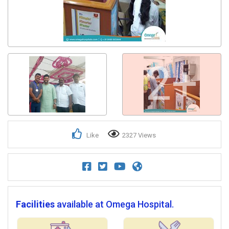
Get response from similar Businesses Also
2+
Like
2327 Views
Facilities
available at Omega Hospital.