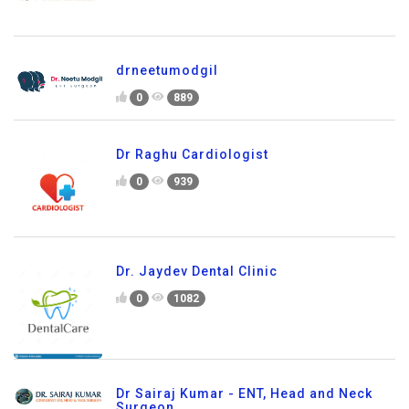
drneetumodgil
0
889
Dr Raghu Cardiologist
0
939
Dr. Jaydev Dental Clinic
0
1082
Dr Sairaj Kumar - ENT, Head and Neck
Surgeon