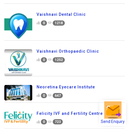
Vaishnavi Dental Clinic
0
1218
Vaishnavi Orthopaedic Clinic
0
1252
Neoretina Eyecare Institute
0
647
Felicity IVF and Fertility Centre
Send Enquiry
0
723