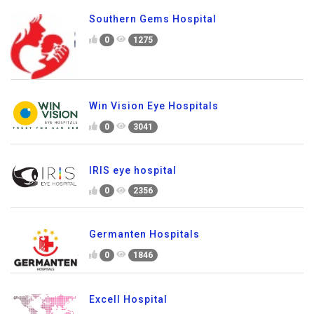
Southern Gems Hospital
0
1275
Win Vision Eye Hospitals
0
3041
IRIS eye hospital
0
2356
Germanten Hospitals
0
1846
Excell Hospital