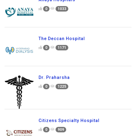
0
1033
The Deccan Hospital
0
1171
Dr. Praharsha
0
1225
Citizens Specialty Hospital
0
909