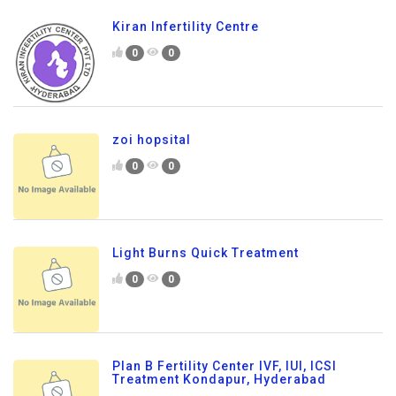
Kiran Infertility Centre
0
0
zoi hopsital
0
0
Light Burns Quick Treatment
0
0
Plan B Fertility Center IVF, IUI, ICSI
Treatment Kondapur, Hyderabad