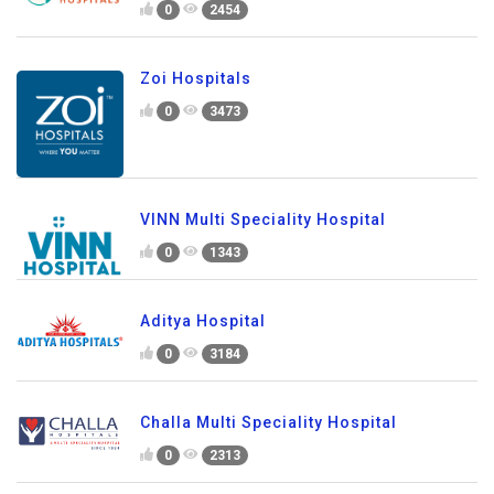
0
2454
Zoi Hospitals
0
3473
VINN Multi Speciality Hospital
0
1343
Aditya Hospital
0
3184
Challa Multi Speciality Hospital
0
2313