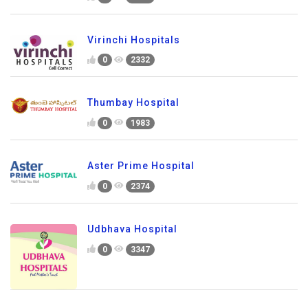
Virinchi Hospitals
0
2332
Thumbay Hospital
0
1983
Aster Prime Hospital
0
2374
Udbhava Hospital
0
3347