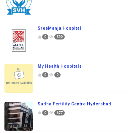
SreeManju Hospital
0
590
My Health Hospitals
0
0
Sudha Fertility Centre Hyderabad
0
677