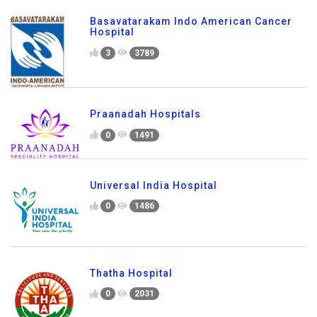
Basavatarakam Indo American Cancer
Hospital
3
3789
Praanadah Hospitals
0
1491
Universal India Hospital
0
1486
Thatha Hospital
0
2031