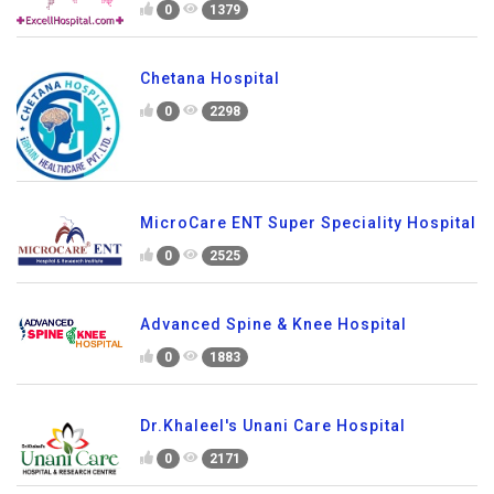
0
1379
Chetana Hospital
0
2298
MicroCare ENT Super Speciality Hospital
0
2525
Advanced Spine & Knee Hospital
0
1883
Dr.Khaleel's Unani Care Hospital
0
2171