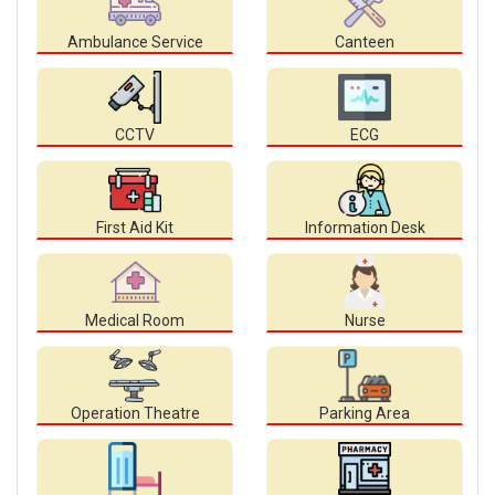
Ambulance Service
Canteen
CCTV
ECG
First Aid Kit
Information Desk
Medical Room
Nurse
Operation Theatre
Parking Area