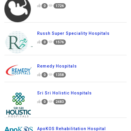
0
1726
Russh Super Speciality Hospitals
0
1576
Remedy Hospitals
0
1358
Sri Sri Holistic Hospitals
0
2483
ApoKOS Rehabilitation Hospital