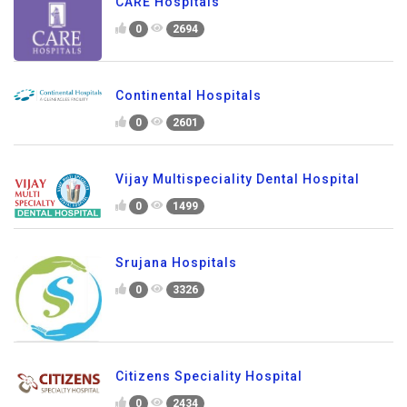
CARE Hospitals
0
2694
Continental Hospitals
0
2601
Vijay Multispeciality Dental Hospital
0
1499
Srujana Hospitals
0
3326
Citizens Speciality Hospital
0
2434