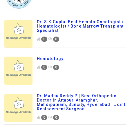
Dr. S.K.Gupta. Best Hemato Oncologist /
Hematologist / Bone Marrow Transplant
Specialist
0
0
Hemotology
0
0
Dr. Madhu Reddy P | Best Orthopedic
Doctor in Attapur, Aramghar,
Mehdipatnam, Suncity, Hyderabad | Joint
Replacement Surgeon
0
0