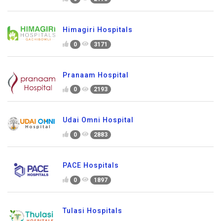
Himagiri Hospitals
0
3171
Pranaam Hospital
0
2193
Udai Omni Hospital
0
2883
PACE Hospitals
0
1897
Tulasi Hospitals