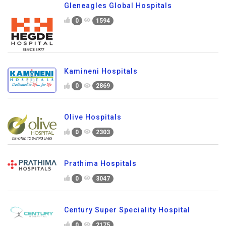
Gleneagles Global Hospitals
0
1594
Kamineni Hospitals
0
2869
Olive Hospitals
0
2303
Prathima Hospitals
0
3047
Century Super Speciality Hospital
0
2175