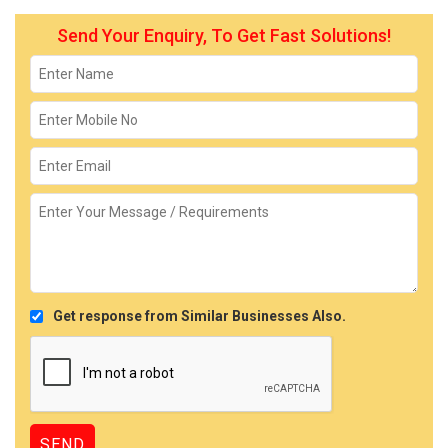
Send Your Enquiry, To Get Fast Solutions!
Get response from Similar Businesses Also.