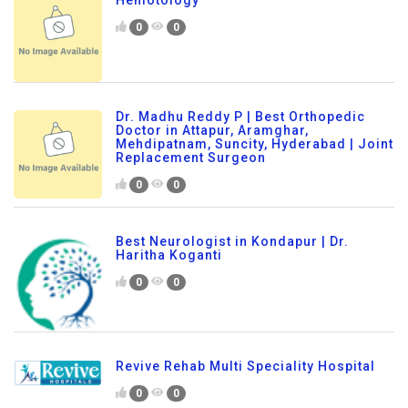
Hemotology
0
0
Dr. Madhu Reddy P | Best Orthopedic
Doctor in Attapur, Aramghar,
Mehdipatnam, Suncity, Hyderabad | Joint
Replacement Surgeon
0
0
Best Neurologist in Kondapur | Dr.
Haritha Koganti
0
0
Revive Rehab Multi Speciality Hospital
0
0