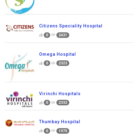
Citizens Speciality Hospital
0
2431
Omega Hospital
0
2323
Virinchi Hospitals
0
2332
Thumbay Hospital
0
1975