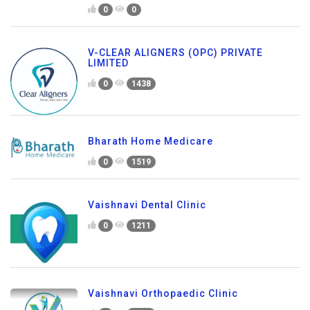
0
0
V-CLEAR ALIGNERS (OPC) PRIVATE
LIMITED
0
1438
Bharath Home Medicare
0
1519
Vaishnavi Dental Clinic
0
1211
Vaishnavi Orthopaedic Clinic