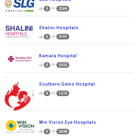
0
2269
Shalini Hospitals
0
3191
Kamala Hospital
0
2032
Southern Gems Hospital
0
1272
Win Vision Eye Hospitals
0
3038