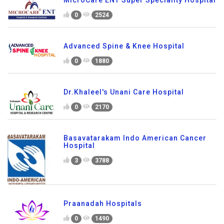
MicroCare ENT Super Speciality Hospital
0
2524
Advanced Spine & Knee Hospital
0
1880
Dr.Khaleel's Unani Care Hospital
0
2170
Basavatarakam Indo American Cancer
Hospital
3
3788
Praanadah Hospitals
0
1490