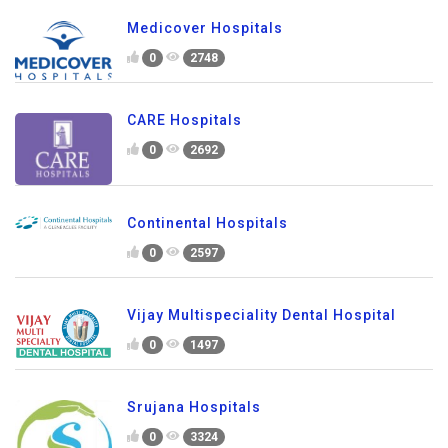
Medicover Hospitals
0
2748
CARE Hospitals
0
2692
Continental Hospitals
0
2597
Vijay Multispeciality Dental Hospital
0
1497
Srujana Hospitals
0
3324