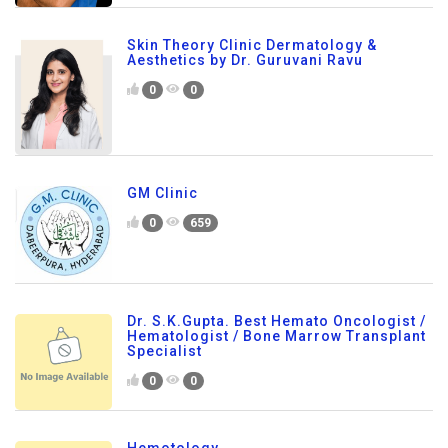
Skin Theory Clinic Dermatology &
Aesthetics by Dr. Guruvani Ravu
0
0
GM Clinic
0
659
Dr. S.K.Gupta. Best Hemato Oncologist /
Hematologist / Bone Marrow Transplant
Specialist
0
0