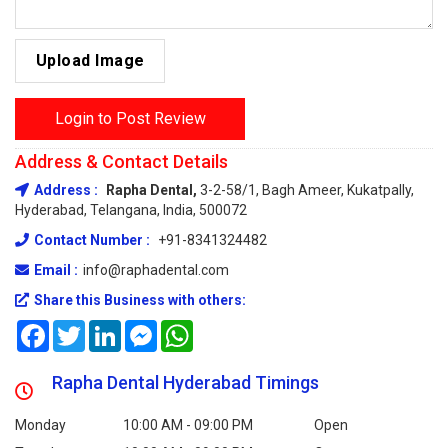
Upload Image
Login to Post Review
Address & Contact Details
Address :
Rapha Dental,
3-2-58/1, Bagh Ameer, Kukatpally,
Hyderabad, Telangana, India, 500072
Contact Number :
+91-8341324482
Email :
info@raphadental.com
Share this Business with others:
Facebook
Twitter
LinkedIn
Messenger
WhatsApp
Rapha Dental Hyderabad Timings
Monday
10:00 AM - 09:00 PM
Open