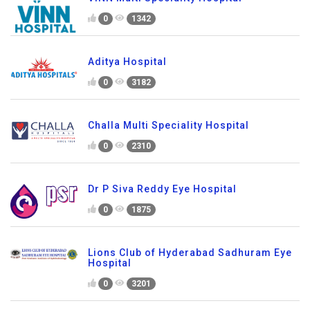
0
1342
Aditya Hospital
0
3182
Challa Multi Speciality Hospital
0
2310
Dr P Siva Reddy Eye Hospital
0
1875
Lions Club of Hyderabad Sadhuram Eye
Hospital
0
3201