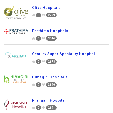
Olive Hospitals
0
2299
Prathima Hospitals
0
3046
Century Super Speciality Hospital
0
2173
Himagiri Hospitals
0
3169
Pranaam Hospital
0
2191