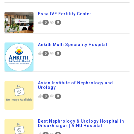
Esha IVF Fertility Center
0
0
Ankith Multi Speciality Hospital
0
0
Asian Institute of Nephrology and
Urology
0
0
Best Nephrology & Urology Hospital in
Dilsukhnagar | AINU Hospital