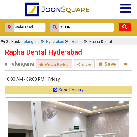
×
Go Back
Telangana
Hyderabad
Dentist
Rapha Dental
Rapha Dental
Rapha Dental Hyderabad
Response Within 24 Hours.
Telangana
Save
Write a Review
Share
10:00 AM - 09:00 PM
Friday
Send Enquiry