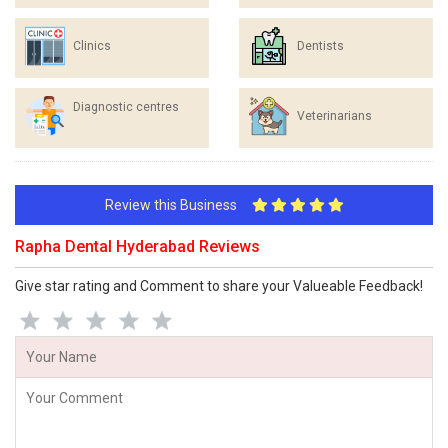
Clinics
Dentists
Diagnostic centres
Veterinarians
Review this Business
Rapha Dental Hyderabad Reviews
Give star rating and Comment to share your Valueable Feedback!