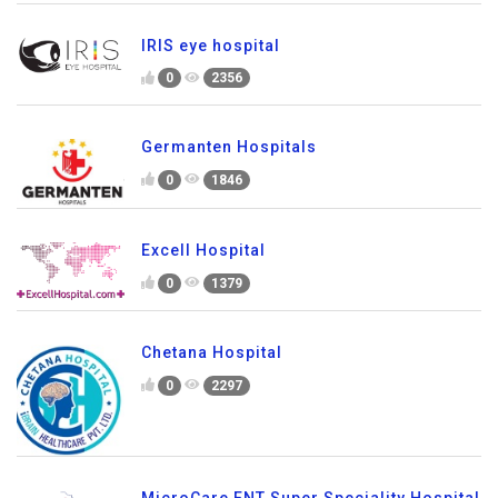
IRIS eye hospital
0
2356
Germanten Hospitals
0
1846
Excell Hospital
0
1379
Chetana Hospital
0
2297