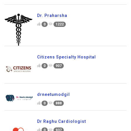
Dr. Praharsha
0
1222
Citizens Specialty Hospital
0
907
drneetumodgil
0
888
Dr Raghu Cardiologist
0
937