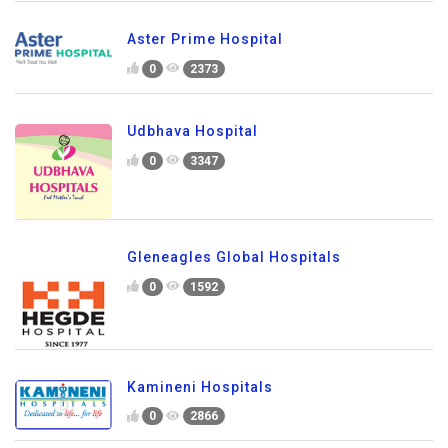
Aster Prime Hospital
0
2373
Udbhava Hospital
0
3347
Gleneagles Global Hospitals
0
1592
Kamineni Hospitals
0
2866