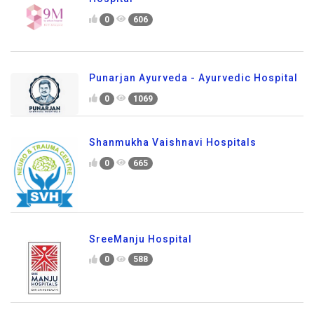
0
606
Punarjan Ayurveda - Ayurvedic Hospital
0
1069
Shanmukha Vaishnavi Hospitals
0
665
SreeManju Hospital
0
588