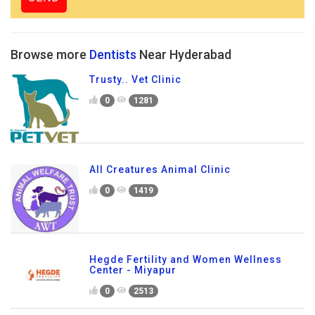
Browse more
Dentists
Near Hyderabad
Trusty.. Vet Clinic
0
1281
All Creatures Animal Clinic
0
1419
Hegde Fertility and Women Wellness
Center - Miyapur
0
2513