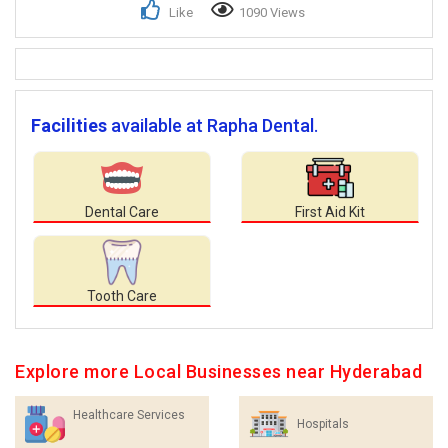
Like
1090 Views
Facilities
available at Rapha Dental.
Dental Care
First Aid Kit
Tooth Care
Explore more Local Businesses near Hyderabad
Healthcare Services
Hospitals