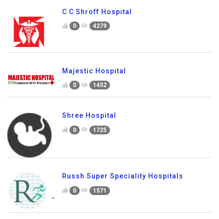
C C Shroff Hospital
0
4279
Majestic Hospital
0
1452
Shree Hospital
0
1725
Russh Super Speciality Hospitals
0
1571