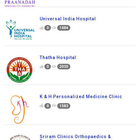
Universal India Hospital
0
1484
Thatha Hospital
0
2030
K & H Personalized Medicine Clinic
0
1583
Sriram Clinics Orthopaedics &