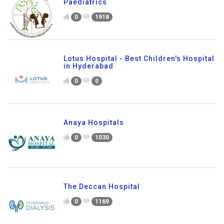
Paediatrics
0
1918
Lotus Hospital - Best Children's Hospital
in Hyderabad
0
0
Anaya Hospitals
0
1030
The Deccan Hospital
0
1169