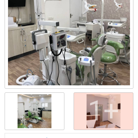
Get response from similar Businesses Also
1+