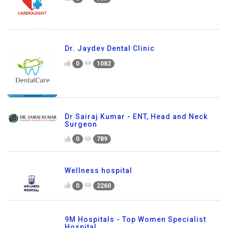
Dr. Jaydev Dental Clinic
0
1082
Dr Sairaj Kumar - ENT, Head and Neck
Surgeon
0
789
Wellness hospital
0
2260
9M Hospitals - Top Women Specialist
Hospital