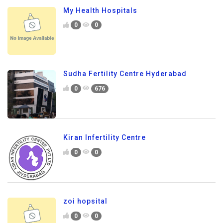
My Health Hospitals
0
0
Sudha Fertility Centre Hyderabad
0
676
Kiran Infertility Centre
0
0
zoi hopsital
0
0