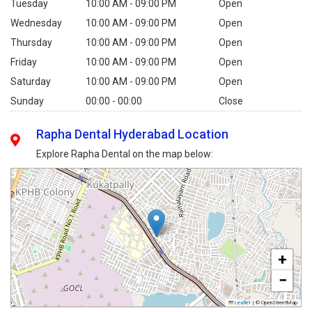
Tuesday
10:00 AM - 09:00 PM
Open
Wednesday
10:00 AM - 09:00 PM
Open
Thursday
10:00 AM - 09:00 PM
Open
Friday
10:00 AM - 09:00 PM
Open
Saturday
10:00 AM - 09:00 PM
Open
Sunday
00:00 - 00:00
Close
Rapha Dental Hyderabad Location
Explore Rapha Dental on the map below:
+
−
Leaflet
|
© OpenStreetMap