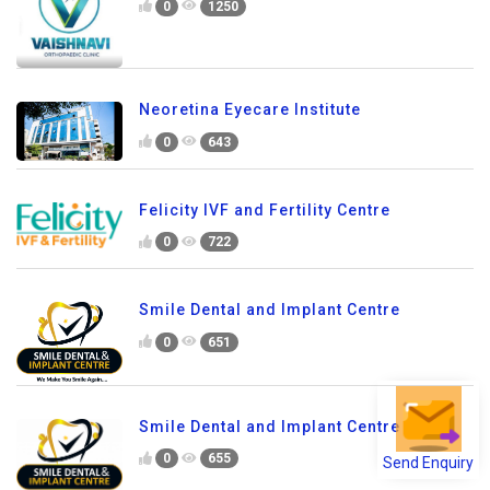
0
1250
Neoretina Eyecare Institute
0
643
Felicity IVF and Fertility Centre
0
722
Smile Dental and Implant Centre
0
651
Smile Dental and Implant Centre
0
655
Send Enquiry