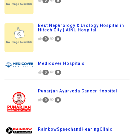
0
0
Best Nephrology & Urology Hospital in
Hitech City | AINU Hospital
0
0
Medicover Hospitals
0
0
Punarjan Ayurveda Cancer Hospital
0
0
RainbowSpeechandHearingClinic