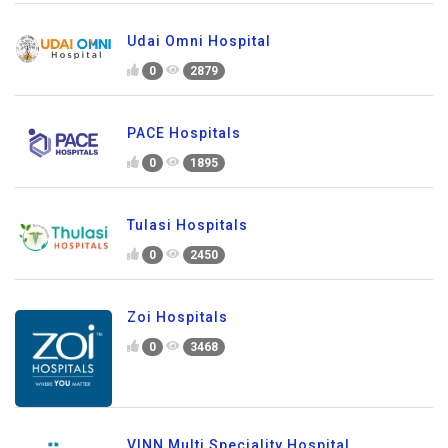
Udai Omni Hospital
0
2879
PACE Hospitals
0
1895
Tulasi Hospitals
0
2450
Zoi Hospitals
0
3468
VINN Multi Speciality Hospital