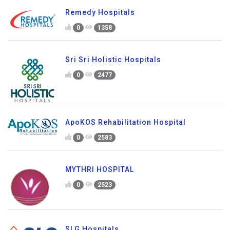
Remedy Hospitals
0
1358
Sri Sri Holistic Hospitals
0
2477
ApoKOS Rehabilitation Hospital
0
2583
MYTHRI HOSPITAL
0
2523
SLG Hospitals