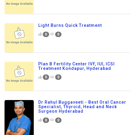
Light Burns Quick Treatment
0
0
Plan B Fertility Center IVF, IUI, ICSI
Treatment Kondapur, Hyderabad
0
0
Dr Rahul Buggaveeti - Best Oral Cancer
Specialist, Thyroid, Head and Neck
Surgeon Hyderabad
0
0