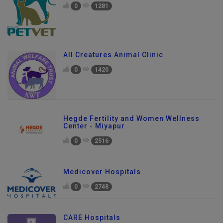
0
1281
All Creatures Animal Clinic
0
1420
Hegde Fertility and Women Wellness
Center - Miyapur
0
2516
Medicover Hospitals
0
2748
CARE Hospitals