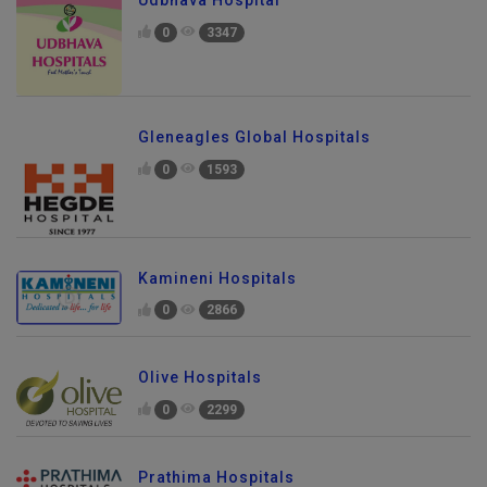
Udbhava Hospital
0
3347
Gleneagles Global Hospitals
0
1593
Kamineni Hospitals
0
2866
Olive Hospitals
0
2299
Prathima Hospitals