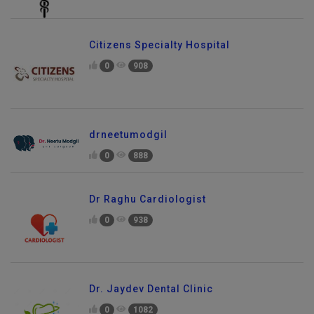
Citizens Specialty Hospital
0
908
drneetumodgil
0
888
Dr Raghu Cardiologist
0
938
Dr. Jaydev Dental Clinic