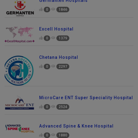
Germanten Hospitals
0
1846
Excell Hospital
0
1379
Chetana Hospital
0
2297
MicroCare ENT Super Speciality Hospital
0
2524
Advanced Spine & Knee Hospital
0
1880