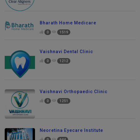
Bharath Home Medicare
0
1519
Vaishnavi Dental Clinic
0
1212
Vaishnavi Orthopaedic Clinic
0
1251
Neoretina Eyecare Institute