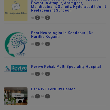
Dr. Madhu Reddy P | Best Orthopedic
Doctor in Attapur, Aramghar,
Mehdipatnam, Suncity, Hyderabad | Joint
Replacement Surgeon
0
0
Best Neurologist in Kondapur | Dr.
Haritha Koganti
0
0
Revive Rehab Multi Speciality Hospital
0
0
Esha IVF Fertility Center
0
0