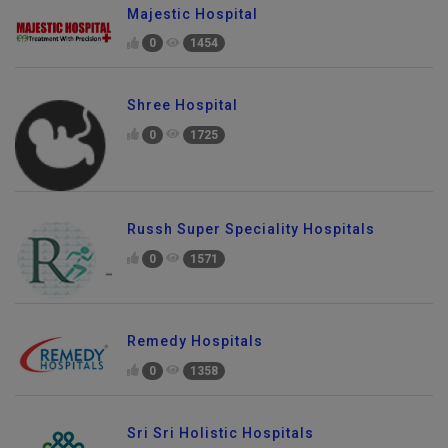
Majestic Hospital
0
1454
Shree Hospital
0
1725
Russh Super Speciality Hospitals
0
1571
Remedy Hospitals
0
1358
Sri Sri Holistic Hospitals