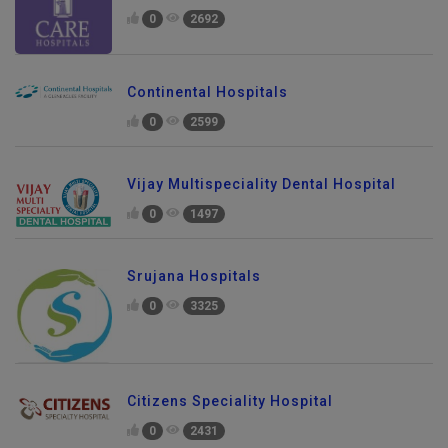
0
2692
Continental Hospitals
0
2599
Vijay Multispeciality Dental Hospital
0
1497
Srujana Hospitals
0
3325
Citizens Speciality Hospital
0
2431