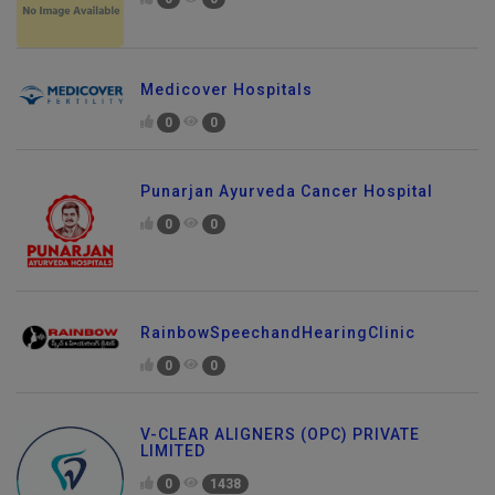
0
0
Medicover Hospitals
0
0
Punarjan Ayurveda Cancer Hospital
0
0
RainbowSpeechandHearingClinic
0
0
V-CLEAR ALIGNERS (OPC) PRIVATE
LIMITED
0
1438