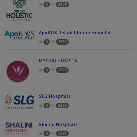
0
2478
ApoKOS Rehabilitation Hospital
0
2583
MYTHRI HOSPITAL
0
2523
SLG Hospitals
0
2269
Shalini Hospitals
0
3191