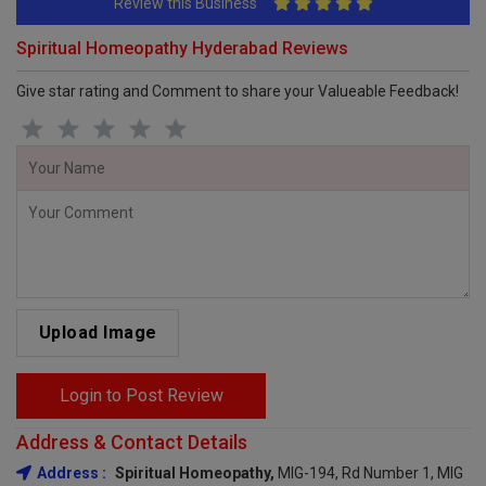
Review this Business
Spiritual Homeopathy Hyderabad Reviews
Give star rating and Comment to share your Valueable Feedback!
Upload Image
Login to Post Review
Address & Contact Details
Address :
Spiritual Homeopathy,
MIG-194, Rd Number 1, MIG