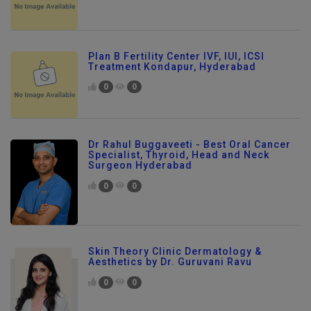
Plan B Fertility Center IVF, IUI, ICSI
Treatment Kondapur, Hyderabad
0
0
Dr Rahul Buggaveeti - Best Oral Cancer
Specialist, Thyroid, Head and Neck
Surgeon Hyderabad
0
0
Skin Theory Clinic Dermatology &
Aesthetics by Dr. Guruvani Ravu
0
0