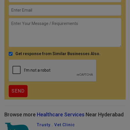
Get response from Similar Businesses Also.
Browse more
Healthcare Services
Near Hyderabad
Trusty.. Vet Clinic