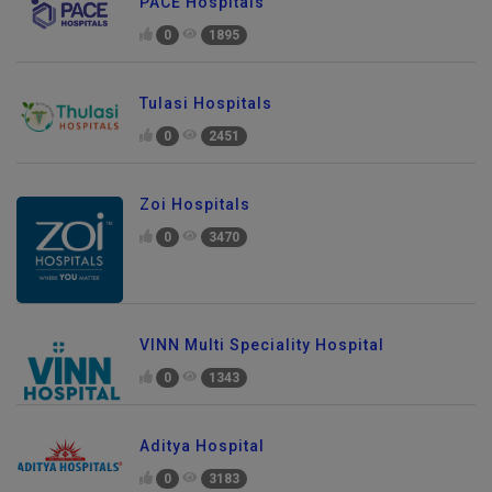
PACE Hospitals
0
1895
Tulasi Hospitals
0
2451
Zoi Hospitals
0
3470
VINN Multi Speciality Hospital
0
1343
Aditya Hospital
0
3183