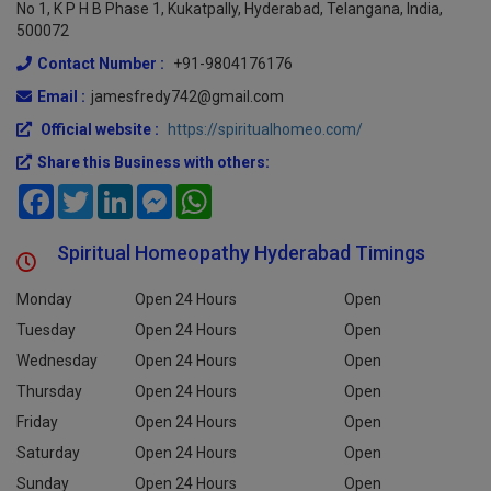
No 1, K P H B Phase 1, Kukatpally, Hyderabad, Telangana, India,
500072
Contact Number :
+91-9804176176
Email :
jamesfredy742@gmail.com
Official website :
https://spiritualhomeo.com/
Share this Business with others:
Facebook
Twitter
LinkedIn
Messenger
WhatsApp
Spiritual Homeopathy Hyderabad Timings
Monday
Open 24 Hours
Open
Tuesday
Open 24 Hours
Open
Wednesday
Open 24 Hours
Open
Thursday
Open 24 Hours
Open
Friday
Open 24 Hours
Open
Saturday
Open 24 Hours
Open