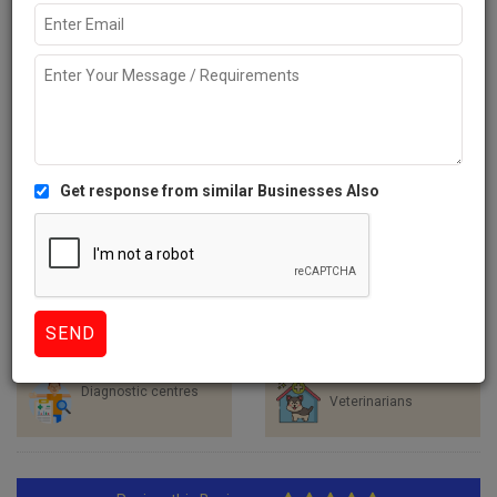
Like
530 Views
Explore more Local Businesses near Hyderabad
Healthcare Services
Hospitals
Clinics
Dentists
Diagnostic centres
Veterinarians