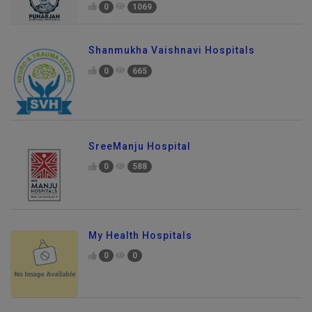
0
1069
Shanmukha Vaishnavi Hospitals
0
665
SreeManju Hospital
0
588
My Health Hospitals
0
0