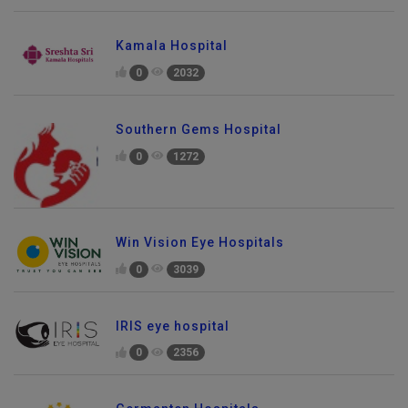
Kamala Hospital
0
2032
Southern Gems Hospital
0
1272
Win Vision Eye Hospitals
0
3039
IRIS eye hospital
0
2356