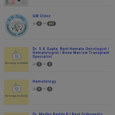
GM Clinic
0
661
Dr. S.K.Gupta. Best Hemato Oncologist /
Hematologist / Bone Marrow Transplant
Specialist
0
0
Hemotology
0
0