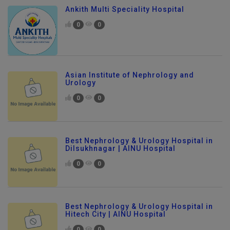
Ankith Multi Speciality Hospital
0
0
Asian Institute of Nephrology and
Urology
0
0
Best Nephrology & Urology Hospital in
Dilsukhnagar | AINU Hospital
0
0
Best Nephrology & Urology Hospital in
Hitech City | AINU Hospital