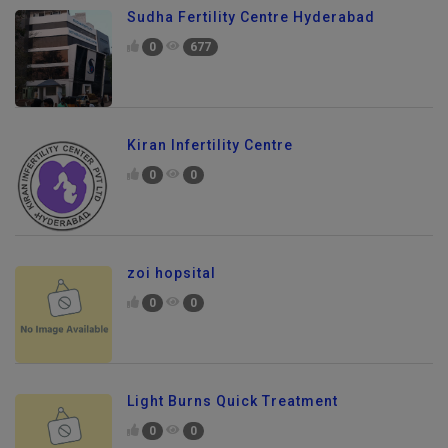
Sudha Fertility Centre Hyderabad
0
677
Kiran Infertility Centre
0
0
zoi hopsital
0
0
Light Burns Quick Treatment
0
0