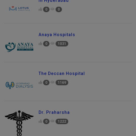
in Hyderabad
0
0
Anaya Hospitals
0
1031
The Deccan Hospital
0
1169
Dr. Praharsha
0
1222