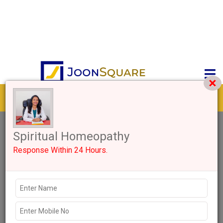
Get response from similar Businesses Also
0+