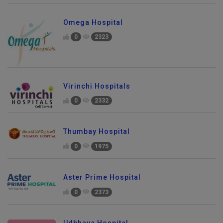
Omega Hospital
0
2323
Virinchi Hospitals
0
2332
Thumbay Hospital
0
1975
Aster Prime Hospital
0
2373