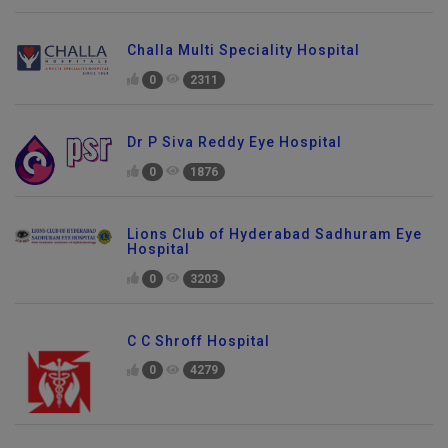
Challa Multi Speciality Hospital
0
2311
Dr P Siva Reddy Eye Hospital
0
1876
Lions Club of Hyderabad Sadhuram Eye
Hospital
0
3203
C C Shroff Hospital
0
4279