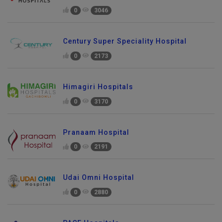
0
3046
Century Super Speciality Hospital
0
2173
Himagiri Hospitals
0
3170
Pranaam Hospital
0
2191
Udai Omni Hospital
0
2880