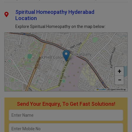
Sunday
Open 24 Hours
Open
Spiritual Homeopathy Hyderabad
Location
Explore Spiritual Homeopathy on the map below:
+
−
Leaflet
|
© OpenStreetMap
Send Your Enquiry, To Get Fast Solutions!