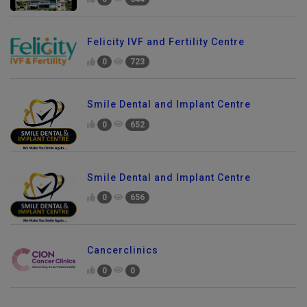
0
644
Felicity IVF and Fertility Centre
0
723
Smile Dental and Implant Centre
0
652
Smile Dental and Implant Centre
0
656
Cancerclinics
0
0
Send Enquiry