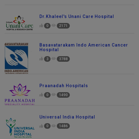
Dr.Khaleel's Unani Care Hospital
0
2171
Basavatarakam Indo American Cancer
Hospital
3
3788
Praanadah Hospitals
0
1490
Universal India Hospital
0
1486