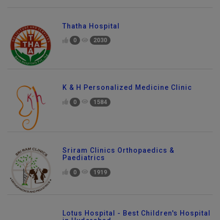
Thatha Hospital
0
2030
K & H Personalized Medicine Clinic
0
1584
Sriram Clinics Orthopaedics &
Paediatrics
0
1919
Lotus Hospital - Best Children's Hospital