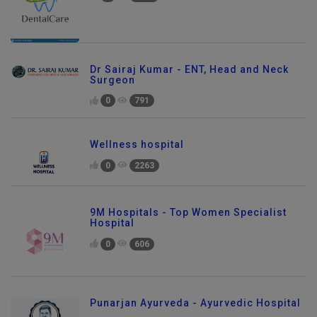
0
1082
Dr Sairaj Kumar - ENT, Head and Neck
Surgeon
0
791
Wellness hospital
0
2263
9M Hospitals - Top Women Specialist
Hospital
0
606
Punarjan Ayurveda - Ayurvedic Hospital