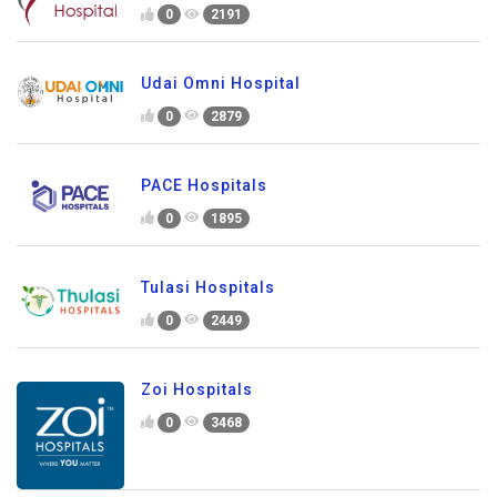
0
2191
Udai Omni Hospital
0
2879
PACE Hospitals
0
1895
Tulasi Hospitals
0
2449
Zoi Hospitals
0
3468