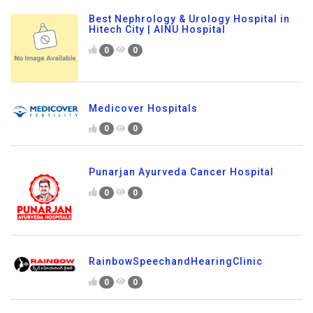
Best Nephrology & Urology Hospital in
Hitech City | AINU Hospital
0
0
Medicover Hospitals
0
0
Punarjan Ayurveda Cancer Hospital
0
0
RainbowSpeechandHearingClinic
0
0