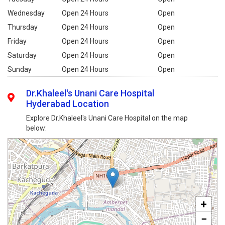
Wednesday
Open 24 Hours
Open
Thursday
Open 24 Hours
Open
Friday
Open 24 Hours
Open
Saturday
Open 24 Hours
Open
Sunday
Open 24 Hours
Open
Dr.Khaleel's Unani Care Hospital
Hyderabad Location
Explore Dr.Khaleel's Unani Care Hospital on the map
below:
+
−