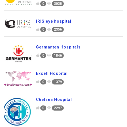
0
3038
IRIS eye hospital
0
2356
Germanten Hospitals
0
1846
Excell Hospital
0
1379
Chetana Hospital
0
2297