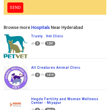
Browse more
Hospitals
Near Hyderabad
Trusty.. Vet Clinic
0
1281
All Creatures Animal Clinic
0
1419
Hegde Fertility and Women Wellness
Center - Miyapur