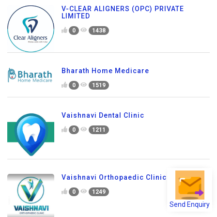
V-CLEAR ALIGNERS (OPC) PRIVATE
LIMITED
0
1438
Bharath Home Medicare
0
1519
Vaishnavi Dental Clinic
0
1211
Vaishnavi Orthopaedic Clinic
0
1249
Send Enquiry