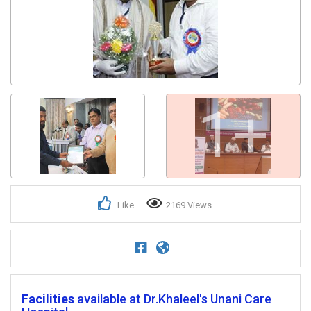
Get response from similar Businesses Also
1+
Like
2169 Views
Facilities
available at Dr.Khaleel's Unani Care