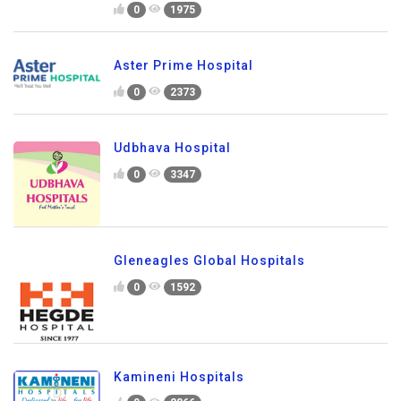
0
1975
Aster Prime Hospital
0
2373
Udbhava Hospital
0
3347
Gleneagles Global Hospitals
0
1592
Kamineni Hospitals