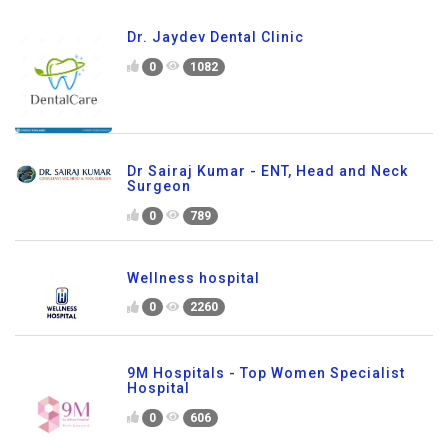
Dr. Jaydev Dental Clinic
0
1082
Dr Sairaj Kumar - ENT, Head and Neck
Surgeon
0
789
Wellness hospital
0
2260
9M Hospitals - Top Women Specialist
Hospital
0
606