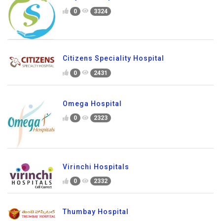
0
3324
Citizens Speciality Hospital
0
2431
Omega Hospital
0
2323
Virinchi Hospitals
0
2332
Thumbay Hospital