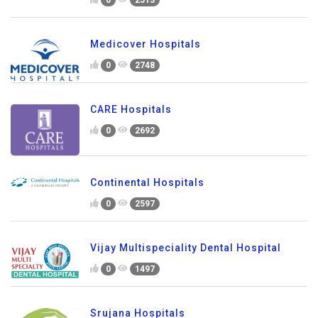
0
2513
Medicover Hospitals
0
2748
CARE Hospitals
0
2692
Continental Hospitals
0
2597
Vijay Multispeciality Dental Hospital
0
1497
Srujana Hospitals