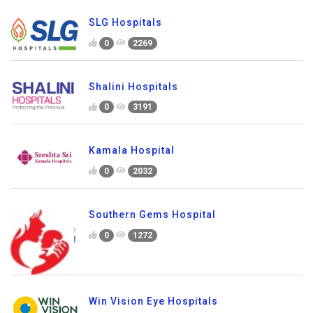
SLG Hospitals
0
2269
Shalini Hospitals
0
3191
Kamala Hospital
0
2032
Southern Gems Hospital
0
1272
Win Vision Eye Hospitals