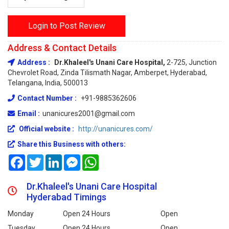
Login to Post Review
Address & Contact Details
Address :
Dr.Khaleel's Unani Care Hospital,
2-725, Junction
Chevrolet Road, Zinda Tilismath Nagar, Amberpet, Hyderabad,
Telangana, India, 500013
Contact Number :
+91-9885362606
Email :
unanicures2001@gmail.com
Official website :
http://unanicures.com/
Share this Business with others:
Facebook
Twitter
LinkedIn
Messenger
WhatsApp
Dr.Khaleel's Unani Care Hospital
Hyderabad Timings
Monday
Open 24 Hours
Open
Tuesday
Open 24 Hours
Open