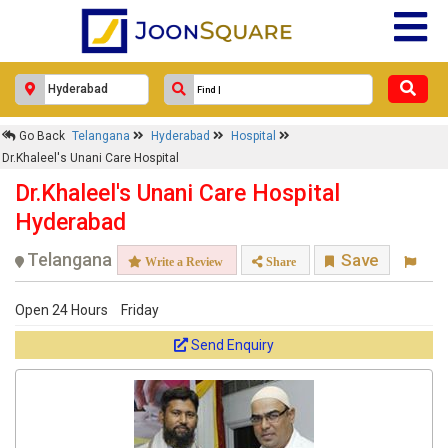
×
Go Back
Telangana
Hyderabad
Hospital
Dr.Khaleel's Unani Care Hospital
Dr.Khaleel's Unani Care Hospital
Response Within 24 Hours.
Dr.Khaleel's Unani Care Hospital
Hyderabad
Telangana
Save
Write a Review
Share
Open 24 Hours
Friday
Send Enquiry