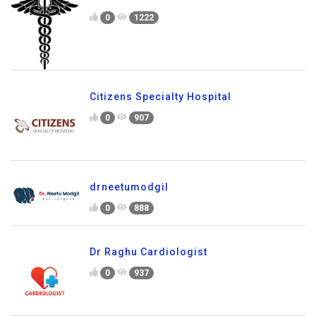
0
1222
Citizens Specialty Hospital
0
907
drneetumodgil
0
888
Dr Raghu Cardiologist
0
937