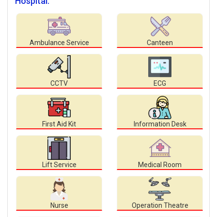
Hospital.
Ambulance Service
Canteen
CCTV
ECG
First Aid Kit
Information Desk
Lift Service
Medical Room
Nurse
Operation Theatre