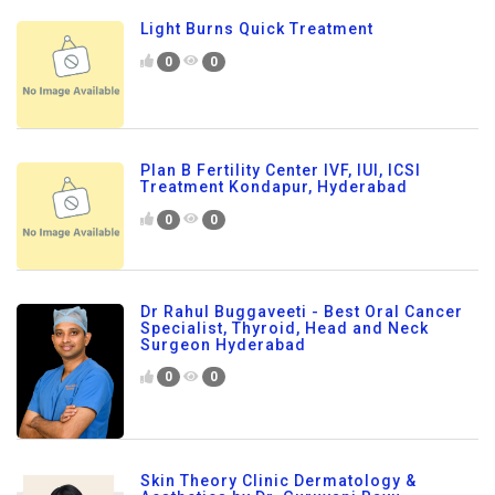
Light Burns Quick Treatment
0
0
Plan B Fertility Center IVF, IUI, ICSI
Treatment Kondapur, Hyderabad
0
0
Dr Rahul Buggaveeti - Best Oral Cancer
Specialist, Thyroid, Head and Neck
Surgeon Hyderabad
0
0
Skin Theory Clinic Dermatology &