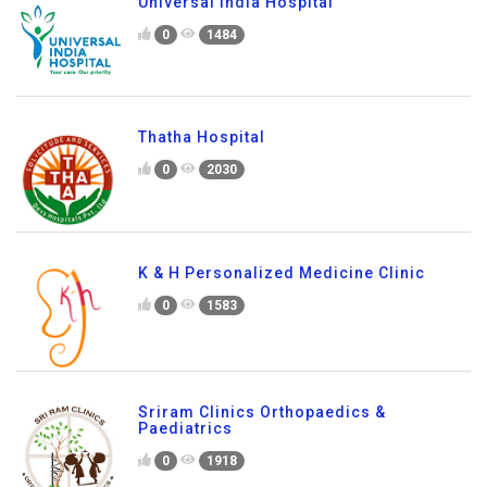
Universal India Hospital
0
1484
Thatha Hospital
0
2030
K & H Personalized Medicine Clinic
0
1583
Sriram Clinics Orthopaedics &
Paediatrics
0
1918