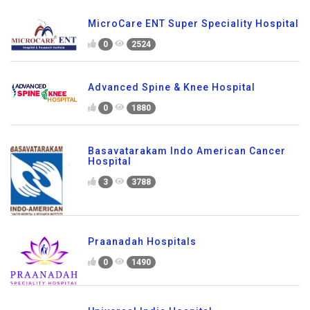
MicroCare ENT Super Speciality Hospital
0
2524
Advanced Spine & Knee Hospital
0
1880
Basavatarakam Indo American Cancer
Hospital
3
3788
Praanadah Hospitals
0
1490