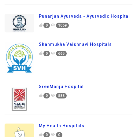
Punarjan Ayurveda - Ayurvedic Hospital
0
1069
Shanmukha Vaishnavi Hospitals
0
665
SreeManju Hospital
0
588
My Health Hospitals
0
0