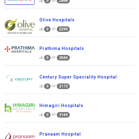
0
2866
Olive Hospitals
0
2299
Prathima Hospitals
0
3046
Century Super Speciality Hospital
0
2173
Himagiri Hospitals
0
3169
Pranaam Hospital