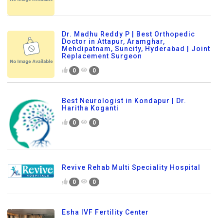
Dr. Madhu Reddy P | Best Orthopedic
Doctor in Attapur, Aramghar,
Mehdipatnam, Suncity, Hyderabad | Joint
Replacement Surgeon
0
0
Best Neurologist in Kondapur | Dr.
Haritha Koganti
0
0
Revive Rehab Multi Speciality Hospital
0
0
Esha IVF Fertility Center