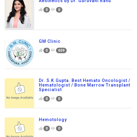
Aesthetics by Dr. Guruvani Ravu
0
0
GM Clinic
0
659
Dr. S.K.Gupta. Best Hemato Oncologist /
Hematologist / Bone Marrow Transplant
Specialist
0
0
Hemotology
0
0