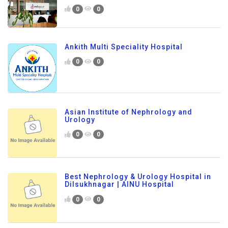
0
0
Ankith Multi Speciality Hospital
0
0
Asian Institute of Nephrology and
Urology
0
0
Best Nephrology & Urology Hospital in
Dilsukhnagar | AINU Hospital
0
0