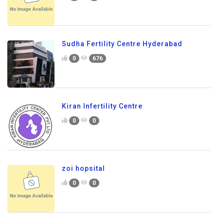
Sudha Fertility Centre Hyderabad
0
676
Kiran Infertility Centre
0
0
zoi hopsital
0
0