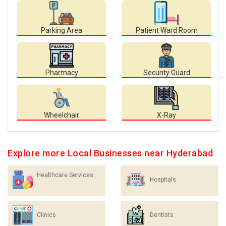
Parking Area
Patient Ward Room
Pharmacy
Security Guard
Wheelchair
X-Ray
Explore more Local Businesses near Hyderabad
Healthcare Services
Hospitals
Clinics
Dentists