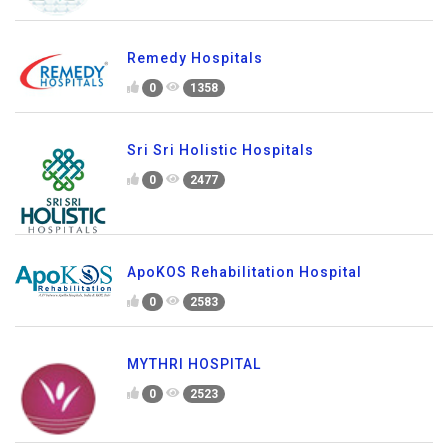
Remedy Hospitals
0
1358
Sri Sri Holistic Hospitals
0
2477
ApoKOS Rehabilitation Hospital
0
2583
MYTHRI HOSPITAL
0
2523