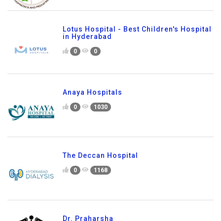
Lotus Hospital - Best Children's Hospital
in Hyderabad
0
0
Anaya Hospitals
0
1030
The Deccan Hospital
0
1168
Dr. Praharsha