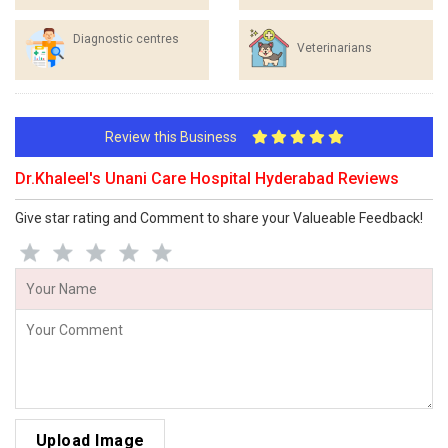
Diagnostic centres
Veterinarians
Review this Business
Dr.Khaleel's Unani Care Hospital Hyderabad Reviews
Give star rating and Comment to share your Valueable Feedback!
Upload Image