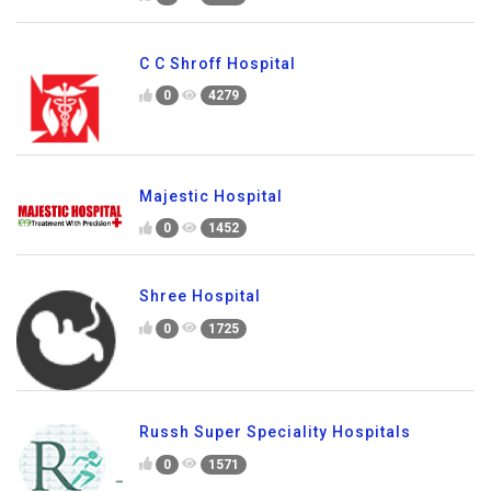
C C Shroff Hospital
0
4279
Majestic Hospital
0
1452
Shree Hospital
0
1725
Russh Super Speciality Hospitals
0
1571