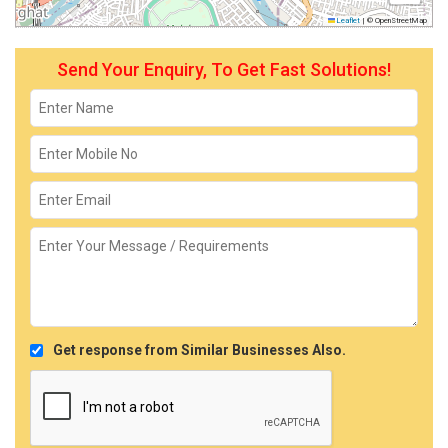
Leaflet
|
© OpenStreetMap
Send Your Enquiry, To Get Fast Solutions!
Get response from Similar Businesses Also.