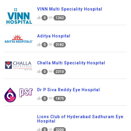
VINN Multi Speciality Hospital
0
1342
Aditya Hospital
0
3182
Challa Multi Speciality Hospital
0
2310
Dr P Siva Reddy Eye Hospital
0
1875
Lions Club of Hyderabad Sadhuram Eye
Hospital
0
3200