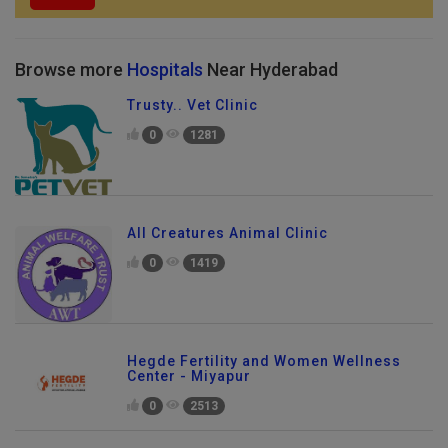
Browse more
Hospitals
Near Hyderabad
Trusty.. Vet Clinic
0
1281
All Creatures Animal Clinic
0
1419
Hegde Fertility and Women Wellness
Center - Miyapur
0
2513