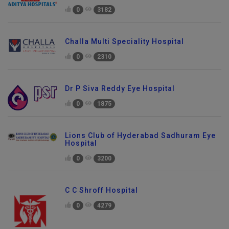
0
3182
Challa Multi Speciality Hospital
0
2310
Dr P Siva Reddy Eye Hospital
0
1875
Lions Club of Hyderabad Sadhuram Eye
Hospital
0
3200
C C Shroff Hospital
0
4279