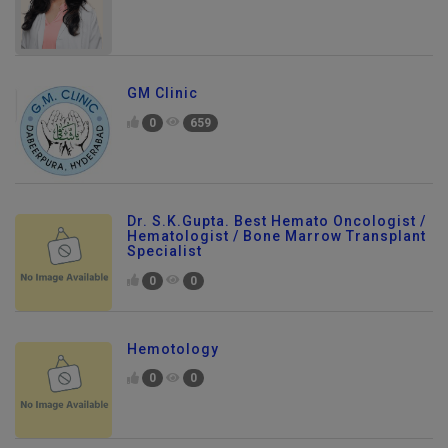
GM Clinic
0
659
Dr. S.K.Gupta. Best Hemato Oncologist /
Hematologist / Bone Marrow Transplant
Specialist
0
0
Hemotology
0
0