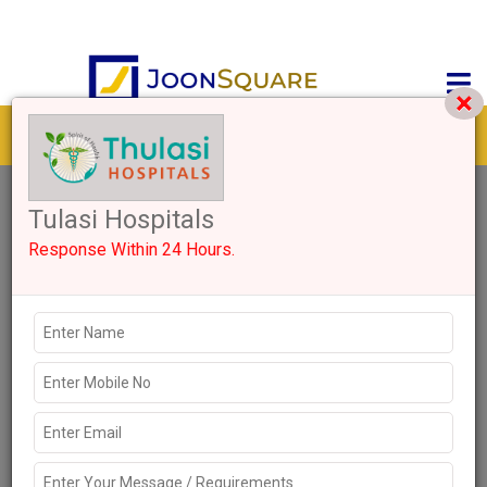
Get response from similar Businesses Also
0+
Like
2449 Views