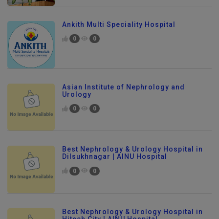
Ankith Multi Speciality Hospital
0
0
Asian Institute of Nephrology and
Urology
0
0
Best Nephrology & Urology Hospital in
Dilsukhnagar | AINU Hospital
0
0
Best Nephrology & Urology Hospital in