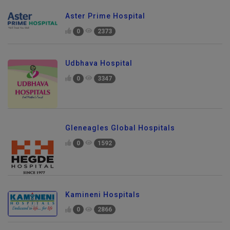
Aster Prime Hospital
0
2373
Udbhava Hospital
0
3347
Gleneagles Global Hospitals
0
1592
Kamineni Hospitals
0
2866