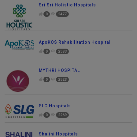
Sri Sri Holistic Hospitals
0
2477
ApoKOS Rehabilitation Hospital
0
2583
MYTHRI HOSPITAL
0
2523
SLG Hospitals
0
2269
Shalini Hospitals