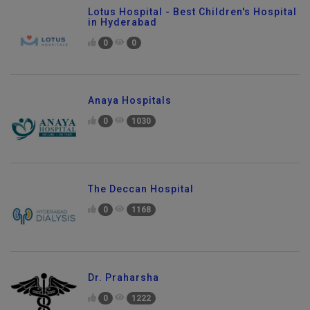
Lotus Hospital - Best Children's Hospital
in Hyderabad
0
0
Anaya Hospitals
0
1030
The Deccan Hospital
0
1168
Dr. Praharsha
0
1222