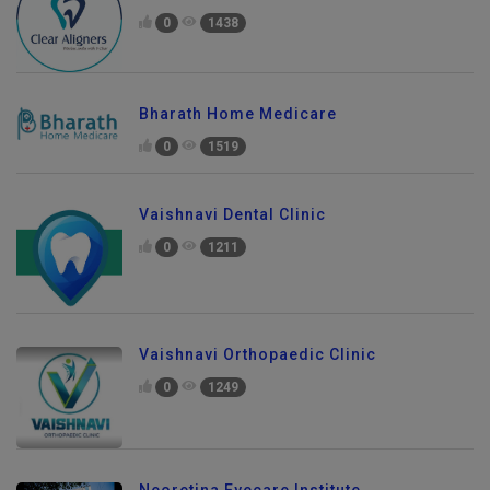
0
1438
Bharath Home Medicare
0
1519
Vaishnavi Dental Clinic
0
1211
Vaishnavi Orthopaedic Clinic
0
1249
Send Enquiry