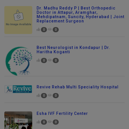
Dr. Madhu Reddy P | Best Orthopedic
Doctor in Attapur, Aramghar,
Mehdipatnam, Suncity, Hyderabad | Joint
Replacement Surgeon
0
0
Best Neurologist in Kondapur | Dr.
Haritha Koganti
0
0
Revive Rehab Multi Speciality Hospital
0
0
Esha IVF Fertility Center
0
0