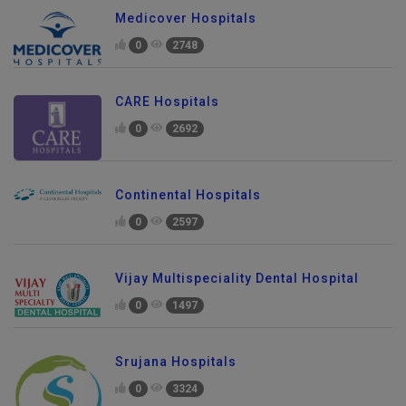
Medicover Hospitals
0
2748
CARE Hospitals
0
2692
Continental Hospitals
0
2597
Vijay Multispeciality Dental Hospital
0
1497
Srujana Hospitals
0
3324