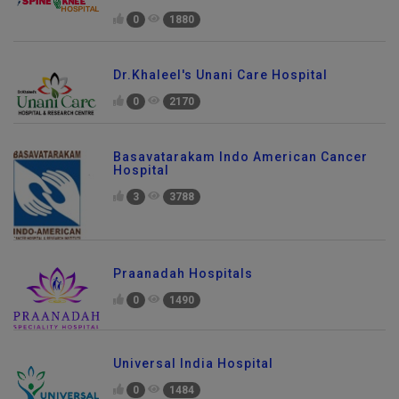
0
1880
Dr.Khaleel's Unani Care Hospital
0
2170
Basavatarakam Indo American Cancer
Hospital
3
3788
Praanadah Hospitals
0
1490
Universal India Hospital
0
1484