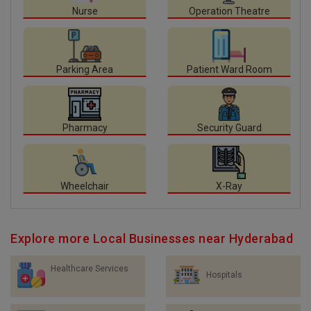
Nurse
Operation Theatre
Parking Area
Patient Ward Room
Pharmacy
Security Guard
Wheelchair
X-Ray
Explore more Local Businesses near Hyderabad
Healthcare Services
Hospitals