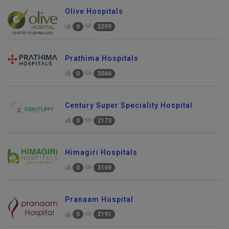
Olive Hospitals
0
2299
Prathima Hospitals
0
3046
Century Super Speciality Hospital
0
2173
Himagiri Hospitals
0
3169
Pranaam Hospital
0
2191