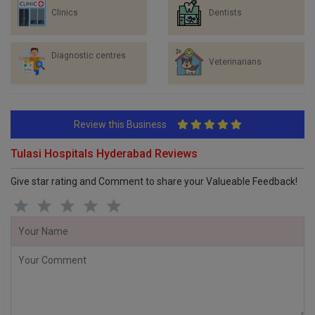
Clinics
Dentists
Diagnostic centres
Veterinarians
Review this Business
Tulasi Hospitals Hyderabad Reviews
Give star rating and Comment to share your Valueable Feedback!