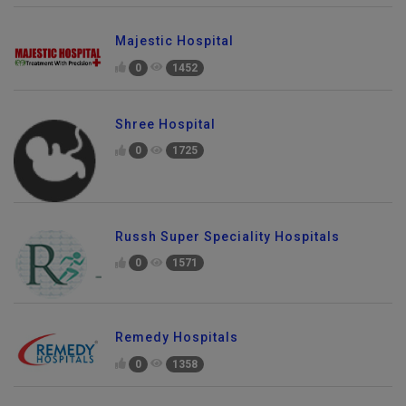
Majestic Hospital
0
1452
Shree Hospital
0
1725
Russh Super Speciality Hospitals
0
1571
Remedy Hospitals
0
1358