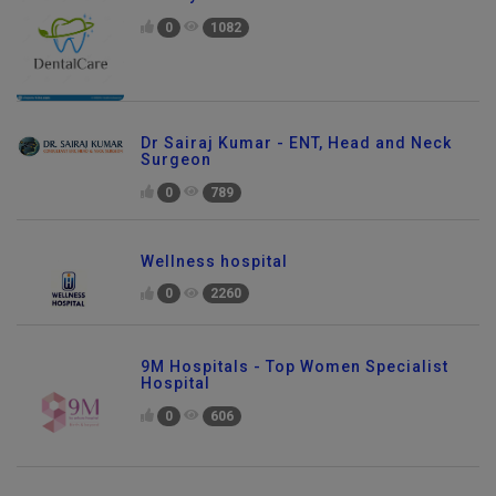
Dr. Jaydev Dental Clinic
0
1082
Dr Sairaj Kumar - ENT, Head and Neck
Surgeon
0
789
Wellness hospital
0
2260
9M Hospitals - Top Women Specialist
Hospital
0
606