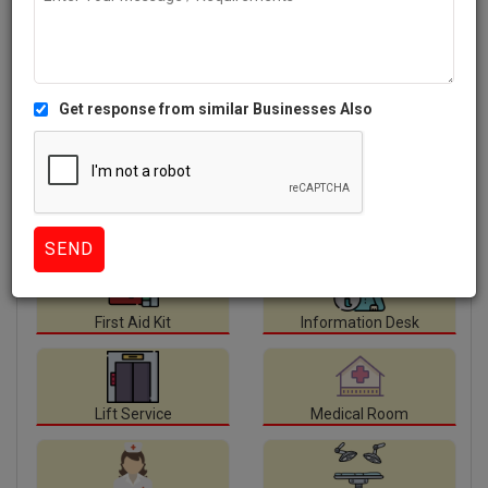
Facilities
available at Tulasi Hospitals.
Ambulance Service
Canteen
CCTV
ECG
First Aid Kit
Information Desk
Lift Service
Medical Room