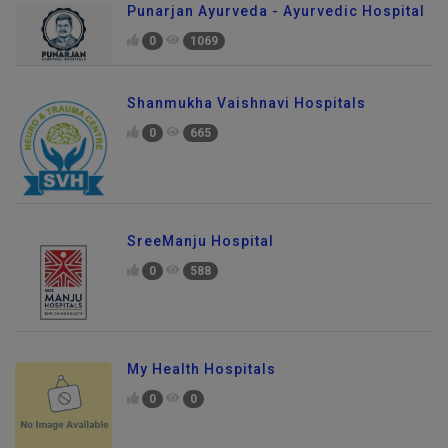
Punarjan Ayurveda - Ayurvedic Hospital
0
1069
Shanmukha Vaishnavi Hospitals
0
665
SreeManju Hospital
0
588
My Health Hospitals
0
0