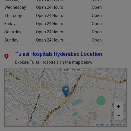
Tuesday
Open 24 Hours
Open
Wednesday
Open 24 Hours
Open
Thursday
Open 24 Hours
Open
Friday
Open 24 Hours
Open
Saturday
Open 24 Hours
Open
Sunday
Open 24 Hours
Open
Tulasi Hospitals Hyderabad Location
Explore Tulasi Hospitals on the map below:
+
−
Leaflet
|
© OpenStreetMap