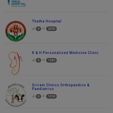
Thatha Hospital
0
2030
K & H Personalized Medicine Clinic
0
1583
Sriram Clinics Orthopaedics &
Paediatrics
0
1918