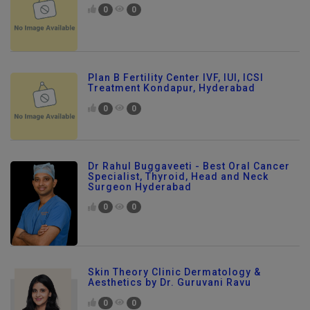
0
0
Plan B Fertility Center IVF, IUI, ICSI
Treatment Kondapur, Hyderabad
0
0
Dr Rahul Buggaveeti - Best Oral Cancer
Specialist, Thyroid, Head and Neck
Surgeon Hyderabad
0
0
Skin Theory Clinic Dermatology &
Aesthetics by Dr. Guruvani Ravu
0
0