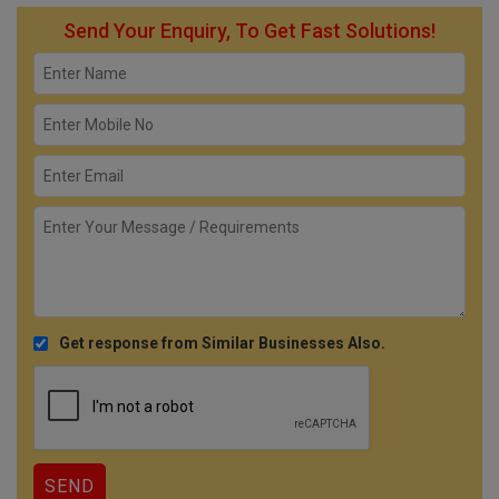
Send Your Enquiry, To Get Fast Solutions!
Get response from Similar Businesses Also.