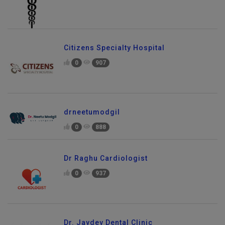
Citizens Specialty Hospital
0
907
drneetumodgil
0
888
Dr Raghu Cardiologist
0
937