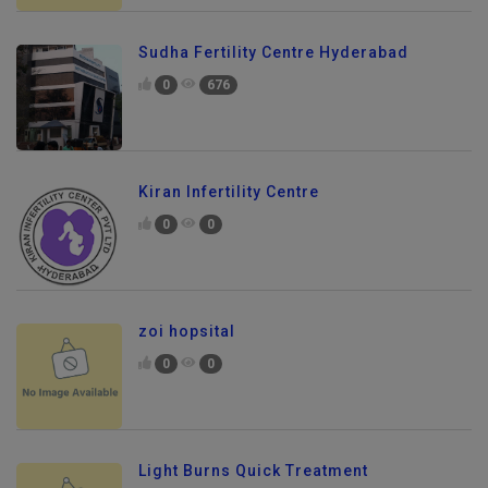
Sudha Fertility Centre Hyderabad
0
676
Kiran Infertility Centre
0
0
zoi hopsital
0
0
Light Burns Quick Treatment