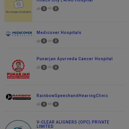
Hitech City | AINU Hospital
0
0
Medicover Hospitals
0
0
Punarjan Ayurveda Cancer Hospital
0
0
RainbowSpeechandHearingClinic
0
0
V-CLEAR ALIGNERS (OPC) PRIVATE
LIMITED