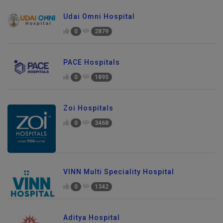
Udai Omni Hospital
0
2879
PACE Hospitals
0
1895
Zoi Hospitals
0
3468
VINN Multi Speciality Hospital
0
1342
Aditya Hospital