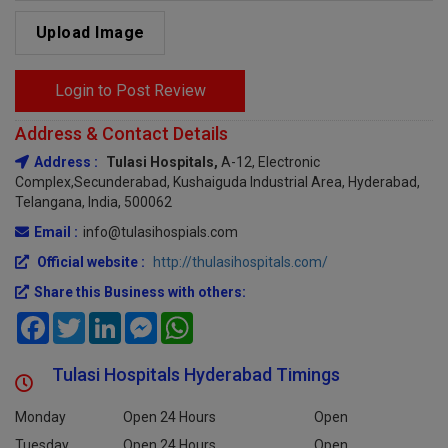
Upload Image
Login to Post Review
Address & Contact Details
Address :
Tulasi Hospitals,
A-12, Electronic
Complex,Secunderabad, Kushaiguda Industrial Area, Hyderabad,
Telangana, India, 500062
Email :
info@tulasihospials.com
Official website :
http://thulasihospitals.com/
Share this Business with others:
Facebook
Twitter
LinkedIn
Messenger
WhatsApp
Tulasi Hospitals Hyderabad Timings
Monday
Open 24 Hours
Open