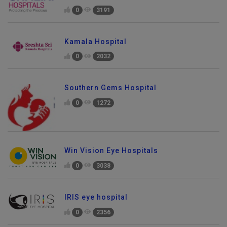
0
3191
Kamala Hospital
0
2032
Southern Gems Hospital
0
1272
Win Vision Eye Hospitals
0
3038
IRIS eye hospital
0
2356