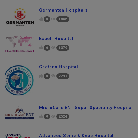
Germanten Hospitals
0
1846
Excell Hospital
0
1379
Chetana Hospital
0
2297
MicroCare ENT Super Speciality Hospital
0
2524
Advanced Spine & Knee Hospital