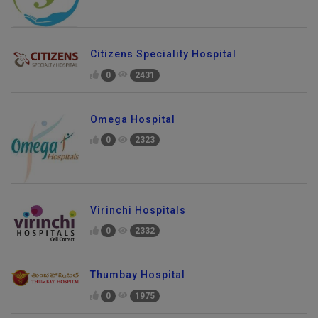
Citizens Speciality Hospital
0
2431
Omega Hospital
0
2323
Virinchi Hospitals
0
2332
Thumbay Hospital
0
1975