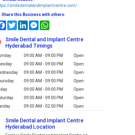
tps://smiledentalandimplantcentre.com/
Share this Business with others:
Facebook
Twitter
LinkedIn
Messenger
WhatsApp
Smile Dental and Implant Centre
Hyderabad Timings
onday
09:00 AM - 09:00 PM
Open
uesday
09:00 AM - 09:00 PM
Open
ednesday
09:00 AM - 09:00 PM
Open
hursday
09:00 AM - 09:00 PM
Open
iday
09:00 AM - 09:00 PM
Open
aturday
09:00 AM - 09:00 PM
Open
unday
09:00 AM - 02:00 PM
Open
Smile Dental and Implant Centre
Hyderabad Location