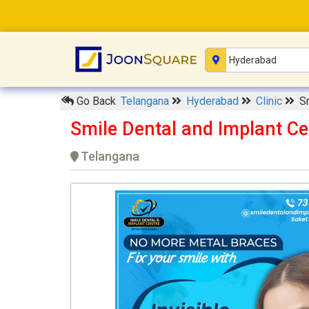
Go Back
Telangana
Hyderabad
Clinic
S
Smile Dental and Implant C
Telangana