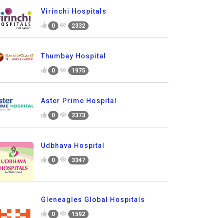
Virinchi Hospitals
0
2332
Thumbay Hospital
0
1975
Aster Prime Hospital
0
2373
Udbhava Hospital
0
3347
Gleneagles Global Hospitals
0
1592