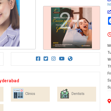
ht
2+
M
T
W
T
Fr
Hyderabad
S
S
Clinics
Dentists