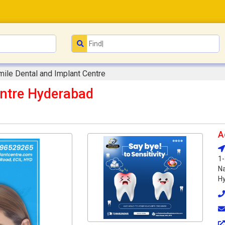
mile Dental and Implant Centre
entre Hyderabad
A
1-
Na
Hy