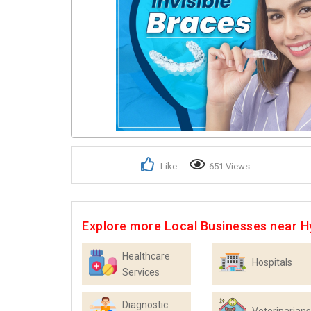
Like
651 Views
Explore more Local Businesses near 
Healthcare
Hospitals
Services
Diagnostic