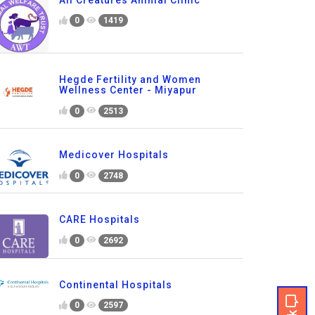
0
1419
Hegde Fertility and Women
Wellness Center - Miyapur
0
2513
Medicover Hospitals
0
2748
CARE Hospitals
0
2692
Continental Hospitals
0
2597