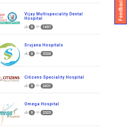
Feedback
Vijay Multispeciality Dental
Hospital
0
1497
Srujana Hospitals
0
3324
Citizens Speciality Hospital
0
2431
Omega Hospital
0
2323