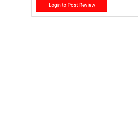
Login to Post Review