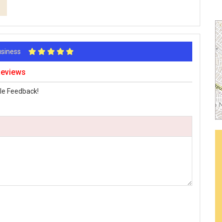
Business
Reviews
le Feedback!