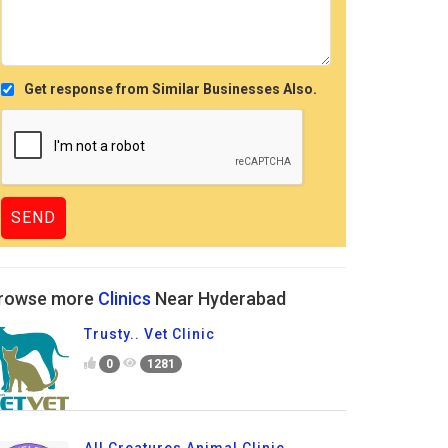
Get response from Similar Businesses Also.
rowse more
Clinics
Near Hyderabad
Trusty.. Vet Clinic
0
1281
All Creatures Animal Clinic