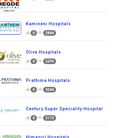
Kamineni Hospitals
0
2866
Olive Hospitals
0
2299
Prathima Hospitals
0
3046
Century Super Speciality Hospital
0
2173
Himagiri Hospitals