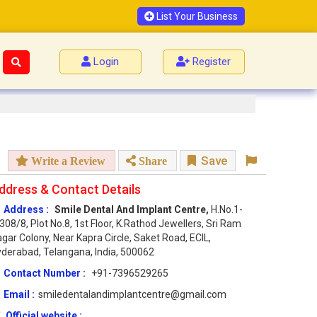
List Your Business
Login
Register
Save
Write a Review
Share
ddress & Contact Details
Address :
Smile Dental And Implant Centre,
H.No.1-
308/8, Plot No.8, 1st Floor, K.Rathod Jewellers, Sri Ram
gar Colony, Near Kapra Circle, Saket Road, ECIL,
derabad, Telangana, India, 500062
Contact Number :
+91-7396529265
Email :
smiledentalandimplantcentre@gmail.com
Official website :