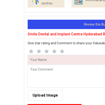
Veterinarians
centres
Review this 
Smile Dental and Implant Centre Hyderabad 
Give star rating and Comment to share your Valueab
Upload Image