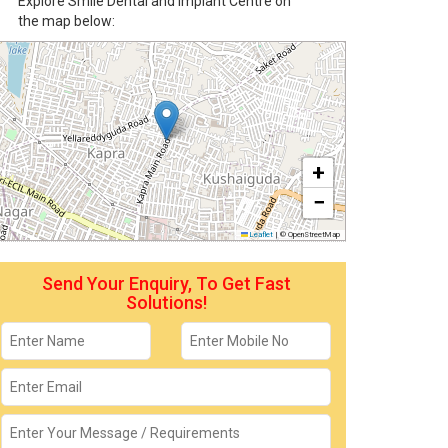
Explore Smile Dental and Implant Centre on
the map below:
+
−
Leaflet
|
© OpenStreetMap
Send Your Enquiry, To Get Fast
Solutions!