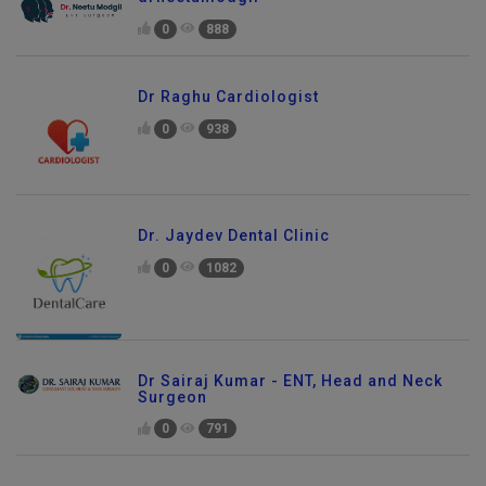
0
888
Dr Raghu Cardiologist
0
938
Dr. Jaydev Dental Clinic
0
1082
Dr Sairaj Kumar - ENT, Head and Neck
Surgeon
0
791