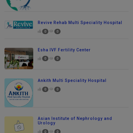
Revive Rehab Multi Speciality Hospital
0
0
Esha IVF Fertility Center
0
0
Ankith Multi Speciality Hospital
0
0
Asian Institute of Nephrology and
Urology
0
0