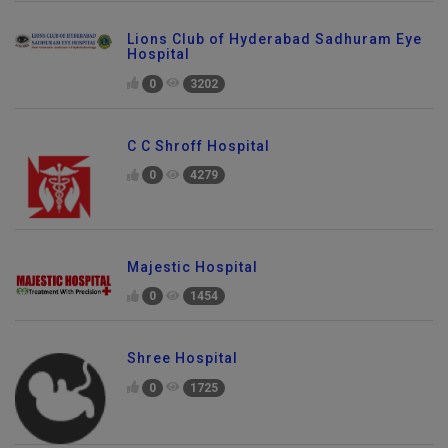
Lions Club of Hyderabad Sadhuram Eye
Hospital
0
3202
C C Shroff Hospital
0
4279
Majestic Hospital
0
1454
Shree Hospital
0
1725