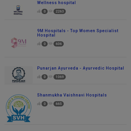
Wellness hospital
0
2263
9M Hospitals - Top Women Specialist
Hospital
0
606
Punarjan Ayurveda - Ayurvedic Hospital
0
1069
Shanmukha Vaishnavi Hospitals
0
665