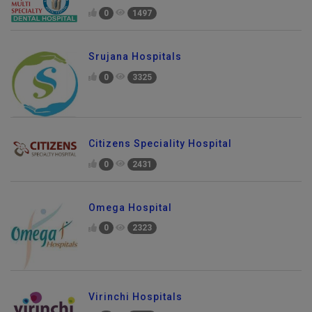
0
1497
Srujana Hospitals
0
3325
Citizens Speciality Hospital
0
2431
Omega Hospital
0
2323
Virinchi Hospitals