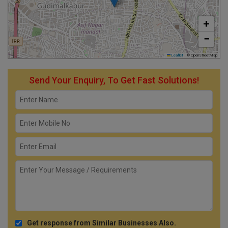
+
−
Leaflet
|
© OpenStreetMap
Send Your Enquiry, To Get Fast Solutions!
Get response from Similar Businesses Also.