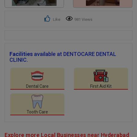
Like
981 Views
Facilities
available at DENTOCARE DENTAL
CLINIC.
Dental Care
First Aid Kit
Tooth Care
Explore more Local Businesses near Hyderabad