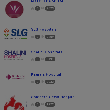
MYTHRI HOSPITAL
0
2523
SLG Hospitals
0
2269
Shalini Hospitals
0
3191
Kamala Hospital
0
2032
Southern Gems Hospital
0
1272