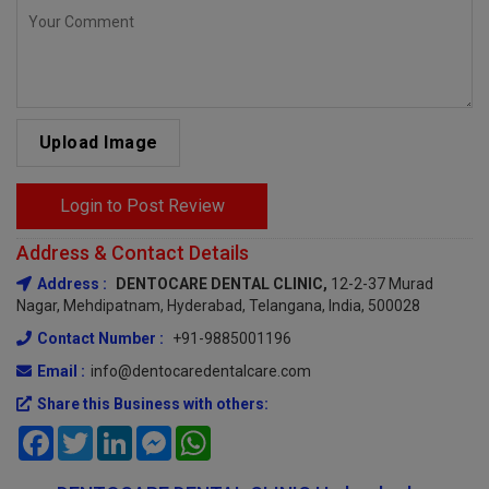
Upload Image
Login to Post Review
Address & Contact Details
Address :
DENTOCARE DENTAL CLINIC,
12-2-37 Murad
Nagar, Mehdipatnam, Hyderabad, Telangana, India, 500028
Contact Number :
+91-9885001196
Email :
info@dentocaredentalcare.com
Share this Business with others:
Facebook
Twitter
LinkedIn
Messenger
WhatsApp