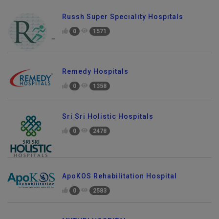
Russh Super Speciality Hospitals
0
1571
Remedy Hospitals
0
1358
Sri Sri Holistic Hospitals
0
2478
ApoKOS Rehabilitation Hospital
0
2583