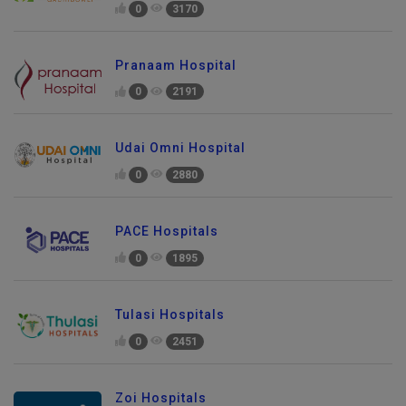
0
3170
Pranaam Hospital
0
2191
Udai Omni Hospital
0
2880
PACE Hospitals
0
1895
Tulasi Hospitals
0
2451
Zoi Hospitals