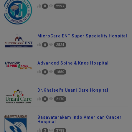
0
2297
MicroCare ENT Super Speciality Hospital
0
2524
Advanced Spine & Knee Hospital
0
1880
Dr.Khaleel's Unani Care Hospital
0
2170
Basavatarakam Indo American Cancer
Hospital
3
3788