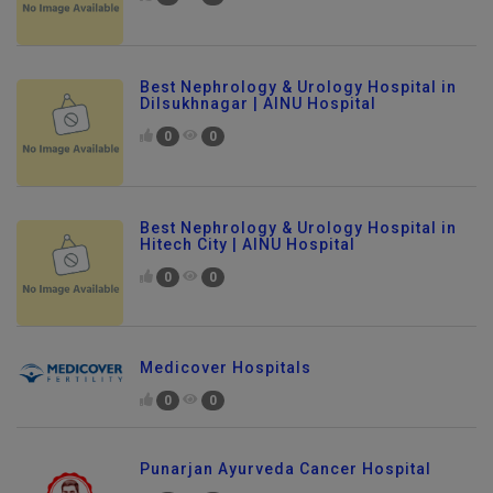
Best Nephrology & Urology Hospital in
Dilsukhnagar | AINU Hospital
0
0
Best Nephrology & Urology Hospital in
Hitech City | AINU Hospital
0
0
Medicover Hospitals
0
0
Punarjan Ayurveda Cancer Hospital