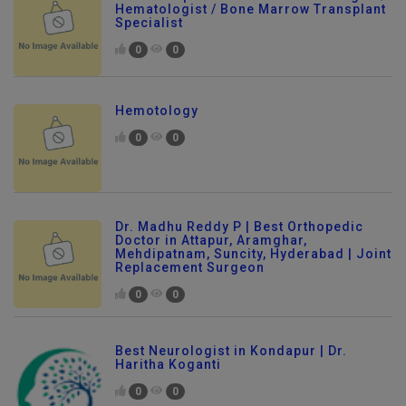
Hematologist / Bone Marrow Transplant
Specialist
0
0
Hemotology
0
0
Dr. Madhu Reddy P | Best Orthopedic
Doctor in Attapur, Aramghar,
Mehdipatnam, Suncity, Hyderabad | Joint
Replacement Surgeon
0
0
Best Neurologist in Kondapur | Dr.
Haritha Koganti
0
0