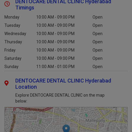
DENTOCARE DENTAL CLINIC Hyderabad
Timings
Monday
10:00 AM - 09:00 PM
Open
Tuesday
10:00 AM - 09:00 PM
Open
Wednesday
10:00 AM - 09:00 PM
Open
Thursday
10:00 AM - 09:00 PM
Open
Friday
10:00 AM - 09:00 PM
Open
Saturday
10:00 AM - 09:00 PM
Open
Sunday
11:00 AM - 01:00 PM
Open
DENTOCARE DENTAL CLINIC Hyderabad
Location
Explore DENTOCARE DENTAL CLINIC on the map
below: