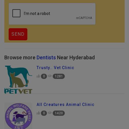
Browse more
Dentists
Near Hyderabad
Trusty.. Vet Clinic
0
1281
All Creatures Animal Clinic
0
1420