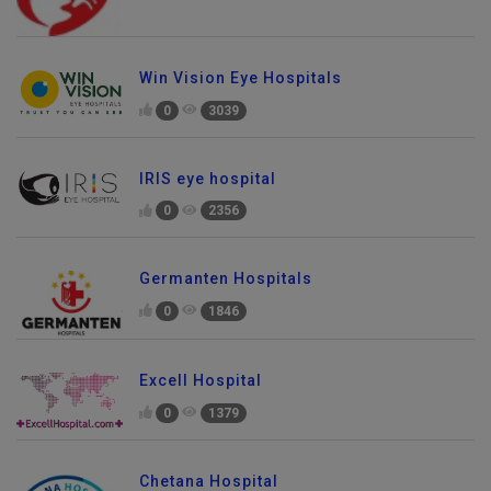
Win Vision Eye Hospitals
0
3039
IRIS eye hospital
0
2356
Germanten Hospitals
0
1846
Excell Hospital
0
1379
Chetana Hospital