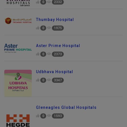
0
2332
Thumbay Hospital
0
1975
Aster Prime Hospital
0
2373
Udbhava Hospital
0
3347
Gleneagles Global Hospitals
0
1593