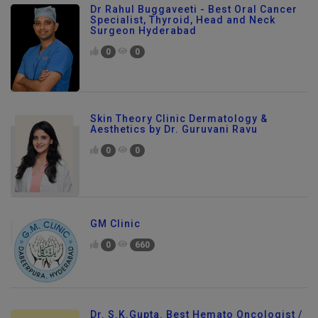
Dr Rahul Buggaveeti - Best Oral Cancer
Specialist, Thyroid, Head and Neck
Surgeon Hyderabad
0
0
Skin Theory Clinic Dermatology &
Aesthetics by Dr. Guruvani Ravu
0
0
GM Clinic
0
660
Dr. S.K.Gupta. Best Hemato Oncologist /