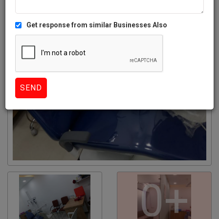
Get response from similar Businesses Also
0+