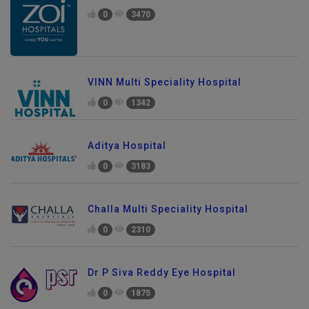
0
3470
VINN Multi Speciality Hospital
0
1342
Aditya Hospital
0
3183
Challa Multi Speciality Hospital
0
2310
Dr P Siva Reddy Eye Hospital
0
1875