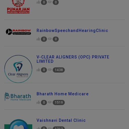
0
0
RainbowSpeechandHearingClinic
0
0
V-CLEAR ALIGNERS (OPC) PRIVATE
LIMITED
0
1438
Bharath Home Medicare
0
1519
Vaishnavi Dental Clinic
0
1212