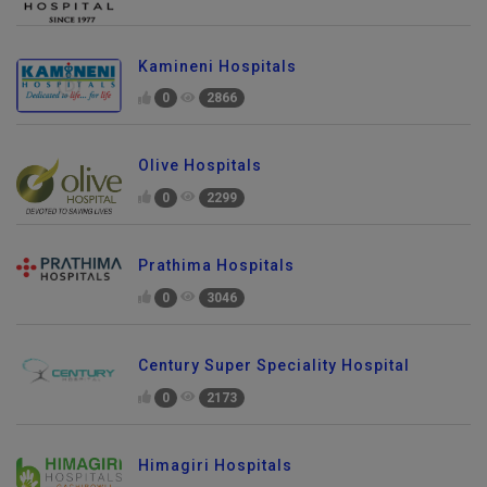
Kamineni Hospitals
0
2866
Olive Hospitals
0
2299
Prathima Hospitals
0
3046
Century Super Speciality Hospital
0
2173
Himagiri Hospitals