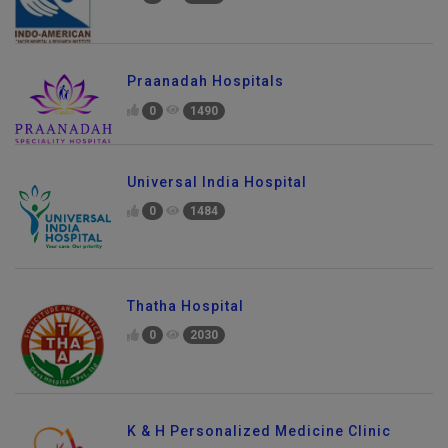
Praanadah Hospitals
0
1490
Universal India Hospital
0
1484
Thatha Hospital
0
2030
K & H Personalized Medicine Clinic