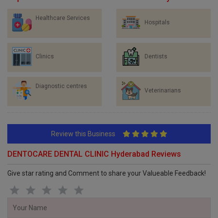
Healthcare Services
Hospitals
Clinics
Dentists
Diagnostic centres
Veterinarians
Review this Business
DENTOCARE DENTAL CLINIC Hyderabad Reviews
Give star rating and Comment to share your Valueable Feedback!