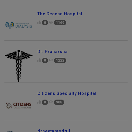
The Deccan Hospital
0
1169
Dr. Praharsha
0
1222
Citizens Specialty Hospital
0
908
drneetumodgil