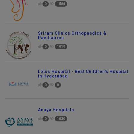
0
1584
Sriram Clinics Orthopaedics &
Paediatrics
0
1919
Lotus Hospital - Best Children's Hospital
in Hyderabad
0
0
Anaya Hospitals
0
1030