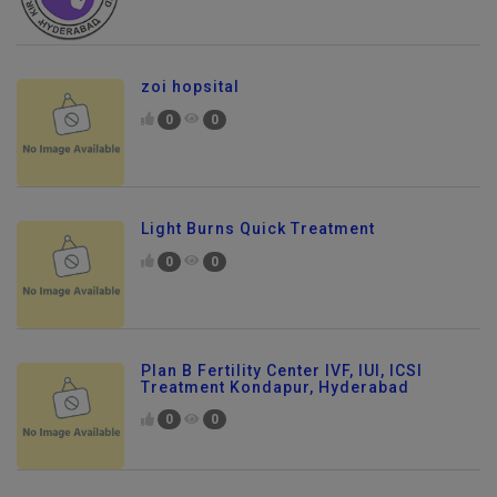
zoi hopsital
0
0
Light Burns Quick Treatment
0
0
Plan B Fertility Center IVF, IUI, ICSI
Treatment Kondapur, Hyderabad
0
0