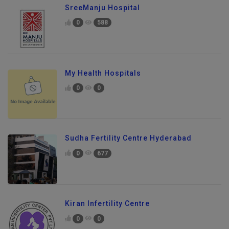
SreeManju Hospital
0
588
My Health Hospitals
0
0
Sudha Fertility Centre Hyderabad
0
677
Kiran Infertility Centre
0
0