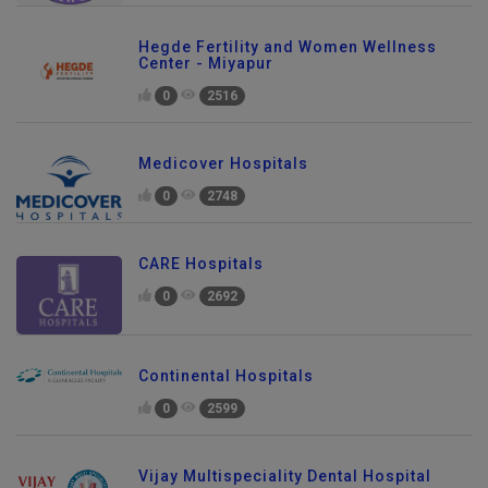
Hegde Fertility and Women Wellness
Center - Miyapur
0
2516
Medicover Hospitals
0
2748
CARE Hospitals
0
2692
Continental Hospitals
0
2599
Vijay Multispeciality Dental Hospital