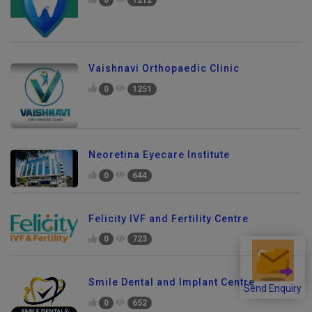
Vaishnavi Orthopaedic Clinic
0
1251
Neoretina Eyecare Institute
0
644
Felicity IVF and Fertility Centre
0
723
Smile Dental and Implant Centre
Send Enquiry
0
652