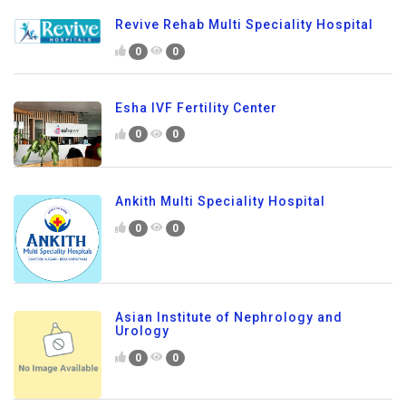
Revive Rehab Multi Speciality Hospital
0
0
Esha IVF Fertility Center
0
0
Ankith Multi Speciality Hospital
0
0
Asian Institute of Nephrology and
Urology
0
0