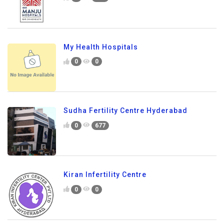
My Health Hospitals
0
0
Sudha Fertility Centre Hyderabad
0
677
Kiran Infertility Centre
0
0