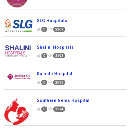
SLG Hospitals
0
2269
Shalini Hospitals
0
3192
Kamala Hospital
0
2033
Southern Gems Hospital
0
1274