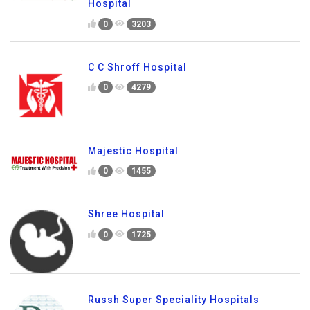
Hospital
0
3203
C C Shroff Hospital
0
4279
Majestic Hospital
0
1455
Shree Hospital
0
1725
Russh Super Speciality Hospitals