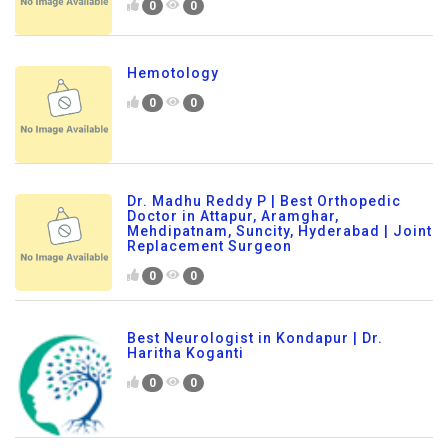
0
0
Hemotology
0
0
Dr. Madhu Reddy P | Best Orthopedic
Doctor in Attapur, Aramghar,
Mehdipatnam, Suncity, Hyderabad | Joint
Replacement Surgeon
0
0
Best Neurologist in Kondapur | Dr.
Haritha Koganti
0
0