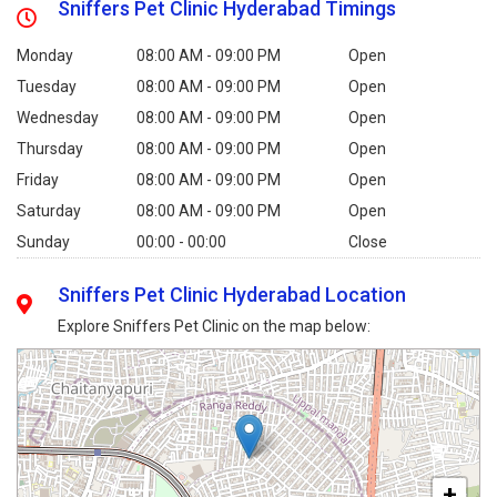
Sniffers Pet Clinic Hyderabad Timings
Monday
08:00 AM - 09:00 PM
Open
Tuesday
08:00 AM - 09:00 PM
Open
Wednesday
08:00 AM - 09:00 PM
Open
Thursday
08:00 AM - 09:00 PM
Open
Friday
08:00 AM - 09:00 PM
Open
Saturday
08:00 AM - 09:00 PM
Open
Sunday
00:00 - 00:00
Close
Sniffers Pet Clinic Hyderabad Location
Explore Sniffers Pet Clinic on the map below:
+