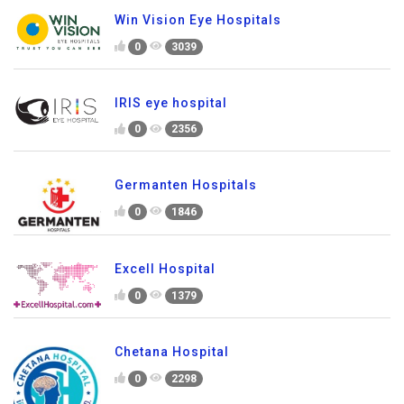
Win Vision Eye Hospitals
0
3039
IRIS eye hospital
0
2356
Germanten Hospitals
0
1846
Excell Hospital
0
1379
Chetana Hospital
0
2298