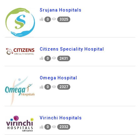
Srujana Hospitals
0
3325
Citizens Speciality Hospital
0
2431
Omega Hospital
0
2327
Virinchi Hospitals
0
2332