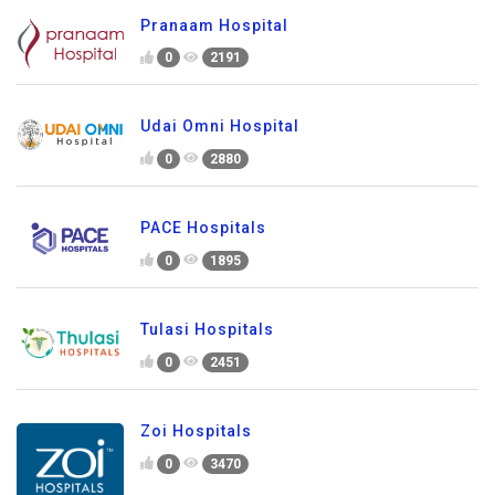
Pranaam Hospital
0
2191
Udai Omni Hospital
0
2880
PACE Hospitals
0
1895
Tulasi Hospitals
0
2451
Zoi Hospitals
0
3470