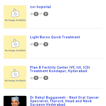
zoi hopsital
0
0
Light Burns Quick Treatment
0
0
Plan B Fertility Center IVF, IUI, ICSI
Treatment Kondapur, Hyderabad
0
0
Dr Rahul Buggaveeti - Best Oral Cancer
Specialist, Thyroid, Head and Neck
Surgeon Hyderabad