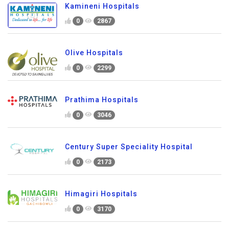
Kamineni Hospitals
0
2867
Olive Hospitals
0
2299
Prathima Hospitals
0
3046
Century Super Speciality Hospital
0
2173
Himagiri Hospitals
0
3170