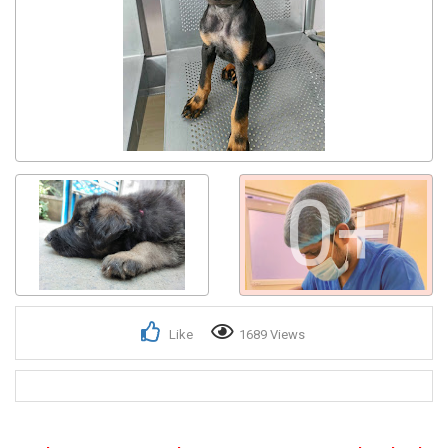
Get response from similar Businesses Also
0+
Like
1689 Views