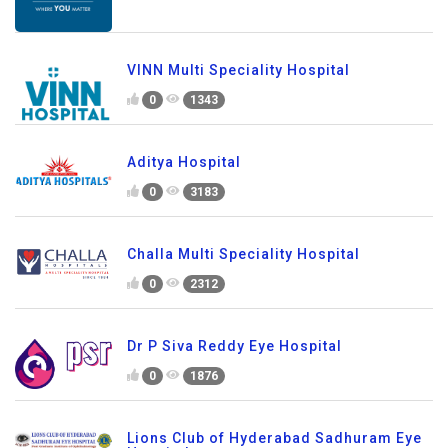
VINN Multi Speciality Hospital
0
1343
Aditya Hospital
0
3183
Challa Multi Speciality Hospital
0
2312
Dr P Siva Reddy Eye Hospital
0
1876
Lions Club of Hyderabad Sadhuram Eye