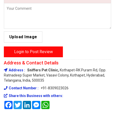
Upload Image
Login to Post Review
Address & Contact Details
Address :
Sniffers Pet Clinic,
Kothapet-RK Puram Rd, Opp.
Ratnadeep Super Market, Vasavi Colony, Kothapet, Hyderabad,
Telangana, India, 500035
Contact Number :
+91-8309023026
Share this Business with others:
Facebook
Twitter
LinkedIn
Messenger
WhatsApp