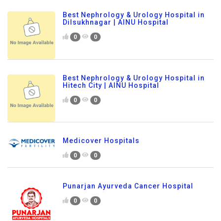
Best Nephrology & Urology Hospital in
Dilsukhnagar | AINU Hospital
0
0
Best Nephrology & Urology Hospital in
Hitech City | AINU Hospital
0
0
Medicover Hospitals
0
0
Punarjan Ayurveda Cancer Hospital
0
0