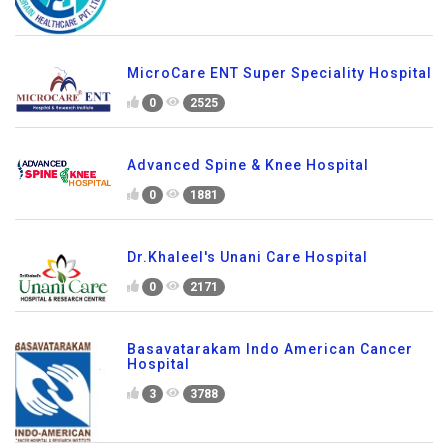
MicroCare ENT Super Speciality Hospital
0
2525
Advanced Spine & Knee Hospital
0
1881
Dr.Khaleel's Unani Care Hospital
0
2171
Basavatarakam Indo American Cancer
Hospital
3
3788