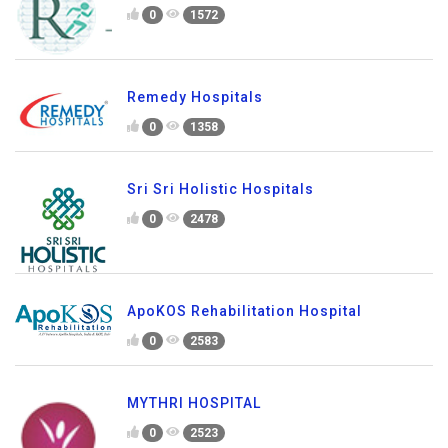
0
1572
Remedy Hospitals
0
1358
Sri Sri Holistic Hospitals
0
2478
ApoKOS Rehabilitation Hospital
0
2583
MYTHRI HOSPITAL
0
2523