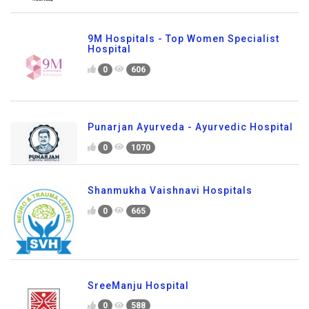
9M Hospitals - Top Women Specialist
Hospital
0
606
Punarjan Ayurveda - Ayurvedic Hospital
0
1070
Shanmukha Vaishnavi Hospitals
0
665
SreeManju Hospital
0
588