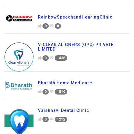
RainbowSpeechandHearingClinic
0
0
V-CLEAR ALIGNERS (OPC) PRIVATE
LIMITED
0
1438
Bharath Home Medicare
0
1519
Vaishnavi Dental Clinic
0
1212