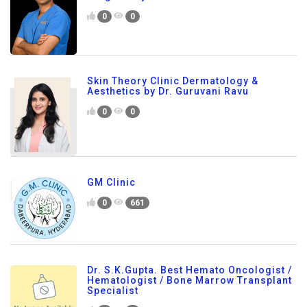
0
0
Skin Theory Clinic Dermatology &
Aesthetics by Dr. Guruvani Ravu
0
0
GM Clinic
0
661
Dr. S.K.Gupta. Best Hemato Oncologist /
Hematologist / Bone Marrow Transplant
Specialist