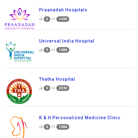
Praanadah Hospitals
0
1490
Universal India Hospital
0
1486
Thatha Hospital
0
2030
K & H Personalized Medicine Clinic
0
1584