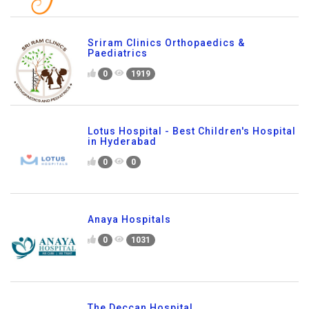
Sriram Clinics Orthopaedics &
Paediatrics
0
1919
Lotus Hospital - Best Children's Hospital
in Hyderabad
0
0
Anaya Hospitals
0
1031
The Deccan Hospital