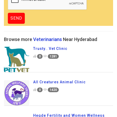
Browse more
Veterinarians
Near Hyderabad
Trusty.. Vet Clinic
0
1281
All Creatures Animal Clinic
0
1420
Hegde Fertility and Women Wellness