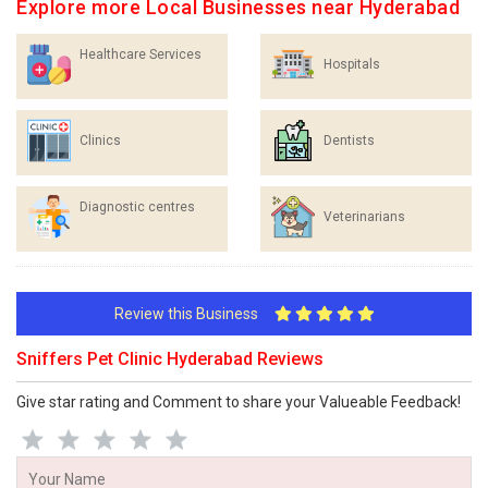
Explore more Local Businesses near Hyderabad
Healthcare Services
Hospitals
Clinics
Dentists
Diagnostic centres
Veterinarians
Review this Business
Sniffers Pet Clinic Hyderabad Reviews
Give star rating and Comment to share your Valueable Feedback!