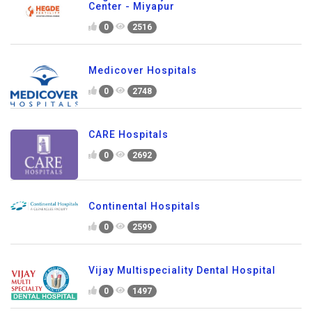
Center - Miyapur
0
2516
Medicover Hospitals
0
2748
CARE Hospitals
0
2692
Continental Hospitals
0
2599
Vijay Multispeciality Dental Hospital
0
1497