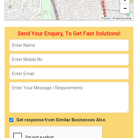
−
Leaflet
|
© OpenStreetMap
Send Your Enquiry, To Get Fast Solutions!
Get response from Similar Businesses Also.