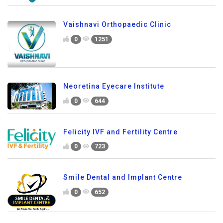
Vaishnavi Orthopaedic Clinic
0
1251
Neoretina Eyecare Institute
0
644
Felicity IVF and Fertility Centre
0
723
Smile Dental and Implant Centre
0
652