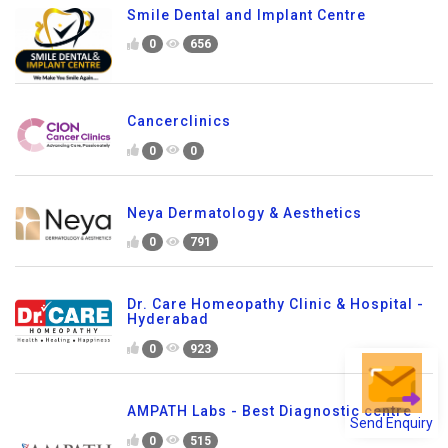
Smile Dental and Implant Centre
0
656
Cancerclinics
0
0
Neya Dermatology & Aesthetics
0
791
Dr. Care Homeopathy Clinic & Hospital -
Hyderabad
0
923
AMPATH Labs - Best Diagnostic centre
Send Enquiry
0
515