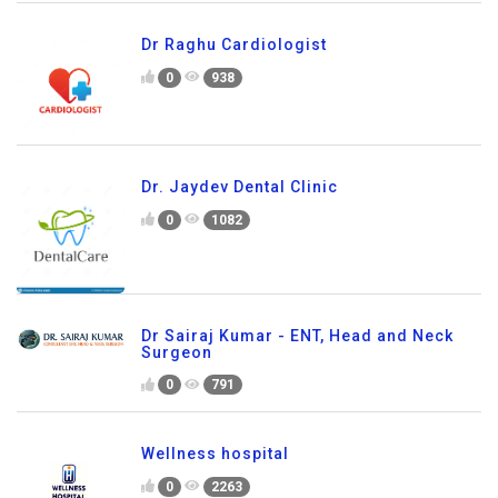
Dr Raghu Cardiologist
0
938
Dr. Jaydev Dental Clinic
0
1082
Dr Sairaj Kumar - ENT, Head and Neck
Surgeon
0
791
Wellness hospital
0
2263