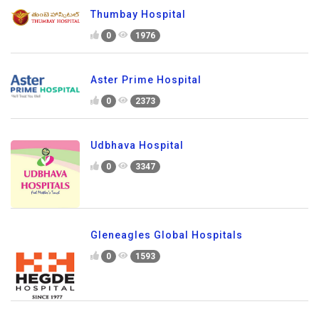
Thumbay Hospital
0
1976
Aster Prime Hospital
0
2373
Udbhava Hospital
0
3347
Gleneagles Global Hospitals
0
1593