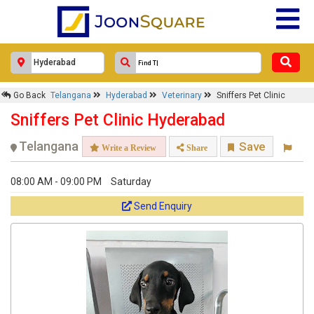
×
Go Back
Telangana
Hyderabad
Veterinary
Sniffers Pet Clinic
Sniffers Pet Clinic
Sniffers Pet Clinic Hyderabad
Response Within 24 Hours.
Telangana
Save
Write a Review
Share
08:00 AM - 09:00 PM
Saturday
Send Enquiry