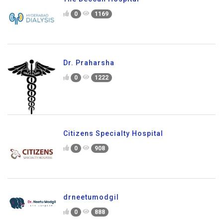
0
1169
Dr. Praharsha
0
1222
Citizens Specialty Hospital
0
908
drneetumodgil
0
888