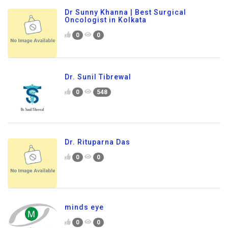
Dr Sunny Khanna | Best Surgical
Oncologist in Kolkata
0
0
Dr. Sunil Tibrewal
0
548
Dr. Rituparna Das
0
0
minds eye
0
0