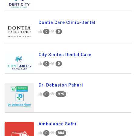
Dontia Care Clinic-Dental
0
0
City Smiles Dental Care
0
0
Dr. Debasish Pahari
0
975
Ambulance Sathi
0
884