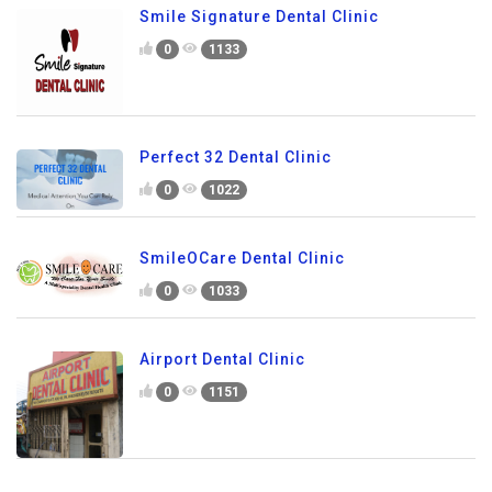
Smile Signature Dental Clinic
0
1133
Perfect 32 Dental Clinic
0
1022
SmileOCare Dental Clinic
0
1033
Airport Dental Clinic
0
1151