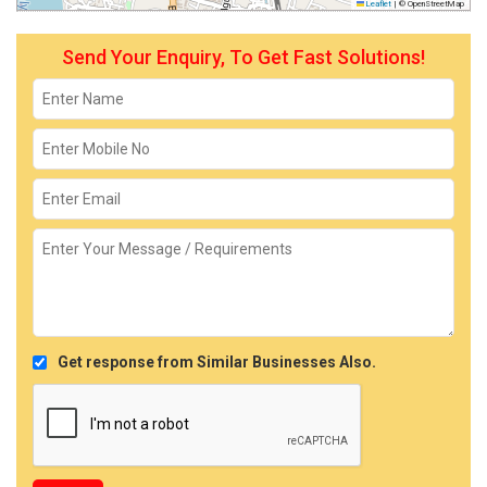
Leaflet
|
© OpenStreetMap
Send Your Enquiry, To Get Fast Solutions!
Get response from Similar Businesses Also.