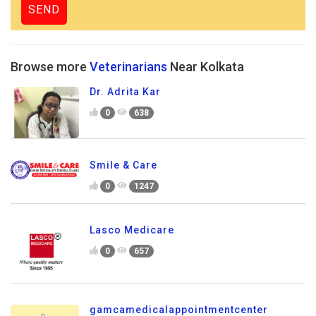
Browse more
Veterinarians
Near Kolkata
Dr. Adrita Kar
0
638
Smile & Care
0
1247
Lasco Medicare
0
657
gamcamedicalappointmentcenter