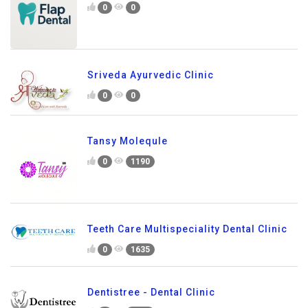
0
0
Sriveda Ayurvedic Clinic
0
0
Tansy Molequle
0
1190
Teeth Care Multispeciality Dental Clinic
0
1635
Dentistree - Dental Clinic