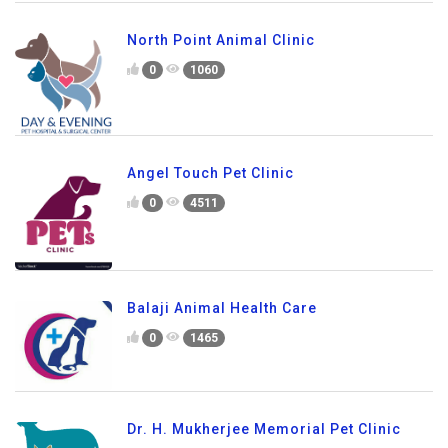
North Point Animal Clinic
0
1060
Angel Touch Pet Clinic
0
4511
Balaji Animal Health Care
0
1465
Dr. H. Mukherjee Memorial Pet Clinic