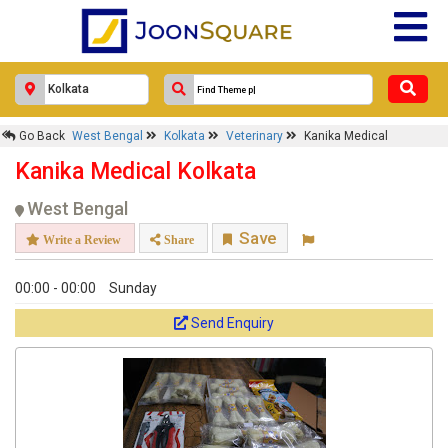
Response Within 24 Hours.
Go Back
West Bengal
Kolkata
Veterinary
Kanika Medical
Kanika Medical Kolkata
West Bengal
Save
Write a Review
Share
00:00 - 00:00
Sunday
Send Enquiry
Get response from similar Businesses Also