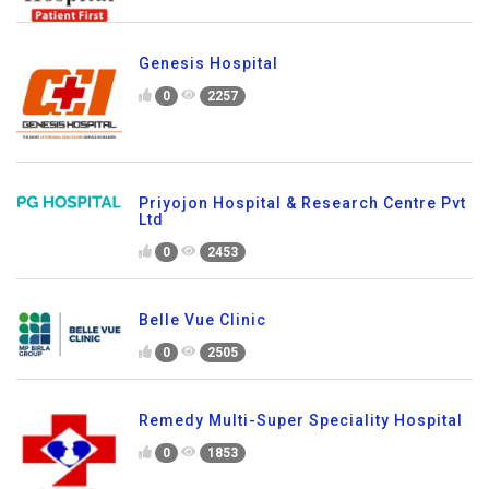
Genesis Hospital
0
2257
Priyojon Hospital & Research Centre Pvt
Ltd
0
2453
Belle Vue Clinic
0
2505
Remedy Multi-Super Speciality Hospital
0
1853