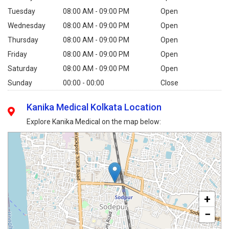
Tuesday
08:00 AM - 09:00 PM
Open
Wednesday
08:00 AM - 09:00 PM
Open
Thursday
08:00 AM - 09:00 PM
Open
Friday
08:00 AM - 09:00 PM
Open
Saturday
08:00 AM - 09:00 PM
Open
Sunday
00:00 - 00:00
Close
Kanika Medical Kolkata Location
Explore Kanika Medical on the map below:
+
−