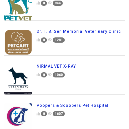
0
944
Dr. T. B. Sen Memorial Veterinary Clinic
0
1281
NIRMAL VET X-RAY
0
1060
Poopers & Scoopers Pet Hospital
0
1607