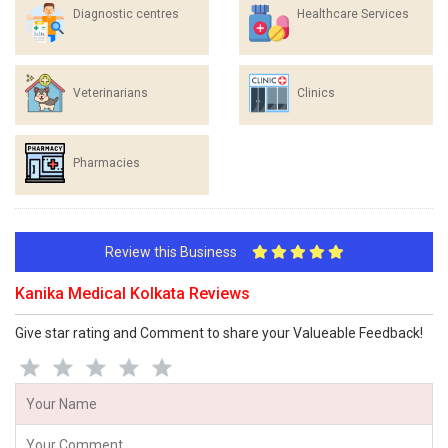
Diagnostic centres
Healthcare Services
Veterinarians
Clinics
Pharmacies
Review this Business
Kanika Medical Kolkata Reviews
Give star rating and Comment to share your Valueable Feedback!