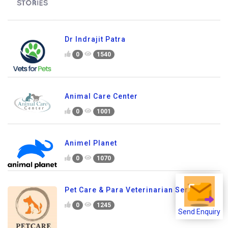
Dr Indrajit Patra
0
1540
Animal Care Center
0
1001
Animel Planet
0
1070
Pet Care & Para Veterinarian Services
0
1245
Send Enquiry