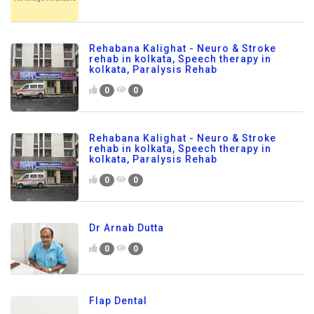
Rehabana Kalighat - Neuro & Stroke
rehab in kolkata, Speech therapy in
kolkata, Paralysis Rehab
0
0
Rehabana Kalighat - Neuro & Stroke
rehab in kolkata, Speech therapy in
kolkata, Paralysis Rehab
0
0
Dr Arnab Dutta
0
0
Flap Dental