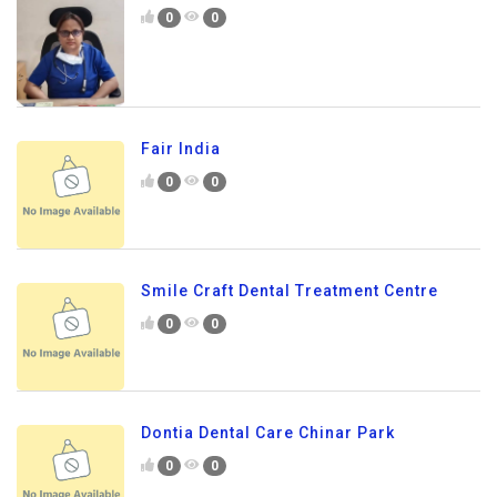
0
0
Fair India
0
0
Smile Craft Dental Treatment Centre
0
0
Dontia Dental Care Chinar Park
0
0