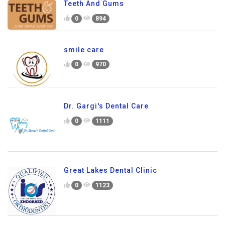
Teeth And Gums
0
894
smile care
0
970
Dr. Gargi's Dental Care
0
1111
Great Lakes Dental Clinic
0
1123