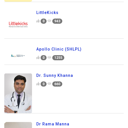
LittleKicks
0
943
Apollo Clinic (SHLPL)
0
1255
Dr. Sunny Khanna
0
660
Dr Rama Manna