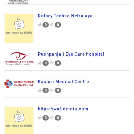
Rotary Techno Netralaya
0
0
Pushpanjali Eye Care hospital
0
0
Kasturi Medical Centre
0
0
https://wafidindia.com
0
0