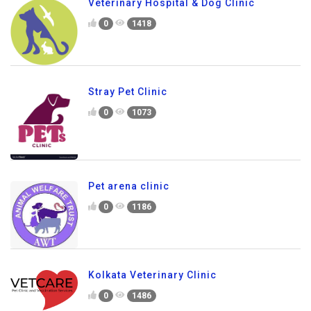
Veterinary Hospital & Dog Clinic
0
1418
Stray Pet Clinic
0
1073
Pet arena clinic
0
1186
Kolkata Veterinary Clinic
0
1486