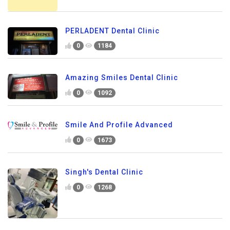
PERLADENT Dental Clinic
0
1184
Amazing Smiles Dental Clinic
0
1092
Smile And Profile Advanced
0
1673
Singh's Dental Clinic
0
1268