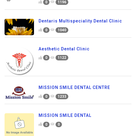
0
1196
Dentaris Multispeciality Dental Clinic
0
1040
Aesthetic Dental Clinic
0
1122
MISSION SMILE DENTAL CENTRE
0
1233
MISSION SMILE DENTAL
0
0