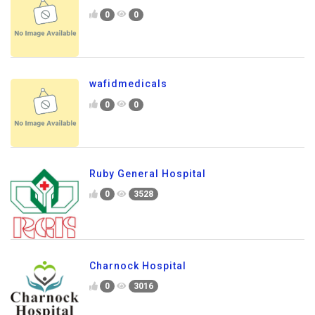
0
0
wafidmedicals
0
0
Ruby General Hospital
0
3528
Charnock Hospital
0
3016