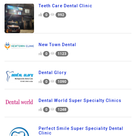
Teeth Care Dental Clinic
0
992
New Town Dental
0
1123
Dental Glory
0
1090
Dental World Super Specialty Clinics
0
1248
Perfect Smile Super Speciality Dental
Clinic