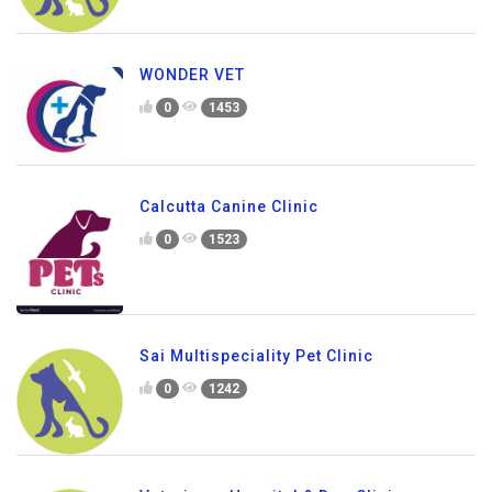
WONDER VET
0
1453
Calcutta Canine Clinic
0
1523
Sai Multispeciality Pet Clinic
0
1242