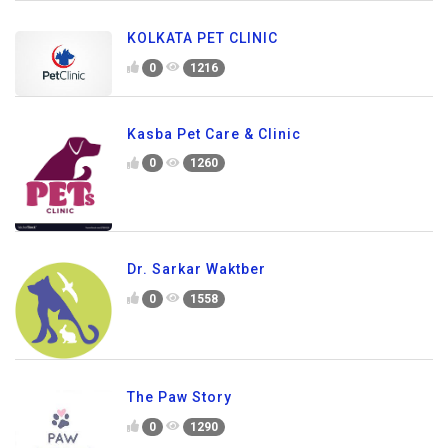
KOLKATA PET CLINIC
0
1216
Kasba Pet Care & Clinic
0
1260
Dr. Sarkar Waktber
0
1558
The Paw Story
0
1290