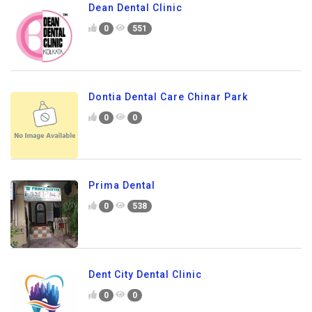
Dean Dental Clinic
0
551
Dontia Dental Care Chinar Park
0
0
Prima Dental
0
538
Dent City Dental Clinic
0
0