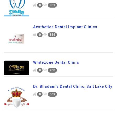
0
801
Aesthetica Dental Implant Clinics
0
836
Whitezone Dental Clinic
0
960
Dr. Bhadani's Dental Clinic, Salt Lake City
0
569