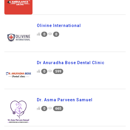
Olivine International
0
0
Dr Anuradha Bose Dental Clinic
0
599
Dr. Asma Parveen Samuel
0
665