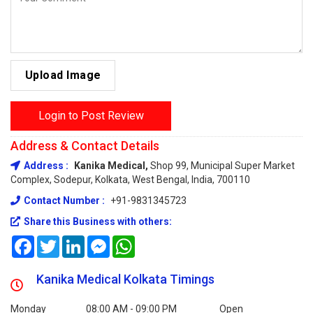
Upload Image
Login to Post Review
Address & Contact Details
Address :
Kanika Medical,
Shop 99, Municipal Super Market
Complex, Sodepur, Kolkata, West Bengal, India, 700110
Contact Number :
+91-9831345723
Share this Business with others:
Facebook
Twitter
LinkedIn
Messenger
WhatsApp
Kanika Medical Kolkata Timings
Monday
08:00 AM - 09:00 PM
Open