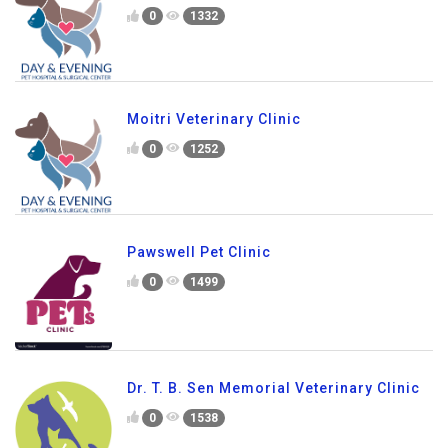
0
1332
Moitri Veterinary Clinic
0
1252
Pawswell Pet Clinic
0
1499
Dr. T. B. Sen Memorial Veterinary Clinic
0
1538