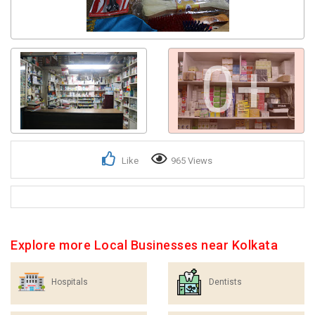
0+
Like
965 Views
Explore more Local Businesses near Kolkata
Hospitals
Dentists