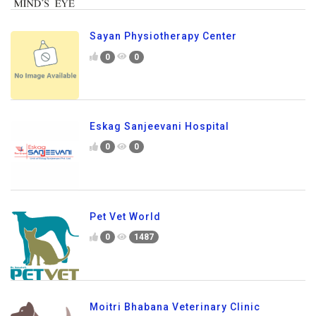
Sayan Physiotherapy Center
0
0
Eskag Sanjeevani Hospital
0
0
Pet Vet World
0
1487
Moitri Bhabana Veterinary Clinic