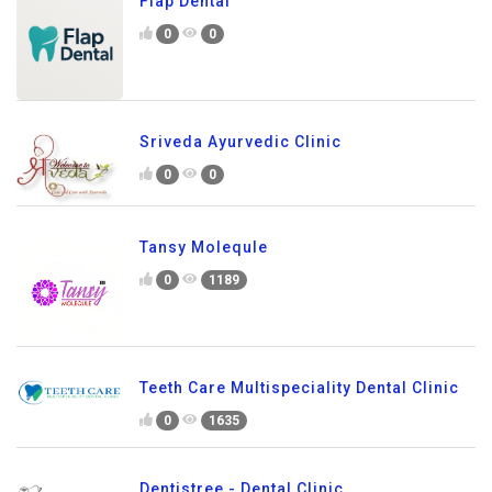
Flap Dental
0
0
Sriveda Ayurvedic Clinic
0
0
Tansy Molequle
0
1189
Teeth Care Multispeciality Dental Clinic
0
1635
Dentistree - Dental Clinic