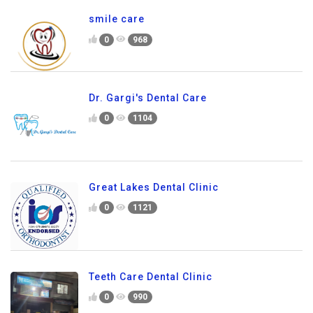
smile care
0
968
Dr. Gargi's Dental Care
0
1104
Great Lakes Dental Clinic
0
1121
Teeth Care Dental Clinic
0
990