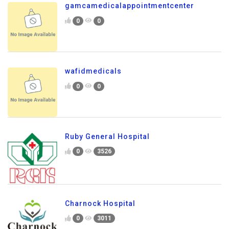
gamcamedicalappointmentcenter
0
0
wafidmedicals
0
0
Ruby General Hospital
0
3526
Charnock Hospital
0
3011