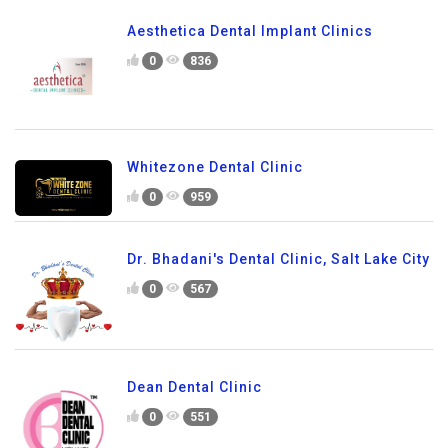
Aesthetica Dental Implant Clinics
0
836
Whitezone Dental Clinic
0
959
Dr. Bhadani's Dental Clinic, Salt Lake City
0
567
Dean Dental Clinic
0
551