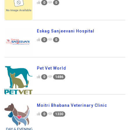
0
0
Eskag Sanjeevani Hospital
0
0
Pet Vet World
0
1486
Moitri Bhabana Veterinary Clinic
0
1330