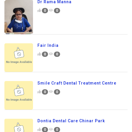
Dr Rama Manna
0
0
Fair India
0
0
Smile Craft Dental Treatment Centre
0
0
Dontia Dental Care Chinar Park
0
0