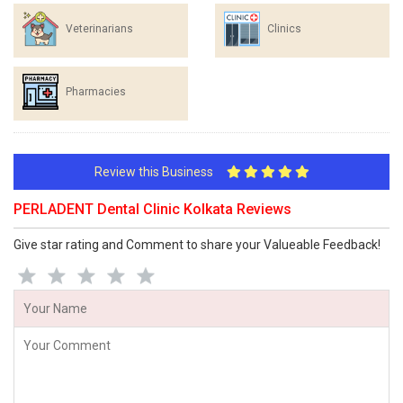
Veterinarians
Clinics
Pharmacies
Review this Business
PERLADENT Dental Clinic Kolkata Reviews
Give star rating and Comment to share your Valueable Feedback!