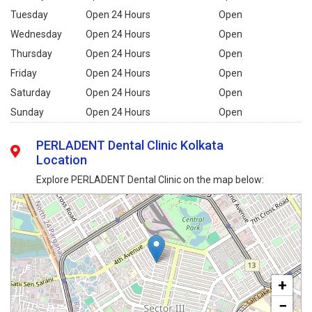
Tuesday
Open 24 Hours
Open
Wednesday
Open 24 Hours
Open
Thursday
Open 24 Hours
Open
Friday
Open 24 Hours
Open
Saturday
Open 24 Hours
Open
Sunday
Open 24 Hours
Open
PERLADENT Dental Clinic Kolkata
Location
Explore PERLADENT Dental Clinic on the map below:
+
−