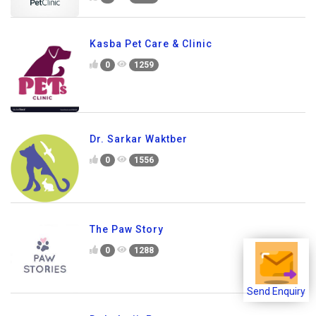
Kasba Pet Care & Clinic
0
1259
Dr. Sarkar Waktber
0
1556
The Paw Story
0
1288
Send Enquiry