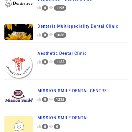
0
1195
Dentaris Multispeciality Dental Clinic
0
1038
Aesthetic Dental Clinic
0
1122
MISSION SMILE DENTAL CENTRE
0
1232
MISSION SMILE DENTAL
0
0