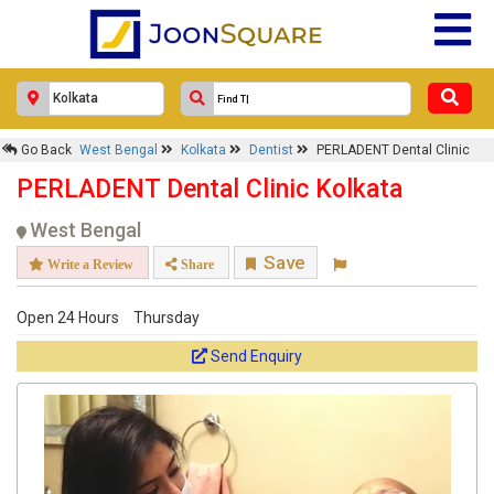
PERLADENT Dental Clinic
Response Within 24 Hours.
Go Back
West Bengal
Kolkata
Dentist
PERLADENT Dental Clinic
PERLADENT Dental Clinic Kolkata
West Bengal
Save
Write a Review
Share
Open 24 Hours
Thursday
Send Enquiry
Get response from similar Businesses Also