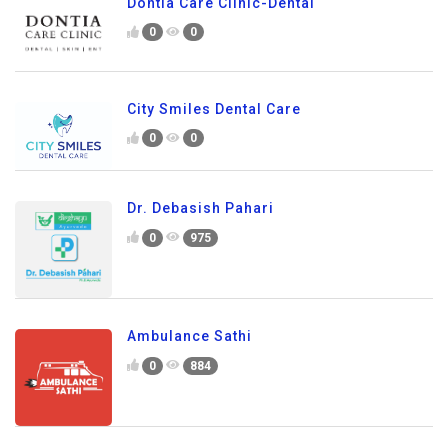
Dontia Care Clinic-Dental
0
0
City Smiles Dental Care
0
0
Dr. Debasish Pahari
0
975
Ambulance Sathi
0
884