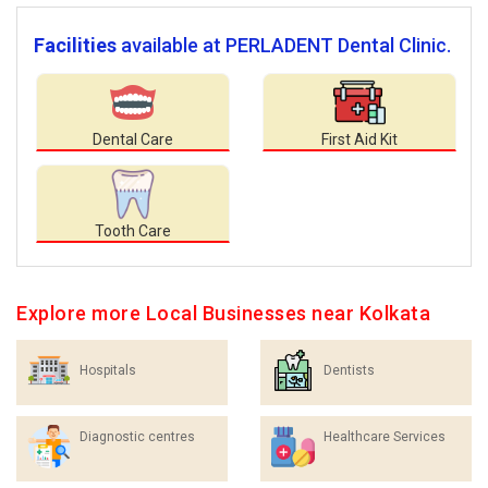
Facilities
available at PERLADENT Dental Clinic.
Dental Care
First Aid Kit
Tooth Care
Explore more Local Businesses near Kolkata
Hospitals
Dentists
Diagnostic centres
Healthcare Services