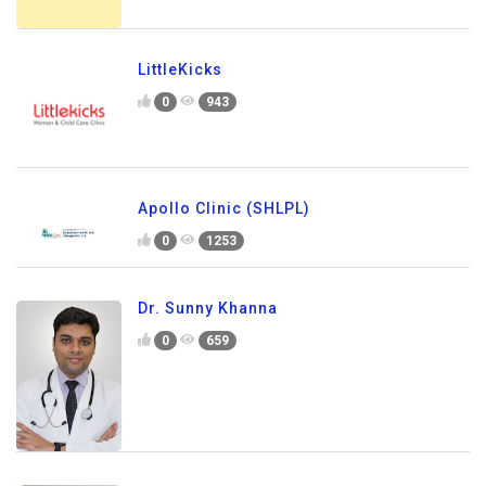
LittleKicks
0
943
Apollo Clinic (SHLPL)
0
1253
Dr. Sunny Khanna
0
659