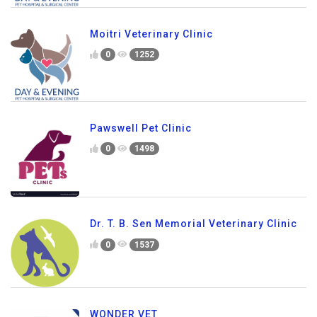
Moitri Veterinary Clinic
0
1252
Pawswell Pet Clinic
0
1498
Dr. T. B. Sen Memorial Veterinary Clinic
0
1537
WONDER VET