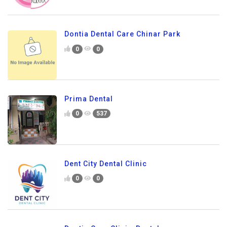
Dontia Dental Care Chinar Park
0
0
Prima Dental
0
537
Dent City Dental Clinic
0
0