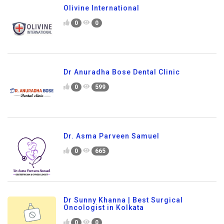
Olivine International
0
0
Dr Anuradha Bose Dental Clinic
0
599
Dr. Asma Parveen Samuel
0
665
Dr Sunny Khanna | Best Surgical
Oncologist in Kolkata
0
0