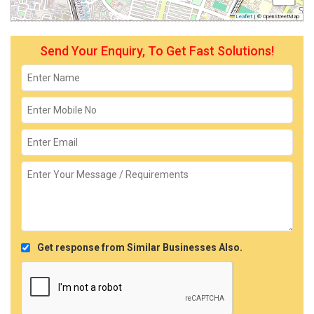
Leaflet
|
© OpenStreetMap
Send Your Enquiry, To Get Fast Solutions!
Get response from Similar Businesses Also.