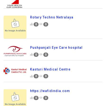
Rotary Techno Netralaya
0
0
Pushpanjali Eye Care hospital
0
0
Kasturi Medical Centre
0
0
https://wafidindia.com
0
0