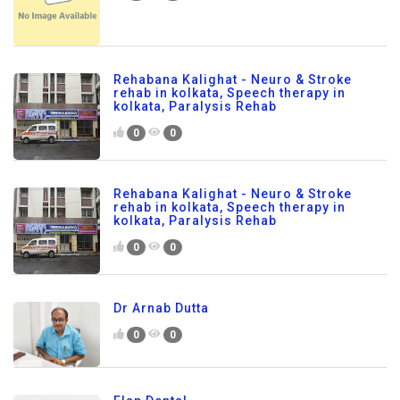
Rehabana Kalighat - Neuro & Stroke
rehab in kolkata, Speech therapy in
kolkata, Paralysis Rehab
0
0
Rehabana Kalighat - Neuro & Stroke
rehab in kolkata, Speech therapy in
kolkata, Paralysis Rehab
0
0
Dr Arnab Dutta
0
0