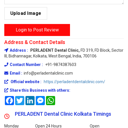
Upload Image
Login to Post Review
Address & Contact Details
Address :
PERLADENT Dental Clinic,
FD 319, FD Block, Sector
III, Bidhannagar, Kolkata, West Bengal, India, 700106
Contact Number :
+91-9874387603
Email :
info@perladentalclinic.com
Official website :
https://perladentdentalclinic.com/
Share this Business with others:
Facebook
Twitter
LinkedIn
Messenger
WhatsApp
PERLADENT Dental Clinic Kolkata Timings
Monday
Open 24 Hours
Open