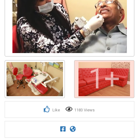
1+
Like
1183 Views