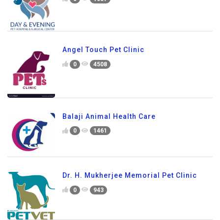
Angel Touch Pet Clinic
0
4508
Balaji Animal Health Care
0
1461
Dr. H. Mukherjee Memorial Pet Clinic
0
943