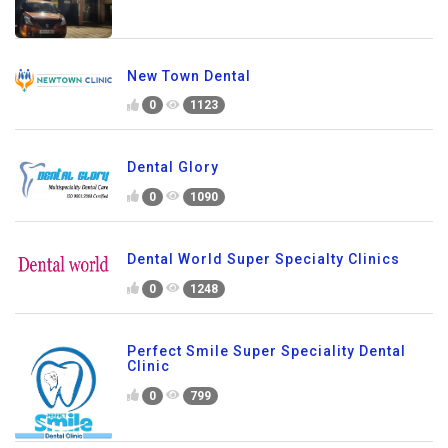
New Town Dental
0
1123
Dental Glory
0
1090
Dental World Super Specialty Clinics
0
1248
Perfect Smile Super Speciality Dental
Clinic
0
799