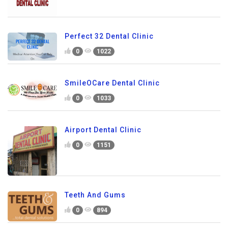
Perfect 32 Dental Clinic
0
1022
SmileOCare Dental Clinic
0
1033
Airport Dental Clinic
0
1151
Teeth And Gums
0
894