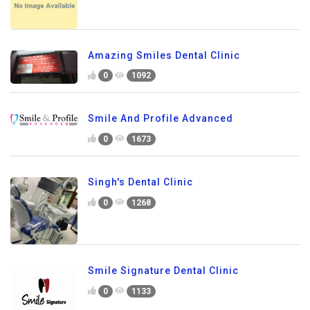
Amazing Smiles Dental Clinic
0
1092
Smile And Profile Advanced
0
1673
Singh's Dental Clinic
0
1268
Smile Signature Dental Clinic
0
1133