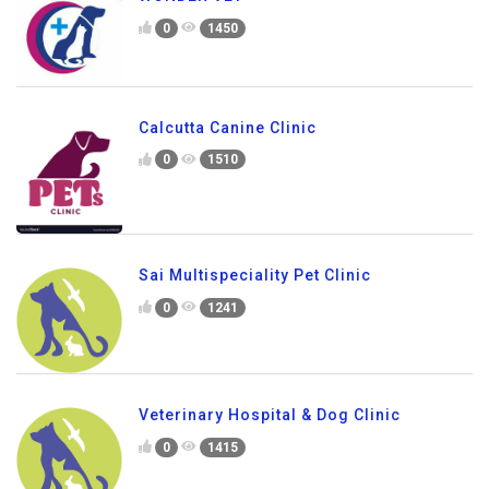
0
1450
Calcutta Canine Clinic
0
1510
Sai Multispeciality Pet Clinic
0
1241
Veterinary Hospital & Dog Clinic
0
1415