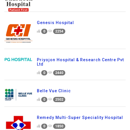
Genesis Hospital
0
2254
Priyojon Hospital & Research Centre Pvt
Ltd
0
2440
Belle Vue Clinic
0
2502
Remedy Multi-Super Speciality Hospital
0
1850