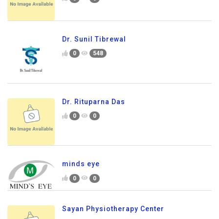
Dr. Sunil Tibrewal
0
548
Dr. Rituparna Das
0
0
minds eye
0
0
Sayan Physiotherapy Center