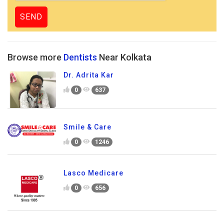
Browse more
Dentists
Near Kolkata
Dr. Adrita Kar
0
637
Smile & Care
0
1246
Lasco Medicare
0
656