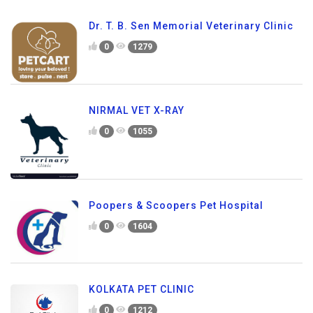
Dr. T. B. Sen Memorial Veterinary Clinic
0
1279
NIRMAL VET X-RAY
0
1055
Poopers & Scoopers Pet Hospital
0
1604
KOLKATA PET CLINIC
0
1212