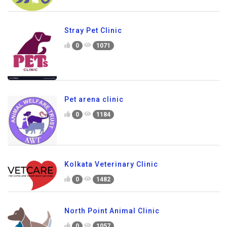
Stray Pet Clinic
0
1071
Pet arena clinic
0
1184
Kolkata Veterinary Clinic
0
1482
North Point Animal Clinic
0
1057