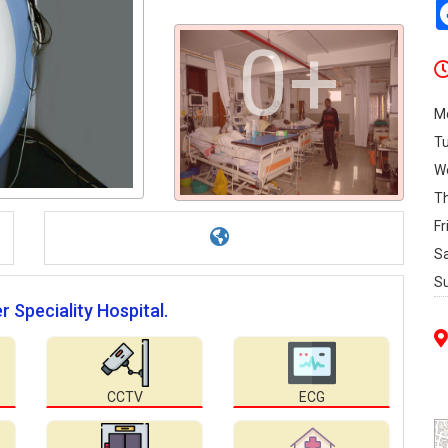
0+
M
T
W
T
Fr
S
S
 Speciality Hospital.
CCTV
ECG