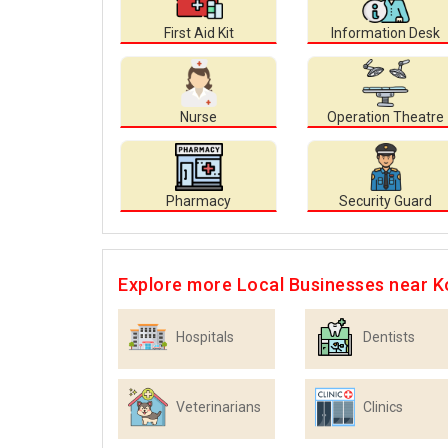
First Aid Kit
Information Desk
Nurse
Operation Theatre
Pharmacy
Security Guard
Explore more Local Businesses near K
Hospitals
Dentists
Veterinarians
Clinics