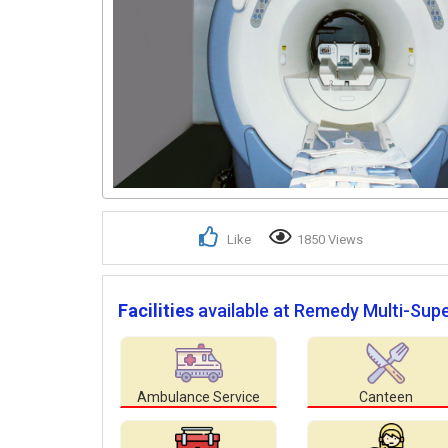
Like
1850 Views
Facilities
available at Remedy Multi-Super
Ambulance Service
Canteen