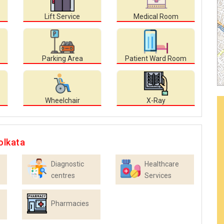
Lift Service
Medical Room
Parking Area
Patient Ward Room
Wheelchair
X-Ray
olkata
Diagnostic
Healthcare
centres
Services
Pharmacies