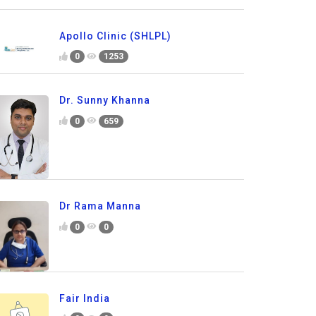
Apollo Clinic (SHLPL)
0
1253
Dr. Sunny Khanna
0
659
Dr Rama Manna
0
0
Fair India