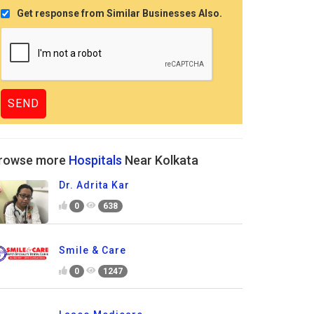
Get response from Similar Businesses Also.
rowse more
Hospitals
Near Kolkata
Dr. Adrita Kar
0
638
Smile & Care
0
1247