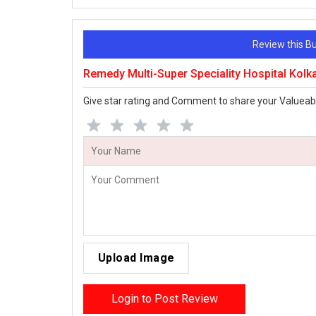
Review this 
Remedy Multi-Super Speciality Hospital Kolk
Give star rating and Comment to share your Valueab
Upload Image
Login to Post Review