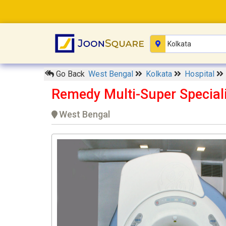
Go Back
West Bengal
Kolkata
Hospital
Remedy Multi-Super Speciali
West Bengal