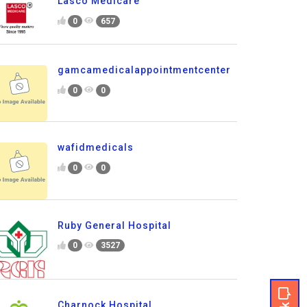
Lasco Medicare
0
657
gamcamedicalappointmentcenter
0
0
wafidmedicals
0
0
Ruby General Hospital
0
3527
Charnock Hospital