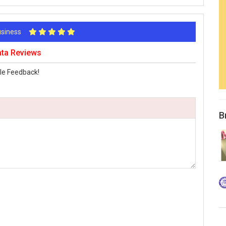
Business
ata Reviews
le Feedback!
B