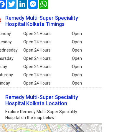
Facebook
Twitter
LinkedIn
Messenger
WhatsApp
Remedy Multi-Super Speciality
Hospital Kolkata Timings
onday
Open 24 Hours
Open
uesday
Open 24 Hours
Open
ednesday
Open 24 Hours
Open
hursday
Open 24 Hours
Open
iday
Open 24 Hours
Open
aturday
Open 24 Hours
Open
unday
Open 24 Hours
Open
Remedy Multi-Super Speciality
Hospital Kolkata Location
Explore Remedy Multi-Super Speciality
Hospital on the map below: