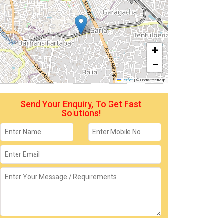
+
−
Leaflet
|
© OpenStreetMap
Send Your Enquiry, To Get Fast
Solutions!