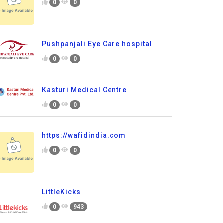
0
0
Pushpanjali Eye Care hospital
0
0
Kasturi Medical Centre
0
0
https://wafidindia.com
0
0
LittleKicks
0
943