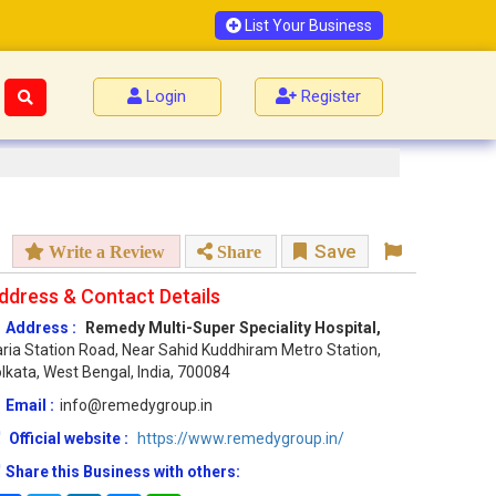
List Your Business
Login
Register
Save
Write a Review
Share
ddress & Contact Details
Address :
Remedy Multi-Super Speciality Hospital,
ria Station Road, Near Sahid Kuddhiram Metro Station,
lkata, West Bengal, India, 700084
Email :
info@remedygroup.in
Official website :
https://www.remedygroup.in/
Share this Business with others: