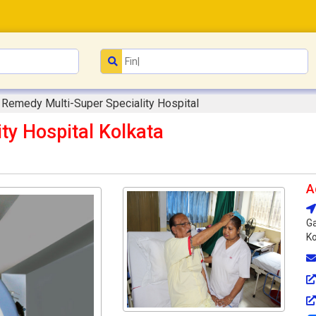
Remedy Multi-Super Speciality Hospital
ty Hospital Kolkata
A
Ga
Ko