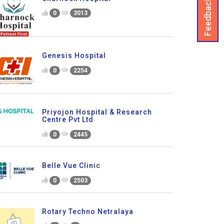
Feedback
0
3013
Genesis Hospital
0
2254
Priyojon Hospital & Research
Centre Pvt Ltd
0
2445
Belle Vue Clinic
0
2503
Rotary Techno Netralaya