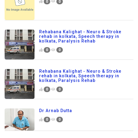
0
0
Rehabana Kalighat - Neuro & Stroke
rehab in kolkata, Speech therapy in
kolkata, Paralysis Rehab
0
0
Rehabana Kalighat - Neuro & Stroke
rehab in kolkata, Speech therapy in
kolkata, Paralysis Rehab
0
0
Dr Arnab Dutta
0
0