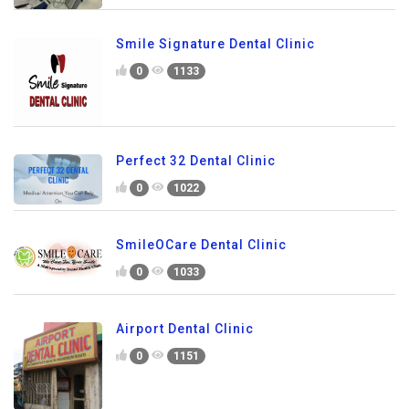
Smile Signature Dental Clinic
0
1133
Perfect 32 Dental Clinic
0
1022
SmileOCare Dental Clinic
0
1033
Airport Dental Clinic
0
1151