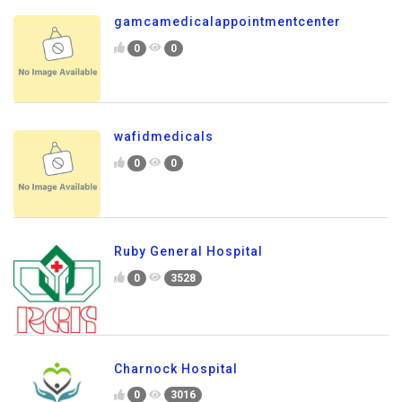
gamcamedicalappointmentcenter
0
0
wafidmedicals
0
0
Ruby General Hospital
0
3528
Charnock Hospital
0
3016