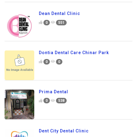
Dean Dental Clinic
0
551
Dontia Dental Care Chinar Park
0
0
Prima Dental
0
538
Dent City Dental Clinic