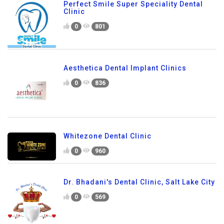
Perfect Smile Super Speciality Dental
Clinic
0
801
Aesthetica Dental Implant Clinics
0
836
Whitezone Dental Clinic
0
960
Dr. Bhadani's Dental Clinic, Salt Lake City
0
569