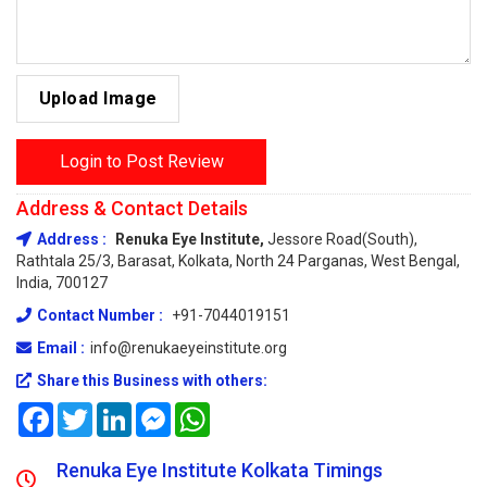
Upload Image
Login to Post Review
Address & Contact Details
Address :
Renuka Eye Institute,
Jessore Road(South),
Rathtala 25/3, Barasat, Kolkata, North 24 Parganas, West Bengal,
India, 700127
Contact Number :
+91-7044019151
Email :
info@renukaeyeinstitute.org
Share this Business with others:
Facebook
Twitter
LinkedIn
Messenger
WhatsApp
Renuka Eye Institute Kolkata Timings