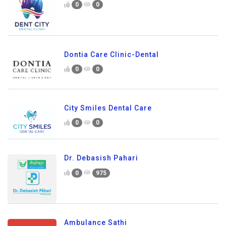
0
0
Dontia Care Clinic-Dental
0
0
City Smiles Dental Care
0
0
Dr. Debasish Pahari
0
975
Ambulance Sathi