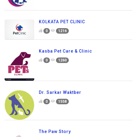
KOLKATA PET CLINIC
0
1216
Kasba Pet Care & Clinic
0
1260
Dr. Sarkar Waktber
0
1558
The Paw Story