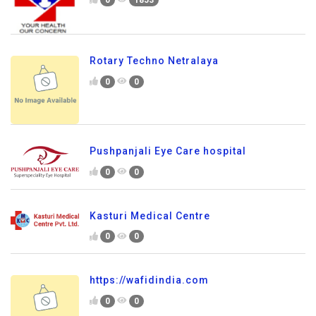
0
1853
Rotary Techno Netralaya
0
0
Pushpanjali Eye Care hospital
0
0
Kasturi Medical Centre
0
0
https://wafidindia.com
0
0