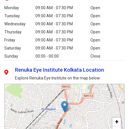
Monday
09:00 AM - 07:30 PM
Open
Tuesday
09:00 AM - 07:30 PM
Open
Wednesday
09:00 AM - 07:30 PM
Open
Thursday
09:00 AM - 07:30 PM
Open
Friday
09:00 AM - 07:30 PM
Open
Saturday
09:00 AM - 07:30 PM
Open
Sunday
00:00 - 00:00
Close
Renuka Eye Institute Kolkata Location
Explore Renuka Eye Institute on the map below:
+