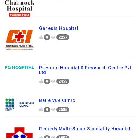
Genesis Hospital
0
2257
Priyojon Hospital & Research Centre Pvt
Ltd
0
2453
Belle Vue Clinic
0
2505
Remedy Multi-Super Speciality Hospital