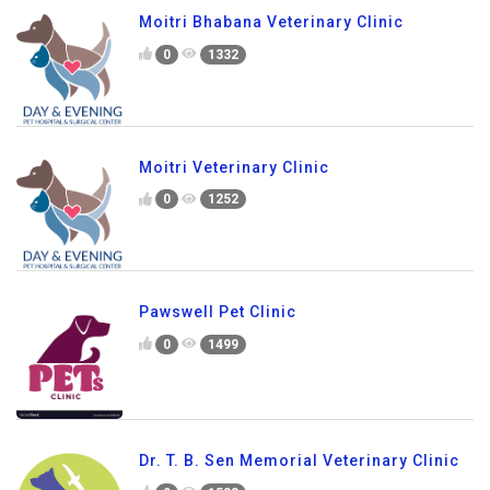
Moitri Bhabana Veterinary Clinic
0
1332
Moitri Veterinary Clinic
0
1252
Pawswell Pet Clinic
0
1499
Dr. T. B. Sen Memorial Veterinary Clinic