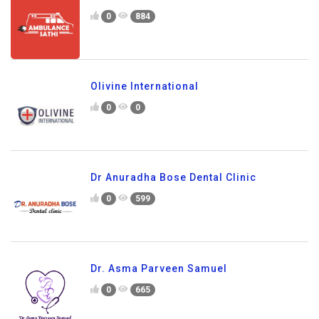
0
884
Olivine International
0
0
Dr Anuradha Bose Dental Clinic
0
599
Dr. Asma Parveen Samuel
0
665