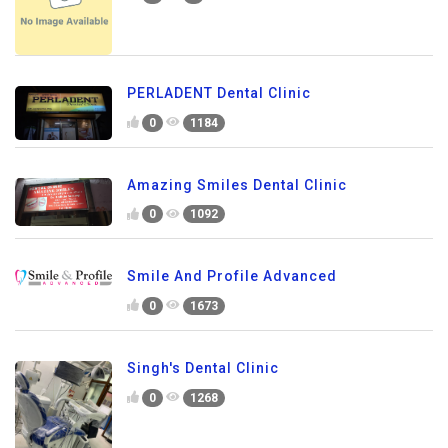
PERLADENT Dental Clinic
0
1184
Amazing Smiles Dental Clinic
0
1092
Smile And Profile Advanced
0
1673
Singh's Dental Clinic
0
1268