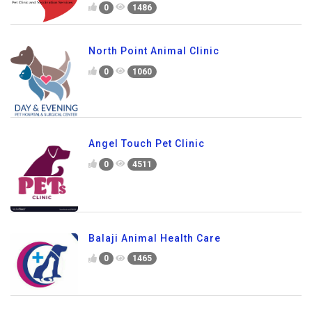
0
1486
North Point Animal Clinic
0
1060
Angel Touch Pet Clinic
0
4511
Balaji Animal Health Care
0
1465