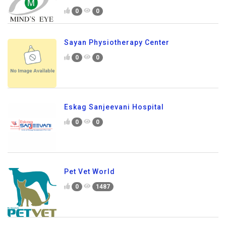
0
0
Sayan Physiotherapy Center
0
0
Eskag Sanjeevani Hospital
0
0
Pet Vet World
0
1487