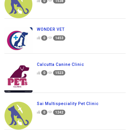
0
1538
WONDER VET
0
1453
Calcutta Canine Clinic
0
1523
Sai Multispeciality Pet Clinic
0
1242