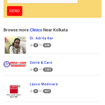
Browse more
Clinics
Near Kolkata
Dr. Adrita Kar
0
638
Smile & Care
0
1247
Lasco Medicare
0
657