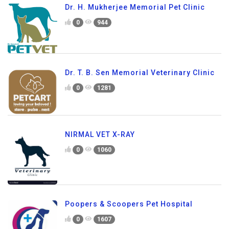
Dr. H. Mukherjee Memorial Pet Clinic
0
944
Dr. T. B. Sen Memorial Veterinary Clinic
0
1281
NIRMAL VET X-RAY
0
1060
Poopers & Scoopers Pet Hospital
0
1607