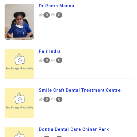
Dr Rama Manna
0
0
Fair India
0
0
Smile Craft Dental Treatment Centre
0
0
Dontia Dental Care Chinar Park