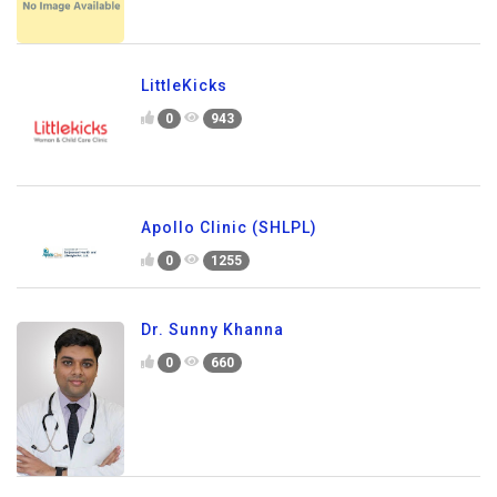
LittleKicks
0
943
Apollo Clinic (SHLPL)
0
1255
Dr. Sunny Khanna
0
660