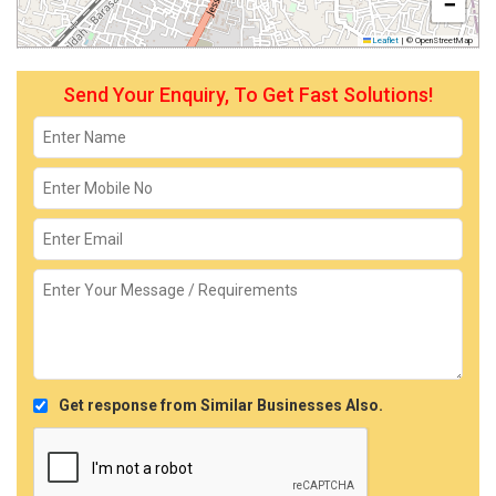
−
Leaflet
|
© OpenStreetMap
Send Your Enquiry, To Get Fast Solutions!
Get response from Similar Businesses Also.