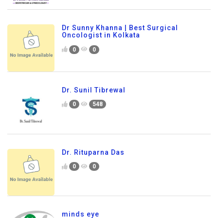
Dr Sunny Khanna | Best Surgical
Oncologist in Kolkata
0
0
Dr. Sunil Tibrewal
0
548
Dr. Rituparna Das
0
0
minds eye