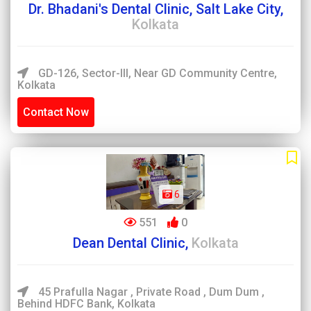
Dr. Bhadani's Dental Clinic, Salt Lake City,
Kolkata
GD-126, Sector-III, Near GD Community Centre,
Kolkata
Contact Now
6
551
0
Dean Dental Clinic,
Kolkata
45 Prafulla Nagar , Private Road , Dum Dum ,
Behind HDFC Bank, Kolkata