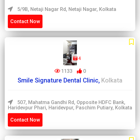
5/9B, Netaji Nagar Rd, Netaji Nagar, Kolkata
Contact Now
4
1133
0
Smile Signature Dental Clinic,
Kolkata
507, Mahatma Gandhi Rd, Opposite HDFC Bank,
Haridevpur Phari, Haridevpur, Paschim Putiary, Kolkata
Contact Now