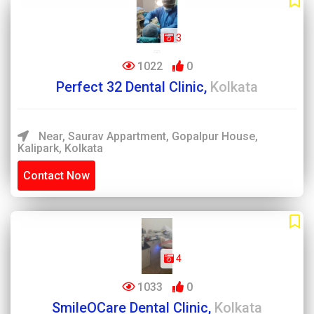
3
1022
0
Perfect 32 Dental Clinic,
Kolkata
Near, Saurav Appartment, Gopalpur House,
Kalipark, Kolkata
Contact Now
4
1033
0
SmileOCare Dental Clinic,
Kolkata