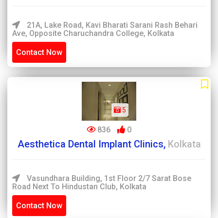
21A, Lake Road, Kavi Bharati Sarani Rash Behari
Ave, Opposite Charuchandra College, Kolkata
Contact Now
5
836
0
Aesthetica Dental Implant Clinics,
Kolkata
Vasundhara Building, 1st Floor 2/7 Sarat Bose
Road Next To Hindustan Club, Kolkata
Contact Now