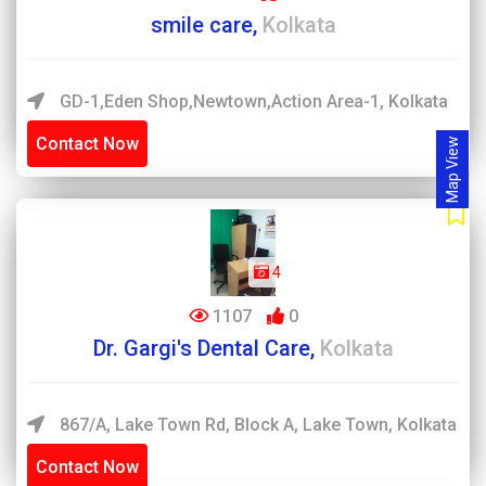
smile care,
Kolkata
GD-1,Eden Shop,newtown,action Area-1, Kolkata
Contact Now
Map View
4
1107
0
Dr. Gargi's Dental Care,
Kolkata
867/A, Lake Town Rd, Block A, Lake Town, Kolkata
Contact Now