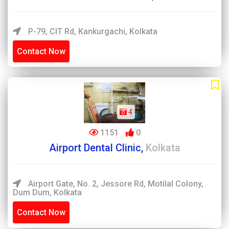
P-79, CIT Rd, Kankurgachi, Kolkata
Contact Now
4
1151
0
Airport Dental Clinic,
Kolkata
Airport Gate, No. 2, Jessore Rd, Motilal Colony,
Dum Dum, Kolkata
Contact Now