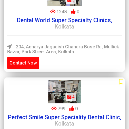
5
1248
0
Dental World Super Specialty Clinics,
Kolkata
204, Acharya Jagadish Chandra Bose Rd, Mullick
Bazar, Park Street Area, Kolkata
Contact Now
4
799
0
Perfect Smile Super Speciality Dental Clinic,
Kolkata