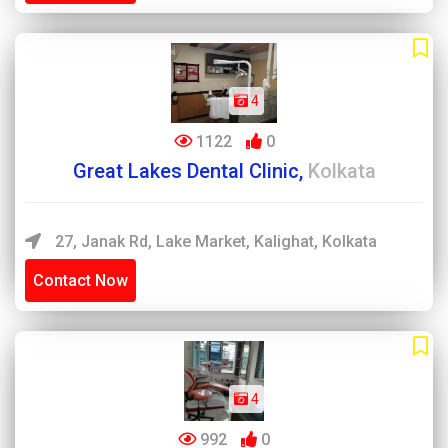
4
1122
0
Great Lakes Dental Clinic,
Kolkata
27, Janak Rd, Lake Market, Kalighat, Kolkata
Contact Now
4
992
0