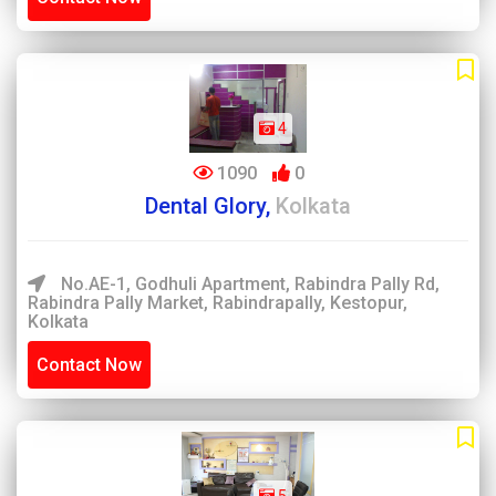
4
1090
0
Dental Glory,
Kolkata
No.AE-1, Godhuli Apartment, Rabindra Pally Rd,
Rabindra Pally Market, Rabindrapally, Kestopur,
Kolkata
Contact Now