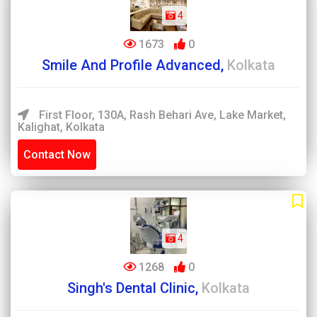
4
1673
0
Smile And Profile Advanced,
Kolkata
First Floor, 130A, Rash Behari Ave, Lake Market,
Kalighat, Kolkata
Contact Now
4
1268
0
Singh's Dental Clinic,
Kolkata