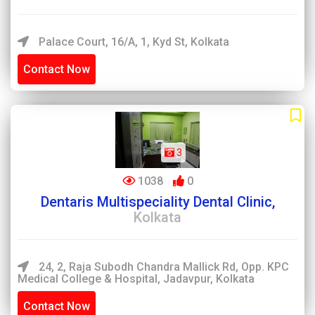
Palace Court, 16/A, 1, Kyd St, Kolkata
Contact Now
3
1038
0
Dentaris Multispeciality Dental Clinic,
Kolkata
24, 2, Raja Subodh Chandra Mallick Rd, Opp. KPC
Medical College & Hospital, Jadavpur, Kolkata
Contact Now