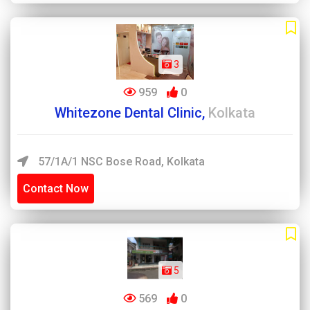
3
959
0
Whitezone Dental Clinic,
Kolkata
57/1A/1 NSC Bose Road, Kolkata
Contact Now
5
569
0