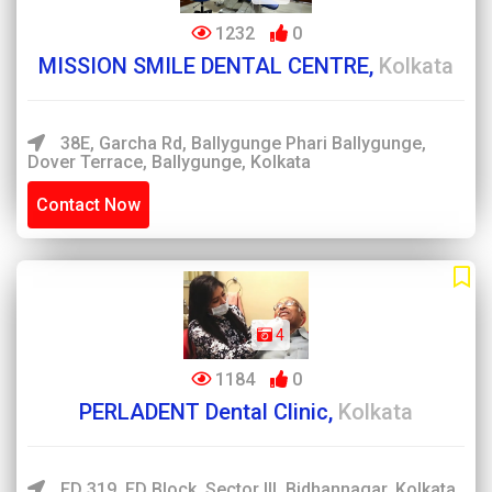
1232
0
MISSION SMILE DENTAL CENTRE,
Kolkata
38E, Garcha Rd, Ballygunge Phari Ballygunge,
Dover Terrace, Ballygunge, Kolkata
Contact Now
4
1184
0
PERLADENT Dental Clinic,
Kolkata
FD 319, FD Block, Sector III, Bidhannagar, Kolkata