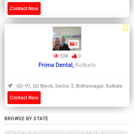
Contact Now
3
538
0
Prima Dental,
Kolkata
GD-97, GD Block, Sector 3, Bidhannagar, Kolkata
Contact Now
BROWSE BY STATE