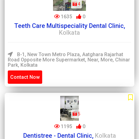
4
1635
0
Teeth Care Multispeciality Dental Clinic,
Kolkata
B-1, New Town Metro Plaza, Aatghara Rajarhat
Road Opposite More Supermarket, Near, More, Chinar
Park, Kolkata
Contact Now
5
1195
0
Dentistree - Dental Clinic,
Kolkata