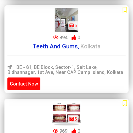
5
894
0
Teeth And Gums,
Kolkata
BE - 81, BE Block, Sector-1, Salt Lake,
Bidhannagar, 1st Ave, Near CAP Camp Island, Kolkata
Contact Now
5
969
0