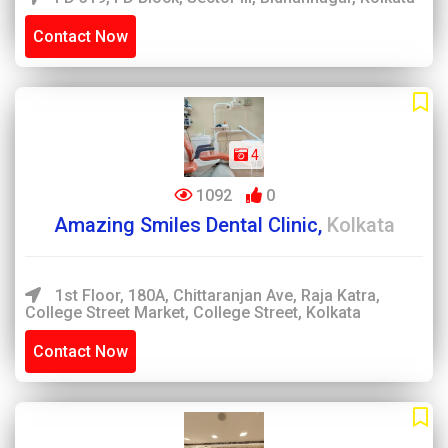
Contact Now
4
1092
0
Amazing Smiles Dental Clinic,
Kolkata
1st Floor, 180A, Chittaranjan Ave, Raja Katra,
College Street Market, College Street, Kolkata
Contact Now