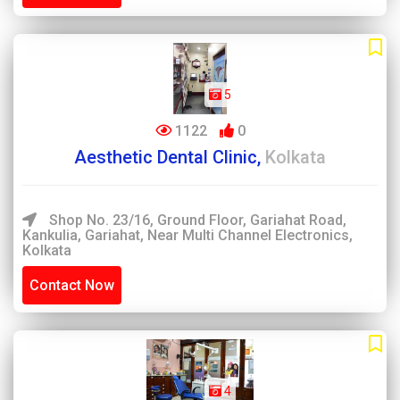
5
1122
0
Aesthetic Dental Clinic,
Kolkata
Shop No. 23/16, Ground Floor, Gariahat Road,
Kankulia, Gariahat, Near Multi Channel Electronics,
Kolkata
Contact Now
4