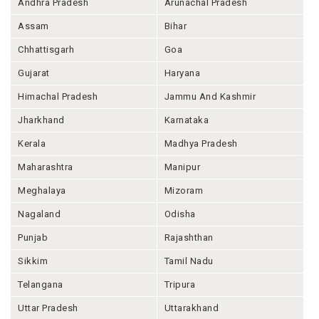
Andhra Pradesh
Arunachal Pradesh
Assam
Bihar
Chhattisgarh
Goa
Gujarat
Haryana
Himachal Pradesh
Jammu And Kashmir
Jharkhand
Karnataka
Kerala
Madhya Pradesh
Maharashtra
Manipur
Meghalaya
Mizoram
Nagaland
Odisha
Punjab
Rajashthan
Sikkim
Tamil Nadu
Telangana
Tripura
Uttar Pradesh
Uttarakhand