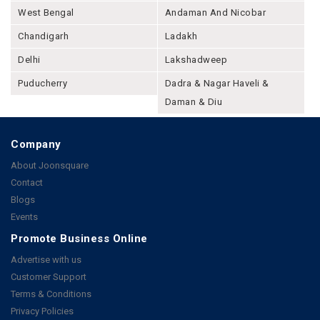
West Bengal
Andaman And Nicobar
Chandigarh
Ladakh
Delhi
Lakshadweep
Puducherry
Dadra & Nagar Haveli &
Daman & Diu
Company
About Joonsquare
Contact
Blogs
Events
Promote Business Online
Advertise with us
Customer Support
Terms & Conditions
Privacy Policies