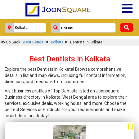
Go Back
West Bengal
Kolkata
Dentists in Kolkata
Best Dentists in Kolkata
Explore the best Dentists in Kolkata! Browse comprehensive
details in list and map views, including full contact information,
directions, and feedback from customers.
Visit business profiles of Top Dentists listed on Joonsquare
Business directory in Kolkata, West Bengal area to explore their
services, exclusive deals, working hours, and more. Choose the
perfect Services or Products for your requirements and make
smart decisions today!