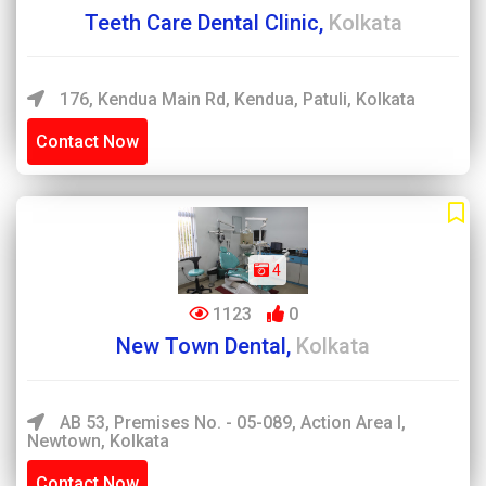
Teeth Care Dental Clinic,
Kolkata
176, Kendua Main Rd, Kendua, Patuli, Kolkata
Contact Now
4
1123
0
New Town Dental,
Kolkata
AB 53, Premises No. - 05-089, Action Area I,
Newtown, Kolkata
Contact Now