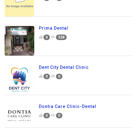
Prima Dental
0
538
Dent City Dental Clinic
0
0
Dontia Care Clinic-Dental
0
0