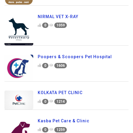
NIRMAL VET X-RAY
0
1059
Poopers & Scoopers Pet Hospital
0
1606
KOLKATA PET CLINIC
0
1214
Kasba Pet Care & Clinic
0
1259