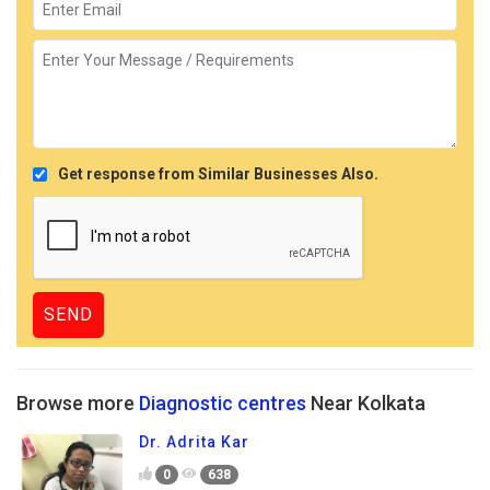
Get response from Similar Businesses Also.
Browse more
Diagnostic centres
Near Kolkata
Dr. Adrita Kar
0
638