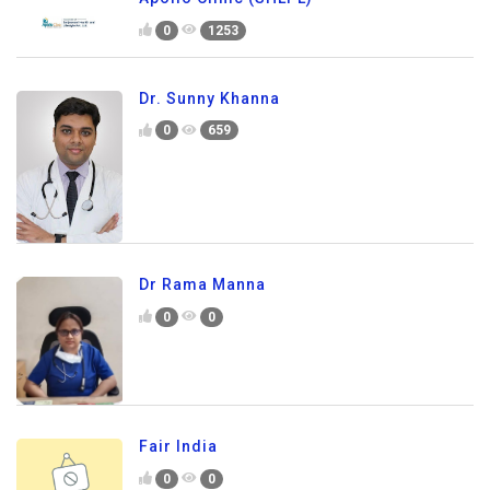
0
1253
Dr. Sunny Khanna
0
659
Dr Rama Manna
0
0
Fair India
0
0