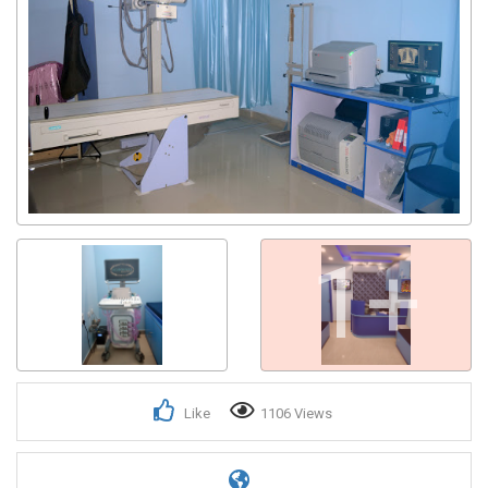
1+
Like
1106 Views