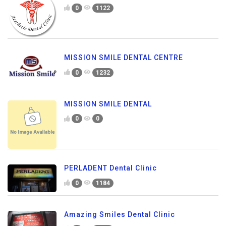
0
1122
MISSION SMILE DENTAL CENTRE
0
1232
MISSION SMILE DENTAL
0
0
PERLADENT Dental Clinic
0
1184
Amazing Smiles Dental Clinic