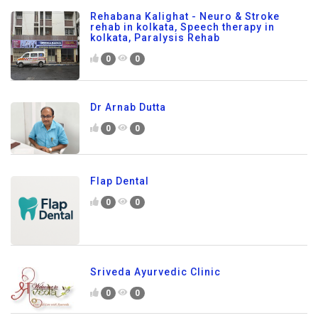
Rehabana Kalighat - Neuro & Stroke
rehab in kolkata, Speech therapy in
kolkata, Paralysis Rehab
0
0
Dr Arnab Dutta
0
0
Flap Dental
0
0
Sriveda Ayurvedic Clinic
0
0