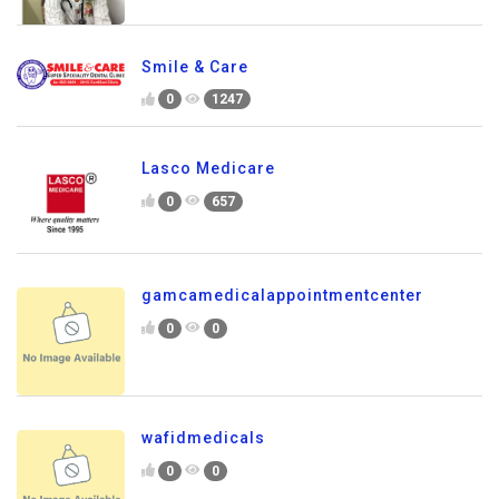
Smile & Care
0
1247
Lasco Medicare
0
657
gamcamedicalappointmentcenter
0
0
wafidmedicals
0
0