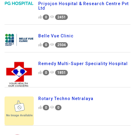
Priyojon Hospital & Research Centre Pvt
Ltd
0
2451
Belle Vue Clinic
0
2504
Remedy Multi-Super Speciality Hospital
0
1851
Rotary Techno Netralaya
0
0