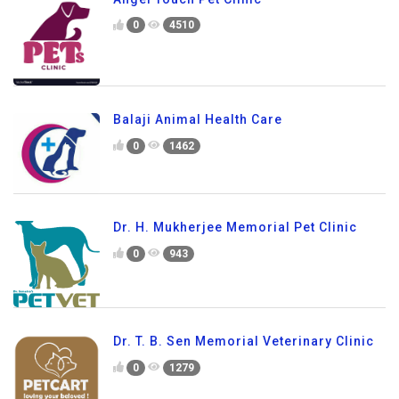
0
4510
Balaji Animal Health Care
0
1462
Dr. H. Mukherjee Memorial Pet Clinic
0
943
Dr. T. B. Sen Memorial Veterinary Clinic
0
1279