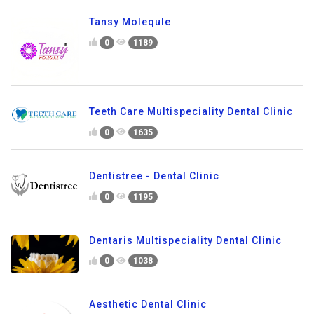
Tansy Molequle
0
1189
Teeth Care Multispeciality Dental Clinic
0
1635
Dentistree - Dental Clinic
0
1195
Dentaris Multispeciality Dental Clinic
0
1038
Aesthetic Dental Clinic