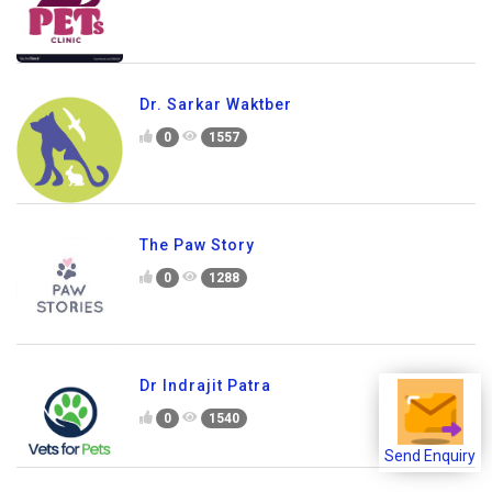
Dr. Sarkar Waktber
0
1557
The Paw Story
0
1288
Dr Indrajit Patra
0
1540
Send Enquiry