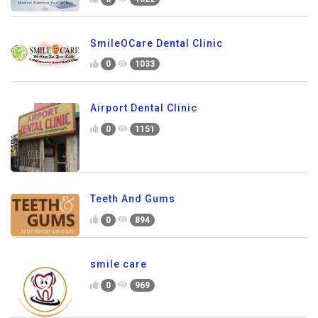
SmileOCare Dental Clinic
0
1033
Airport Dental Clinic
0
1151
Teeth And Gums
0
894
smile care
0
969