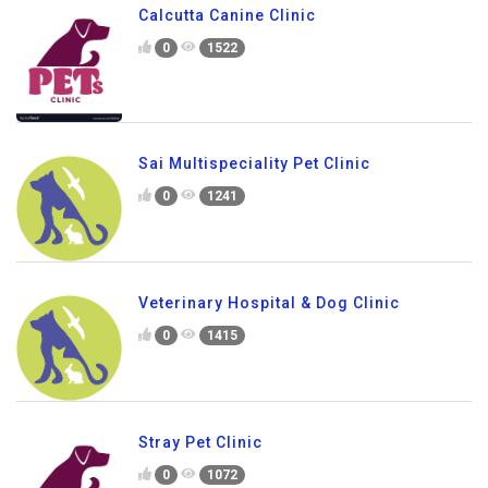
Calcutta Canine Clinic
0
1522
Sai Multispeciality Pet Clinic
0
1241
Veterinary Hospital & Dog Clinic
0
1415
Stray Pet Clinic
0
1072