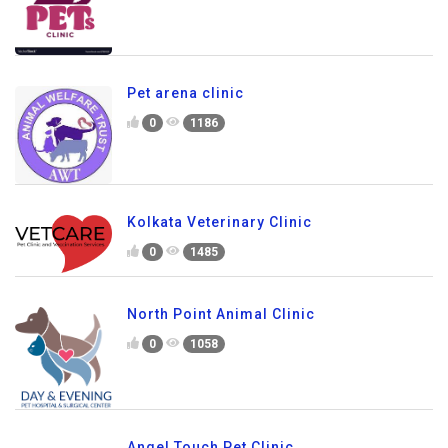
Pet arena clinic
0
1186
Kolkata Veterinary Clinic
0
1485
North Point Animal Clinic
0
1058
Angel Touch Pet Clinic