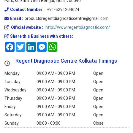
Park, Kolkata, West Bengal, India, 700040
Contact Number :
+91-6291204624
Email :
productsregentdiagnosticcentre@gmail.com
Official website :
http://www.regentdiagnostic.com/
Share this Business with others:
Facebook
Twitter
LinkedIn
Messenger
WhatsApp
Regent Diagnostic Centre Kolkata Timings
Monday
09:00 AM - 09:00 PM
Open
Tuesday
09:00 AM - 09:00 PM
Open
Wednesday
09:00 AM - 09:00 PM
Open
Thursday
09:00 AM - 09:00 PM
Open
Friday
09:00 AM - 09:00 PM
Open
Saturday
09:00 AM - 09:00 PM
Open
Sunday
00:00 - 00:00
Close