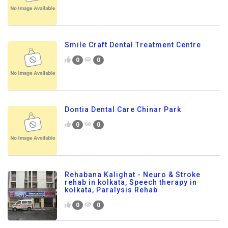
Smile Craft Dental Treatment Centre
0
0
Dontia Dental Care Chinar Park
0
0
Rehabana Kalighat - Neuro & Stroke
rehab in kolkata, Speech therapy in
kolkata, Paralysis Rehab
0
0