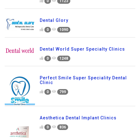
0
1123
Dental Glory
0
1090
Dental World Super Specialty Clinics
0
1248
Perfect Smile Super Speciality Dental
Clinic
0
799
Aesthetica Dental Implant Clinics
0
836