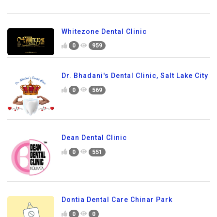
Whitezone Dental Clinic
0
959
Dr. Bhadani's Dental Clinic, Salt Lake City
0
569
Dean Dental Clinic
0
551
Dontia Dental Care Chinar Park
0
0