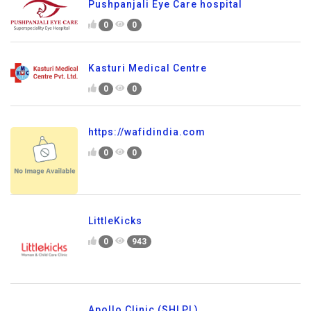
Pushpanjali Eye Care hospital
0
0
Kasturi Medical Centre
0
0
https://wafidindia.com
0
0
LittleKicks
0
943
Apollo Clinic (SHLPL)