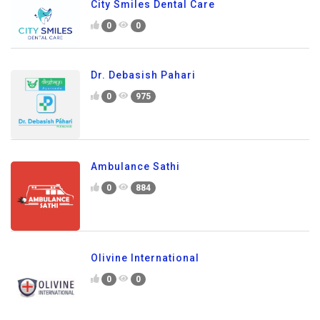
City Smiles Dental Care
0
0
Dr. Debasish Pahari
0
975
Ambulance Sathi
0
884
Olivine International
0
0