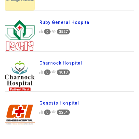
Ruby General Hospital
0
3527
Charnock Hospital
0
3013
Genesis Hospital
0
2254