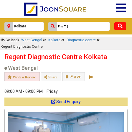
Go Back
West Bengal
Kolkata
Diagnostic centre
Regent Diagnostic Centre
Regent Diagnostic Centre Kolkata
West Bengal
Save
Write a Review
Share
09:00 AM - 09:00 PM
Friday
Send Enquiry