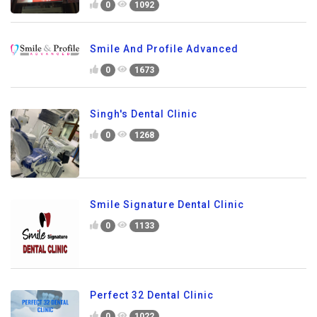
0
1092
Smile And Profile Advanced
0
1673
Singh's Dental Clinic
0
1268
Smile Signature Dental Clinic
0
1133
Perfect 32 Dental Clinic
0
1022