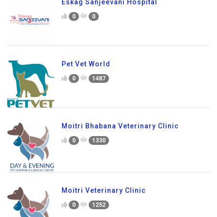
Eskag Sanjeevani Hospital
0
0
Pet Vet World
0
1487
Moitri Bhabana Veterinary Clinic
0
1330
Moitri Veterinary Clinic
0
1252