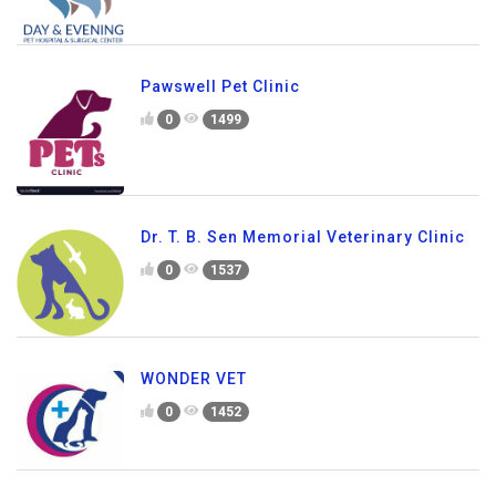
Pawswell Pet Clinic
0
1499
Dr. T. B. Sen Memorial Veterinary Clinic
0
1537
WONDER VET
0
1452