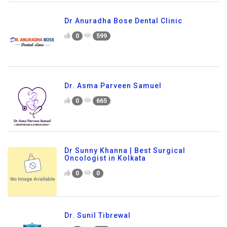
Dr Anuradha Bose Dental Clinic
0
599
Dr. Asma Parveen Samuel
0
665
Dr Sunny Khanna | Best Surgical
Oncologist in Kolkata
0
0
Dr. Sunil Tibrewal