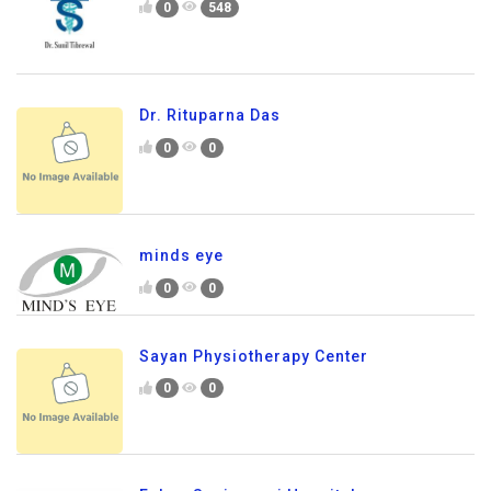
0
548
Dr. Rituparna Das
0
0
minds eye
0
0
Sayan Physiotherapy Center
0
0