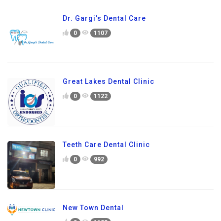
Dr. Gargi's Dental Care
0
1107
Great Lakes Dental Clinic
0
1122
Teeth Care Dental Clinic
0
992
New Town Dental