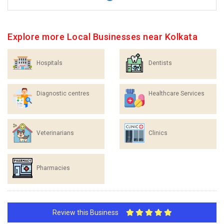
Explore more Local Businesses near Kolkata
Hospitals
Dentists
Diagnostic centres
Healthcare Services
Veterinarians
Clinics
Pharmacies
Review this Business