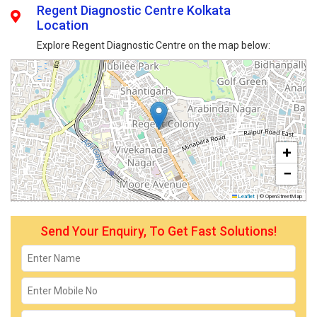
Regent Diagnostic Centre Kolkata
Location
Explore Regent Diagnostic Centre on the map below:
+
−
Leaflet
|
© OpenStreetMap
Send Your Enquiry, To Get Fast Solutions!