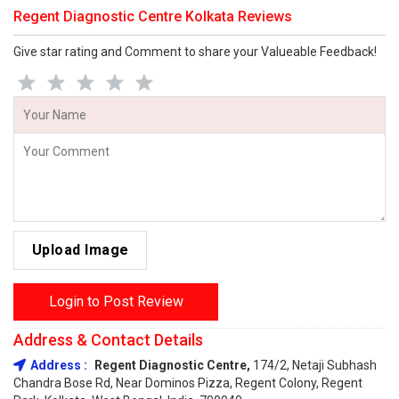
Regent Diagnostic Centre Kolkata Reviews
Give star rating and Comment to share your Valueable Feedback!
Upload Image
Login to Post Review
Address & Contact Details
Address :
Regent Diagnostic Centre,
174/2, Netaji Subhash
Chandra Bose Rd, Near Dominos Pizza, Regent Colony, Regent