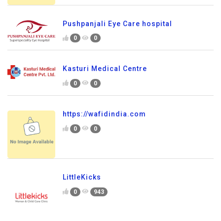
Pushpanjali Eye Care hospital
0
0
Kasturi Medical Centre
0
0
https://wafidindia.com
0
0
LittleKicks
0
943