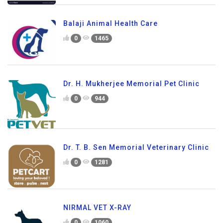
Balaji Animal Health Care
0
1465
Dr. H. Mukherjee Memorial Pet Clinic
0
944
Dr. T. B. Sen Memorial Veterinary Clinic
0
1281
NIRMAL VET X-RAY
0
1060