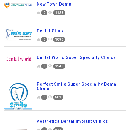
New Town Dental
0
1123
Dental Glory
0
1090
Dental World Super Specialty Clinics
0
1248
Perfect Smile Super Speciality Dental
Clinic
0
801
Aesthetica Dental Implant Clinics
0
837