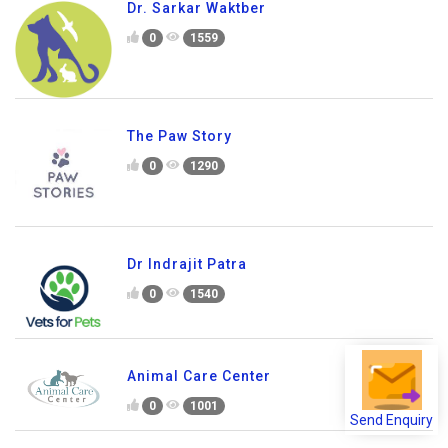
Dr. Sarkar Waktber
0
1559
The Paw Story
0
1290
Dr Indrajit Patra
0
1540
Animal Care Center
0
1001
Send Enquiry