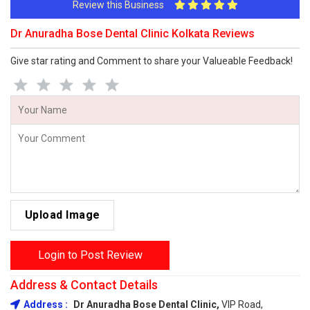
Review this Business
Dr Anuradha Bose Dental Clinic Kolkata Reviews
Give star rating and Comment to share your Valueable Feedback!
Upload Image
Login to Post Review
Address & Contact Details
Address :
Dr Anuradha Bose Dental Clinic,
VIP Road,