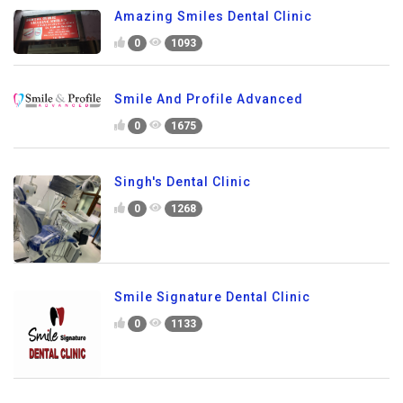
Amazing Smiles Dental Clinic
0
1093
Smile And Profile Advanced
0
1675
Singh's Dental Clinic
0
1268
Smile Signature Dental Clinic
0
1133