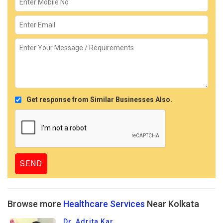
Get response from Similar Businesses Also.
Browse more
Healthcare Services
Near Kolkata
Dr. Adrita Kar