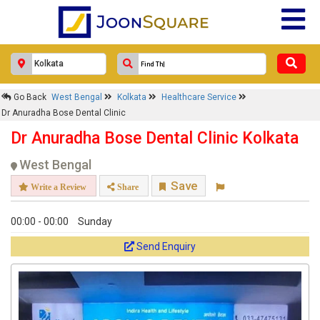
Dr Anuradha Bose Dental Clinic
Response Within 24 Hours.
Go Back
West Bengal
Kolkata
Healthcare Service
Dr Anuradha Bose Dental Clinic
Dr Anuradha Bose Dental Clinic Kolkata
West Bengal
Save
Write a Review
Share
00:00 - 00:00
Sunday
Send Enquiry
Get response from similar Businesses Also