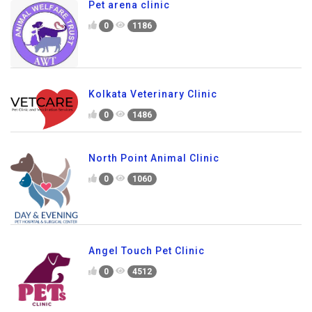
Pet arena clinic
0
1186
Kolkata Veterinary Clinic
0
1486
North Point Animal Clinic
0
1060
Angel Touch Pet Clinic
0
4512