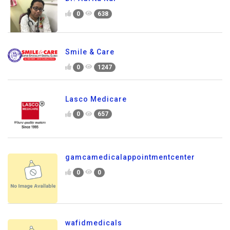
0
638
Smile & Care
0
1247
Lasco Medicare
0
657
gamcamedicalappointmentcenter
0
0
wafidmedicals