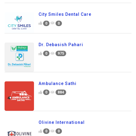
City Smiles Dental Care
0
0
Dr. Debasish Pahari
0
975
Ambulance Sathi
0
884
Olivine International
0
0