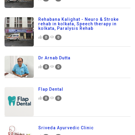
Rehabana Kalighat - Neuro & Stroke
rehab in kolkata, Speech therapy in
kolkata, Paralysis Rehab
0
0
Dr Arnab Dutta
0
0
Flap Dental
0
0
Sriveda Ayurvedic Clinic