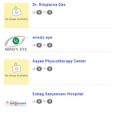
Dr. Rituparna Das
0
0
minds eye
0
0
Sayan Physiotherapy Center
0
0
Eskag Sanjeevani Hospital
0
0