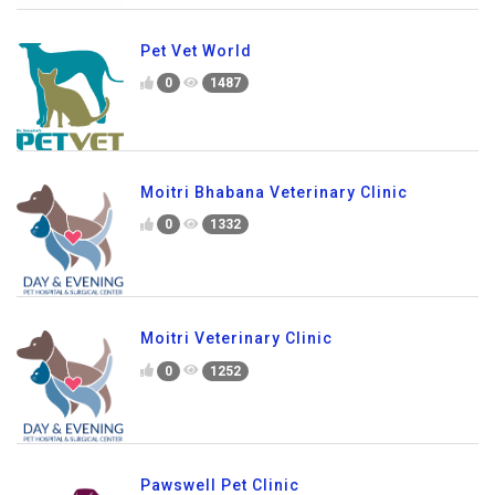
Pet Vet World
0
1487
Moitri Bhabana Veterinary Clinic
0
1332
Moitri Veterinary Clinic
0
1252
Pawswell Pet Clinic