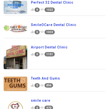
Perfect 32 Dental Clinic
0
1022
SmileOCare Dental Clinic
0
1033
Airport Dental Clinic
0
1151
Teeth And Gums
0
894
smile care
0
970