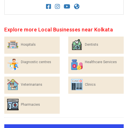
Explore more Local Businesses near Kolkata
Hospitals
Dentists
Diagnostic centres
Healthcare Services
Veterinarians
Clinics
Pharmacies