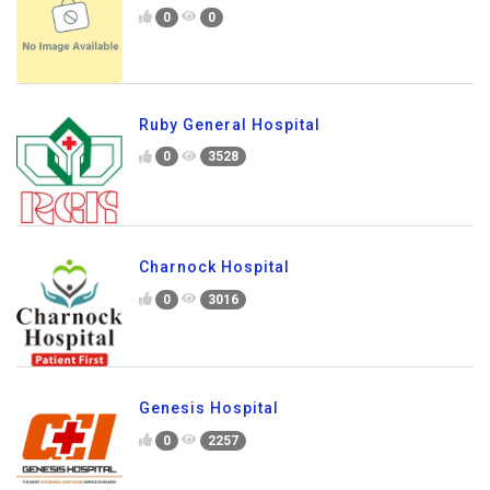
0
0
Ruby General Hospital
0
3528
Charnock Hospital
0
3016
Genesis Hospital
0
2257