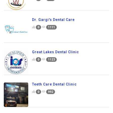
Dr. Gargi's Dental Care
0
1111
Great Lakes Dental Clinic
0
1123
Teeth Care Dental Clinic
0
992