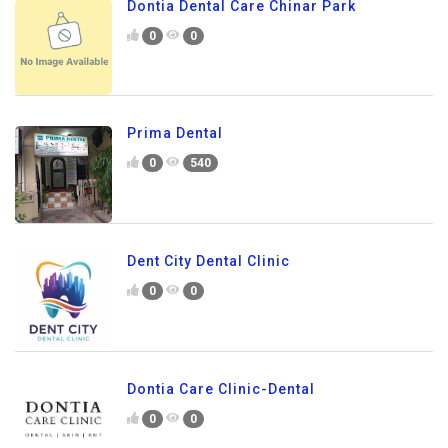
Dontia Dental Care Chinar Park
0
0
Prima Dental
0
540
Dent City Dental Clinic
0
0
Dontia Care Clinic-Dental
0
0