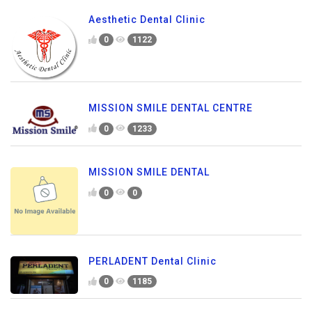
Aesthetic Dental Clinic
0
1122
MISSION SMILE DENTAL CENTRE
0
1233
MISSION SMILE DENTAL
0
0
PERLADENT Dental Clinic
0
1185