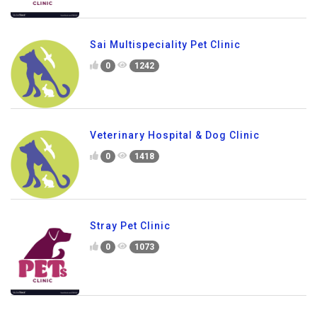
Sai Multispeciality Pet Clinic
0
1242
Veterinary Hospital & Dog Clinic
0
1418
Stray Pet Clinic
0
1073