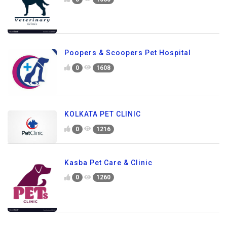
Poopers & Scoopers Pet Hospital
0
1608
KOLKATA PET CLINIC
0
1216
Kasba Pet Care & Clinic
0
1260