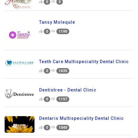
0
0
Tansy Molequle
0
1190
Teeth Care Multispeciality Dental Clinic
0
1635
Dentistree - Dental Clinic
0
1197
Dentaris Multispeciality Dental Clinic
0
1040