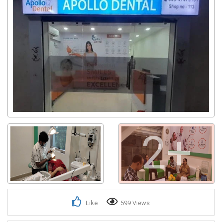
2+
Like
599 Views