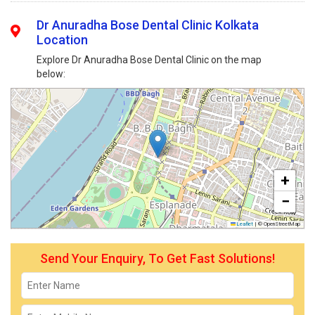
Dr Anuradha Bose Dental Clinic Kolkata
Location
Explore Dr Anuradha Bose Dental Clinic on the map
below:
+
−
Leaflet
|
© OpenStreetMap
Send Your Enquiry, To Get Fast Solutions!