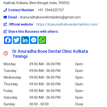
Kaikhali, Kolkata, West Bengal, India, 700052
Contact Number :
+91-7044225737
Email :
dranuradhabosedentalclinic@gmail.com
Official website :
https://dranuradhabosedentalclinic.com/
Share this Business with others:
Facebook
Twitter
LinkedIn
Messenger
WhatsApp
Dr Anuradha Bose Dental Clinic Kolkata
Timings
Monday
09:00 AM - 06:00 PM
Open
Tuesday
09:00 AM - 06:00 PM
Open
Wednesday
09:00 AM - 06:00 PM
Open
Thursday
09:00 AM - 06:00 PM
Open
Friday
09:00 AM - 06:00 PM
Open
Saturday
09:00 AM - 06:00 PM
Open
Sunday
00:00 - 00:00
Close