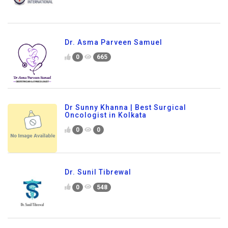
Dr. Asma Parveen Samuel
0
665
Dr Sunny Khanna | Best Surgical
Oncologist in Kolkata
0
0
Dr. Sunil Tibrewal
0
548