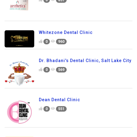
Whitezone Dental Clinic
0
960
Dr. Bhadani's Dental Clinic, Salt Lake City
0
569
Dean Dental Clinic
0
551