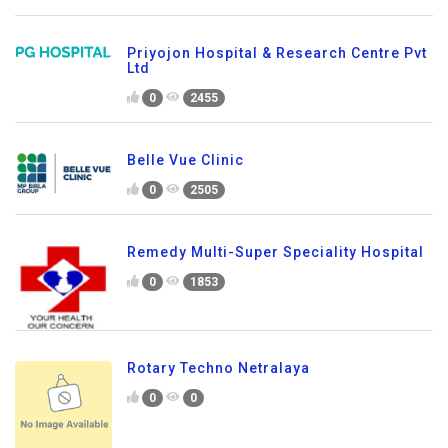
Priyojon Hospital & Research Centre Pvt
Ltd
0
2455
Belle Vue Clinic
0
2505
Remedy Multi-Super Speciality Hospital
0
1853
Rotary Techno Netralaya
0
0