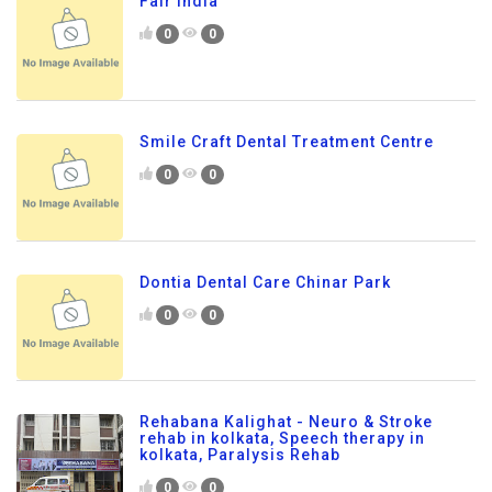
Fair India
0
0
Smile Craft Dental Treatment Centre
0
0
Dontia Dental Care Chinar Park
0
0
Rehabana Kalighat - Neuro & Stroke
rehab in kolkata, Speech therapy in
kolkata, Paralysis Rehab
0
0