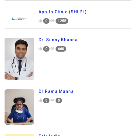
Apollo Clinic (SHLPL)
0
1255
Dr. Sunny Khanna
0
660
Dr Rama Manna
0
0