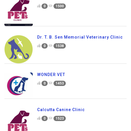
0
1500
Dr. T. B. Sen Memorial Veterinary Clinic
0
1538
WONDER VET
0
1453
Calcutta Canine Clinic
0
1523