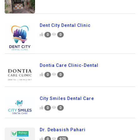
Dent City Dental Clinic
0
0
Dontia Care Clinic-Dental
0
0
City Smiles Dental Care
0
0
Dr. Debasish Pahari
0
975