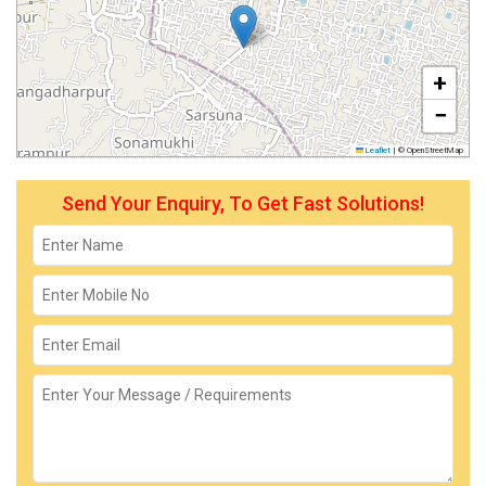
+
−
Leaflet
|
© OpenStreetMap
Send Your Enquiry, To Get Fast Solutions!