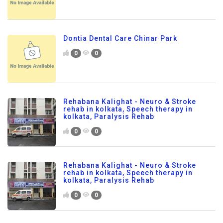
Dontia Dental Care Chinar Park
0
0
Rehabana Kalighat - Neuro & Stroke
rehab in kolkata, Speech therapy in
kolkata, Paralysis Rehab
0
0
Rehabana Kalighat - Neuro & Stroke
rehab in kolkata, Speech therapy in
kolkata, Paralysis Rehab
0
0