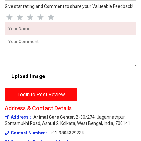
Give star rating and Comment to share your Valueable Feedback!
Upload Image
Login to Post Review
Address & Contact Details
Address :
Animal Care Center,
B-30/274, Jagannathpur,
Somamukhi Road, Ashuti 2, Kolkata, West Bengal, India, 700141
Contact Number :
+91-9804329234