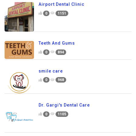
Airport Dental Clinic
0
1151
Teeth And Gums
0
894
smile care
0
968
Dr. Gargi's Dental Care
0
1105