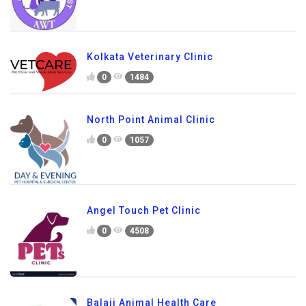
Kolkata Veterinary Clinic
0
1484
North Point Animal Clinic
0
1057
Angel Touch Pet Clinic
0
4508
Balaji Animal Health Care