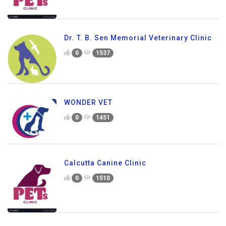
Dr. T. B. Sen Memorial Veterinary Clinic
0
1537
WONDER VET
0
1451
Calcutta Canine Clinic
0
1510