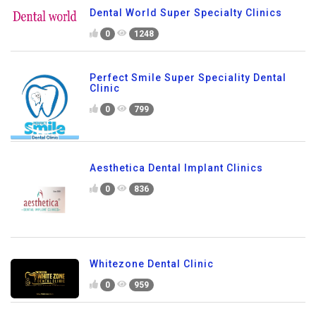
Dental World Super Specialty Clinics
0
1248
Perfect Smile Super Speciality Dental
Clinic
0
799
Aesthetica Dental Implant Clinics
0
836
Whitezone Dental Clinic
0
959