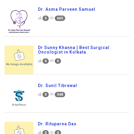
Dr. Asma Parveen Samuel
0
665
Dr Sunny Khanna | Best Surgical
Oncologist in Kolkata
0
0
Dr. Sunil Tibrewal
0
548
Dr. Rituparna Das
0
0