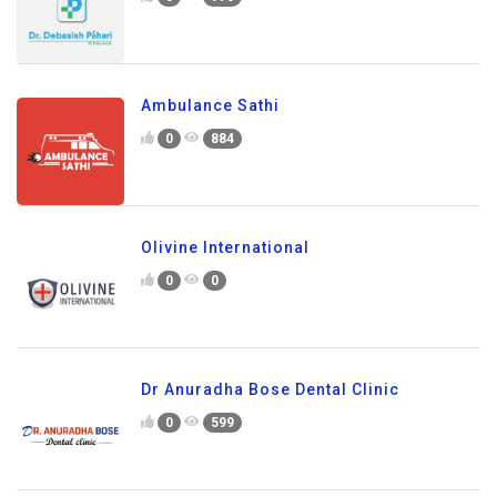
Ambulance Sathi
0
884
Olivine International
0
0
Dr Anuradha Bose Dental Clinic
0
599