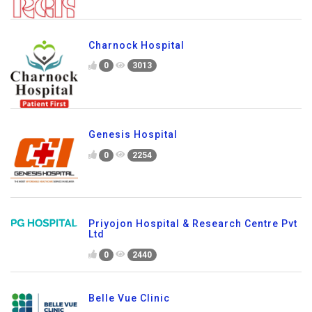
Charnock Hospital
0
3013
Genesis Hospital
0
2254
Priyojon Hospital & Research Centre Pvt
Ltd
0
2440
Belle Vue Clinic