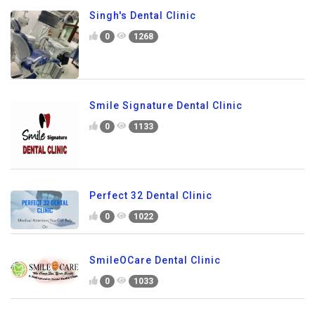
Singh's Dental Clinic
0
1268
Smile Signature Dental Clinic
0
1133
Perfect 32 Dental Clinic
0
1022
SmileOCare Dental Clinic
0
1033