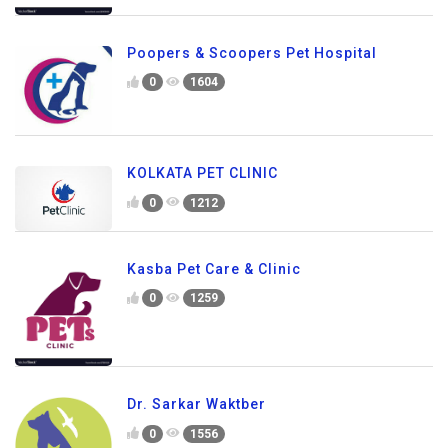
Poopers & Scoopers Pet Hospital
0
1604
KOLKATA PET CLINIC
0
1212
Kasba Pet Care & Clinic
0
1259
Dr. Sarkar Waktber
0
1556