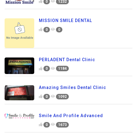
0
1232
MISSION SMILE DENTAL
0
0
PERLADENT Dental Clinic
0
1184
Amazing Smiles Dental Clinic
0
1092
Smile And Profile Advanced
0
1673