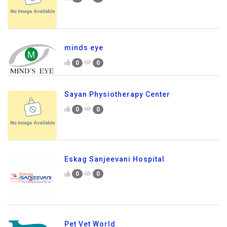
minds eye
0
0
Sayan Physiotherapy Center
0
0
Eskag Sanjeevani Hospital
0
0
Pet Vet World