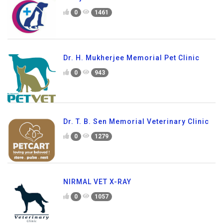
0
1461
Dr. H. Mukherjee Memorial Pet Clinic
0
943
Dr. T. B. Sen Memorial Veterinary Clinic
0
1279
NIRMAL VET X-RAY
0
1057