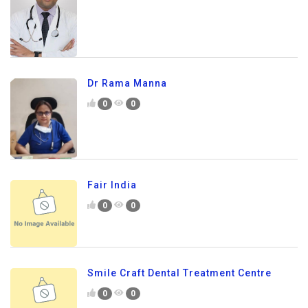
Dr Rama Manna
0
0
Fair India
0
0
Smile Craft Dental Treatment Centre
0
0