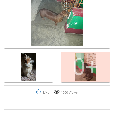
Get response from similar Businesses Also
0+
Like
1000 Views