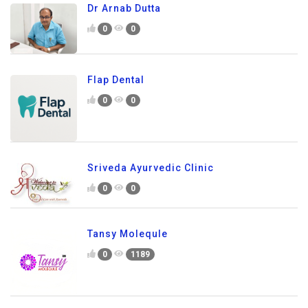
Dr Arnab Dutta
0
0
Flap Dental
0
0
Sriveda Ayurvedic Clinic
0
0
Tansy Molequle
0
1189