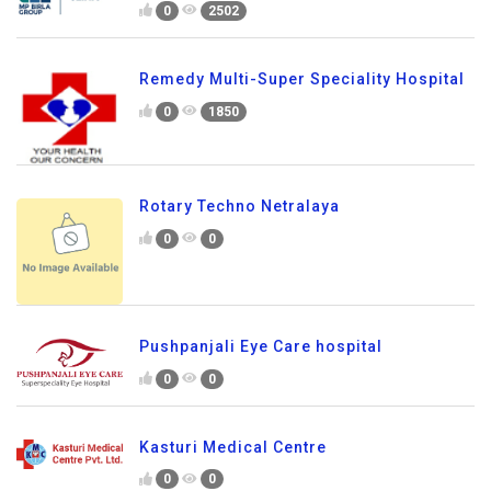
0
2502
Remedy Multi-Super Speciality Hospital
0
1850
Rotary Techno Netralaya
0
0
Pushpanjali Eye Care hospital
0
0
Kasturi Medical Centre
0
0