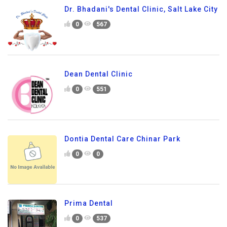
Dr. Bhadani's Dental Clinic, Salt Lake City
0
567
Dean Dental Clinic
0
551
Dontia Dental Care Chinar Park
0
0
Prima Dental
0
537