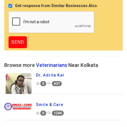
Get response from Similar Businesses Also.
Browse more
Veterinarians
Near Kolkata
Dr. Adrita Kar
0
637
Smile & Care
0
1246