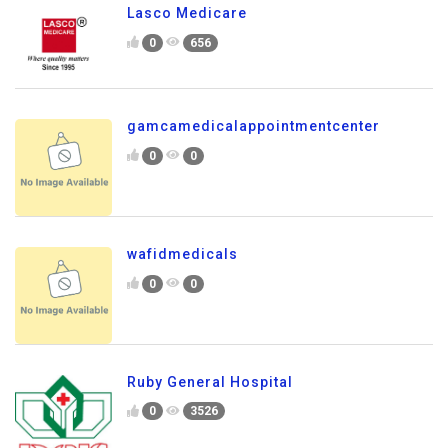
Lasco Medicare
0
656
gamcamedicalappointmentcenter
0
0
wafidmedicals
0
0
Ruby General Hospital
0
3526