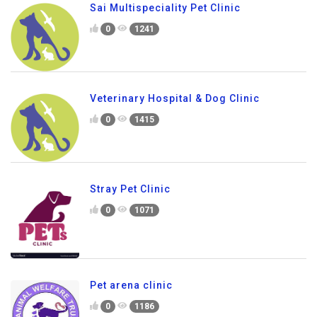
Sai Multispeciality Pet Clinic
0
1241
Veterinary Hospital & Dog Clinic
0
1415
Stray Pet Clinic
0
1071
Pet arena clinic
0
1186