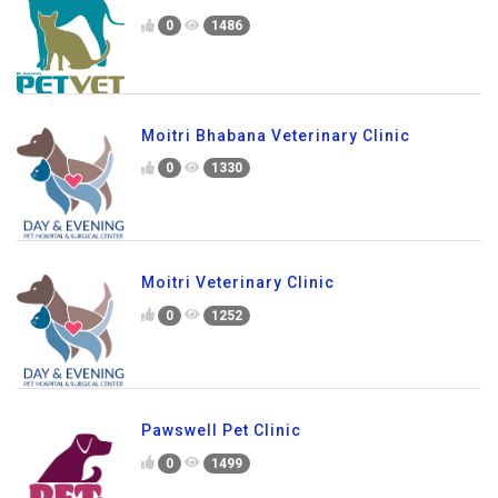
0
1486
Moitri Bhabana Veterinary Clinic
0
1330
Moitri Veterinary Clinic
0
1252
Pawswell Pet Clinic
0
1499