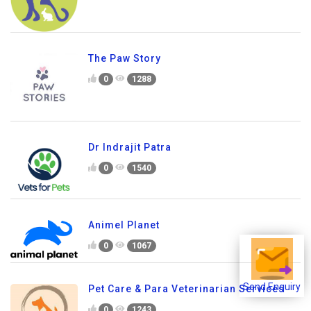
The Paw Story
0
1288
Dr Indrajit Patra
0
1540
Animel Planet
0
1067
Send Enquiry
Pet Care & Para Veterinarian Services
0
1243