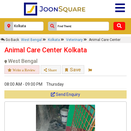
×
Go Back
West Bengal
Kolkata
Veterinary
Animal Care Center
Animal Care Center
Animal Care Center Kolkata
Response Within 24 Hours.
West Bengal
Save
Write a Review
Share
08:00 AM - 09:00 PM
Thursday
Send Enquiry