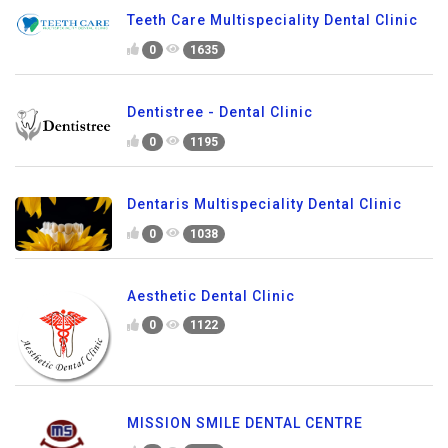
Teeth Care Multispeciality Dental Clinic
0
1635
Dentistree - Dental Clinic
0
1195
Dentaris Multispeciality Dental Clinic
0
1038
Aesthetic Dental Clinic
0
1122
MISSION SMILE DENTAL CENTRE