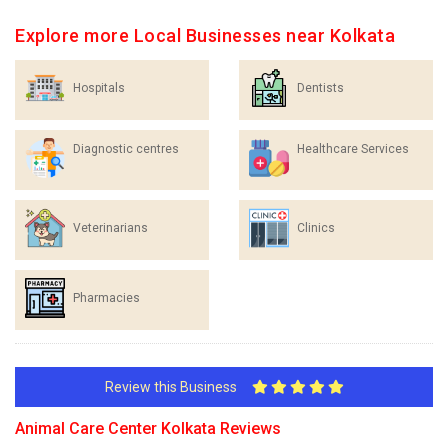
Explore more Local Businesses near Kolkata
Hospitals
Dentists
Diagnostic centres
Healthcare Services
Veterinarians
Clinics
Pharmacies
Review this Business
Animal Care Center Kolkata Reviews