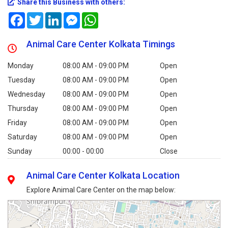
Share this Business with others:
Facebook
Twitter
LinkedIn
Messenger
WhatsApp
Animal Care Center Kolkata Timings
Monday
08:00 AM - 09:00 PM
Open
Tuesday
08:00 AM - 09:00 PM
Open
Wednesday
08:00 AM - 09:00 PM
Open
Thursday
08:00 AM - 09:00 PM
Open
Friday
08:00 AM - 09:00 PM
Open
Saturday
08:00 AM - 09:00 PM
Open
Sunday
00:00 - 00:00
Close
Animal Care Center Kolkata Location
Explore Animal Care Center on the map below: