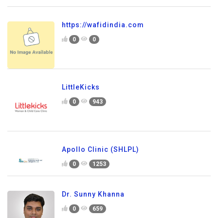
https://wafidindia.com
0
0
LittleKicks
0
943
Apollo Clinic (SHLPL)
0
1253
Dr. Sunny Khanna
0
659