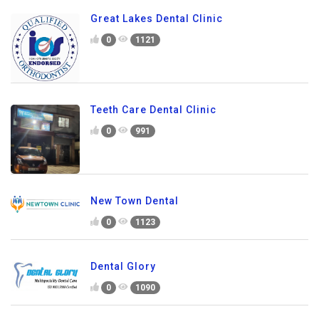
Great Lakes Dental Clinic
0
1121
Teeth Care Dental Clinic
0
991
New Town Dental
0
1123
Dental Glory
0
1090