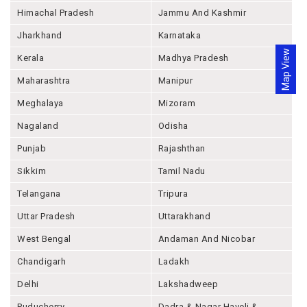
Himachal Pradesh
Jammu And Kashmir
Jharkhand
Karnataka
Map View
Kerala
Madhya Pradesh
Maharashtra
Manipur
Meghalaya
Mizoram
Nagaland
Odisha
Punjab
Rajashthan
Sikkim
Tamil Nadu
Telangana
Tripura
Uttar Pradesh
Uttarakhand
West Bengal
Andaman And Nicobar
Chandigarh
Ladakh
Delhi
Lakshadweep
Puducherry
Dadra & Nagar Haveli &