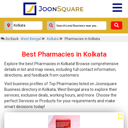
Go Back
West Bengal
Kolkata
Pharmacies in Kolkata
Best Pharmacies in Kolkata
Explore the best Pharmacies in Kolkata! Browse comprehensive
details in list and map views, including full contact information,
directions, and feedback from customers.
Visit business profiles of Top Pharmacies listed on Joonsquare
Business directory in Kolkata, West Bengal area to explore their
services, exclusive deals, working hours, and more. Choose the
perfect Services or Products for your requirements and make
smart decisions today!