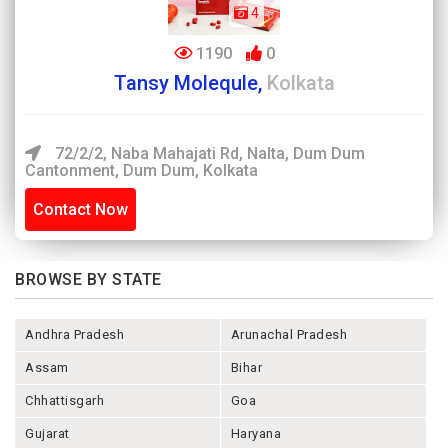
4
1190
0
Tansy Molequle,
Kolkata
72/2/2, Naba Mahajati Rd, Nalta, Dum Dum
Cantonment, Dum Dum, Kolkata
Contact Now
BROWSE BY STATE
Andhra Pradesh
Arunachal Pradesh
Assam
Bihar
Chhattisgarh
Goa
Gujarat
Haryana