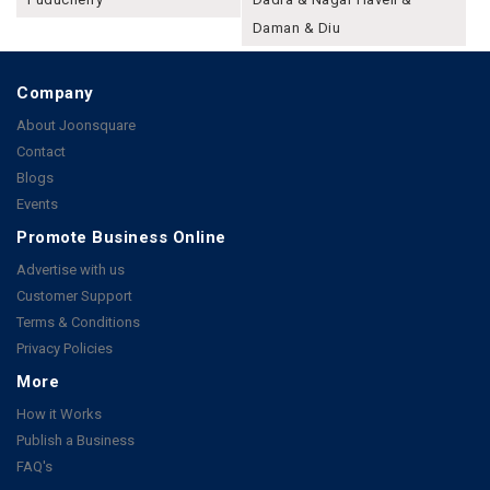
Daman & Diu
Company
About Joonsquare
Contact
Blogs
Events
Promote Business Online
Advertise with us
Customer Support
Terms & Conditions
Privacy Policies
More
How it Works
Publish a Business
FAQ's