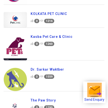
KOLKATA PET CLINIC
0
1216
Kasba Pet Care & Clinic
0
1260
Dr. Sarkar Waktber
0
1559
Send Enquiry
The Paw Story
0
1290