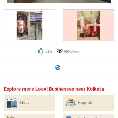
1+
Like
999 Views
Explore more Local Businesses near Kolkata
Clinics
Hospitals