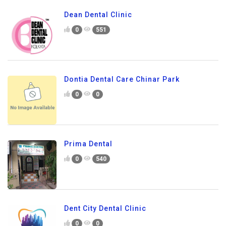
Dean Dental Clinic
0
551
Dontia Dental Care Chinar Park
0
0
Prima Dental
0
540
Dent City Dental Clinic
0
0