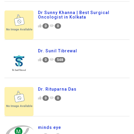
Dr Sunny Khanna | Best Surgical
Oncologist in Kolkata
0
0
Dr. Sunil Tibrewal
0
548
Dr. Rituparna Das
0
0
minds eye