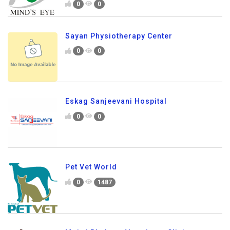
0
0
Sayan Physiotherapy Center
0
0
Eskag Sanjeevani Hospital
0
0
Pet Vet World
0
1487