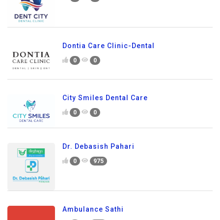
Dontia Care Clinic-Dental
0
0
City Smiles Dental Care
0
0
Dr. Debasish Pahari
0
975
Ambulance Sathi