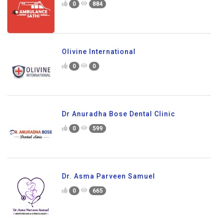
0
884
Olivine International
0
0
Dr Anuradha Bose Dental Clinic
0
599
Dr. Asma Parveen Samuel
0
665