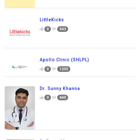
LittleKicks
0
943
Apollo Clinic (SHLPL)
0
1255
Dr. Sunny Khanna
0
660