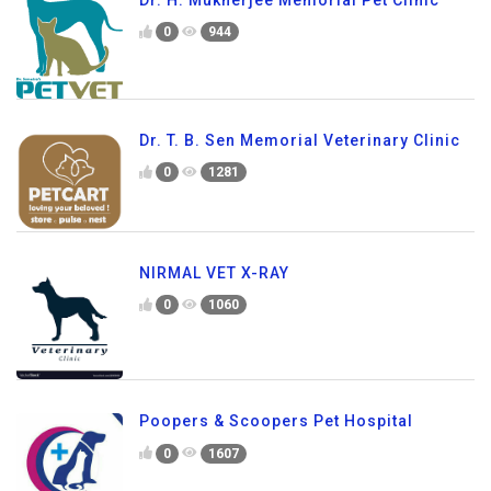
0
944
Dr. T. B. Sen Memorial Veterinary Clinic
0
1281
NIRMAL VET X-RAY
0
1060
Poopers & Scoopers Pet Hospital
0
1607