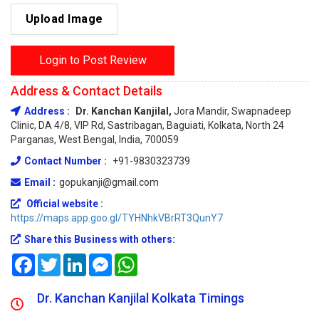
Upload Image
Login to Post Review
Address & Contact Details
Address :
Dr. Kanchan Kanjilal,
Jora Mandir, Swapnadeep
Clinic, DA 4/8, VIP Rd, Sastribagan, Baguiati, Kolkata, North 24
Parganas, West Bengal, India, 700059
Contact Number :
+91-9830323739
Email :
gopukanji@gmail.com
Official website :
https://maps.app.goo.gl/TYHNhkVBrRT3QunY7
Share this Business with others:
Facebook
Twitter
LinkedIn
Messenger
WhatsApp
Dr. Kanchan Kanjilal Kolkata Timings