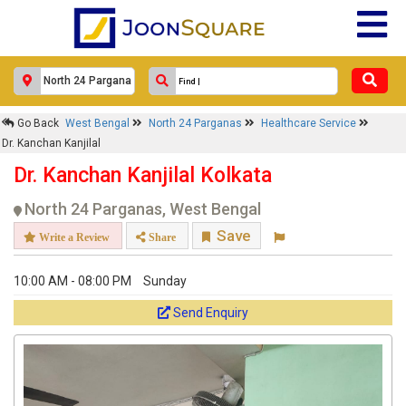
Response Within 24 Hours.
Go Back
West Bengal
North 24 Parganas
Healthcare Service
Dr. Kanchan Kanjilal
Dr. Kanchan Kanjilal Kolkata
North 24 Parganas, West Bengal
Save
Write a Review
Share
10:00 AM - 08:00 PM
Sunday
Get response from similar Businesses Also
Send Enquiry