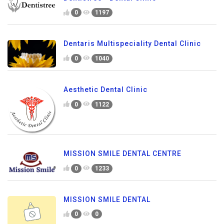
0
1197
Dentaris Multispeciality Dental Clinic
0
1040
Aesthetic Dental Clinic
0
1122
MISSION SMILE DENTAL CENTRE
0
1233
MISSION SMILE DENTAL
0
0