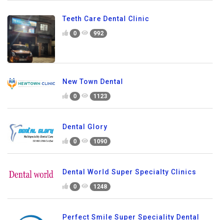
Teeth Care Dental Clinic
0
992
New Town Dental
0
1123
Dental Glory
0
1090
Dental World Super Specialty Clinics
0
1248
Perfect Smile Super Speciality Dental