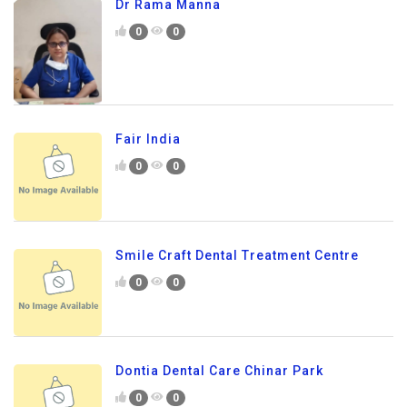
Dr Rama Manna
0
0
Fair India
0
0
Smile Craft Dental Treatment Centre
0
0
Dontia Dental Care Chinar Park
0
0