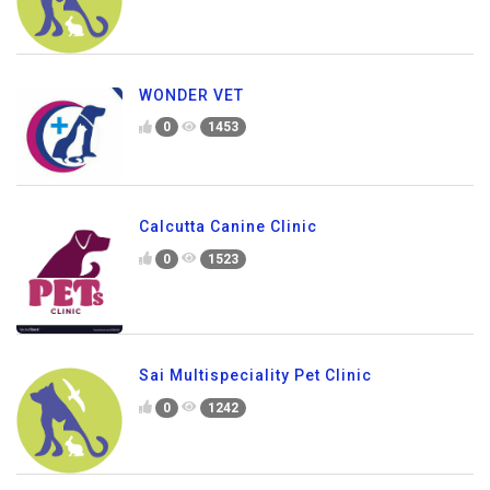
WONDER VET
0
1453
Calcutta Canine Clinic
0
1523
Sai Multispeciality Pet Clinic
0
1242