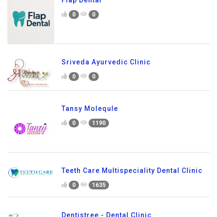
0
0
Sriveda Ayurvedic Clinic
0
0
Tansy Molequle
0
1190
Teeth Care Multispeciality Dental Clinic
0
1635
Dentistree - Dental Clinic