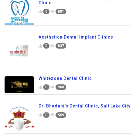
Clinic
0
801
Aesthetica Dental Implant Clinics
0
837
Whitezone Dental Clinic
0
960
Dr. Bhadani's Dental Clinic, Salt Lake City
0
569