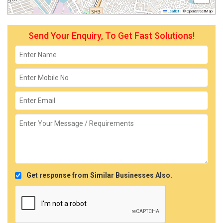
Leaflet
|
© OpenStreetMap
Send Your Enquiry, To Get Fast Solutions!
Get response from Similar Businesses Also.