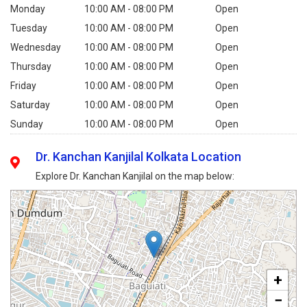
Monday
10:00 AM - 08:00 PM
Open
Tuesday
10:00 AM - 08:00 PM
Open
Wednesday
10:00 AM - 08:00 PM
Open
Thursday
10:00 AM - 08:00 PM
Open
Friday
10:00 AM - 08:00 PM
Open
Saturday
10:00 AM - 08:00 PM
Open
Sunday
10:00 AM - 08:00 PM
Open
Dr. Kanchan Kanjilal Kolkata Location
Explore Dr. Kanchan Kanjilal on the map below:
+
−