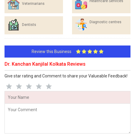
Healthcare Services
Veterinarians
Diagnostic centres
Dentists
Review this Business
Dr. Kanchan Kanjilal Kolkata Reviews
Give star rating and Comment to share your Valueable Feedback!