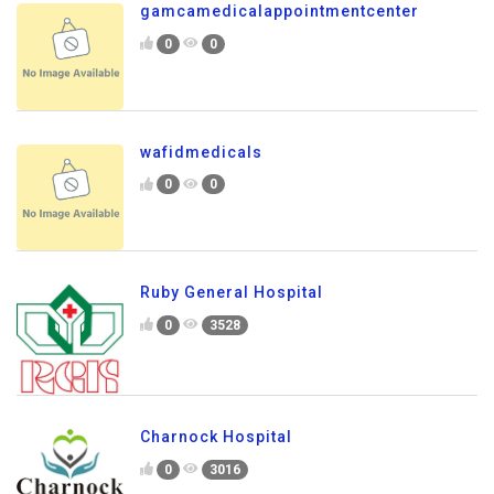
gamcamedicalappointmentcenter
0
0
wafidmedicals
0
0
Ruby General Hospital
0
3528
Charnock Hospital
0
3016