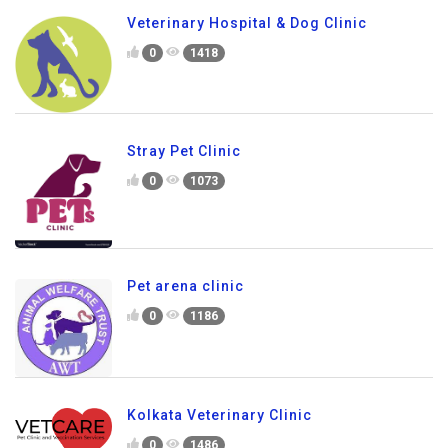
Veterinary Hospital & Dog Clinic
0
1418
Stray Pet Clinic
0
1073
Pet arena clinic
0
1186
Kolkata Veterinary Clinic
0
1486