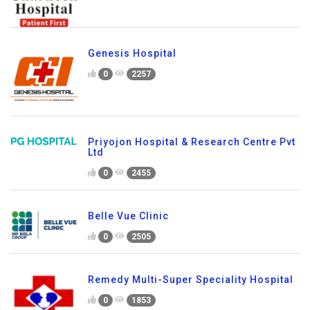
Genesis Hospital
0
2257
Priyojon Hospital & Research Centre Pvt
Ltd
0
2455
Belle Vue Clinic
0
2505
Remedy Multi-Super Speciality Hospital
0
1853