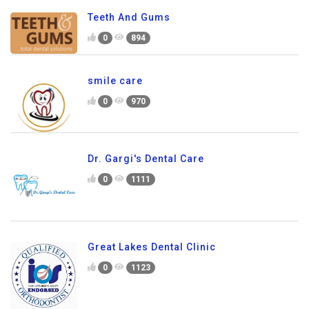
Teeth And Gums
0
894
smile care
0
970
Dr. Gargi's Dental Care
0
1111
Great Lakes Dental Clinic
0
1123