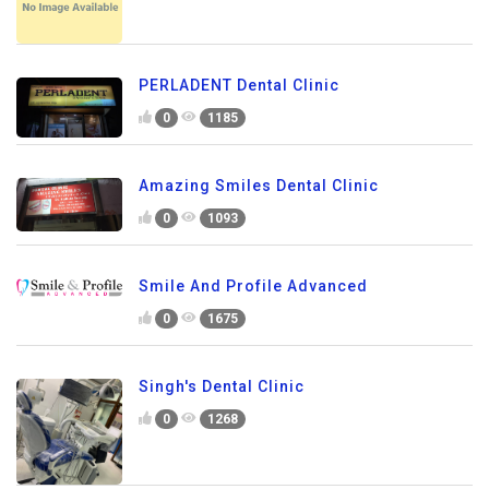
PERLADENT Dental Clinic
0
1185
Amazing Smiles Dental Clinic
0
1093
Smile And Profile Advanced
0
1675
Singh's Dental Clinic
0
1268