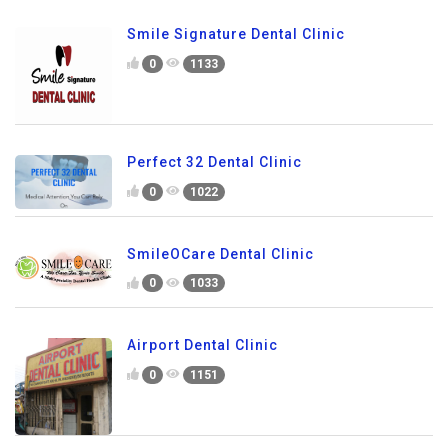
Smile Signature Dental Clinic
0
1133
Perfect 32 Dental Clinic
0
1022
SmileOCare Dental Clinic
0
1033
Airport Dental Clinic
0
1151