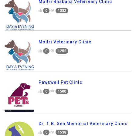
Moitri Bhabana Veterinary Clinic
0
1332
Moitri Veterinary Clinic
0
1252
Pawswell Pet Clinic
0
1500
Dr. T. B. Sen Memorial Veterinary Clinic
0
1538