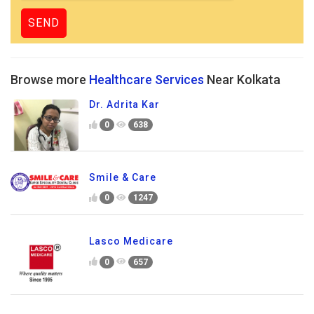
Browse more
Healthcare Services
Near Kolkata
Dr. Adrita Kar
0
638
Smile & Care
0
1247
Lasco Medicare
0
657