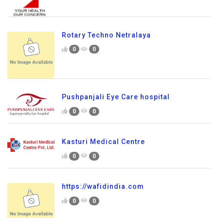
Rotary Techno Netralaya
0
0
Pushpanjali Eye Care hospital
0
0
Kasturi Medical Centre
0
0
https://wafidindia.com
0
0