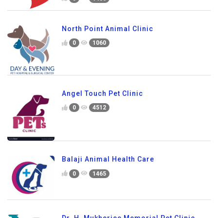
North Point Animal Clinic
0
1060
Angel Touch Pet Clinic
0
4512
Balaji Animal Health Care
0
1465
Dr. H. Mukherjee Memorial Pet Clinic