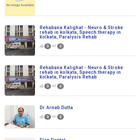
Rehabana Kalighat - Neuro & Stroke
rehab in kolkata, Speech therapy in
kolkata, Paralysis Rehab
0
0
Rehabana Kalighat - Neuro & Stroke
rehab in kolkata, Speech therapy in
kolkata, Paralysis Rehab
0
0
Dr Arnab Dutta
0
0
Flap Dental