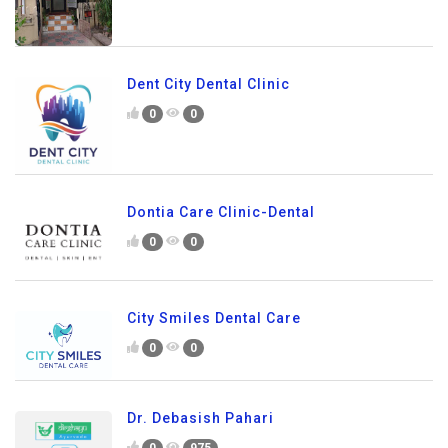
Dent City Dental Clinic
0
0
Dontia Care Clinic-Dental
0
0
City Smiles Dental Care
0
0
Dr. Debasish Pahari
0
975