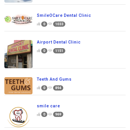
SmileOCare Dental Clinic
0
1033
Airport Dental Clinic
0
1151
Teeth And Gums
0
894
smile care
0
969