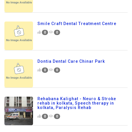
Smile Craft Dental Treatment Centre
0
0
Dontia Dental Care Chinar Park
0
0
Rehabana Kalighat - Neuro & Stroke
rehab in kolkata, Speech therapy in
kolkata, Paralysis Rehab
0
0