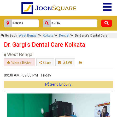
Go Back
West Bengal
Kolkata
Dentist
Dr. Gargi's Dental Care
Dr. Gargi's Dental Care Kolkata
West Bengal
Save
Write a Review
Share
09:30 AM - 09:00 PM
Friday
Send Enquiry