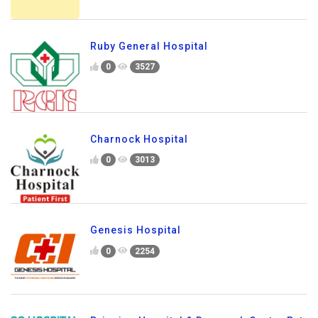
Ruby General Hospital
0
3527
Charnock Hospital
0
3013
Genesis Hospital
0
2254