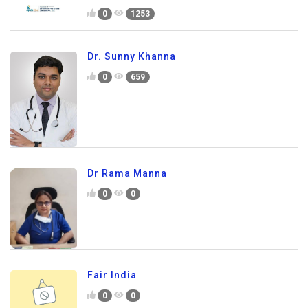
0
1253
Dr. Sunny Khanna
0
659
Dr Rama Manna
0
0
Fair India
0
0