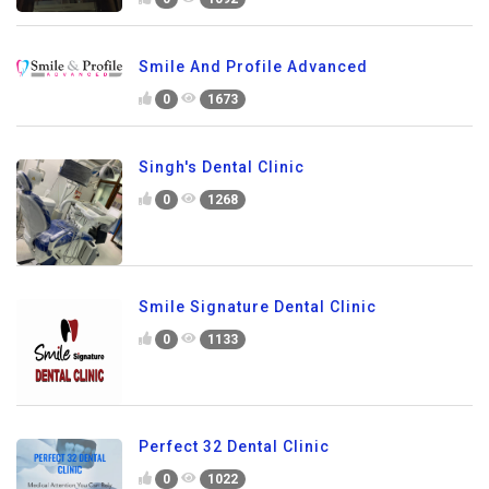
Smile And Profile Advanced
0
1673
Singh's Dental Clinic
0
1268
Smile Signature Dental Clinic
0
1133
Perfect 32 Dental Clinic
0
1022