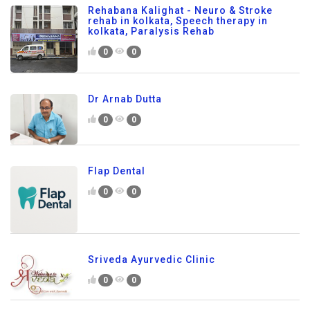
Rehabana Kalighat - Neuro & Stroke
rehab in kolkata, Speech therapy in
kolkata, Paralysis Rehab
0
0
Dr Arnab Dutta
0
0
Flap Dental
0
0
Sriveda Ayurvedic Clinic
0
0