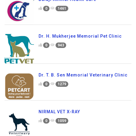
0
1461
Dr. H. Mukherjee Memorial Pet Clinic
0
943
Dr. T. B. Sen Memorial Veterinary Clinic
0
1279
NIRMAL VET X-RAY
0
1059