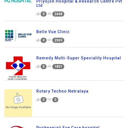
Priyojon Hospital & Research Centre Pvt
Ltd
0
2448
Belle Vue Clinic
0
2503
Remedy Multi-Super Speciality Hospital
0
1851
Rotary Techno Netralaya
0
0
Pushpanjali Eye Care hospital