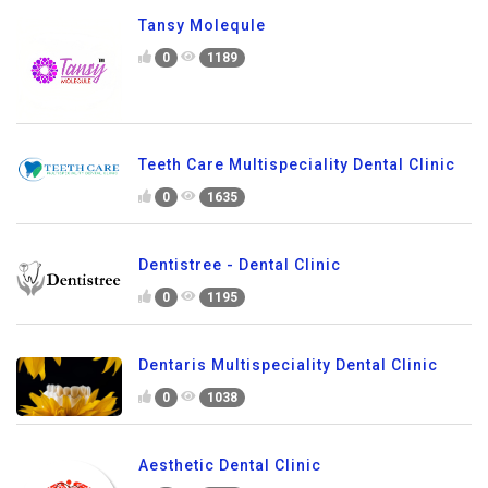
Tansy Molequle
0
1189
Teeth Care Multispeciality Dental Clinic
0
1635
Dentistree - Dental Clinic
0
1195
Dentaris Multispeciality Dental Clinic
0
1038
Aesthetic Dental Clinic