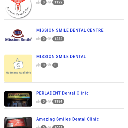
0
1122
MISSION SMILE DENTAL CENTRE
0
1232
MISSION SMILE DENTAL
0
0
PERLADENT Dental Clinic
0
1184
Amazing Smiles Dental Clinic
0
1092