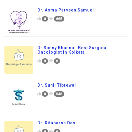
Dr. Asma Parveen Samuel
0
665
Dr Sunny Khanna | Best Surgical
Oncologist in Kolkata
0
0
Dr. Sunil Tibrewal
0
548
Dr. Rituparna Das
0
0