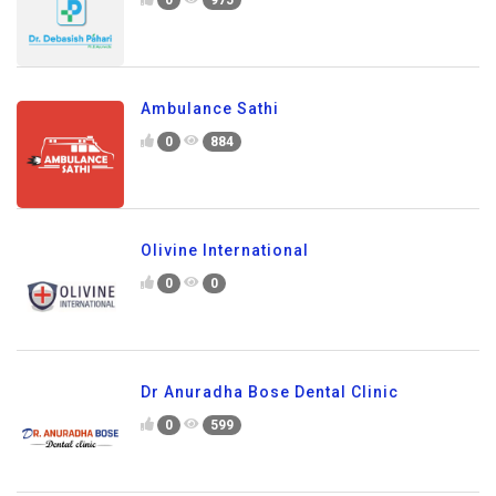
Ambulance Sathi
0
884
Olivine International
0
0
Dr Anuradha Bose Dental Clinic
0
599