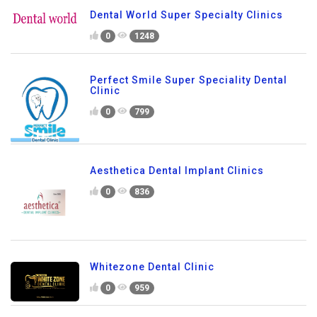
Dental World Super Specialty Clinics
0
1248
Perfect Smile Super Speciality Dental
Clinic
0
799
Aesthetica Dental Implant Clinics
0
836
Whitezone Dental Clinic
0
959