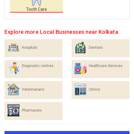
Tooth Care
Explore more Local Businesses near Kolkata
Hospitals
Dentists
Diagnostic centres
Healthcare Services
Veterinarians
Clinics
Pharmacies