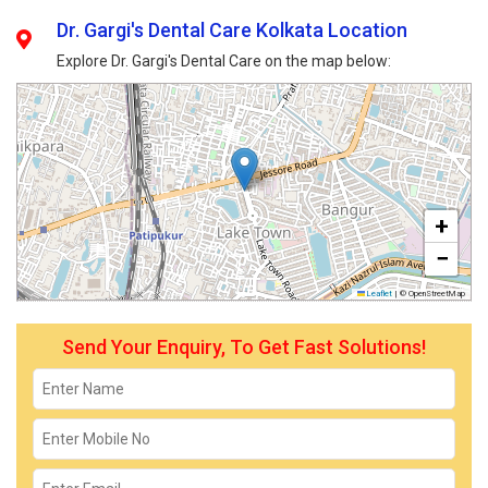
Dr. Gargi's Dental Care Kolkata Location
Explore Dr. Gargi's Dental Care on the map below:
+
−
Leaflet
|
© OpenStreetMap
Send Your Enquiry, To Get Fast Solutions!