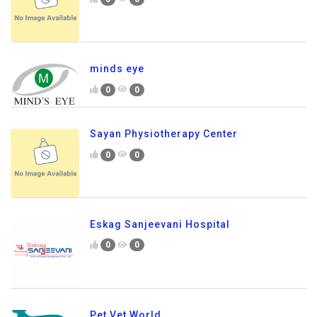
minds eye
0
0
Sayan Physiotherapy Center
0
0
Eskag Sanjeevani Hospital
0
0
Pet Vet World