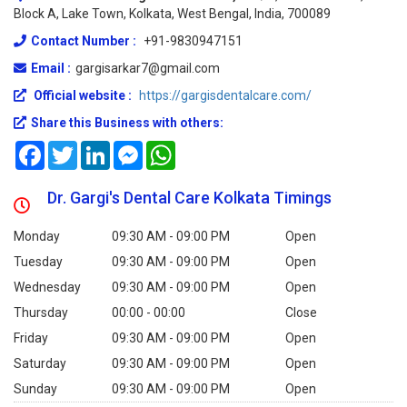
Block A, Lake Town, Kolkata, West Bengal, India, 700089
Contact Number :
+91-9830947151
Email :
gargisarkar7@gmail.com
Official website :
https://gargisdentalcare.com/
Share this Business with others:
Facebook
Twitter
LinkedIn
Messenger
WhatsApp
Dr. Gargi's Dental Care Kolkata Timings
Monday
09:30 AM - 09:00 PM
Open
Tuesday
09:30 AM - 09:00 PM
Open
Wednesday
09:30 AM - 09:00 PM
Open
Thursday
00:00 - 00:00
Close
Friday
09:30 AM - 09:00 PM
Open
Saturday
09:30 AM - 09:00 PM
Open
Sunday
09:30 AM - 09:00 PM
Open