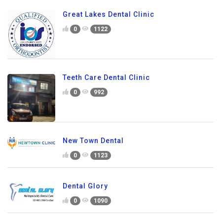
Great Lakes Dental Clinic
0
1122
Teeth Care Dental Clinic
0
992
New Town Dental
0
1123
Dental Glory
0
1090