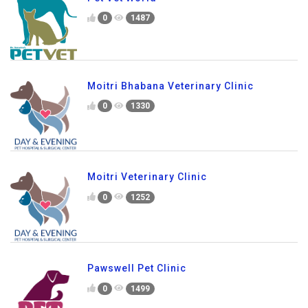
0
1487
Moitri Bhabana Veterinary Clinic
0
1330
Moitri Veterinary Clinic
0
1252
Pawswell Pet Clinic
0
1499