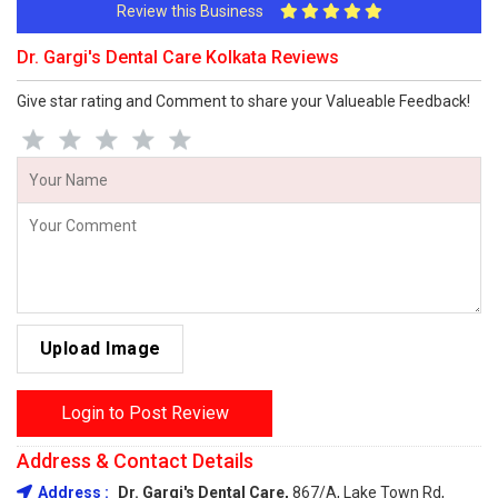
Review this Business
Dr. Gargi's Dental Care Kolkata Reviews
Give star rating and Comment to share your Valueable Feedback!
Upload Image
Login to Post Review
Address & Contact Details
Address :
Dr. Gargi's Dental Care,
867/A, Lake Town Rd,