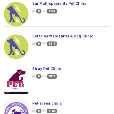
Sai Multispeciality Pet Clinic
0
1241
Veterinary Hospital & Dog Clinic
0
1415
Stray Pet Clinic
0
1072
Pet arena clinic
0
1186