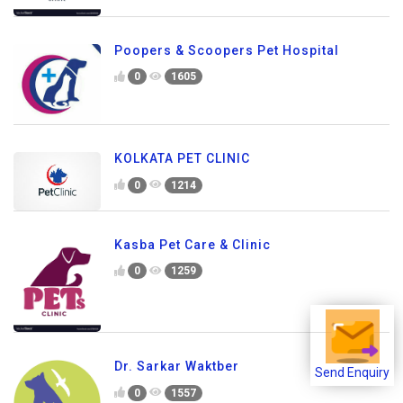
Poopers & Scoopers Pet Hospital
0
1605
KOLKATA PET CLINIC
0
1214
Kasba Pet Care & Clinic
0
1259
Dr. Sarkar Waktber
Send Enquiry
0
1557