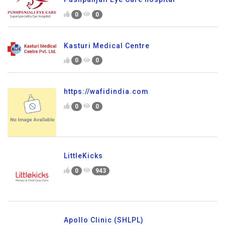
0
0
Kasturi Medical Centre
0
0
https://wafidindia.com
0
0
LittleKicks
0
943
Apollo Clinic (SHLPL)