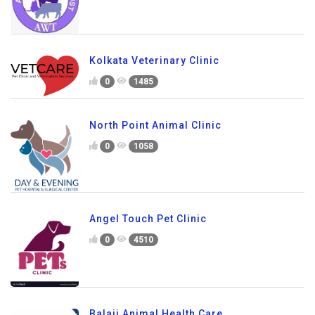
Kolkata Veterinary Clinic
0
1485
North Point Animal Clinic
0
1058
Angel Touch Pet Clinic
0
4510
Balaji Animal Health Care