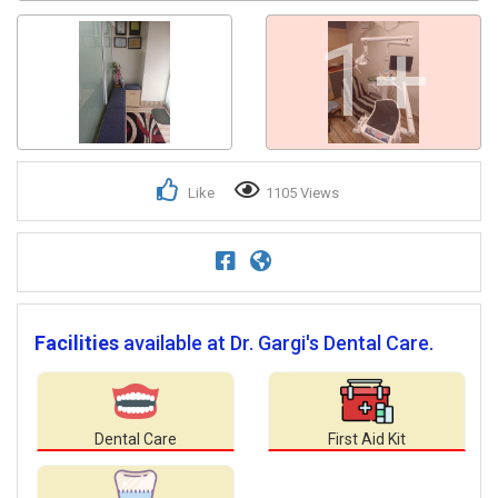
1+
Like
1105 Views
Facilities
available at Dr. Gargi's Dental Care.
Dental Care
First Aid Kit