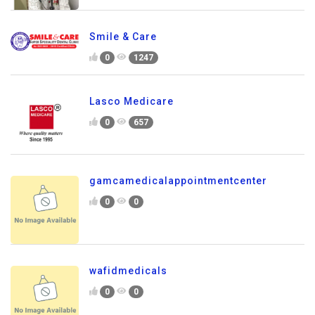
Smile & Care
0
1247
Lasco Medicare
0
657
gamcamedicalappointmentcenter
0
0
wafidmedicals
0
0