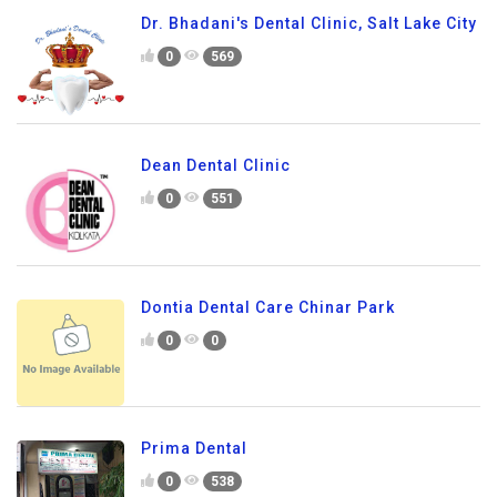
Dr. Bhadani's Dental Clinic, Salt Lake City
0
569
Dean Dental Clinic
0
551
Dontia Dental Care Chinar Park
0
0
Prima Dental
0
538