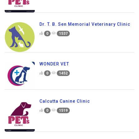
Dr. T. B. Sen Memorial Veterinary Clinic
0
1537
WONDER VET
0
1452
Calcutta Canine Clinic
0
1519