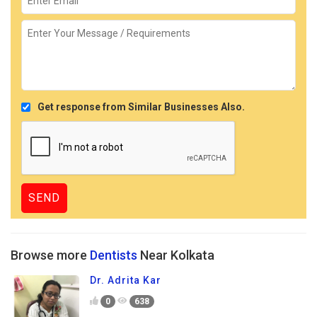
Get response from Similar Businesses Also.
Browse more
Dentists
Near Kolkata
Dr. Adrita Kar
0
638