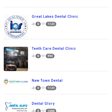
Great Lakes Dental Clinic
0
1123
Teeth Care Dental Clinic
0
992
New Town Dental
0
1123
Dental Glory
0
1090