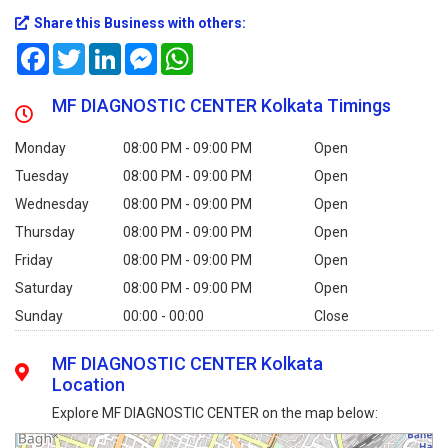
Share this Business with others:
Facebook
Twitter
LinkedIn
Messenger
WhatsApp
MF DIAGNOSTIC CENTER Kolkata Timings
Monday
08:00 PM - 09:00 PM
Open
Tuesday
08:00 PM - 09:00 PM
Open
Wednesday
08:00 PM - 09:00 PM
Open
Thursday
08:00 PM - 09:00 PM
Open
Friday
08:00 PM - 09:00 PM
Open
Saturday
08:00 PM - 09:00 PM
Open
Sunday
00:00 - 00:00
Close
MF DIAGNOSTIC CENTER Kolkata
Location
Explore MF DIAGNOSTIC CENTER on the map below: