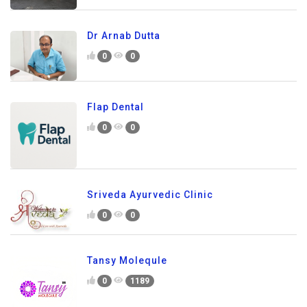
Dr Arnab Dutta
0
0
Flap Dental
0
0
Sriveda Ayurvedic Clinic
0
0
Tansy Molequle
0
1189