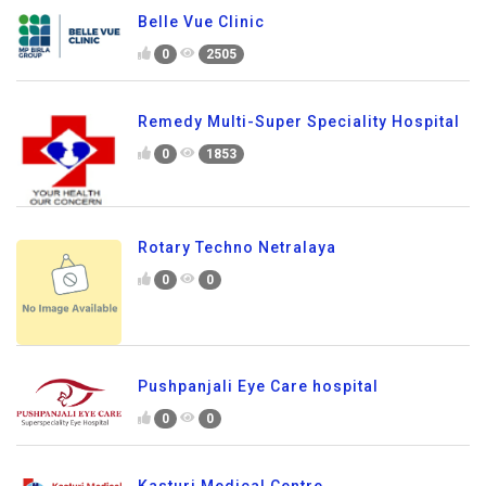
Belle Vue Clinic
0
2505
Remedy Multi-Super Speciality Hospital
0
1853
Rotary Techno Netralaya
0
0
Pushpanjali Eye Care hospital
0
0
Kasturi Medical Centre