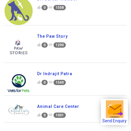
0
1558
The Paw Story
0
1290
Dr Indrajit Patra
0
1540
Animal Care Center
0
1001
Send Enquiry