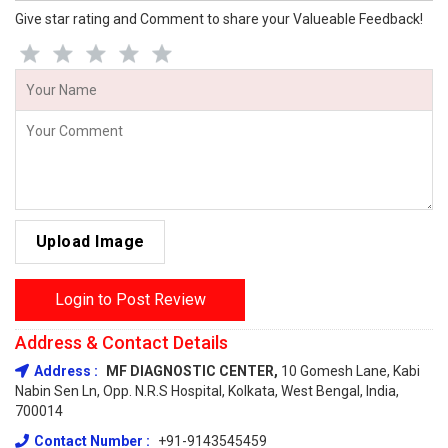
Give star rating and Comment to share your Valueable Feedback!
Upload Image
Login to Post Review
Address & Contact Details
Address :
MF DIAGNOSTIC CENTER,
10 Gomesh Lane, Kabi
Nabin Sen Ln, Opp. N.R.S Hospital, Kolkata, West Bengal, India,
700014
Contact Number :
+91-9143545459