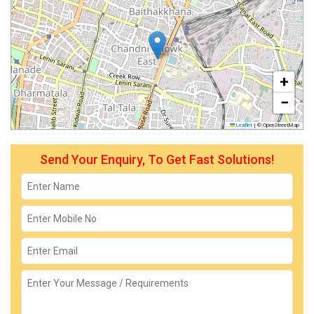
+
−
Leaflet
|
© OpenStreetMap
Send Your Enquiry, To Get Fast Solutions!