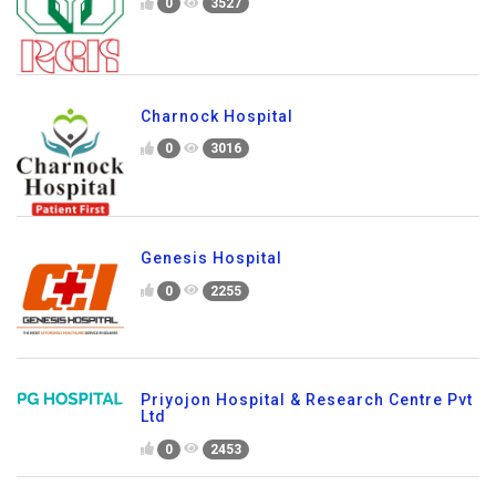
0
3527
Charnock Hospital
0
3016
Genesis Hospital
0
2255
Priyojon Hospital & Research Centre Pvt
Ltd
0
2453