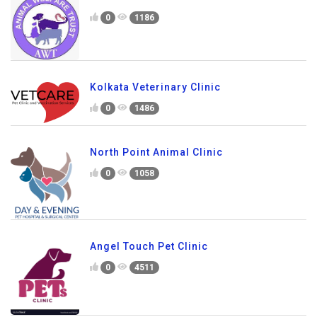
0
1186
Kolkata Veterinary Clinic
0
1486
North Point Animal Clinic
0
1058
Angel Touch Pet Clinic
0
4511