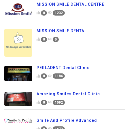
MISSION SMILE DENTAL CENTRE
0
1232
MISSION SMILE DENTAL
0
0
PERLADENT Dental Clinic
0
1184
Amazing Smiles Dental Clinic
0
1092
Smile And Profile Advanced