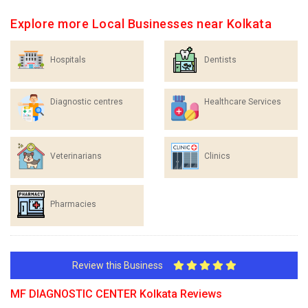
Explore more Local Businesses near Kolkata
Hospitals
Dentists
Diagnostic centres
Healthcare Services
Veterinarians
Clinics
Pharmacies
Review this Business
MF DIAGNOSTIC CENTER Kolkata Reviews