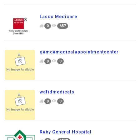
Lasco Medicare
0
657
gamcamedicalappointmentcenter
0
0
wafidmedicals
0
0
Ruby General Hospital