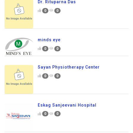
Dr. Rituparna Das
0
0
minds eye
0
0
Sayan Physiotherapy Center
0
0
Eskag Sanjeevani Hospital
0
0