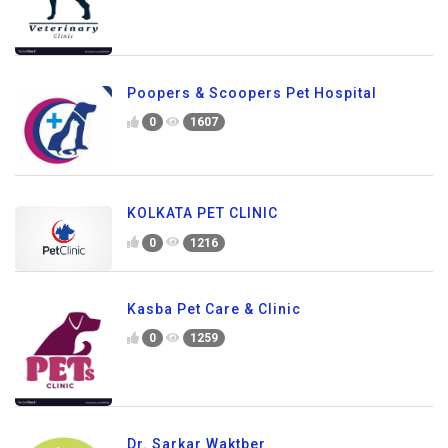
Poopers & Scoopers Pet Hospital
0
1607
KOLKATA PET CLINIC
0
1216
Kasba Pet Care & Clinic
0
1259
Dr. Sarkar Waktber