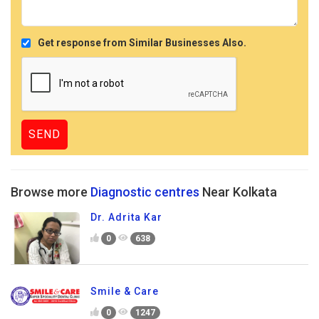
Get response from Similar Businesses Also.
Browse more
Diagnostic centres
Near Kolkata
Dr. Adrita Kar
0
638
Smile & Care
0
1247