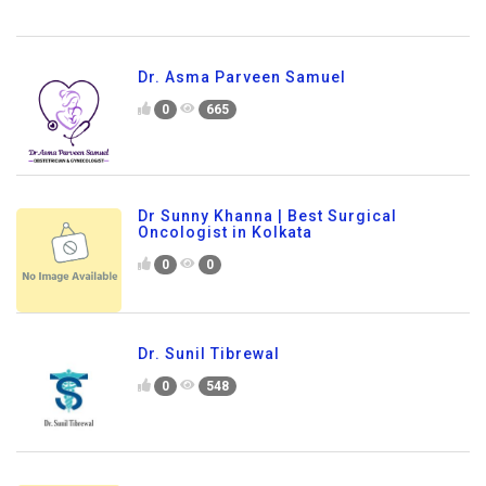
Dr. Asma Parveen Samuel
0
665
Dr Sunny Khanna | Best Surgical
Oncologist in Kolkata
0
0
Dr. Sunil Tibrewal
0
548