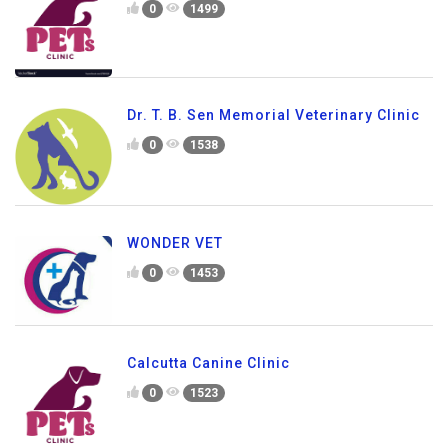
0
1499
Dr. T. B. Sen Memorial Veterinary Clinic
0
1538
WONDER VET
0
1453
Calcutta Canine Clinic
0
1523