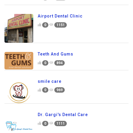
Airport Dental Clinic
0
1151
Teeth And Gums
0
894
smile care
0
969
Dr. Gargi's Dental Care
0
1111