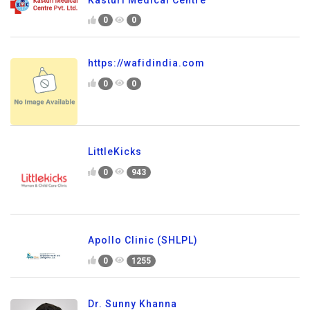
0
0
https://wafidindia.com
0
0
LittleKicks
0
943
Apollo Clinic (SHLPL)
0
1255
Dr. Sunny Khanna