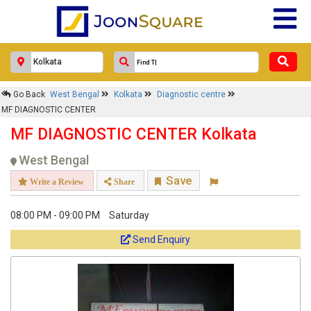
MF DIAGNOSTIC CENTER
Response Within 24 Hours.
Go Back
West Bengal
Kolkata
Diagnostic centre
MF DIAGNOSTIC CENTER
MF DIAGNOSTIC CENTER Kolkata
West Bengal
Save
Write a Review
Share
08:00 PM - 09:00 PM
Saturday
Send Enquiry
Get response from similar Businesses Also