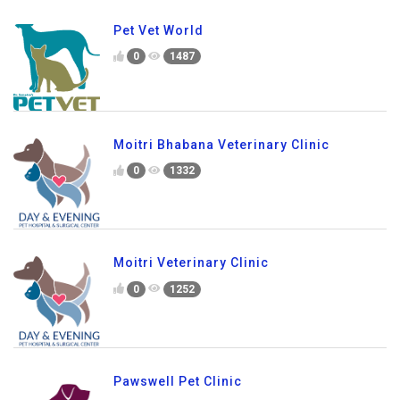
Pet Vet World
0
1487
Moitri Bhabana Veterinary Clinic
0
1332
Moitri Veterinary Clinic
0
1252
Pawswell Pet Clinic