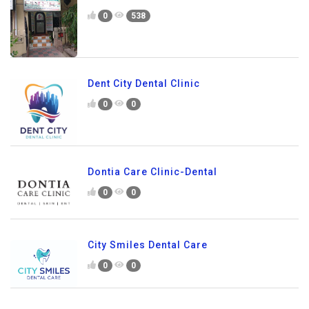
0
538
Dent City Dental Clinic
0
0
Dontia Care Clinic-Dental
0
0
City Smiles Dental Care
0
0