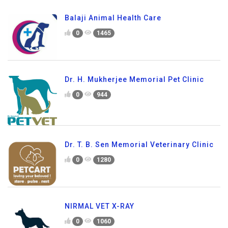
Balaji Animal Health Care
0
1465
Dr. H. Mukherjee Memorial Pet Clinic
0
944
Dr. T. B. Sen Memorial Veterinary Clinic
0
1280
NIRMAL VET X-RAY
0
1060