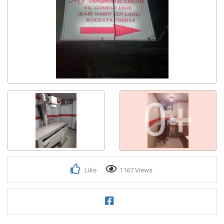
0+
Like
1167 Views