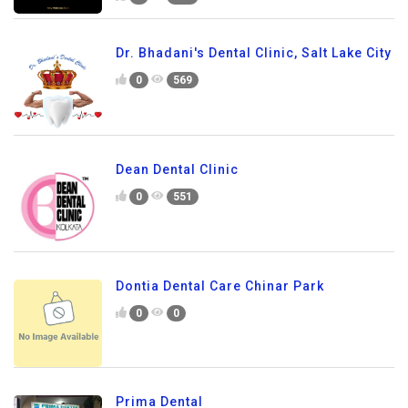
Dr. Bhadani's Dental Clinic, Salt Lake City
0
569
Dean Dental Clinic
0
551
Dontia Dental Care Chinar Park
0
0
Prima Dental