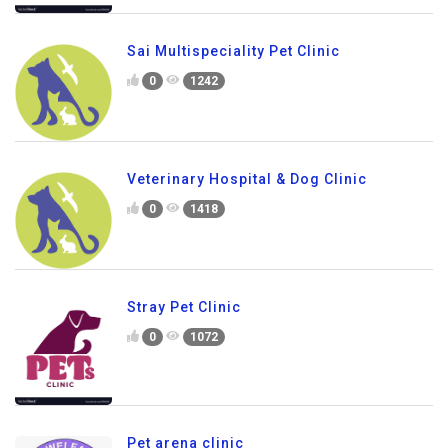
Sai Multispeciality Pet Clinic
0
1242
Veterinary Hospital & Dog Clinic
0
1418
Stray Pet Clinic
0
1072
Pet arena clinic