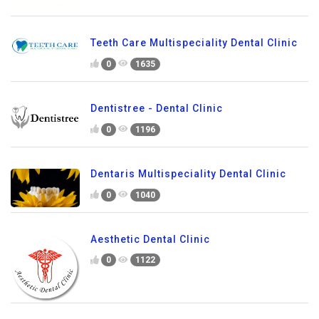
Teeth Care Multispeciality Dental Clinic
0
1635
Dentistree - Dental Clinic
0
1196
Dentaris Multispeciality Dental Clinic
0
1040
Aesthetic Dental Clinic
0
1122