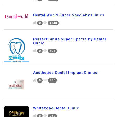
Dental World Super Specialty Clinics
0
1248
Perfect Smile Super Speciality Dental
Clinic
0
801
Aesthetica Dental Implant Clinics
0
836
Whitezone Dental Clinic
0
959