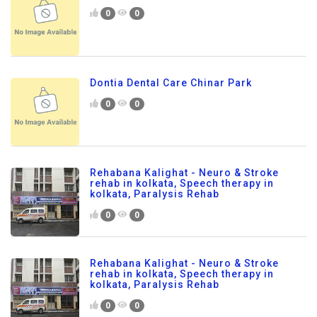
0
0
Dontia Dental Care Chinar Park
0
0
Rehabana Kalighat - Neuro & Stroke
rehab in kolkata, Speech therapy in
kolkata, Paralysis Rehab
0
0
Rehabana Kalighat - Neuro & Stroke
rehab in kolkata, Speech therapy in
kolkata, Paralysis Rehab
0
0