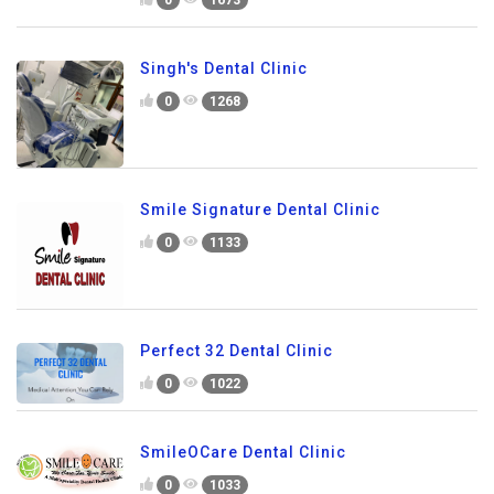
0
1673
Singh's Dental Clinic
0
1268
Smile Signature Dental Clinic
0
1133
Perfect 32 Dental Clinic
0
1022
SmileOCare Dental Clinic
0
1033