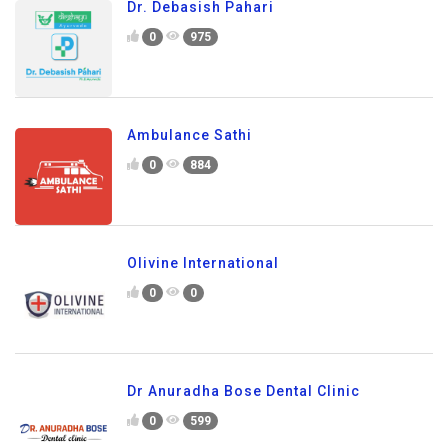
Dr. Debasish Pahari
0
975
Ambulance Sathi
0
884
Olivine International
0
0
Dr Anuradha Bose Dental Clinic
0
599