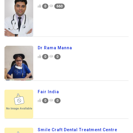
0
660
Dr Rama Manna
0
0
Fair India
0
0
Smile Craft Dental Treatment Centre