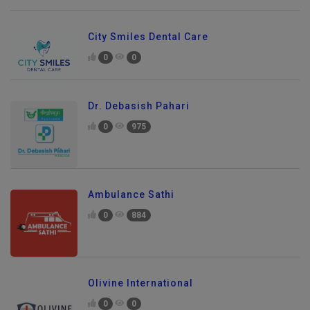
City Smiles Dental Care
0
0
Dr. Debasish Pahari
0
975
Ambulance Sathi
0
884
Olivine International
0
0