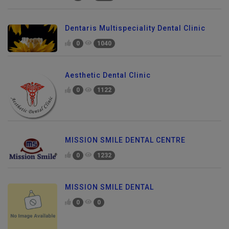
Dentaris Multispeciality Dental Clinic
0
1040
Aesthetic Dental Clinic
0
1122
MISSION SMILE DENTAL CENTRE
0
1232
MISSION SMILE DENTAL
0
0