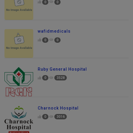
0
0
wafidmedicals
0
0
Ruby General Hospital
0
3528
Charnock Hospital
0
3016