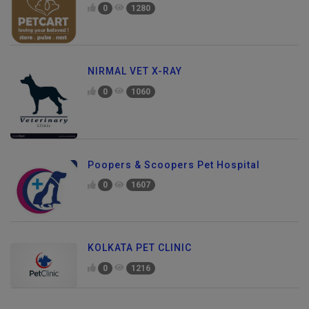
0
1280
NIRMAL VET X-RAY
0
1060
Poopers & Scoopers Pet Hospital
0
1607
KOLKATA PET CLINIC
0
1216