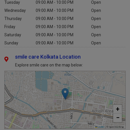
Tuesday
09:00 AM - 10:00 PM
Open
Wednesday
09:00 AM - 10:00 PM
Open
Thursday
09:00 AM - 10:00 PM
Open
Friday
09:00 AM - 10:00 PM
Open
Saturday
09:00 AM - 10:00 PM
Open
Sunday
09:00 AM - 10:00 PM
Open
smile care Kolkata Location
Explore smile care on the map below:
+
−
Leaflet
|
© OpenStreetMap