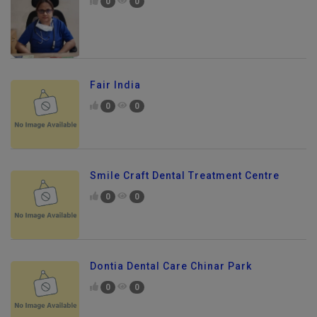
0
0
Fair India
0
0
Smile Craft Dental Treatment Centre
0
0
Dontia Dental Care Chinar Park
0
0