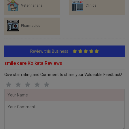
Veterinarians
Clinics
Pharmacies
Review this Business
smile care Kolkata Reviews
Give star rating and Comment to share your Valueable Feedback!