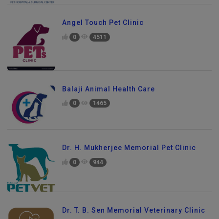
Angel Touch Pet Clinic
0
4511
Balaji Animal Health Care
0
1465
Dr. H. Mukherjee Memorial Pet Clinic
0
944
Dr. T. B. Sen Memorial Veterinary Clinic