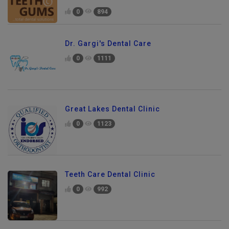
0
894
Dr. Gargi's Dental Care
0
1111
Great Lakes Dental Clinic
0
1123
Teeth Care Dental Clinic
0
992