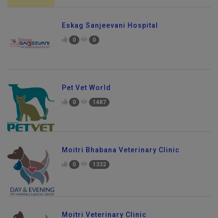
Eskag Sanjeevani Hospital
0
0
Pet Vet World
0
1487
Moitri Bhabana Veterinary Clinic
0
1332
Moitri Veterinary Clinic