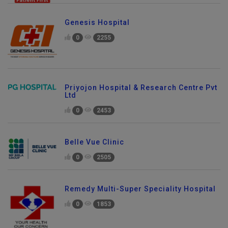
Genesis Hospital
0
2255
Priyojon Hospital & Research Centre Pvt
Ltd
0
2453
Belle Vue Clinic
0
2505
Remedy Multi-Super Speciality Hospital
0
1853