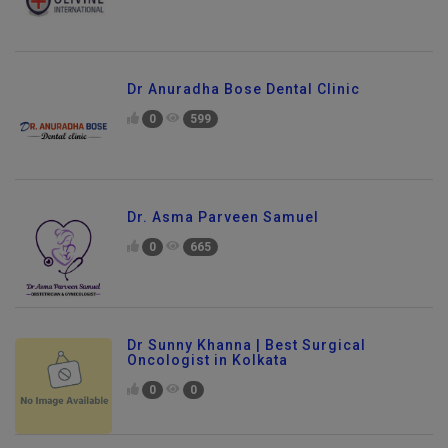
Dr Anuradha Bose Dental Clinic
0
599
Dr. Asma Parveen Samuel
0
665
Dr Sunny Khanna | Best Surgical
Oncologist in Kolkata
0
0