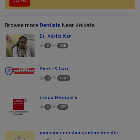
Browse more
Dentists
Near Kolkata
Dr. Adrita Kar
0
638
Smile & Care
0
1247
Lasco Medicare
0
657
gamcamedicalappointmentcenter