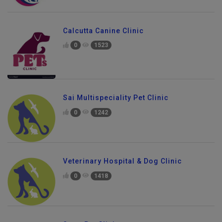
Calcutta Canine Clinic
0
1523
Sai Multispeciality Pet Clinic
0
1242
Veterinary Hospital & Dog Clinic
0
1418