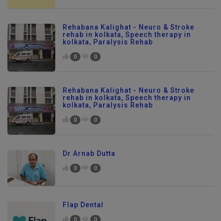
Rehabana Kalighat - Neuro & Stroke
rehab in kolkata, Speech therapy in
kolkata, Paralysis Rehab
0
0
Rehabana Kalighat - Neuro & Stroke
rehab in kolkata, Speech therapy in
kolkata, Paralysis Rehab
0
0
Dr Arnab Dutta
0
0
Flap Dental