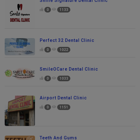
Smile Signature Dental Clinic
0
1133
Perfect 32 Dental Clinic
0
1022
SmileOCare Dental Clinic
0
1033
Airport Dental Clinic
0
1151
Teeth And Gums