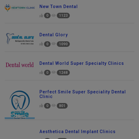
New Town Dental
0
1123
Dental Glory
0
1090
Dental World Super Specialty Clinics
0
1248
Perfect Smile Super Speciality Dental
Clinic
0
801
Aesthetica Dental Implant Clinics