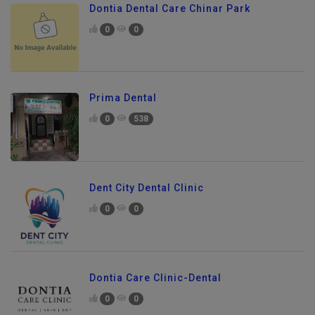
Dontia Dental Care Chinar Park
0
0
Prima Dental
0
538
Dent City Dental Clinic
0
0
Dontia Care Clinic-Dental
0
0