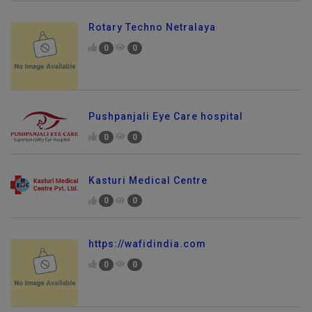
Rotary Techno Netralaya
0
0
Pushpanjali Eye Care hospital
0
0
Kasturi Medical Centre
0
0
https://wafidindia.com
0
0