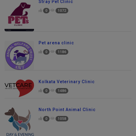
Stray Pet Clinic
0
1072
Pet arena clinic
0
1186
Kolkata Veterinary Clinic
0
1486
North Point Animal Clinic
0
1058