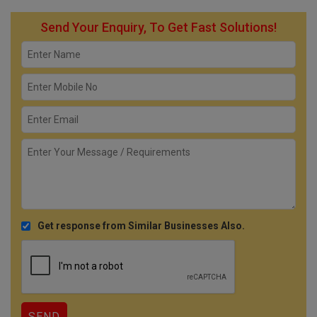
Send Your Enquiry, To Get Fast Solutions!
Get response from Similar Businesses Also.