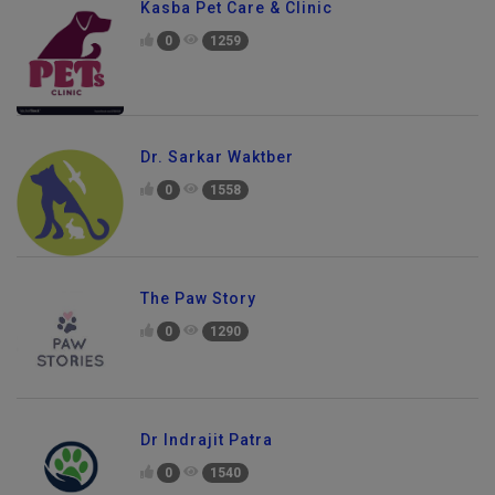
Kasba Pet Care & Clinic
0
1259
Dr. Sarkar Waktber
0
1558
The Paw Story
0
1290
Dr Indrajit Patra
Send Enquiry
0
1540