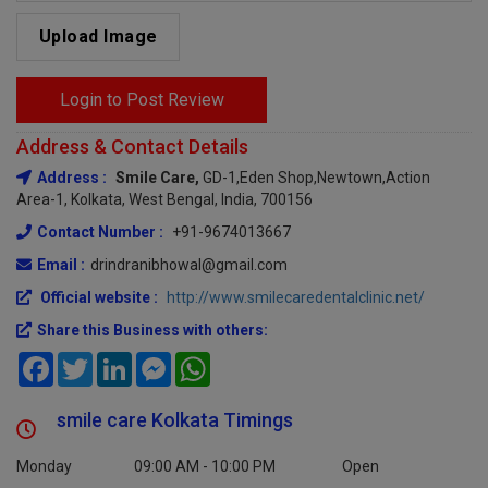
Upload Image
Login to Post Review
Address & Contact Details
Address :
Smile Care,
GD-1,Eden Shop,newtown,action
Area-1, Kolkata, West Bengal, India, 700156
Contact Number :
+91-9674013667
Email :
drindranibhowal@gmail.com
Official website :
http://www.smilecaredentalclinic.net/
Share this Business with others:
Facebook
Twitter
LinkedIn
Messenger
WhatsApp
smile care Kolkata Timings
Monday
09:00 AM - 10:00 PM
Open