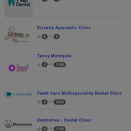
0
0
Sriveda Ayurvedic Clinic
0
0
Tansy Molequle
0
1189
Teeth Care Multispeciality Dental Clinic
0
1635
Dentistree - Dental Clinic
0
1196