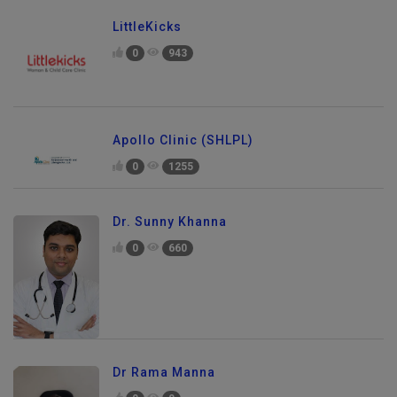
LittleKicks
0
943
Apollo Clinic (SHLPL)
0
1255
Dr. Sunny Khanna
0
660
Dr Rama Manna