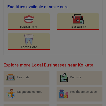
Facilities
available at smile care.
Dental Care
First Aid Kit
Tooth Care
Explore more Local Businesses near Kolkata
Hospitals
Dentists
Diagnostic centres
Healthcare Services