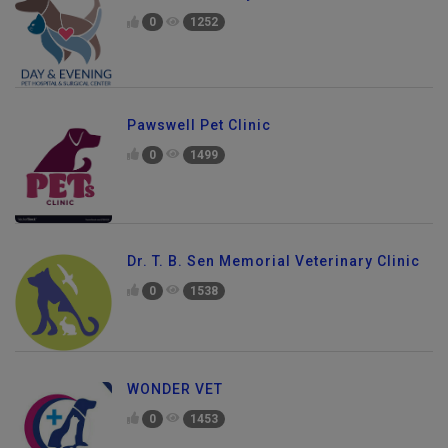
0
1252
Pawswell Pet Clinic
0
1499
Dr. T. B. Sen Memorial Veterinary Clinic
0
1538
WONDER VET
0
1453