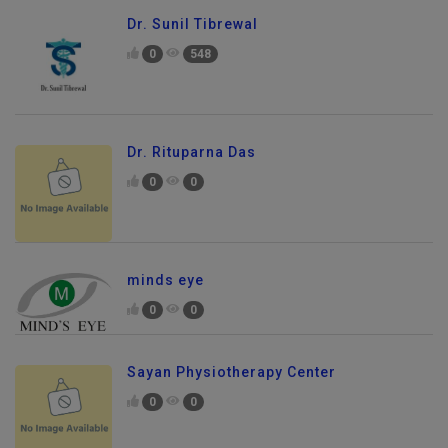
Dr. Sunil Tibrewal
0
548
Dr. Rituparna Das
0
0
minds eye
0
0
Sayan Physiotherapy Center
0
0