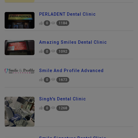
PERLADENT Dental Clinic
0
1184
Amazing Smiles Dental Clinic
0
1092
Smile And Profile Advanced
0
1673
Singh's Dental Clinic
0
1268