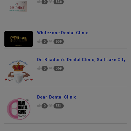
0
836
Whitezone Dental Clinic
0
959
Dr. Bhadani's Dental Clinic, Salt Lake City
0
569
Dean Dental Clinic
0
551