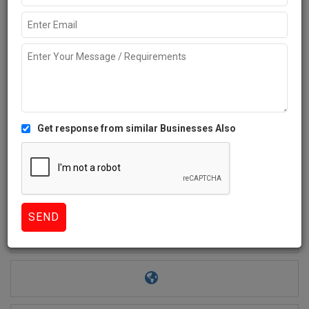
Get response from similar Businesses Also
2+
Like
969 Views