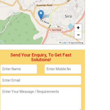
+
−
Leaflet
|
© OpenStreetMap
Send Your Enquiry, To Get Fast
Solutions!