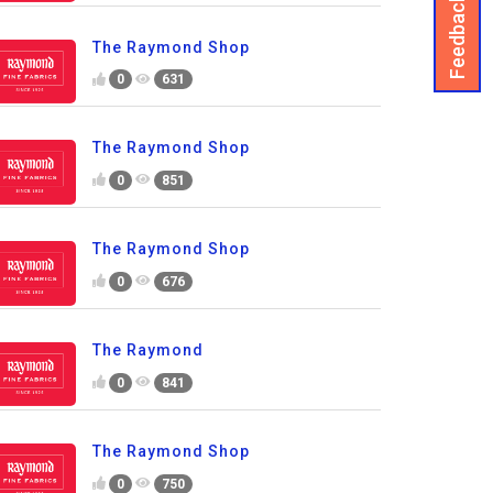
Feedback
The Raymond Shop
0
631
The Raymond Shop
0
851
The Raymond Shop
0
676
The Raymond
0
841
The Raymond Shop
0
750