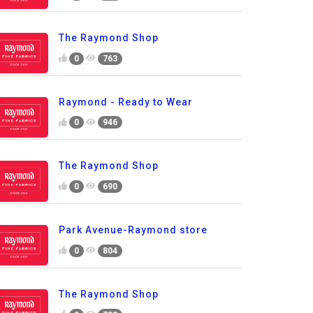
The Raymond Shop
0
763
Raymond - Ready to Wear
0
946
The Raymond Shop
0
690
Park Avenue-Raymond store
0
804
The Raymond Shop