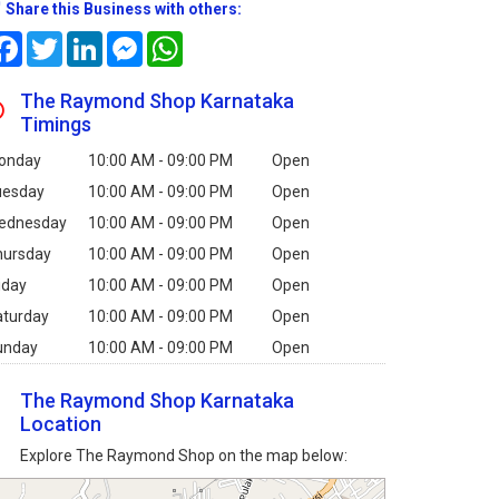
Share this Business with others:
Facebook
Twitter
LinkedIn
Messenger
WhatsApp
The Raymond Shop Karnataka
Timings
onday
10:00 AM - 09:00 PM
Open
uesday
10:00 AM - 09:00 PM
Open
ednesday
10:00 AM - 09:00 PM
Open
hursday
10:00 AM - 09:00 PM
Open
iday
10:00 AM - 09:00 PM
Open
aturday
10:00 AM - 09:00 PM
Open
unday
10:00 AM - 09:00 PM
Open
The Raymond Shop Karnataka
Location
Explore The Raymond Shop on the map below: