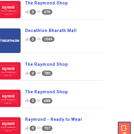
The Raymond Shop
0
676
Decathlon Bharath Mall
0
1049
The Raymond Shop
0
780
The Raymond Shop
0
688
Raymond - Ready to Wear
0
707