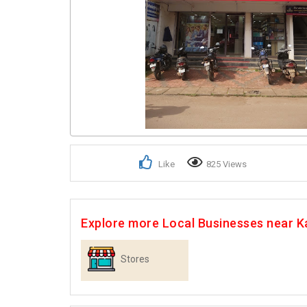
Like
825 Views
Explore more Local Businesses near K
Stores