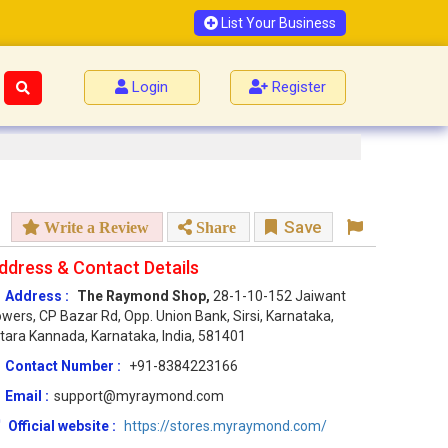
List Your Business
Login
Register
Save
Write a Review
Share
ddress & Contact Details
Address :
The Raymond Shop,
28-1-10-152 Jaiwant
wers, CP Bazar Rd, Opp. Union Bank, Sirsi, Karnataka,
tara Kannada, Karnataka, India, 581401
Contact Number :
+91-8384223166
Email :
support@myraymond.com
Official website :
https://stores.myraymond.com/