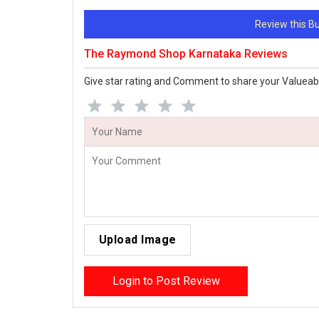
Review this 
The Raymond Shop Karnataka Reviews
Give star rating and Comment to share your Valueab
Upload Image
Login to Post Review