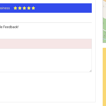
Business
le Feedback!