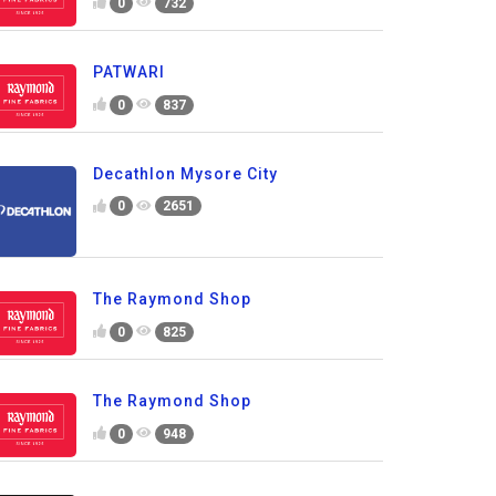
0
732
PATWARI
0
837
Decathlon Mysore City
0
2651
The Raymond Shop
0
825
The Raymond Shop
0
948