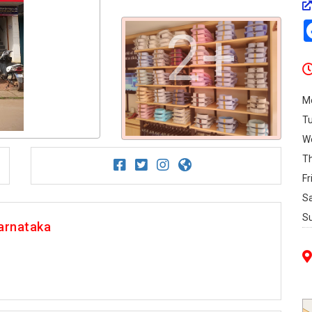
2+
M
T
W
T
Fr
S
S
arnataka