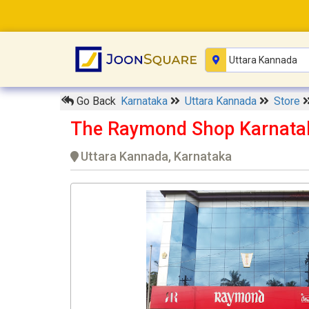
Go Back
Karnataka
Uttara Kannada
Store
The Raymond Shop Karnata
Uttara Kannada, Karnataka