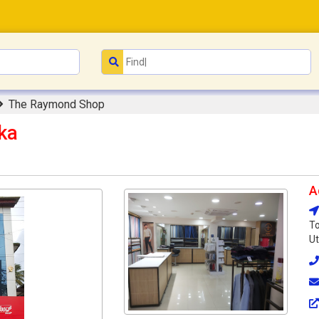
The Raymond Shop
ka
A
To
Ut