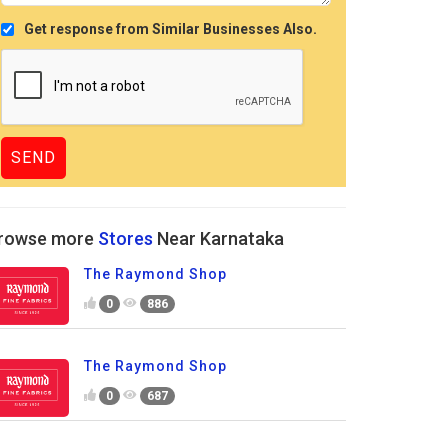
Get response from Similar Businesses Also.
rowse more
Stores
Near Karnataka
The Raymond Shop
0
886
The Raymond Shop
0
687