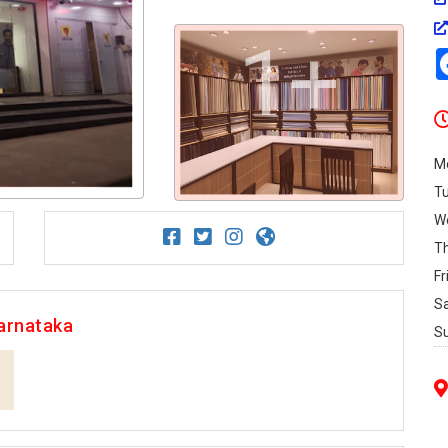
1+
M
T
W
T
Fr
S
arnataka
S