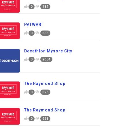
0
734
PATWARI
0
838
Decathlon Mysore City
0
2654
The Raymond Shop
0
825
The Raymond Shop
0
951