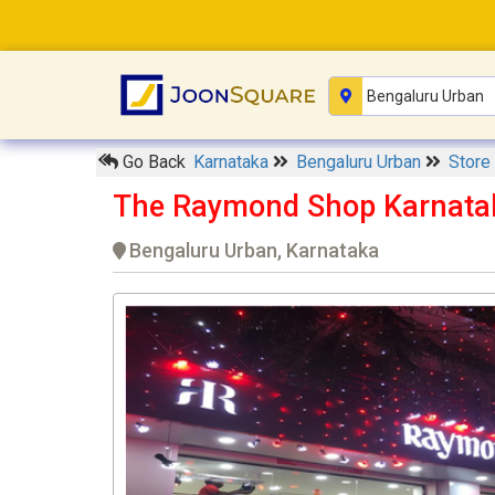
Go Back
Karnataka
Bengaluru Urban
Store
The Raymond Shop Karnata
Bengaluru Urban, Karnataka