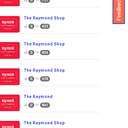
Feedback
0
711
The Raymond Shop
0
633
The Raymond Shop
0
854
The Raymond Shop
0
678
The Raymond
0
841
The Raymond Shop