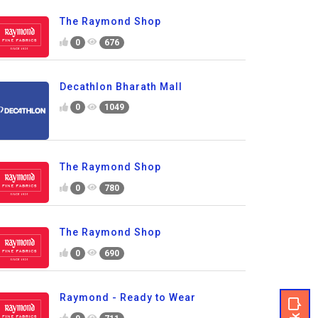
The Raymond Shop
0
676
Decathlon Bharath Mall
0
1049
The Raymond Shop
0
780
The Raymond Shop
0
690
Raymond - Ready to Wear