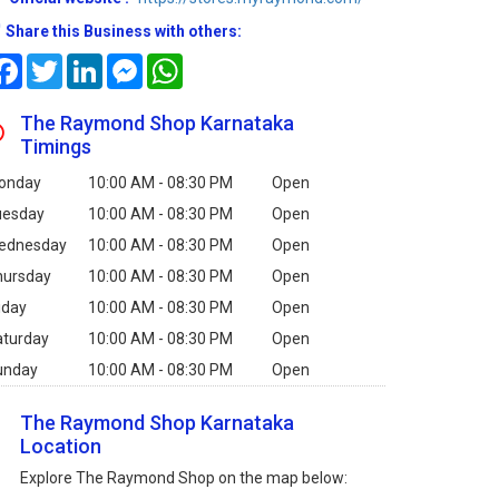
Share this Business with others:
Facebook
Twitter
LinkedIn
Messenger
WhatsApp
The Raymond Shop Karnataka
Timings
onday
10:00 AM - 08:30 PM
Open
uesday
10:00 AM - 08:30 PM
Open
ednesday
10:00 AM - 08:30 PM
Open
hursday
10:00 AM - 08:30 PM
Open
iday
10:00 AM - 08:30 PM
Open
aturday
10:00 AM - 08:30 PM
Open
unday
10:00 AM - 08:30 PM
Open
The Raymond Shop Karnataka
Location
Explore The Raymond Shop on the map below: