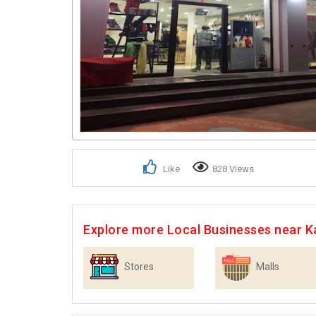
Like
828 Views
Explore more Local Businesses near K
Stores
Malls