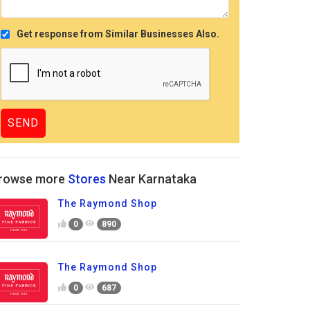
Get response from Similar Businesses Also.
rowse more
Stores
Near Karnataka
The Raymond Shop
0
890
The Raymond Shop
0
687