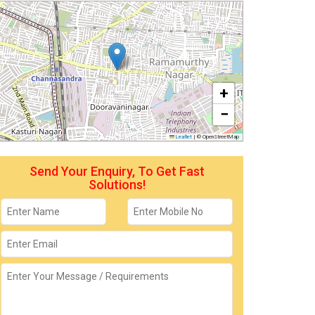
+
−
Leaflet
|
© OpenStreetMap
Send Your Enquiry, To Get Fast
Solutions!