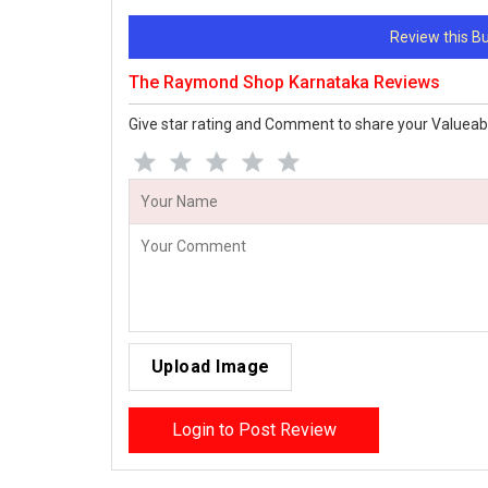
Review this 
The Raymond Shop Karnataka Reviews
Give star rating and Comment to share your Valueab
Upload Image
Login to Post Review