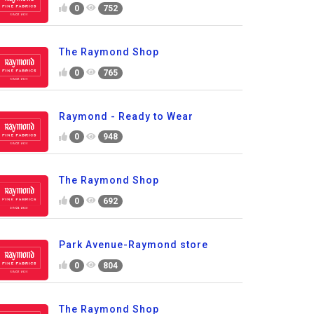
0
752
The Raymond Shop
0
765
Raymond - Ready to Wear
0
948
The Raymond Shop
0
692
Park Avenue-Raymond store
0
804
The Raymond Shop