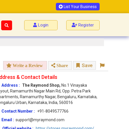
List Your Business
Login
Register
Save
Write a Review
Share
ddress & Contact Details
Address :
The Raymond Shop,
No.1 Vinayaka
yout, Ramamurthi Nagar Main Rd, Opp. Petra Park
artments, Ramamurthy Nagar, Bengaluru, Karnataka,
ngaluru Urban, Karnataka, India, 560016
Contact Number :
+91-8049577766
Email :
support@myraymond.com
Official website :
https://stores.myraymond.com/