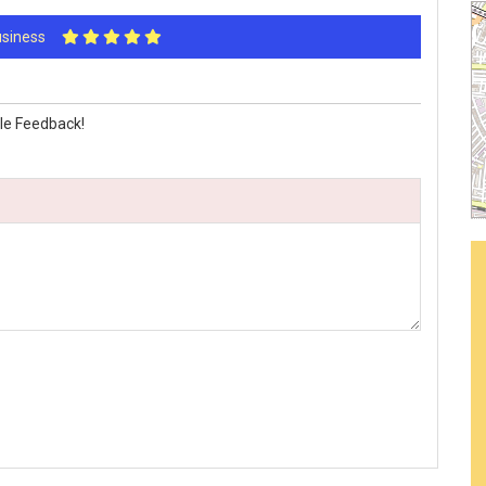
Business
le Feedback!