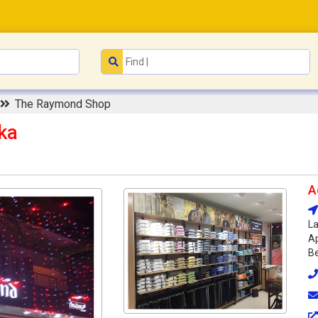
The Raymond Shop
ka
A
La
Ap
Be