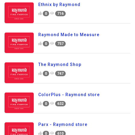
Ethnix by Raymond
0
716
Raymond Made to Measure
0
757
The Raymond Shop
0
747
ColorPlus - Raymond store
0
632
Parx - Raymond store
0
610