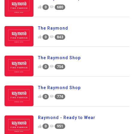
0
680
The Raymond
0
843
The Raymond Shop
0
754
The Raymond Shop
0
774
Raymond - Ready to Wear
0
951