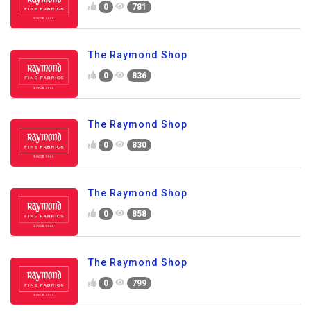
0
781
The Raymond Shop
0
836
The Raymond Shop
0
830
The Raymond Shop
0
858
The Raymond Shop
0
799