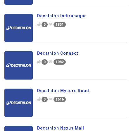
Decathlon Indiranagar
0
1851
Decathlon Connect
0
1082
Decathlon Mysore Road.
0
1616
Decathlon Nexus Mall