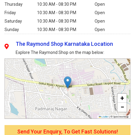
Thursday
10:30 AM - 08:30 PM
Open
Friday
10:30 AM - 08:30 PM
Open
Saturday
10:30 AM - 08:30 PM
Open
Sunday
10:30 AM - 08:30 PM
Open
The Raymond Shop Karnataka Location
Explore The Raymond Shop on the map below:
+
−
Leaflet
|
© OpenStreetMap
Send Your Enquiry, To Get Fast Solutions!