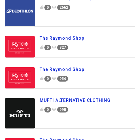
0
2662
The Raymond Shop
0
827
The Raymond Shop
0
954
MUFTI ALTERNATIVE CLOTHING
0
998