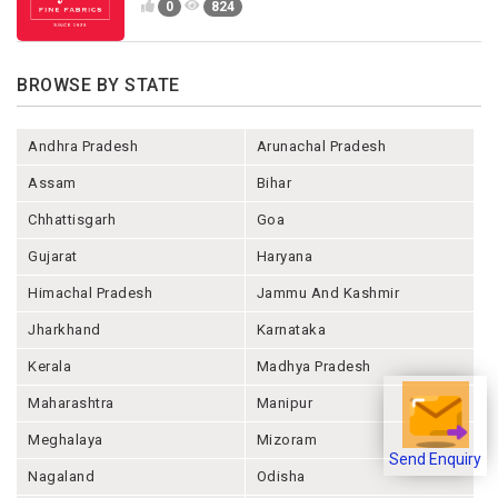
0
824
BROWSE BY STATE
Andhra Pradesh
Arunachal Pradesh
Assam
Bihar
Chhattisgarh
Goa
Gujarat
Haryana
Himachal Pradesh
Jammu And Kashmir
Jharkhand
Karnataka
Kerala
Madhya Pradesh
Maharashtra
Manipur
Meghalaya
Mizoram
Send Enquiry
Nagaland
Odisha