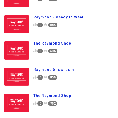
Raymond - Ready to Wear
0
685
The Raymond Shop
0
636
Raymond Showroom
0
850
The Raymond Shop
0
752