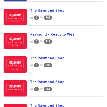
The Raymond Shop
0
783
Raymond - Ready to Wear
0
713
The Raymond Shop
0
635
The Raymond Shop
0
861
The Raymond Shop