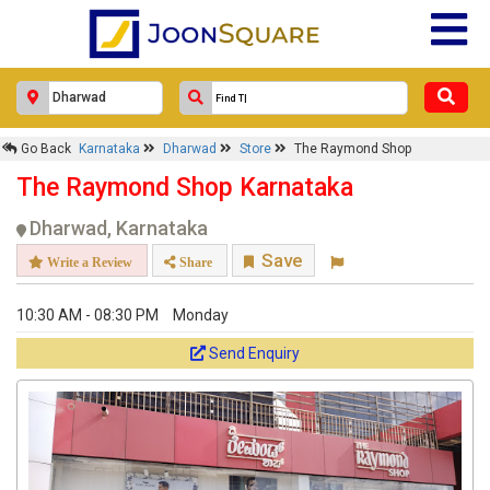
Go Back
Karnataka
Dharwad
Store
The Raymond Shop
The Raymond Shop Karnataka
Dharwad, Karnataka
Save
Write a Review
Share
10:30 AM - 08:30 PM
Monday
Send Enquiry