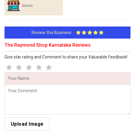
Stores
Review this Business
The Raymond Shop Karnataka Reviews
Give star rating and Comment to share your Valueable Feedback!
Upload Image