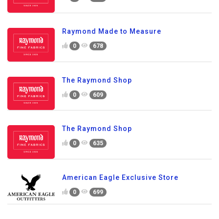
Raymond Made to Measure
0
678
The Raymond Shop
0
609
The Raymond Shop
0
635
American Eagle Exclusive Store
0
699