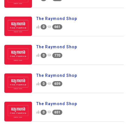
The Raymond Shop
0
661
The Raymond Shop
0
770
The Raymond Shop
0
659
The Raymond Shop
0
651