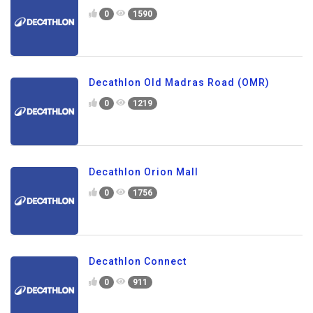
0
1590
Decathlon Old Madras Road (OMR)
0
1219
Decathlon Orion Mall
0
1756
Decathlon Connect
0
911