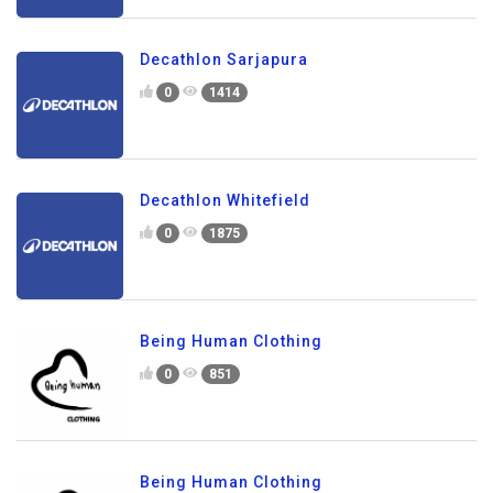
Decathlon Sarjapura
0
1414
Decathlon Whitefield
0
1875
Being Human Clothing
0
851
Being Human Clothing