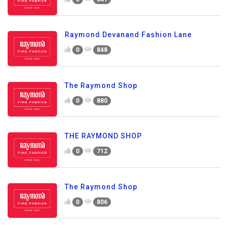
Raymond Devanand Fashion Lane
0
848
The Raymond Shop
0
880
THE RAYMOND SHOP
0
712
The Raymond Shop
0
806