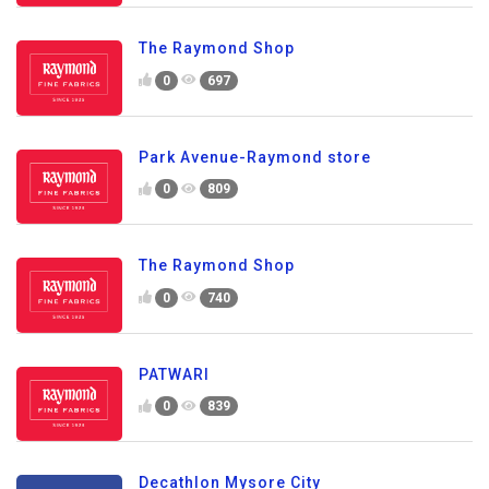
The Raymond Shop
0
697
Park Avenue-Raymond store
0
809
The Raymond Shop
0
740
PATWARI
0
839
Decathlon Mysore City