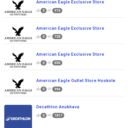
American Eagle Exclusive Store
0
974
American Eagle Exclusive Store
0
728
American Eagle Exclusive Store
0
656
American Eagle Outlet Store Hoskote
0
994
Decathlon Anubhava
0
1817