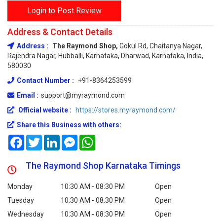
Login to Post Review
Address & Contact Details
Address :
The Raymond Shop,
Gokul Rd, Chaitanya Nagar,
Rajendra Nagar, Hubballi, Karnataka, Dharwad, Karnataka, India,
580030
Contact Number :
+91-8364253599
Email :
support@myraymond.com
Official website :
https://stores.myraymond.com/
Share this Business with others:
Facebook
Twitter
LinkedIn
Messenger
WhatsApp
The Raymond Shop Karnataka Timings
Monday
10:30 AM - 08:30 PM
Open
Tuesday
10:30 AM - 08:30 PM
Open
Wednesday
10:30 AM - 08:30 PM
Open