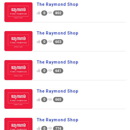
The Raymond Shop
0
802
The Raymond Shop
0
603
The Raymond Shop
0
641
The Raymond Shop
0
665
The Raymond Shop
0
774