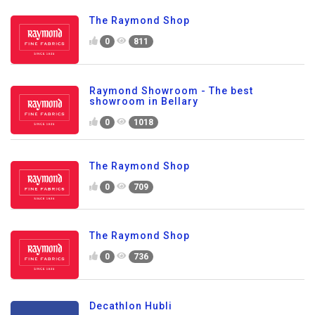
The Raymond Shop
0
811
Raymond Showroom - The best
showroom in Bellary
0
1018
The Raymond Shop
0
709
The Raymond Shop
0
736
Decathlon Hubli