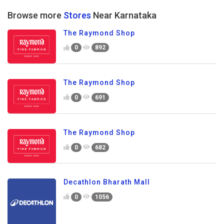
Browse more
Stores
Near Karnataka
The Raymond Shop
0
892
The Raymond Shop
0
691
The Raymond Shop
0
682
Decathlon Bharath Mall
0
1056