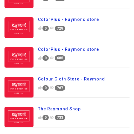
ColorPlus - Raymond store
0
728
ColorPlus - Raymond store
0
685
Colour Cloth Store - Raymond
0
767
The Raymond Shop
0
733