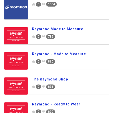
0
1504
Raymond Made to Measure
0
785
Raymond - Made to Measure
0
810
The Raymond Shop
0
831
Raymond - Ready to Wear
0
809