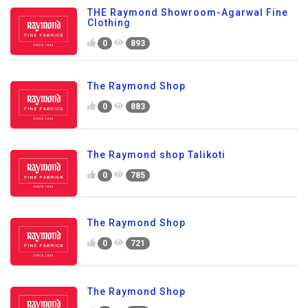
THE Raymond Showroom-Agarwal Fine
Clothing
0
893
The Raymond Shop
0
883
The Raymond shop Talikoti
0
785
The Raymond Shop
0
721
The Raymond Shop