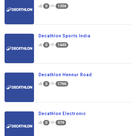
0
1356
Decathlon Sports India
0
1440
Decathlon Hennur Road
0
1766
Decathlon Electronic
0
979