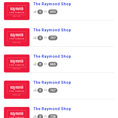
The Raymond Shop
0
693
The Raymond Shop
0
707
The Raymond Shop
0
665
The Raymond Shop
0
767
The Raymond Shop
0
728