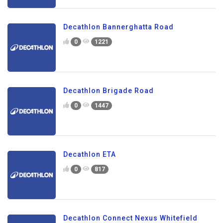
Decathlon Bannerghatta Road
0
1221
Decathlon Brigade Road
0
1447
Decathlon ETA
0
817
Decathlon Connect Nexus Whitefield