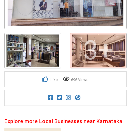
3+
Like
696 Views
Explore more Local Businesses near Karnataka