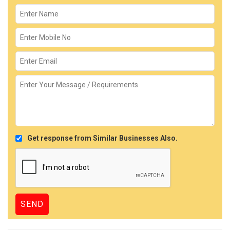
Get response from Similar Businesses Also.