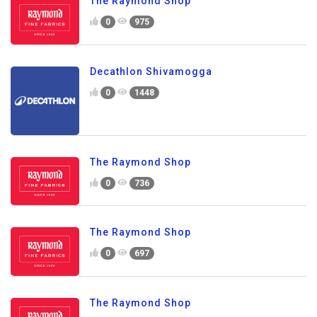
The Raymond Shop
0
975
Decathlon Shivamogga
0
1448
The Raymond Shop
0
736
The Raymond Shop
0
697
The Raymond Shop