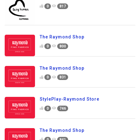
0
817
The Raymond Shop
0
800
The Raymond Shop
0
831
StylePlay-Raymond Store
0
746
The Raymond Shop
0
841